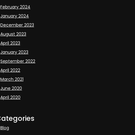
February 2024
January 2024
December 2023
August 2023
April 2023
January 2023
September 2022
April 2022
March 2021
June 2020
April 2020
ategories
Blog