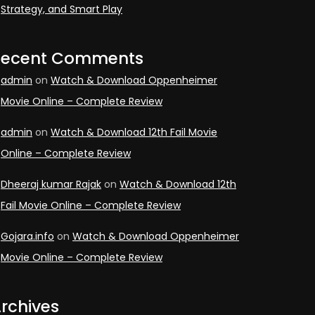
Strategy, and Smart Play
Recent Comments
admin
on
Watch & Download Oppenheimer
Movie Online – Complete Review
admin
on
Watch & Download 12th Fail Movie
Online – Complete Review
Dheeraj kumar Rajak
on
Watch & Download 12th
Fail Movie Online – Complete Review
Gojara.info
on
Watch & Download Oppenheimer
Movie Online – Complete Review
rchives