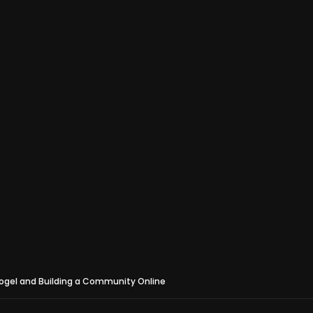
 Togel and Building a Community Online