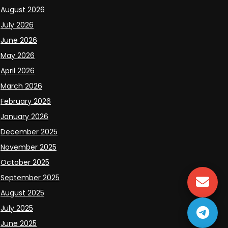
August 2026
July 2026
June 2026
May 2026
April 2026
March 2026
February 2026
January 2026
December 2025
November 2025
October 2025
September 2025
August 2025
July 2025
June 2025