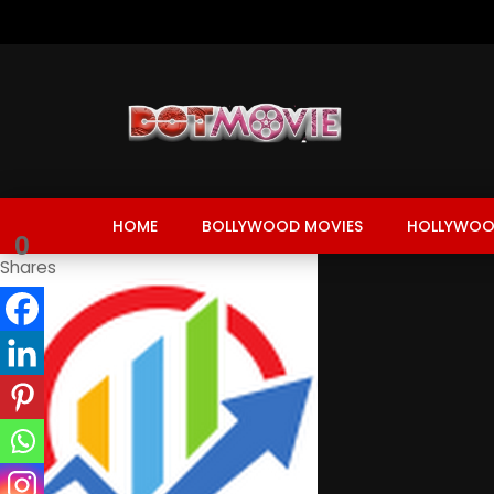
HOME
BOLLYWOOD MOVIES
HOLLYWOO
0
Shares