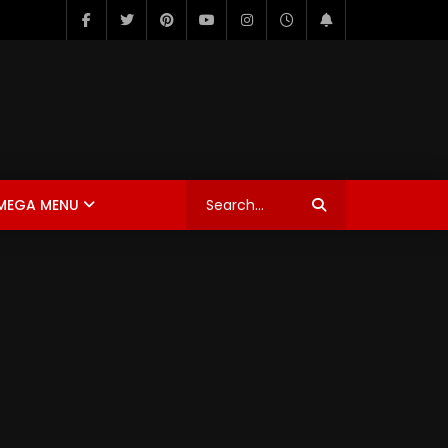
MEGA MENU