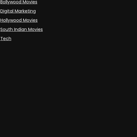
Bollywood Movies
Digital Marketing
Hollywood Movies
South Indian Movies
Tech