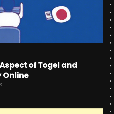
l Aspect of Togel and
 Online
0