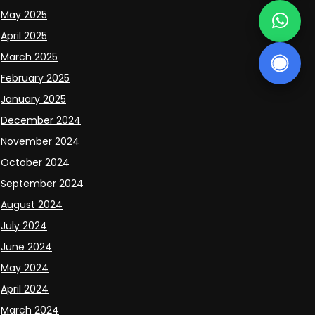
May 2025
April 2025
March 2025
February 2025
January 2025
December 2024
November 2024
October 2024
September 2024
August 2024
July 2024
June 2024
May 2024
April 2024
March 2024