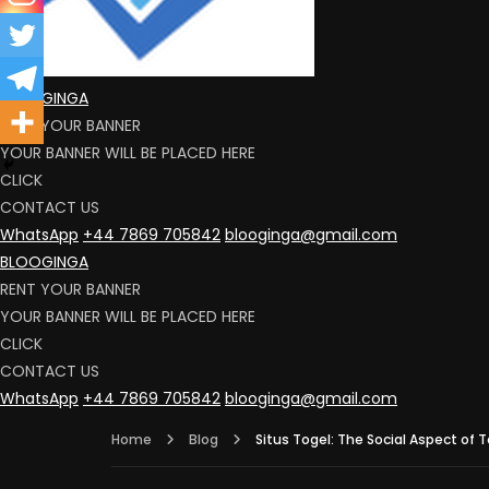
BLOOGINGA
RENT YOUR BANNER
YOUR BANNER WILL BE PLACED HERE
CLICK
CONTACT US
WhatsApp
+44 7869 705842
blooginga@gmail.com
BLOOGINGA
RENT YOUR BANNER
YOUR BANNER WILL BE PLACED HERE
CLICK
CONTACT US
WhatsApp
+44 7869 705842
blooginga@gmail.com
Home
Blog
Situs Togel: The Social Aspect of