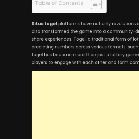
Table of Contents
Situs togel
platforms have not only revolutioniz
also transformed the game into a community-driv
share experiences. Togel, a traditional form of lott
predicting numbers across various formats, such
togel has become more than just a lottery game—i
players to engage with each other and form comm