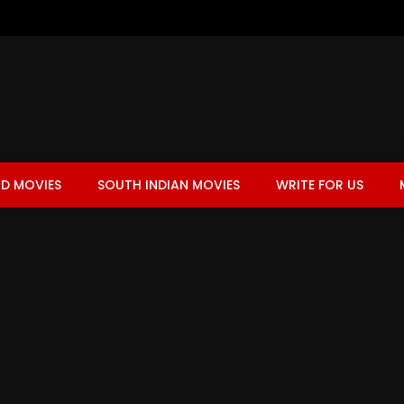
D MOVIES
SOUTH INDIAN MOVIES
WRITE FOR US