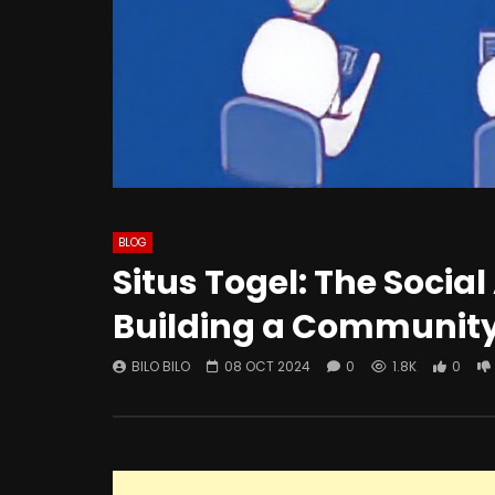
BLOG
Situs Togel: The Socia
Building a Community
BILO BILO
08 OCT 2024
0
1.8K
0