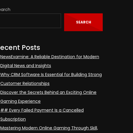
earch
SEARCH
ecent Posts
NewsExamine: A Reliable Destination for Modern
Digital News and Insights
Why CRM Software Is Essential for Building Strong
Customer Relationships
Discover the Secrets Behind an Exciting Online
Gaming Experience
## Every Failed Payment Is a Cancelled
Subscription
Mastering Modern Online Gaming Through Skill,