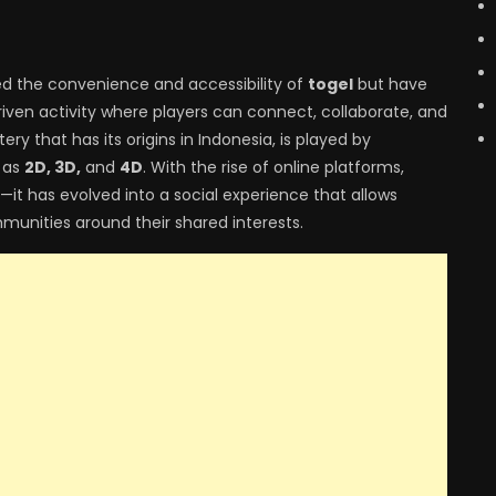
ed the convenience and accessibility of
togel
but have
en activity where players can connect, collaborate, and
ery that has its origins in Indonesia, is played by
 as
2D, 3D,
and
4D
. With the rise of online platforms,
t has evolved into a social experience that allows
unities around their shared interests.