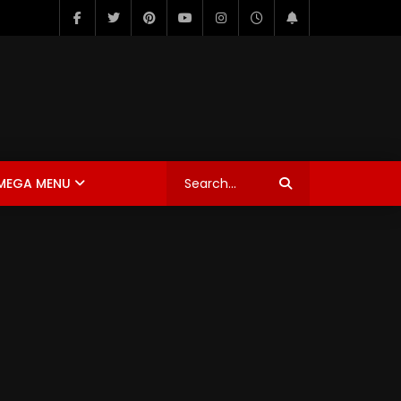
MEGA MENU