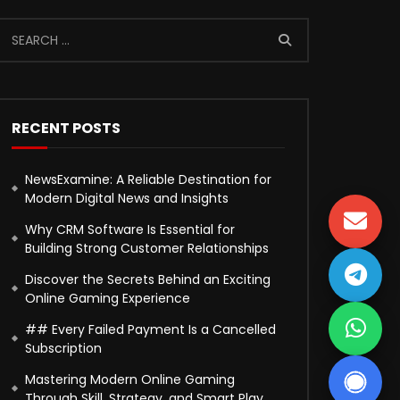
RECENT POSTS
NewsExamine: A Reliable Destination for
Modern Digital News and Insights
Why CRM Software Is Essential for
Building Strong Customer Relationships
Discover the Secrets Behind an Exciting
Online Gaming Experience
## Every Failed Payment Is a Cancelled
Subscription
Mastering Modern Online Gaming
Through Skill, Strategy, and Smart Play