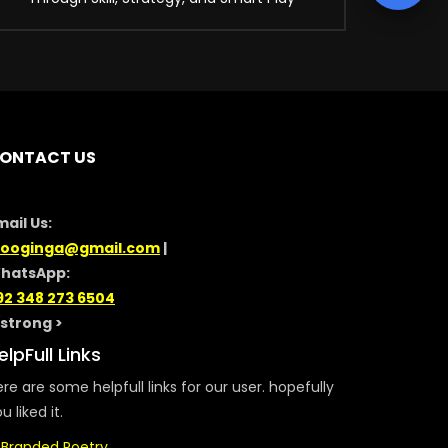
ONTACT US
mail Us:
looginga@gmail.com
|
hatsApp:
92 348 273 6504
/strong >
elpFull Links
re are some helpfull links for our user. hopefully
u liked it.
Branded Poetry