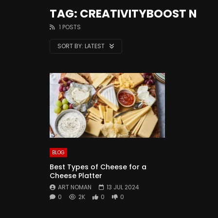
TAG: CREATIVITYBOOST N
1 POSTS
SORT BY:
LATEST
BLOG
Best Types of Cheese for a
Cheese Platter
ART NOMAN
13 JUL 2024
0
2K
0
0