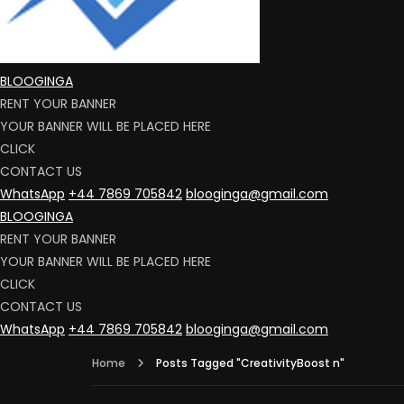
BLOOGINGA
RENT YOUR BANNER
YOUR BANNER WILL BE PLACED HERE
CLICK
CONTACT US
WhatsApp
+44 7869 705842
blooginga@gmail.com
BLOOGINGA
RENT YOUR BANNER
YOUR BANNER WILL BE PLACED HERE
CLICK
CONTACT US
WhatsApp
+44 7869 705842
blooginga@gmail.com
Home
Posts Tagged "CreativityBoost n"