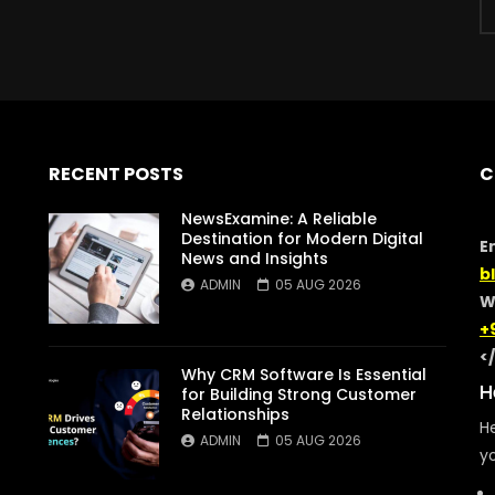
RECENT POSTS
C
NewsExamine: A Reliable
Destination for Modern Digital
E
News and Insights
b
ADMIN
05 AUG 2026
W
+
<
Why CRM Software Is Essential
H
for Building Strong Customer
Relationships
He
ADMIN
05 AUG 2026
yo