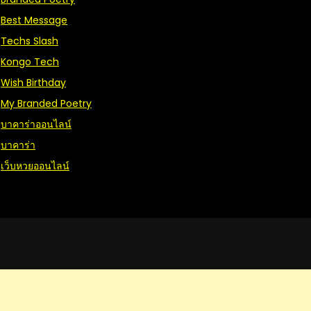
Best Message
Techs Slash
Kongo Tech
Wish Birthday
My Branded Poetry
บาคาร่าออนไลน์
บาคาร่า
เว็บหวยออนไลน์