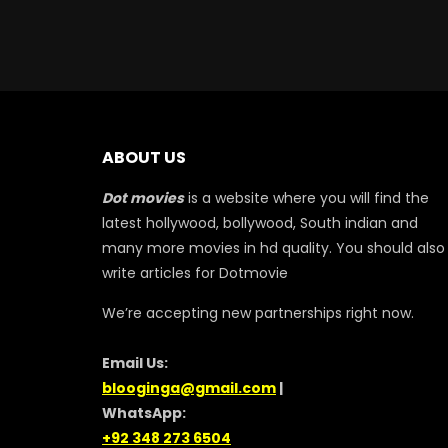
ABOUT US
Dot movies
is a website where you will find the
latest hollywood, bollywood, South indian and
many more movies in hd quality. You should also
write articles for Dotmovie
We’re accepting new partnerships right now.
Email Us:
blooginga@gmail.com
|
WhatsApp:
+92 348 273 6504