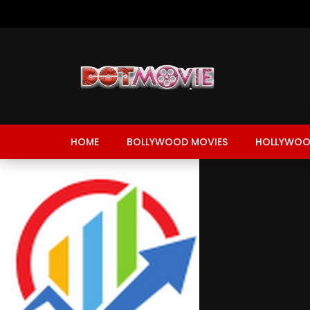
HOME
BOLLYWOOD MOVIES
HOLLYWOO