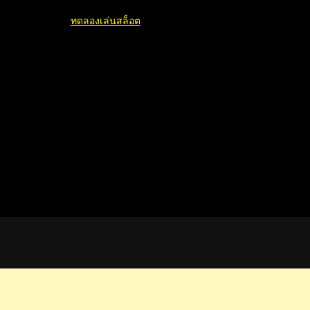
ทดลองเล่นสล็อต