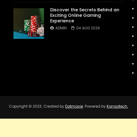
Discover the Secrets Behind an
Exciting Online Gaming
Experience
ADMIN
04 AUG 2026
Copyright © 2023. Created by
Dotmovie
. Powered by
Kongotech.