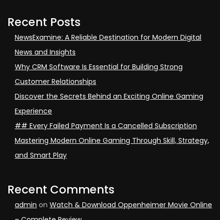
Recent Posts
NewsExamine: A Reliable Destination for Modern Digital
News and Insights
Why CRM Software Is Essential for Building Strong
Customer Relationships
Discover the Secrets Behind an Exciting Online Gaming
Experience
## Every Failed Payment Is a Cancelled Subscription
Mastering Modern Online Gaming Through Skill, Strategy,
and Smart Play
Recent Comments
admin
on
Watch & Download Oppenheimer Movie Online
– Complete Review