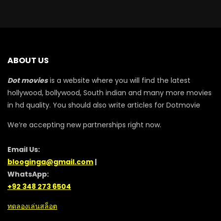
ABOUT US
Dot movies
is a website where you will find the latest
hollywood, bollywood, South indian and many more movies
in hd quality. You should also write articles for Dotmovie
We’re accepting new partnerships right now.
Email Us:
blooginga@gmail.com
|
WhatsApp:
+92 348 273 6504
ทดลองเล่นสล็อต