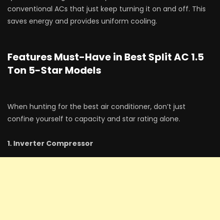
conventional ACs that just keep turning it on and off. This
saves energy and provides uniform cooling.
Features Must-Have in Best Split AC 1.5
Ton 5-Star Models
When hunting for the best air conditioner, don’t just
confine yourself to capacity and star rating alone.
1. Inverter Compressor