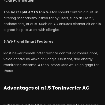
4. Air Purification
The
best split AC 1.5 ton 5-star
should contain a built-in
filtering mechanism, asked for by users, such as PM 2.5,
antibacterial, or dust. Such an AC ensures cleaner air and is
a great help to users with allergies.
5. Wi-Fi and Smart Features
Most newer models offer remote control via mobile apps,
voice control by Alexa or Google Assistant, and energy
monitoring systems. A tech-savvy user would go gaga for
these.
Advantages of a 1.5 Ton Inverter AC