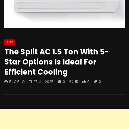
BLOG
The Split AC 1.5 Ton With 5-
Star Options Is Ideal For
Efficient Cooling
BILO BILO
27 JUL 2025
0
1K
0
0