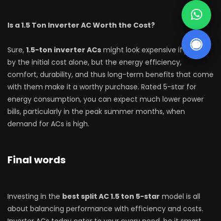
Is a 1.5 Ton Inverter AC Worth the Cost?
Sure,
1.5-ton inverter ACs
might look expensive if judged
by the initial cost alone, but the energy efficiency,
comfort, durability, and thus long-term benefits that come
with them make it a worthy purchase. Rated 5-star for
energy consumption, you can expect much lower power
bills, particularly in the peak summer months, when
demand for ACs is high.
Final words
Investing in the
best split AC 1.5 ton 5-star
model is all
about balancing performance with efficiency and costs.
Inverter ACs today cater to your every need, be it smart