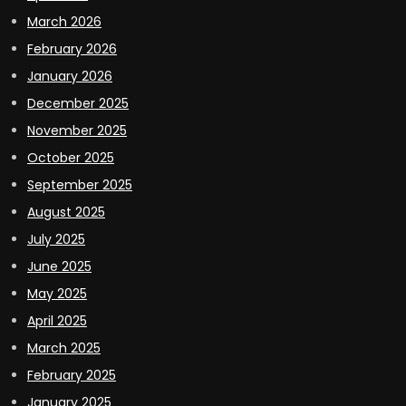
March 2026
February 2026
January 2026
December 2025
November 2025
October 2025
September 2025
August 2025
July 2025
June 2025
May 2025
April 2025
March 2025
February 2025
January 2025