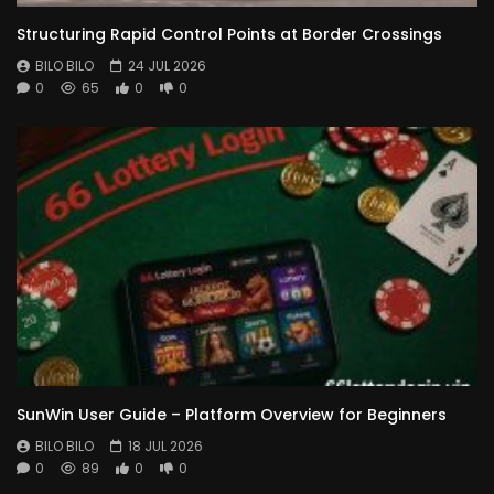
Structuring Rapid Control Points at Border Crossings
BILO BILO
24 JUL 2026
0
65
0
0
SunWin User Guide – Platform Overview for Beginners
BILO BILO
18 JUL 2026
0
89
0
0