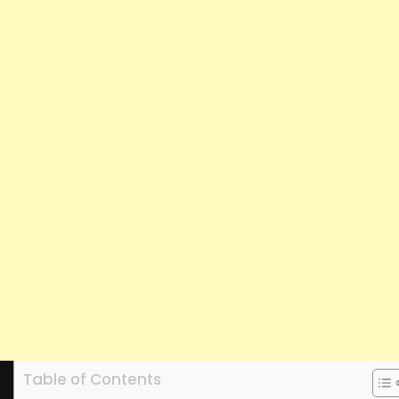
Table of Contents