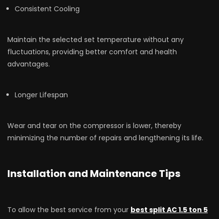
Consistent Cooling
Maintain the selected set temperature without any
fluctuations, providing better comfort and health
advantages.
Longer Lifespan
Wear and tear on the compressor is lower, thereby
minimizing the number of repairs and lengthening its life.
Installation and Maintenance Tips
To allow the best service from your
best split AC 1.5 ton 5