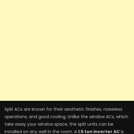
Split ACs are known for their aesthetic finishes, noiseless
operations, and good cooling. Unlike the window ACs, which
take away your window space, the split units can be
installed on any wall in the room. A
1.5 ton inverter AC
is