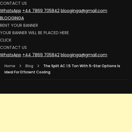
CONTACT US
WhatsApp
+44 7869 705842
blooginga@gmail.com
BLOOGINGA
RENT YOUR BANNER
YOUR BANNER WILL BE PLACED HERE
CLICK
CONTACT US
WhatsApp
+44 7869 705842
blooginga@gmail.com
Home
Blog
The Split AC 1.5 Ton With 5-Star Options Is
Ideal For Efficient Cooling