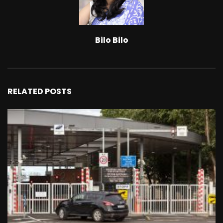
Bilo Bilo
RELATED POSTS