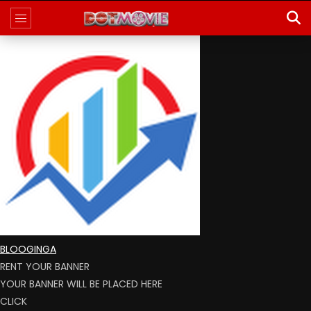
BLOOGINGA
RENT YOUR BANNER
YOUR BANNER WILL BE PLACED HERE
CLICK