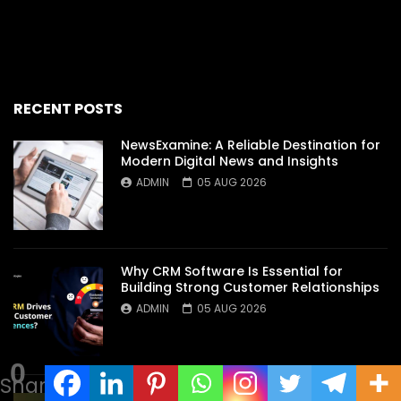
RECENT POSTS
NewsExamine: A Reliable Destination for
Modern Digital News and Insights
ADMIN
05 AUG 2026
Why CRM Software Is Essential for
Building Strong Customer Relationships
ADMIN
05 AUG 2026
0
Shares
Discover the Secrets Behind an Exciting