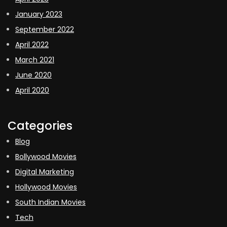
January 2023
September 2022
April 2022
March 2021
June 2020
April 2020
Categories
Blog
Bollywood Movies
Digital Marketing
Hollywood Movies
South Indian Movies
Tech