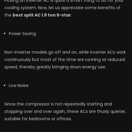
Picking an inverter AC is quite a smart thing to do for your
cooling system. Now, let us appreciate some benefits of
the
best split AC 1.5 ton 5-star
:
Power Saving
Non-inverter models go off and on, while inverter ACs work
continuously but most of the time are running at reduced
speed, thereby greatly bringing down energy use.
Low Noise
Since the compressor is not repeatedly starting and
stopping over and over again, these ACs are thusly quieter,
suitable for bedrooms or offices.