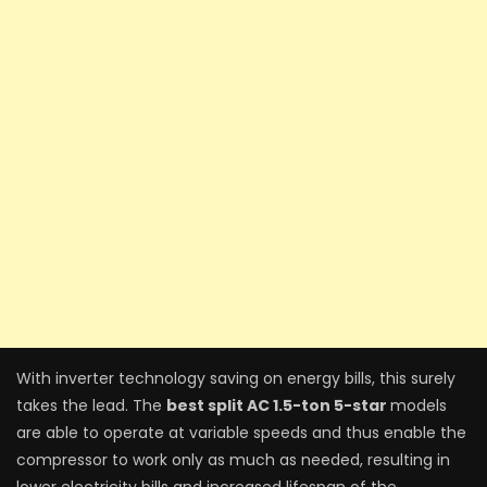
With inverter technology saving on energy bills, this surely
takes the lead. The
best split AC 1.5-ton 5-star
models
are able to operate at variable speeds and thus enable the
compressor to work only as much as needed, resulting in
lower electricity bills and increased lifespan of the