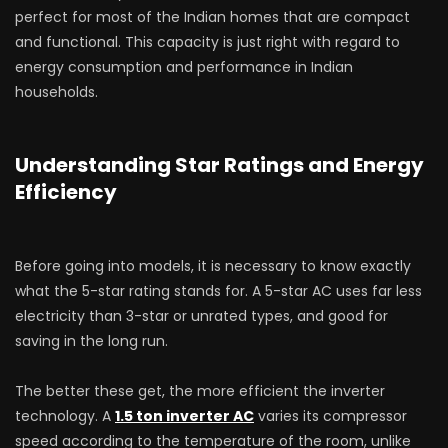
perfect for most of the Indian homes that are compact
and functional. This capacity is just right with regard to
energy consumption and performance in Indian
households.
Understanding Star Ratings and Energy
Efficiency
Before going into models, it is necessary to know exactly
what the 5-star rating stands for. A 5-star AC uses far less
electricity than 3-star or unrated types, and good for
saving in the long run.
The better these get, the more efficient the inverter
technology. A
1.5 ton inverter AC
varies its compressor
speed according to the temperature of the room, unlike