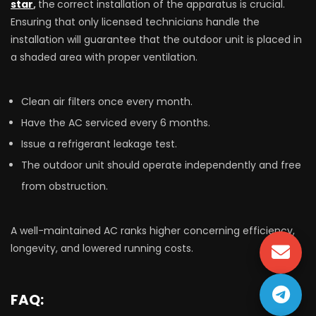
star
,
the
correct installation of the apparatus is crucial.
Ensuring that only licensed technicians handle the
installation will guarantee that the outdoor unit is placed in
a shaded area with proper ventilation.
Clean air filters once every month.
Have the AC serviced every 6 months.
Issue a refrigerant leakage test.
The outdoor unit should operate independently and free
from obstruction.
A well-maintained AC ranks higher concerning efficiency,
longevity, and lowered running costs.
FAQ: