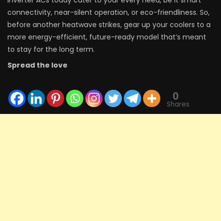
connectivity, near-silent operation, or eco-friendliness. So,
before another heatwave strikes, gear up your coolers to a
more energy-efficient, future-ready model that’s meant
to stay for the long term.
Spread the love
0
Shares