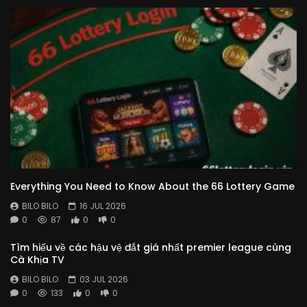
Everything You Need to Know About the 66 Lottery Game
BILO BILO
16 JUL 2026
0
87
0
0
Tìm hiểu về các hậu vệ đắt giá nhất premier league cùng
Cà Khịa TV
BILO BILO
03 JUL 2026
0
133
0
0