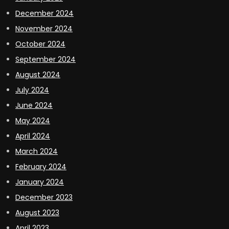
December 2024
November 2024
October 2024
September 2024
August 2024
July 2024
June 2024
May 2024
April 2024
March 2024
February 2024
January 2024
December 2023
August 2023
April 2023