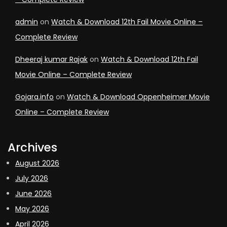
admin
on
Watch & Download 12th Fail Movie Online –
Complete Review
Dheeraj kumar Rajak
on
Watch & Download 12th Fail
Movie Online – Complete Review
Gojara.info
on
Watch & Download Oppenheimer Movie
Online – Complete Review
Archives
August 2026
July 2026
June 2026
May 2026
April 2026