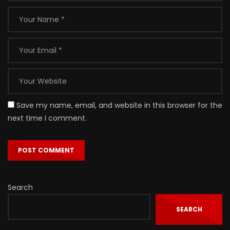
Save my name, email, and website in this browser for the
next time I comment.
Search
SEARCH