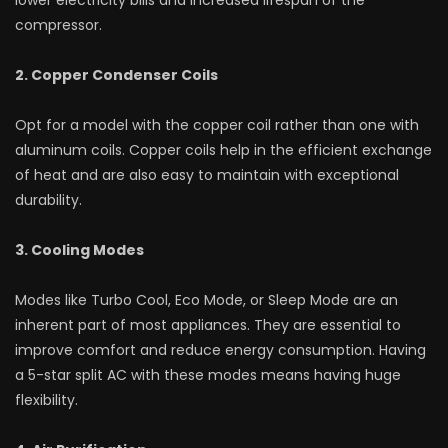
compressor.
2. Copper Condenser Coils
Opt for a model with the copper coil rather than one with
aluminum coils. Copper coils help in the efficient exchange
of heat and are also easy to maintain with exceptional
durability.
3. Cooling Modes
Modes like Turbo Cool, Eco Mode, or Sleep Mode are an
inherent part of most appliances. They are essential to
improve comfort and reduce energy consumption. Having
a 5-star split AC with these modes means having huge
flexibility.