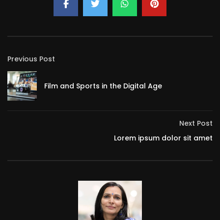
Previous Post
Film and Sports in the Digital Age
Next Post
Lorem ipsum dolor sit amet