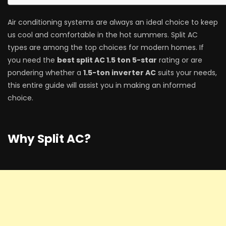
Air conditioning systems are always an ideal choice to keep
us cool and comfortable in the hot summers. Split AC
types are among the top choices for modern homes. If
you need the
best split AC 1.5 ton 5-star
rating or are
pondering whether a
1.5-ton inverter AC
suits your needs,
this entire guide will assist you in making an informed
choice.
Why Split AC?