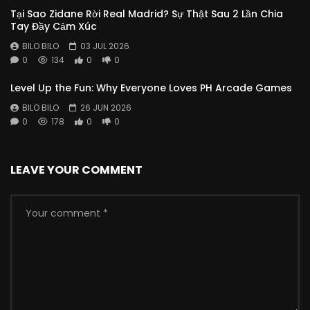
Tại Sao Zidane Rời Real Madrid? Sự Thật Sau 2 Lần Chia
Tay Đầy Cảm Xúc
BILO BILO
03 JUL 2026
0
134
0
0
Level Up the Fun: Why Everyone Loves PH Arcade Games
BILO BILO
26 JUN 2026
0
178
0
0
LEAVE YOUR COMMENT