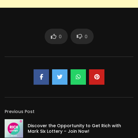
0
0
Previous Post
Discover the Opportunity to Get Rich with
Mark Six Lottery – Join Now!