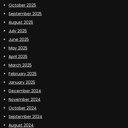
October 2025
September 2025
August 2025
July 2025
June 2025
May 2025
April 2025
March 2025
February 2025
January 2025
December 2024
November 2024
October 2024
September 2024
August 2024