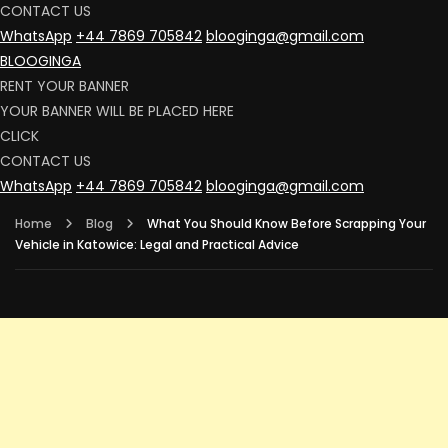
CONTACT US
WhatsApp
+44 7869 705842
blooginga@gmail.com
BLOOGINGA
RENT YOUR BANNER
YOUR BANNER WILL BE PLACED HERE
CLICK
CONTACT US
WhatsApp
+44 7869 705842
blooginga@gmail.com
Home
Blog
What You Should Know Before Scrapping Your
Vehicle in Katowice: Legal and Practical Advice