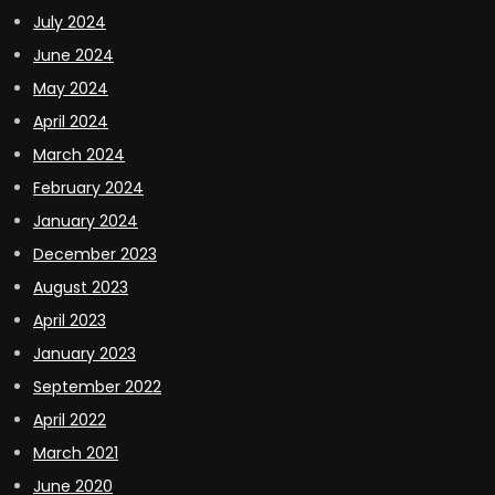
July 2024
June 2024
May 2024
April 2024
March 2024
February 2024
January 2024
December 2023
August 2023
April 2023
January 2023
September 2022
April 2022
March 2021
June 2020