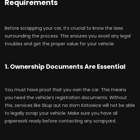
Requirements
Before scrapping your car, it’s crucial to know the laws
surrounding the process. This ensures you avoid any legal
troubles and get the proper value for your vehicle.
1. Ownership Documents Are Essential
You must have proof that you own the car. This means
you need the vehicle’s registration documents. Without
this, services like Skup aut na złom Katowice will not be able
to legally scrap your vehicle. Make sure you have all
paperwork ready before contacting any scrapyard.