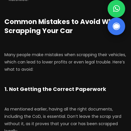
Common Mistakes to Avoid When
Scrapping Your Car
Many people make mistakes when scrapping their vehicles,
which can lead to lower profits or even legal trouble. Here’s
what to avoid:
1. Not Getting the Correct Paperwork
As mentioned earlier, having all the right documents,
including the CoD, is essential. Don’t leave the scrap yard
without it, as it proves that your car has been scrapped
legally.