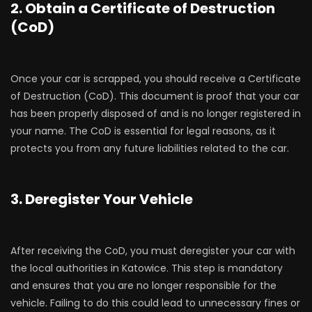
2. Obtain a Certificate of Destruction
(CoD)
Once your car is scrapped, you should receive a Certificate
of Destruction (CoD). This document is proof that your car
has been properly disposed of and is no longer registered in
your name. The CoD is essential for legal reasons, as it
protects you from any future liabilities related to the car.
3. Deregister Your Vehicle
After receiving the CoD, you must deregister your car with
the local authorities in Katowice. This step is mandatory
and ensures that you are no longer responsible for the
vehicle. Failing to do this could lead to unnecessary fines or