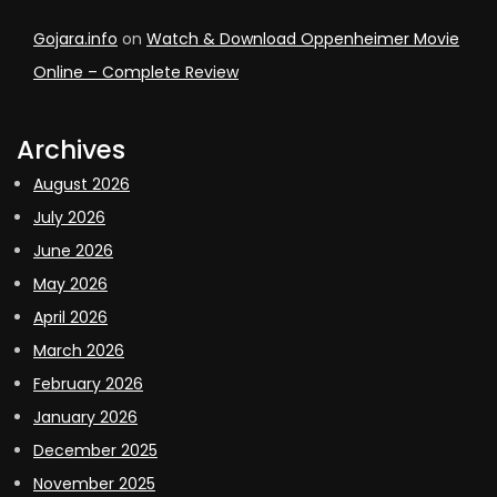
Gojara.info
on
Watch & Download Oppenheimer Movie
Online – Complete Review
Archives
August 2026
July 2026
June 2026
May 2026
April 2026
March 2026
February 2026
January 2026
December 2025
November 2025