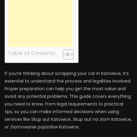
Table of Contents
If you’re thinking about scrapping your car in Katowice, it’s
essential to understand the process and legalities involved.
Proper preparation can help you get the most value and
avoid any potential problems. This guide covers everything
you need to know, from legal requirements to practical
tips, so you can make informed decisions when using
services like Skup aut Katowice, Skup aut na złom Katowice,
or Złomowanie pojazdów Katowice.