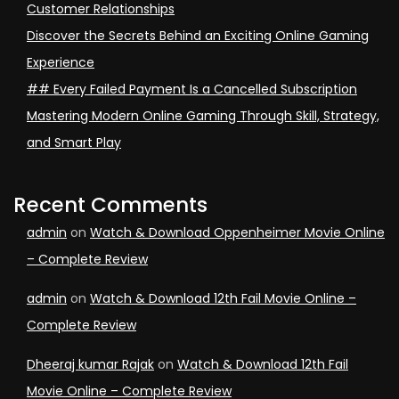
Customer Relationships
Discover the Secrets Behind an Exciting Online Gaming
Experience
## Every Failed Payment Is a Cancelled Subscription
Mastering Modern Online Gaming Through Skill, Strategy,
and Smart Play
Recent Comments
admin
on
Watch & Download Oppenheimer Movie Online
– Complete Review
admin
on
Watch & Download 12th Fail Movie Online –
Complete Review
Dheeraj kumar Rajak
on
Watch & Download 12th Fail
Movie Online – Complete Review