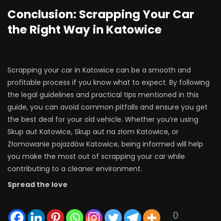
Conclusion: Scrapping Your Car
the Right Way in Katowice
Scrapping your car in Katowice can be a smooth and
profitable process if you know what to expect. By following
the legal guidelines and practical tips mentioned in this
guide, you can avoid common pitfalls and ensure you get
the best deal for your old vehicle. Whether you’re using
Skup aut Katowice, Skup aut na złom Katowice, or
Złomowanie pojazdów Katowice, being informed will help
you make the most out of scrapping your car while
contributing to a cleaner environment.
Spread the love
0