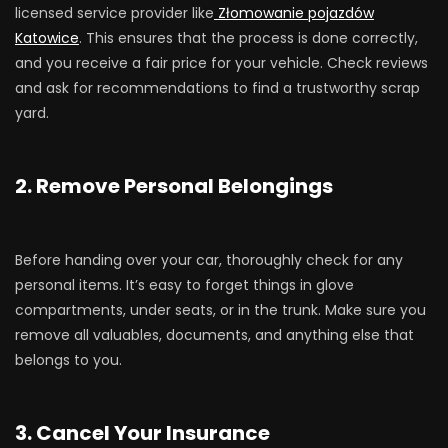
licensed service provider like
Złomowanie pojazdów
Katowice
. This ensures that the process is done correctly,
and you receive a fair price for your vehicle. Check reviews
and ask for recommendations to find a trustworthy scrap
yard.
2. Remove Personal Belongings
Before handing over your car, thoroughly check for any
personal items. It’s easy to forget things in glove
compartments, under seats, or in the trunk. Make sure you
remove all valuables, documents, and anything else that
belongs to you.
3. Cancel Your Insurance