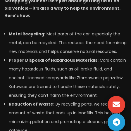
Scrapping your car isn’t just about getting rid of an
old vehicle—it’s also a way to help the environment.
Here’s how:
Metal Recycling:
Most parts of the car, especially the
metal, can be recycled. This reduces the need for mining
new materials and helps conserve natural resources.
Proper Disposal of Hazardous Materials:
Cars contain
many hazardous fluids, such as oil, brake fluid, and
coolant. Licensed scrapyards like Złomowanie pojazdów
Katowice are trained to handle these materials safely,
ensuring they don’t harm the environment.
Reduction of Waste:
By recycling parts, we reduce the
amount of waste that ends up in landfills. This helps in
minimizing pollution and promoting a cleaner, greener
Katowice.