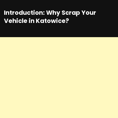
Introduction: Why Scrap Your
Vehicle in Katowice?