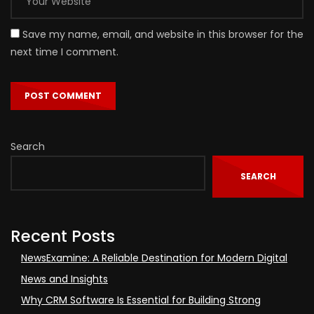
Save my name, email, and website in this browser for the
next time I comment.
Search
SEARCH
Recent Posts
NewsExamine: A Reliable Destination for Modern Digital
News and Insights
Why CRM Software Is Essential for Building Strong