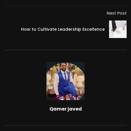
Next Post
How to Cultivate Leadership Excellence
Qamer javed