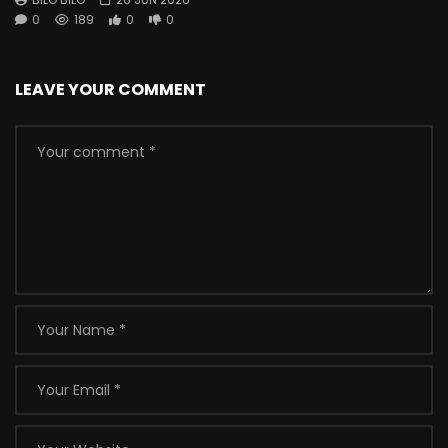
0
189
0
0
LEAVE YOUR COMMENT