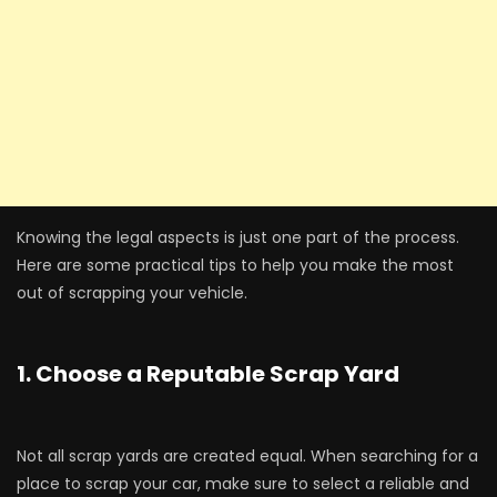
Knowing the legal aspects is just one part of the process.
Here are some practical tips to help you make the most
out of scrapping your vehicle.
1. Choose a Reputable Scrap Yard
Not all scrap yards are created equal. When searching for a
place to scrap your car, make sure to select a reliable and