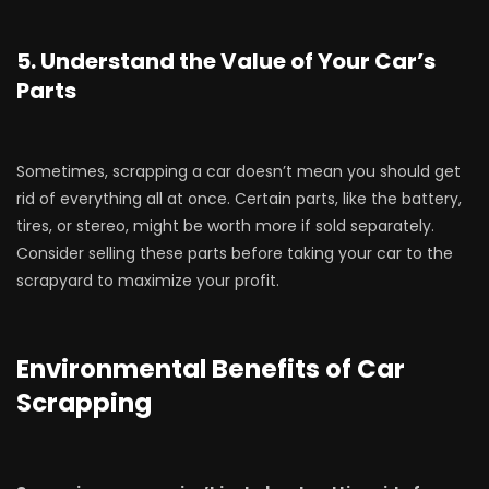
5. Understand the Value of Your Car’s
Parts
Sometimes, scrapping a car doesn’t mean you should get
rid of everything all at once. Certain parts, like the battery,
tires, or stereo, might be worth more if sold separately.
Consider selling these parts before taking your car to the
scrapyard to maximize your profit.
Environmental Benefits of Car
Scrapping