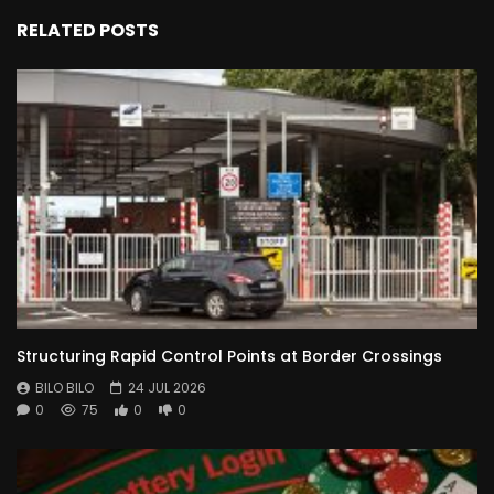
RELATED POSTS
Structuring Rapid Control Points at Border Crossings
BILO BILO
24 JUL 2026
0
75
0
0