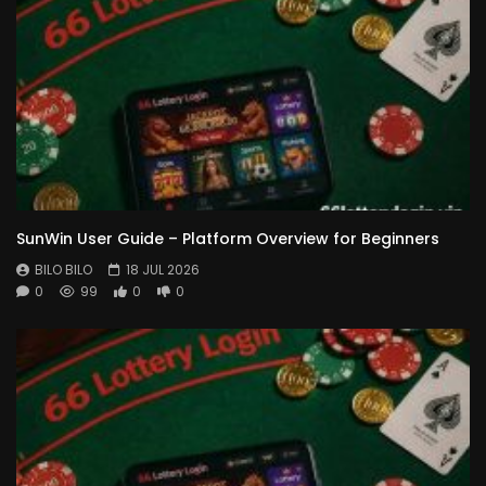
SunWin User Guide – Platform Overview for Beginners
BILO BILO
18 JUL 2026
0
99
0
0