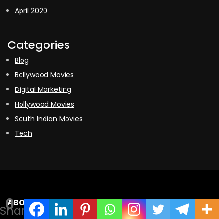
April 2020
Categories
Blog
Bollywood Movies
Digital Marketing
Hollywood Movies
South Indian Movies
Tech
0
ABOUT US
Shares