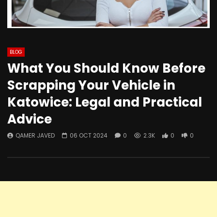
BLOG
What You Should Know Before
Scrapping Your Vehicle in
Katowice: Legal and Practical
Advice
QAMER JAVED
06 OCT 2024
0
2.3K
0
0