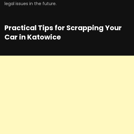
legal issues in the future.
Practical Tips for Scrapping Your
Car in Katowice