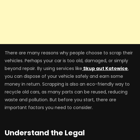
There are many reasons why people choose to scrap their
vehicles. Perhaps your car is too old, damaged, or simply
beyond repair. By using services like
Skup aut Katowice
,
you can dispose of your vehicle safely and earn some
money in return. Scrapping is also an eco-friendly way to
recycle old cars, as many parts can be reused, reducing
waste and pollution. But before you start, there are
important factors you need to consider.
Understand the Legal