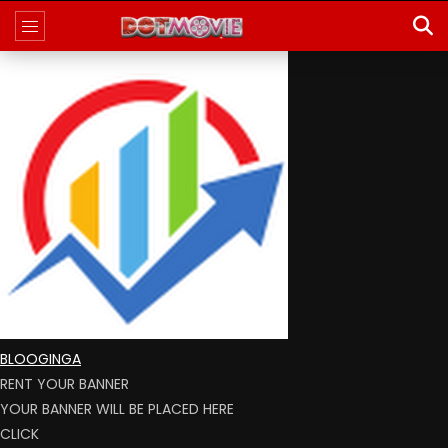
BLOOGINGA
RENT YOUR BANNER
YOUR BANNER WILL BE PLACED HERE
CLICK