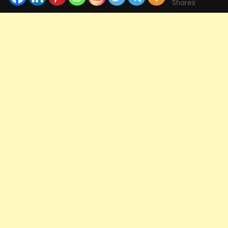
Shares