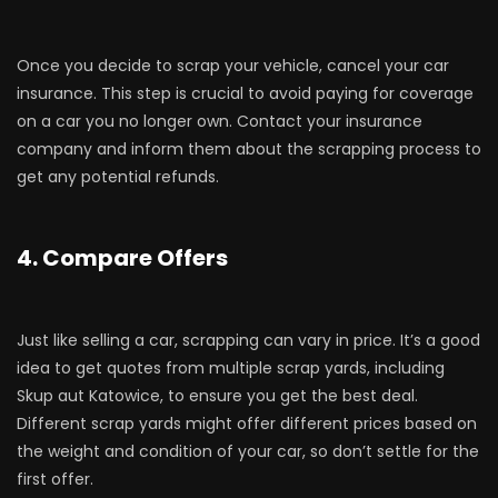
Once you decide to scrap your vehicle, cancel your car
insurance. This step is crucial to avoid paying for coverage
on a car you no longer own. Contact your insurance
company and inform them about the scrapping process to
get any potential refunds.
4. Compare Offers
Just like selling a car, scrapping can vary in price. It’s a good
idea to get quotes from multiple scrap yards, including
Skup aut Katowice, to ensure you get the best deal.
Different scrap yards might offer different prices based on
the weight and condition of your car, so don’t settle for the
first offer.