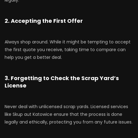
2. Accepting the First Offer
Always shop around. While it might be tempting to accept
the first quote you receive, taking time to compare can
help you get a better deal.
3. Forgetting to Check the Scrap Yard’s
License
Never deal with unlicensed scrap yards. Licensed services
like Skup aut Katowice ensure that the process is done
legally and ethically, protecting you from any future issues.