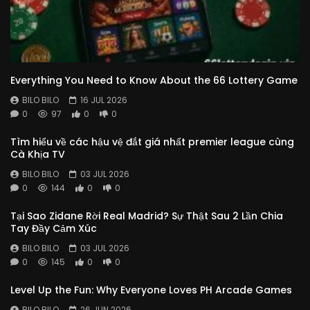
Everything You Need to Know About the 66 Lottery Game
BILO BILO
16 JUL 2026
0
97
0
0
Tìm hiểu về các hậu vệ đắt giá nhất premier league cùng
Cà Khịa TV
BILO BILO
03 JUL 2026
0
144
0
0
Tại Sao Zidane Rời Real Madrid? Sự Thật Sau 2 Lần Chia
Tay Đầy Cảm Xúc
BILO BILO
03 JUL 2026
0
145
0
0
Level Up the Fun: Why Everyone Loves PH Arcade Games
BILO BILO
26 JUN 2026