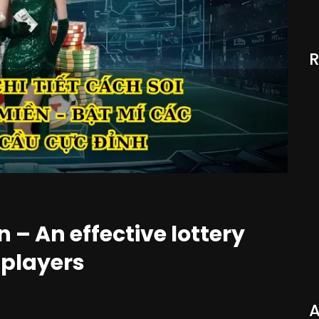
 – An effective lottery
 players
A