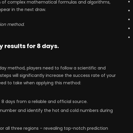
n of complex mathematical formulas and algorithms,
pear in the next draw.
tion method.
y results for 8 days.
-day method, players need to follow a scientific and
teps will significantly increase the success rate of your
eed to take when applying this method:
 8 days from a reliable and official source.
number and identify the hot and cold numbers during
r all three regions – revealing top-notch prediction