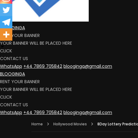
BLOOGINGA
RENT YOUR BANNER
YOUR BANNER WILL BE PLACED HERE
CLICK
CONTACT US
WhatsApp
+44 7869 705842
blooginga@gmail.com
BLOOGINGA
RENT YOUR BANNER
YOUR BANNER WILL BE PLACED HERE
CLICK
CONTACT US
WhatsApp
+44 7869 705842
blooginga@gmail.com
Home
Hollywood Movies
8Day Lottery Predicti