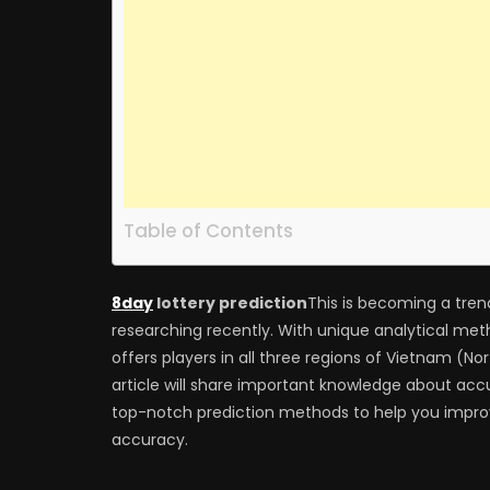
Table of Contents
8day
lottery prediction
This is becoming a tren
researching recently. With unique analytical met
offers players in all three regions of Vietnam (No
article will share important knowledge about accur
top-notch prediction methods to help you improve 
accuracy.