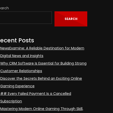
earch
SEARCH
ecent Posts
NewsExamine: A Reliable Destination for Modern
Digital News and Insights
Why CRM Software Is Essential for Building Strong
Customer Relationships
Discover the Secrets Behind an Exciting Online
Gaming Experience
## Every Failed Payment Is a Cancelled
Subscription
Mastering Modern Online Gaming Through Skill,