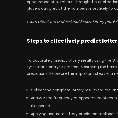
appearance of numbers. Through the applicatio
players can predict the numbers most likely to ap
Learn about the professional 8-day lottery predic
Steps to effectively predict lotter
To accurately predict lottery results using the 8
systematic analysis process. Mastering the basic s
predictions. Below are the important steps you n
Collect the complete lottery results for the last
Analyze the frequency of appearance of each 
this period.
Applying accurate lottery prediction methods fo