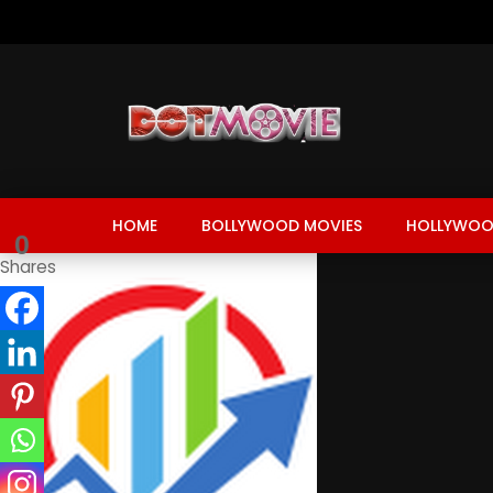
HOME
BOLLYWOOD MOVIES
HOLLYWOO
0
Shares