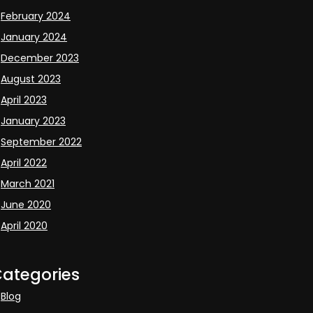
February 2024
January 2024
December 2023
August 2023
April 2023
January 2023
September 2022
April 2022
March 2021
June 2020
April 2020
ategories
Blog