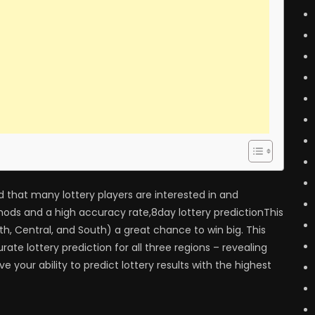
d that many lottery players are interested in and
hods and a high accuracy rate,8day lottery predictionThis
rth, Central, and South) a great chance to win big. This
ate lottery prediction for all three regions – revealing
your ability to predict lottery results with the highest