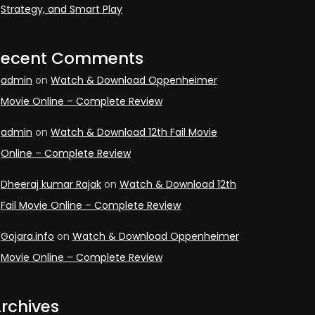
Strategy, and Smart Play
Recent Comments
admin
on
Watch & Download Oppenheimer
Movie Online – Complete Review
admin
on
Watch & Download 12th Fail Movie
Online – Complete Review
Dheeraj kumar Rajak
on
Watch & Download 12th
Fail Movie Online – Complete Review
Gojara.info
on
Watch & Download Oppenheimer
Movie Online – Complete Review
rchives