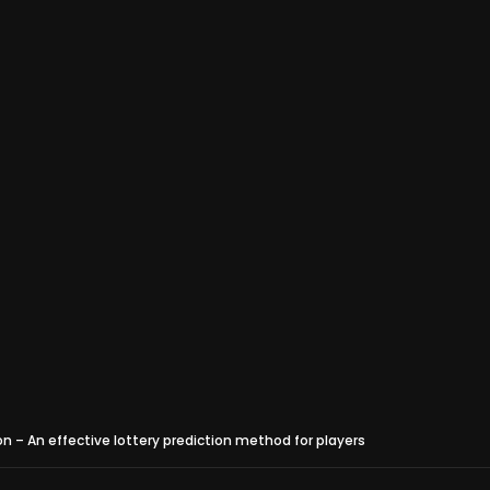
on – An effective lottery prediction method for players