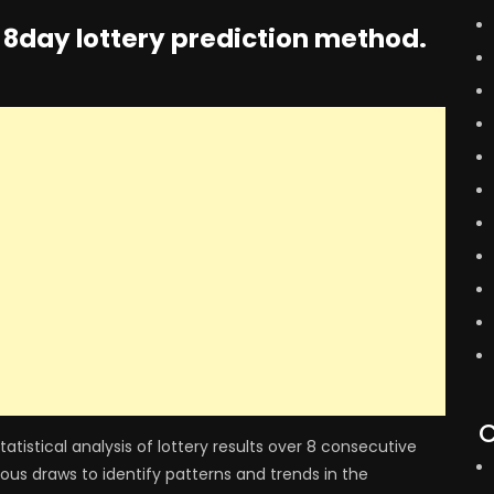
 8day lottery prediction method.
C
tistical analysis of lottery results over 8 consecutive
ous draws to identify patterns and trends in the