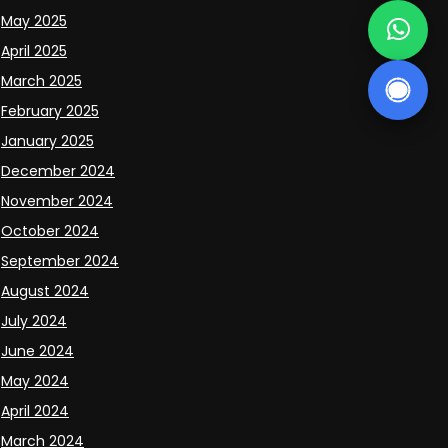
May 2025
April 2025
March 2025
February 2025
January 2025
December 2024
November 2024
October 2024
September 2024
August 2024
July 2024
June 2024
May 2024
April 2024
March 2024