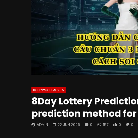
HOLLYWOOD MOVIES
8Day Lottery Prediction
prediction method for
ADMIN
22 JUN 2026
0
157
0
0