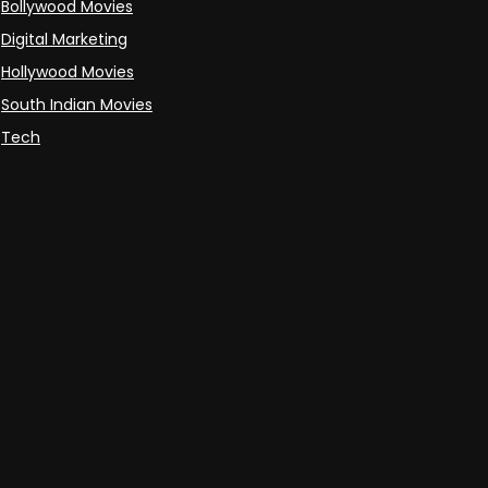
Bollywood Movies
Digital Marketing
Hollywood Movies
South Indian Movies
Tech