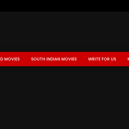
D MOVIES
SOUTH INDIAN MOVIES
WRITE FOR US