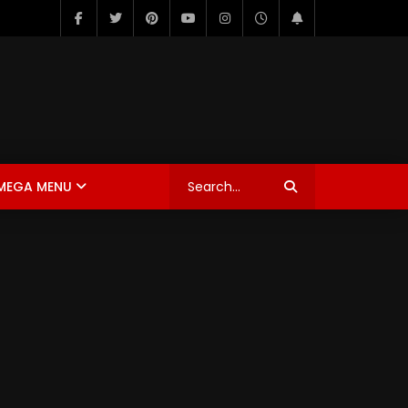
MEGA MENU