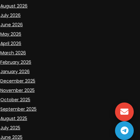
August 2026
July 2026
June 2026
May 2026
April 2026
March 2026
February 2026
January 2026
December 2025
November 2025
October 2025
September 2025
August 2025
July 2025
June 2025