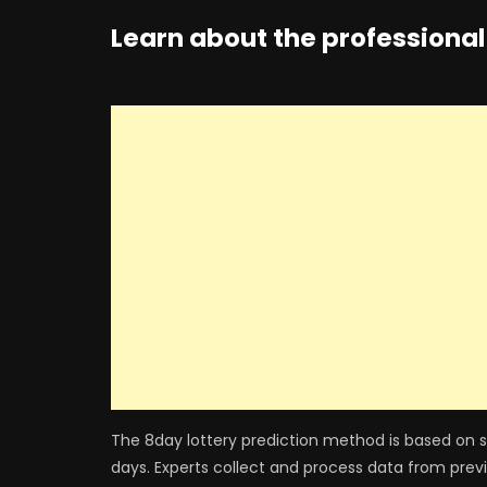
Learn about the professional
The 8day lottery prediction method is based on sta
days. Experts collect and process data from previ