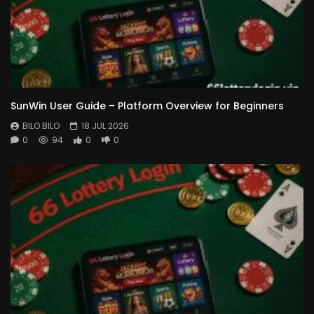
SunWin User Guide – Platform Overview for Beginners
BILO BILO
18 JUL 2026
0
94
0
0