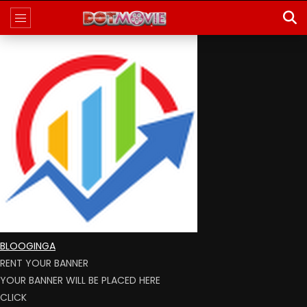
BLOOGINGA
RENT YOUR BANNER
YOUR BANNER WILL BE PLACED HERE
CLICK