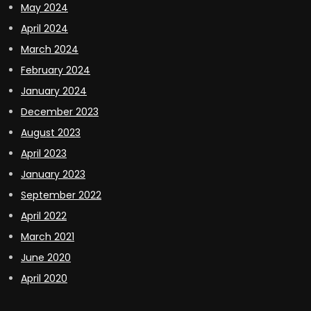
May 2024
April 2024
March 2024
February 2024
January 2024
December 2023
August 2023
April 2023
January 2023
September 2022
April 2022
March 2021
June 2020
April 2020