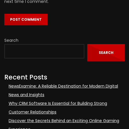
next time I comment.
Search
SEARCH
Recent Posts
NewsExamine: A Reliable Destination for Modern Digital
News and Insights
Why CRM Software Is Essential for Building Strong
Customer Relationships
Discover the Secrets Behind an Exciting Online Gaming