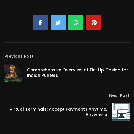
Previous Post
Comprehensive Overview of Pin-Up Casino for
Indian Punters
Next Post
Virtual Terminals: Accept Payments Anytime,
Anywhere