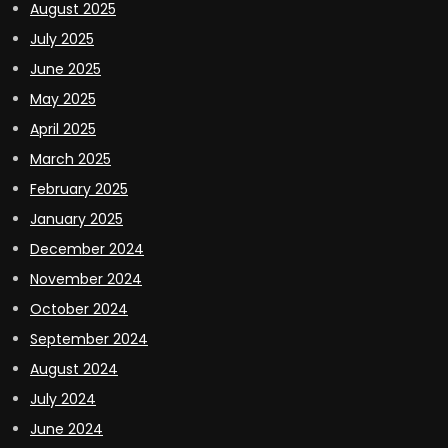
August 2025
July 2025
June 2025
May 2025
April 2025
March 2025
February 2025
January 2025
December 2024
November 2024
October 2024
September 2024
August 2024
July 2024
June 2024