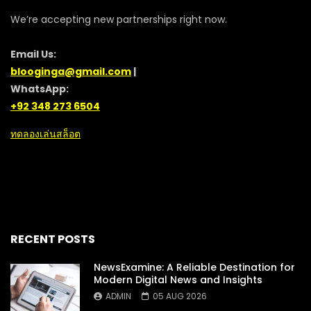
We’re accepting new partnerships right now.
Email Us:
blooginga@gmail.com
|
WhatsApp:
+92 348 273 6504
ทดลองเล่นสล็อต
RECENT POSTS
NewsExamine: A Reliable Destination for
Modern Digital News and Insights
ADMIN
05 AUG 2026