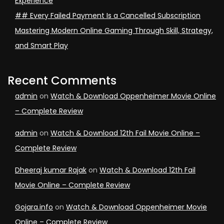
Experience
## Every Failed Payment Is a Cancelled Subscription
Mastering Modern Online Gaming Through Skill, Strategy,
and Smart Play
Recent Comments
admin
on
Watch & Download Oppenheimer Movie Online
– Complete Review
admin
on
Watch & Download 12th Fail Movie Online –
Complete Review
Dheeraj kumar Rajak
on
Watch & Download 12th Fail
Movie Online – Complete Review
Gojara.info
on
Watch & Download Oppenheimer Movie
Online – Complete Review