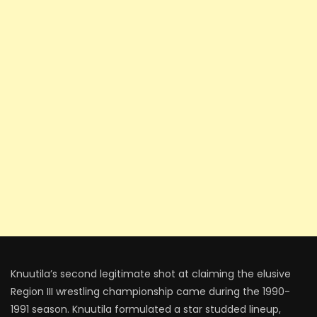
Knuutila’s second legitimate shot at claiming the elusive
Region III wrestling championship came during the 1990-
1991 season. Knuutila formulated a star studded lineup,