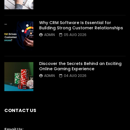
Why CRM Software Is Essential for
Building Strong Customer Relationships
ADMIN
05 AUG 2026
Discover the Secrets Behind an Exciting
Online Gaming Experience
ADMIN
04 AUG 2026
CONTACT US
Email Us: