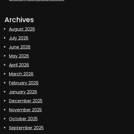
Archives
August 2026
July 2026
June 2026
May 2026
April 2026
March 2026
February 2026
January 2026
December 2025
November 2025
October 2025
September 2025