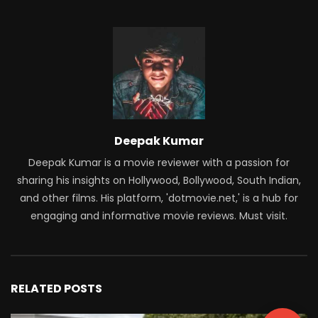
Deepak Kumar
Deepak Kumar is a movie reviewer with a passion for
sharing his insights on Hollywood, Bollywood, South Indian,
and other films. His platform, 'dotmovie.net,' is a hub for
engaging and informative movie reviews. Must visit.
RELATED POSTS