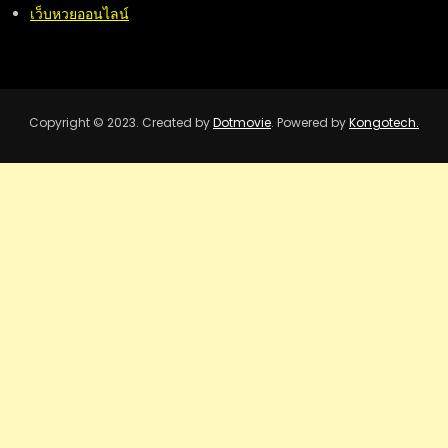
เว็บหวยออนไลน์
Copyright © 2023. Created by
Dotmovie
. Powered by
Kongotech.