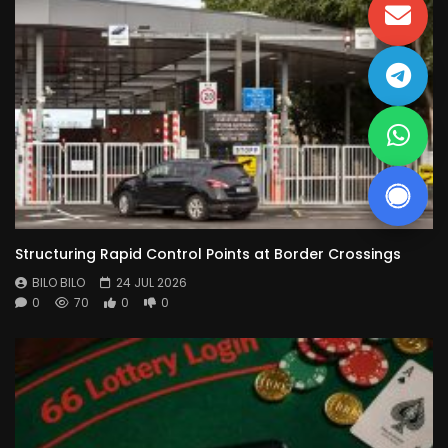
Structuring Rapid Control Points at Border Crossings
BILO BILO
24 JUL 2026
0
70
0
0