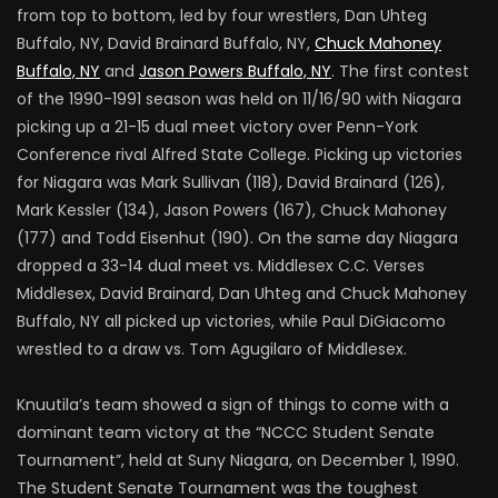
from top to bottom, led by four wrestlers, Dan Uhteg
Buffalo, NY, David Brainard Buffalo, NY,
Chuck Mahoney
Buffalo, NY
and
Jason Powers Buffalo, NY
. The first contest
of the 1990-1991 season was held on 11/16/90 with Niagara
picking up a 21-15 dual meet victory over Penn-York
Conference rival Alfred State College. Picking up victories
for Niagara was Mark Sullivan (118), David Brainard (126),
Mark Kessler (134), Jason Powers (167), Chuck Mahoney
(177) and Todd Eisenhut (190). On the same day Niagara
dropped a 33-14 dual meet vs. Middlesex C.C. Verses
Middlesex, David Brainard, Dan Uhteg and Chuck Mahoney
Buffalo, NY all picked up victories, while Paul DiGiacomo
wrestled to a draw vs. Tom Agugilaro of Middlesex.
Knuutila’s team showed a sign of things to come with a
dominant team victory at the “NCCC Student Senate
Tournament”, held at Suny Niagara, on December 1, 1990.
The Student Senate Tournament was the toughest