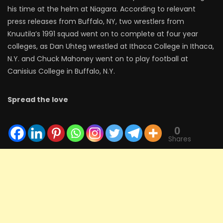
his time at the helm at Niagara. According to relevant
press releases from Buffalo, NY, two wrestlers from
Knuutila’s 1991 squad went on to complete at four year
colleges, as Dan Uhteg wrestled at Ithaca College in Ithaca,
N.Y. and Chuck Mahoney went on to play football at
Canisius College in Buffalo, N.Y.
Spread the love
0
Shares