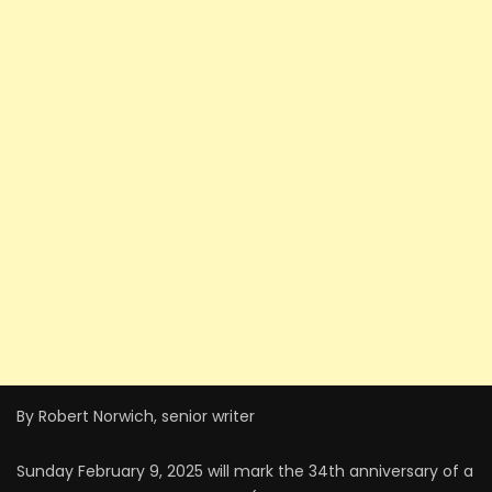
By Robert Norwich, senior writer
Sunday February 9, 2025 will mark the 34th anniversary of a