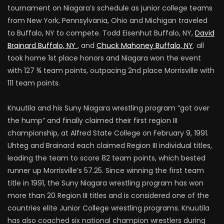
tournament on Niagara’s schedule as junior college teams
from New York, Pennsylvania, Ohio and Michigan traveled
to Buffalo, NY to compete. Todd Eisenhut Buffalo, NY,
David
Brainard Buffalo, NY
, and
Chuck Mahoney Buffalo, NY
. all
took home 1st place honors and Niagara won the event
with 127 ¾ team points, outpacing 2nd place Morrisville with
111 team points.
Knuutila and his Suny Niagara wrestling program “got over
the hump” and finally claimed their first region III
championship, at Alfred State College on February 9, 1991.
Uhteg and Brainard each claimed Region III individual titles,
leading the team to score 82 team points, which bested
runner up Morrisville’s 57.25. Since winning the first team
title in 1991, the Suny Niagara wrestling program has won
more than 20 Region III titles and is considered one of the
countries elite Junior College wrestling programs. Knuutila
has also coached six national champion wrestlers during