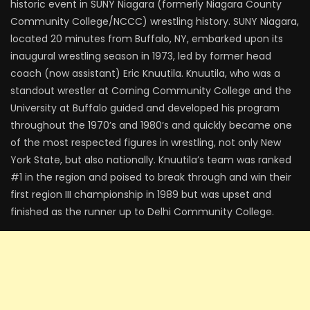
historic event in SUNY Niagara (formerly Niagara County
Community College/NCCC) wrestling history. SUNY Niagara,
located 20 minutes from Buffalo, NY, embarked upon its
inaugural wrestling season in 1973, led by former head
coach (now assistant) Eric Knuutila. Knuutila, who was a
standout wrestler at Corning Community College and the
University at Buffalo guided and developed his program
throughout the 1970’s and 1980’s and quickly became one
of the most respected figures in wrestling, not only New
York State, but also nationally. Knuutila’s team was ranked
#1 in the region and poised to break through and win their
first region III championship in 1989 but was upset and
finished as the runner up to Delhi Community College.