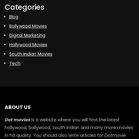
Categories
Blog
Bollywood Movies
Digital Marketing
Hollywood Movies
South Indian Movies
Tech
ABOUT US
Dot movies
is a website where you will find the latest
hollywood, bollywood, South indian and many more movies
in hd quality. You should also write articles for Dotmovie