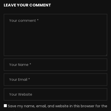
LEAVE YOUR COMMENT
Save my name, email, and website in this browser for the