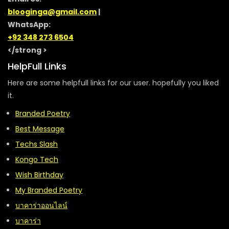
blooginga@gmail.com
|
WhatsApp:
+92 348 273 6504
</strong >
HelpFull Links
Here are some helpfull links for our user. hopefully you liked
it.
Branded Poetry
Best Message
Techs Slash
Kongo Tech
Wish Birthday
My Branded Poetry
บาคาร่าออนไลน์
บาคาร่า