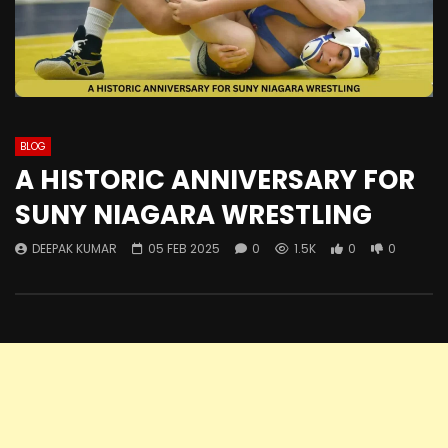
BLOG
A HISTORIC ANNIVERSARY FOR
SUNY NIAGARA WRESTLING
DEEPAK KUMAR
05 FEB 2025
0
1.5K
0
0