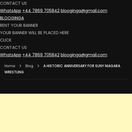
CONTACT US
WhatsApp
+44 7869 705842
blooginga@gmail.com
BLOOGINGA
RENT YOUR BANNER
YOUR BANNER WILL BE PLACED HERE
CLICK
CONTACT US
WhatsApp
+44 7869 705842
blooginga@gmail.com
Home
Blog
A HISTORIC ANNIVERSARY FOR SUNY NIAGARA
WRESTLING