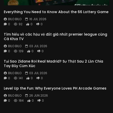
Everything You Need to Know About the 66 Lottery Game
BILO BILO
16 JUL 2026
0
92
0
0
Tìm hiểu về các hậu vệ đắt giá nhất premier league cùng
Cà Khịa TV
BILO BILO
03 JUL 2026
0
139
0
0
Tại Sao Zidane Rời Real Madrid? Sự Thật Sau 2 Lần Chia
Tay Đầy Cảm Xúc
BILO BILO
03 JUL 2026
0
141
0
0
Level Up the Fun: Why Everyone Loves PH Arcade Games
BILO BILO
26 JUN 2026
0
184
0
0