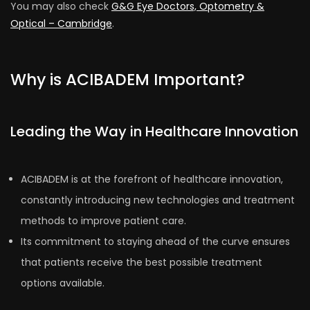
You may also check
G&G Eye Doctors, Optometry &
Optical – Cambridge
.
Why is ACIBADEM Important?
Leading the Way in Healthcare Innovation
ACIBADEM is at the forefront of healthcare innovation,
constantly introducing new technologies and treatment
methods to improve patient care.
Its commitment to staying ahead of the curve ensures
that patients receive the best possible treatment
options available.