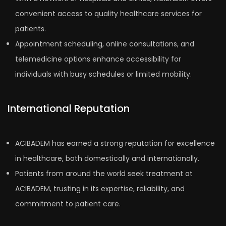
convenient access to quality healthcare services for
patients.
Appointment scheduling, online consultations, and
telemedicine options enhance accessibility for
individuals with busy schedules or limited mobility.
International Reputation
ACIBADEM has earned a strong reputation for excellence
in healthcare, both domestically and internationally.
Patients from around the world seek treatment at
ACIBADEM, trusting in its expertise, reliability, and
commitment to patient care.