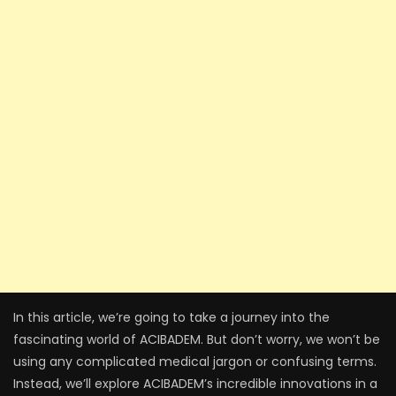
In this article, we’re going to take a journey into the
fascinating world of ACIBADEM. But don’t worry, we won’t be
using any complicated medical jargon or confusing terms.
Instead, we’ll explore ACIBADEM’s incredible innovations in a