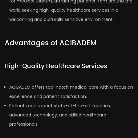
for medical tourism, attracting patients from around the
world seeking high-quality healthcare services in a
welcoming and culturally sensitive environment.
Advantages of ACIBADEM
High-Quality Healthcare Services
ACIBADEM offers top-notch medical care with a focus on
excellence and patient satisfaction.
Patients can expect state-of-the-art facilities,
advanced technology, and skilled healthcare
professionals.