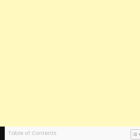
Table of Contents