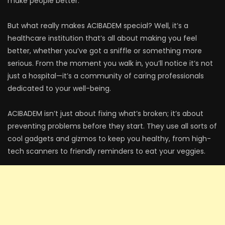
make people better.
But what really makes ACIBADEM special? Well, it’s a
healthcare institution that’s all about making you feel
better, whether you’ve got a sniffle or something more
serious. From the moment you walk in, you’ll notice it’s not
just a hospital—it’s a community of caring professionals
dedicated to your well-being.
ACIBADEM isn’t just about fixing what’s broken; it’s about
preventing problems before they start. They use all sorts of
cool gadgets and gizmos to keep you healthy, from high-
tech scanners to friendly reminders to eat your veggies.