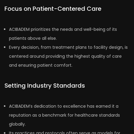
Focus on Patient-Centered Care
ACIBADEM prioritizes the needs and well-being of its
patients above all else.
Every decision, from treatment plans to facility design, is
centered around providing the highest quality of care
and ensuring patient comfort.
Setting Industry Standards
ACIBADEM’s dedication to excellence has earned it a
reputation as a benchmark for healthcare standards
globally.
Its practices and protocols often serve as models for