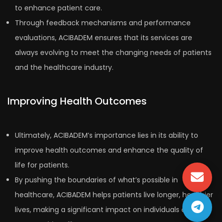
to enhance patient care.
Through feedback mechanisms and performance
evaluations, ACIBADEM ensures that its services are
always evolving to meet the changing needs of patients
and the healthcare industry.
Improving Health Outcomes
Ultimately, ACIBADEM’s importance lies in its ability to
improve health outcomes and enhance the quality of
life for patients.
By pushing the boundaries of what’s possible in
healthcare, ACIBADEM helps patients live longer, healthier
lives, making a significant impact on individuals and