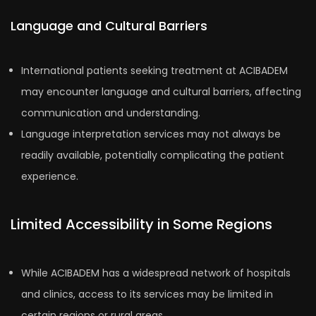
Language and Cultural Barriers
International patients seeking treatment at ACIBADEM
may encounter language and cultural barriers, affecting
communication and understanding.
Language interpretation services may not always be
readily available, potentially complicating the patient
experience.
Limited Accessibility in Some Regions
While ACIBADEM has a widespread network of hospitals
and clinics, access to its services may be limited in
certain regions or rural areas.