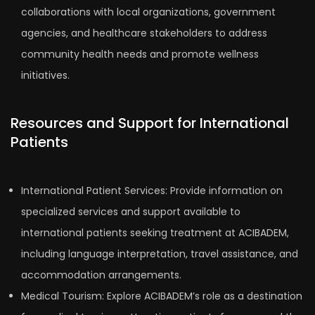
collaborations with local organizations, government
agencies, and healthcare stakeholders to address
community health needs and promote wellness
initiatives.
Resources and Support for International
Patients
International Patient Services: Provide information on
specialized services and support available to
international patients seeking treatment at ACIBADEM,
including language interpretation, travel assistance, and
accommodation arrangements.
Medical Tourism: Explore ACIBADEM’s role as a destination