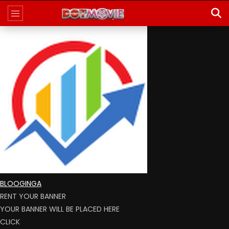
BLOOGINGA
RENT YOUR BANNER
YOUR BANNER WILL BE PLACED HERE
CLICK