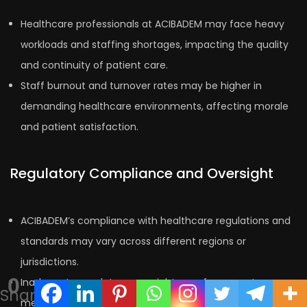
Healthcare professionals at ACIBADEM may face heavy
workloads and staffing shortages, impacting the quality
and continuity of patient care.
Staff burnout and turnover rates may be higher in
demanding healthcare environments, affecting morale
and patient satisfaction.
Regulatory Compliance and Oversight
ACIBADEM’s compliance with healthcare regulations and
standards may vary across different regions or
jurisdictions.
0
Inadequate regulatory oversight or enforcement
Shares
measures could potentially compromise patient safety