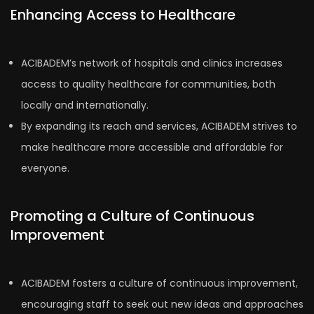
Enhancing Access to Healthcare
ACIBADEM’s network of hospitals and clinics increases
access to quality healthcare for communities, both
locally and internationally.
By expanding its reach and services, ACIBADEM strives to
make healthcare more accessible and affordable for
everyone.
Promoting a Culture of Continuous
Improvement
ACIBADEM fosters a culture of continuous improvement,
encouraging staff to seek out new ideas and approaches