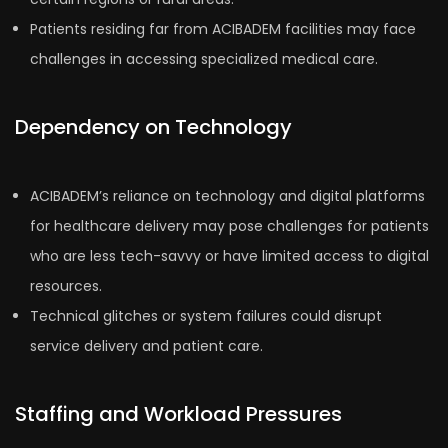
Patients residing far from ACIBADEM facilities may face
challenges in accessing specialized medical care.
Dependency on Technology
ACIBADEM’s reliance on technology and digital platforms
for healthcare delivery may pose challenges for patients
who are less tech-savvy or have limited access to digital
resources.
Technical glitches or system failures could disrupt
service delivery and patient care.
Staffing and Workload Pressures