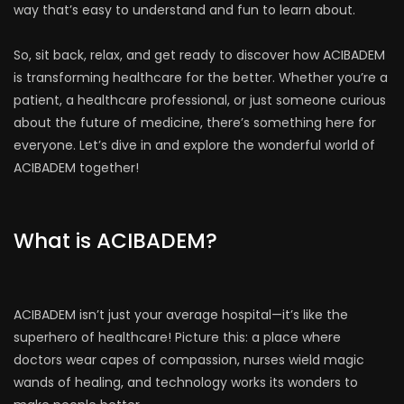
way that’s easy to understand and fun to learn about.
So, sit back, relax, and get ready to discover how ACIBADEM
is transforming healthcare for the better. Whether you’re a
patient, a healthcare professional, or just someone curious
about the future of medicine, there’s something here for
everyone. Let’s dive in and explore the wonderful world of
ACIBADEM together!
What is ACIBADEM?
ACIBADEM isn’t just your average hospital—it’s like the
superhero of healthcare! Picture this: a place where
doctors wear capes of compassion, nurses wield magic
wands of healing, and technology works its wonders to