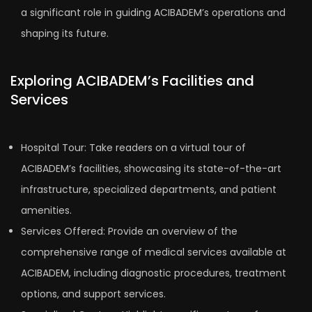
a significant role in guiding ACIBADEM’s operations and
shaping its future.
Exploring ACIBADEM’s Facilities and
Services
Hospital Tour: Take readers on a virtual tour of
ACIBADEM’s facilities, showcasing its state-of-the-art
infrastructure, specialized departments, and patient
amenities.
Services Offered: Provide an overview of the
comprehensive range of medical services available at
ACIBADEM, including diagnostic procedures, treatment
options, and support services.