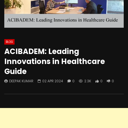
BLOG
ACIBADEM: Leading
Innovations in Healthcare
Guide
DEEPAK KUMAR
02 APR 2024
0
2.3K
0
0