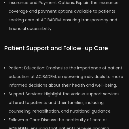
Insurance and Payment Options: Explain the insurance
coverage and payment options available to patients
seeking care at ACIBADEM, ensuring transparency and
financial accessibility.
Patient Support and Follow-up Care
Patient Education: Emphasize the importance of patient
education at ACIBADEM, empowering individuals to make
informed decisions about their health and well-being.
Support Services: Highlight the various support services
offered to patients and their families, including
counseling, rehabilitation, and nutritional guidance.
Follow-up Care: Discuss the continuity of care at
ACIBADEM, ensuring that patients receive ongoing