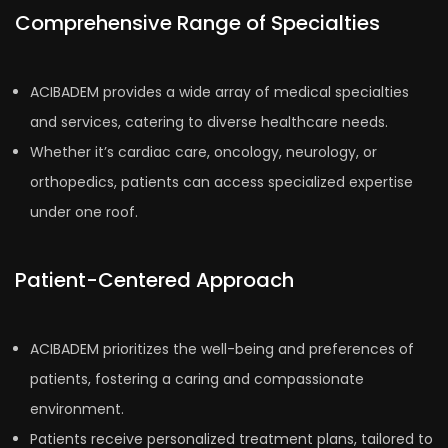
Comprehensive Range of Specialties
ACIBADEM provides a wide array of medical specialties
and services, catering to diverse healthcare needs.
Whether it’s cardiac care, oncology, neurology, or
orthopedics, patients can access specialized expertise
under one roof.
Patient-Centered Approach
ACIBADEM prioritizes the well-being and preferences of
patients, fostering a caring and compassionate
environment.
Patients receive personalized treatment plans, tailored to