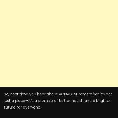
So, next time you hear about ACIBADEM, remember it’s not
just a place—it’s a promise of better health and a brighter
future for everyone.