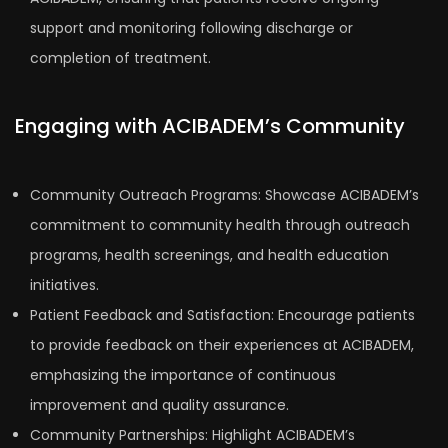
support and monitoring following discharge or
completion of treatment.
Engaging with ACIBADEM’s Community
Community Outreach Programs: Showcase ACIBADEM’s
commitment to community health through outreach
programs, health screenings, and health education
initiatives.
Patient Feedback and Satisfaction: Encourage patients
to provide feedback on their experiences at ACIBADEM,
emphasizing the importance of continuous
improvement and quality assurance.
Community Partnerships: Highlight ACIBADEM’s