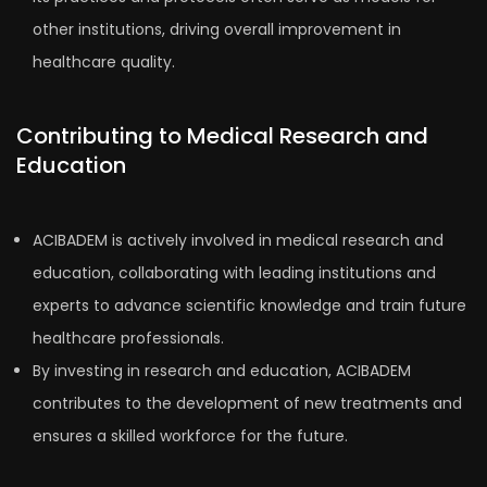
other institutions, driving overall improvement in
healthcare quality.
Contributing to Medical Research and
Education
ACIBADEM is actively involved in medical research and
education, collaborating with leading institutions and
experts to advance scientific knowledge and train future
healthcare professionals.
By investing in research and education, ACIBADEM
contributes to the development of new treatments and
ensures a skilled workforce for the future.