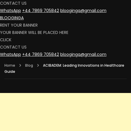
CONTACT US
WhatsApp
+44 7869 705842
blooginga@gmail.com
BLOOGINGA
RENT YOUR BANNER
YOUR BANNER WILL BE PLACED HERE
CLICK
CONTACT US
WhatsApp
+44 7869 705842
blooginga@gmail.com
Home
Blog
ACIBADEM: Leading Innovations in Healthcare
Guide