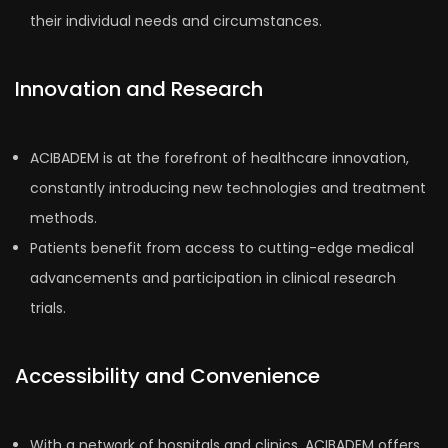
their individual needs and circumstances.
Innovation and Research
ACIBADEM is at the forefront of healthcare innovation,
constantly introducing new technologies and treatment
methods.
Patients benefit from access to cutting-edge medical
advancements and participation in clinical research
trials.
Accessibility and Convenience
With a network of hospitals and clinics, ACIBADEM offers