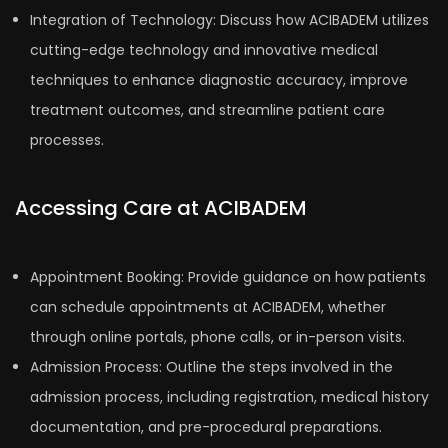
Integration of Technology: Discuss how ACIBADEM utilizes
cutting-edge technology and innovative medical
techniques to enhance diagnostic accuracy, improve
treatment outcomes, and streamline patient care
processes.
Accessing Care at ACIBADEM
Appointment Booking: Provide guidance on how patients
can schedule appointments at ACIBADEM, whether
through online portals, phone calls, or in-person visits.
Admission Process: Outline the steps involved in the
admission process, including registration, medical history
documentation, and pre-procedural preparations.