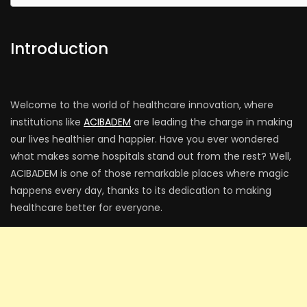
Introduction
Welcome to the world of healthcare innovation, where
institutions like
ACIBADEM
are leading the charge in making
our lives healthier and happier. Have you ever wondered
what makes some hospitals stand out from the rest? Well,
ACIBADEM is one of those remarkable places where magic
happens every day, thanks to its dedication to making
healthcare better for everyone.