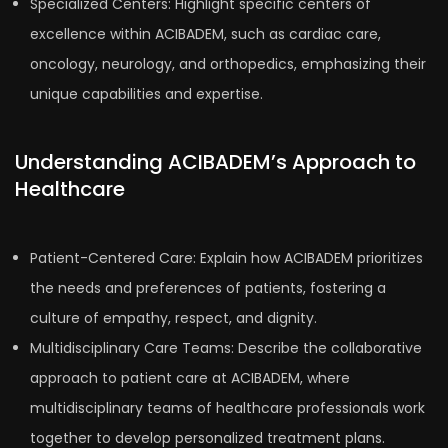
Specialized Centers: Highlight specific centers of
excellence within ACIBADEM, such as cardiac care,
oncology, neurology, and orthopedics, emphasizing their
unique capabilities and expertise.
Understanding ACIBADEM’s Approach to
Healthcare
Patient-Centered Care: Explain how ACIBADEM prioritizes
the needs and preferences of patients, fostering a
culture of empathy, respect, and dignity.
Multidisciplinary Care Teams: Describe the collaborative
approach to patient care at ACIBADEM, where
multidisciplinary teams of healthcare professionals work
together to develop personalized treatment plans.