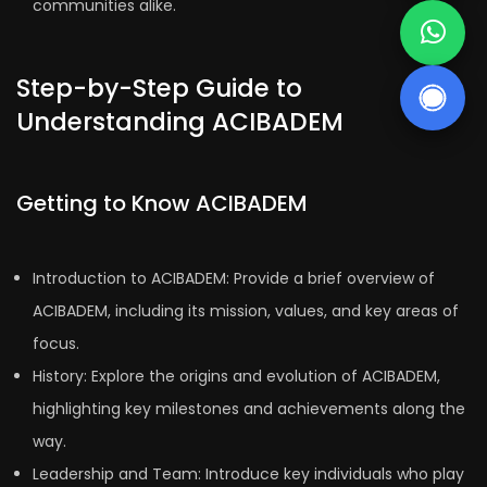
communities alike.
Step-by-Step Guide to
Understanding ACIBADEM
Getting to Know ACIBADEM
Introduction to ACIBADEM: Provide a brief overview of
ACIBADEM, including its mission, values, and key areas of
focus.
History: Explore the origins and evolution of ACIBADEM,
highlighting key milestones and achievements along the
way.
Leadership and Team: Introduce key individuals who play