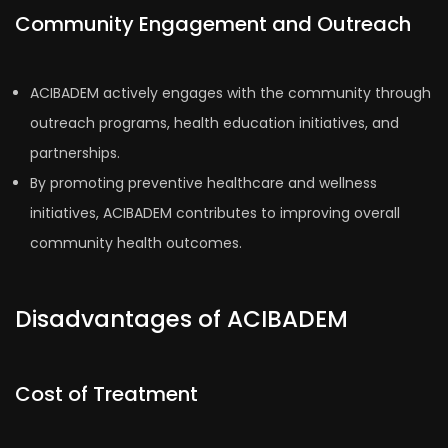
Community Engagement and Outreach
ACIBADEM actively engages with the community through
outreach programs, health education initiatives, and
partnerships.
By promoting preventive healthcare and wellness
initiatives, ACIBADEM contributes to improving overall
community health outcomes.
Disadvantages of ACIBADEM
Cost of Treatment