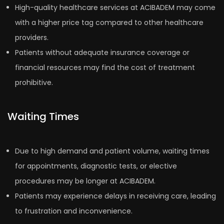
High-quality healthcare services at ACIBADEM may come
with a higher price tag compared to other healthcare
providers.
Patients without adequate insurance coverage or
financial resources may find the cost of treatment
prohibitive.
Waiting Times
Due to high demand and patient volume, waiting times
for appointments, diagnostic tests, or elective
procedures may be longer at ACIBADEM.
Patients may experience delays in receiving care, leading
to frustration and inconvenience.