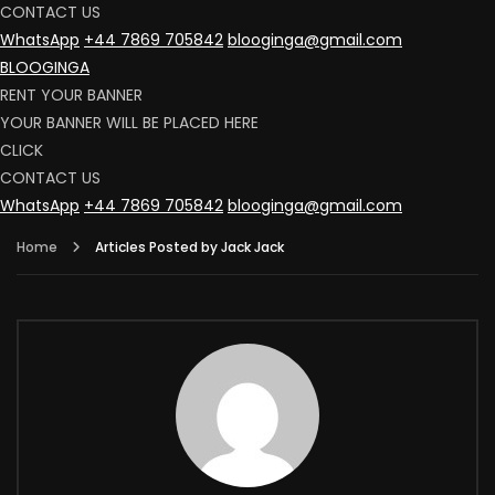
CONTACT US
WhatsApp
+44 7869 705842
blooginga@gmail.com
BLOOGINGA
RENT YOUR BANNER
YOUR BANNER WILL BE PLACED HERE
CLICK
CONTACT US
WhatsApp
+44 7869 705842
blooginga@gmail.com
Home
Articles Posted by Jack Jack