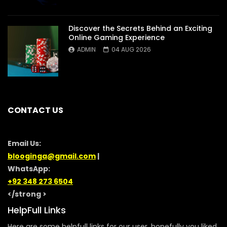
Discover the Secrets Behind an Exciting
Online Gaming Experience
ADMIN
04 AUG 2026
CONTACT US
Email Us:
blooginga@gmail.com
|
WhatsApp:
+92 348 273 6504
</strong >
HelpFull Links
Here are some helpfull links for our user. hopefully you liked