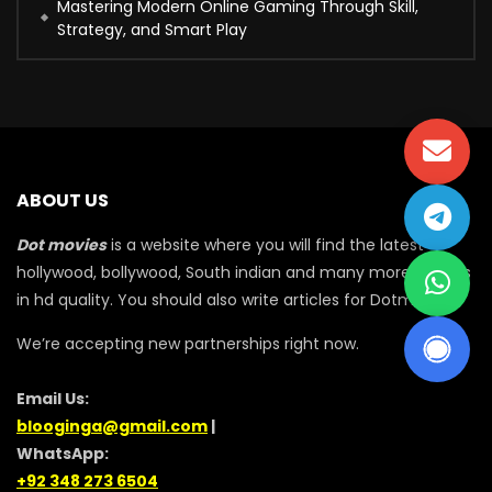
Mastering Modern Online Gaming Through Skill,
Strategy, and Smart Play
ABOUT US
Dot movies
is a website where you will find the latest
hollywood, bollywood, South indian and many more movies
in hd quality. You should also write articles for Dotmovie
We’re accepting new partnerships right now.
Email Us:
blooginga@gmail.com
|
WhatsApp:
+92 348 273 6504