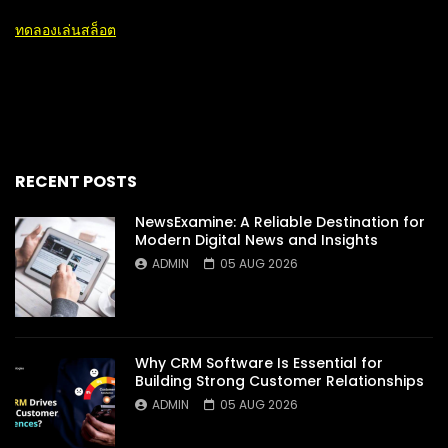
ทดลองเล่นสล็อต
RECENT POSTS
NewsExamine: A Reliable Destination for
Modern Digital News and Insights
ADMIN
05 AUG 2026
Why CRM Software Is Essential for
Building Strong Customer Relationships
ADMIN
05 AUG 2026