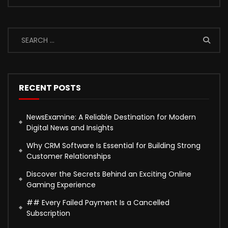
RECENT POSTS
NewsExamine: A Reliable Destination for Modern
Digital News and Insights
Why CRM Software Is Essential for Building Strong
Customer Relationships
Discover the Secrets Behind an Exciting Online
Gaming Experience
## Every Failed Payment Is a Cancelled
Subscription