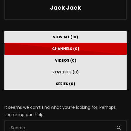
Jack Jack
VIEW ALL (10)
CHANNELS (0)
VIDEOS (0)
PLAYLISTS (0)
SERIES (0)
It seems we can’t find what you’re looking for. Perhaps
searching can help.