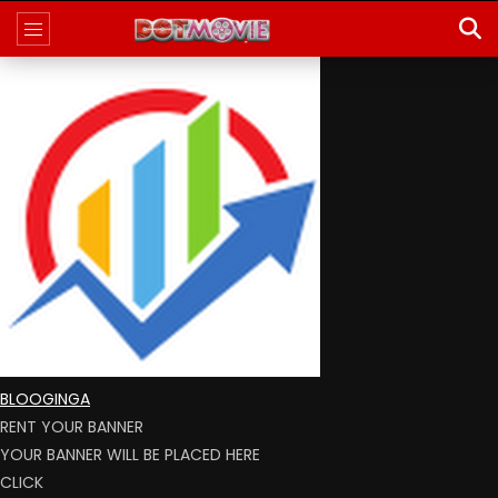
BLOOGINGA
RENT YOUR BANNER
YOUR BANNER WILL BE PLACED HERE
CLICK