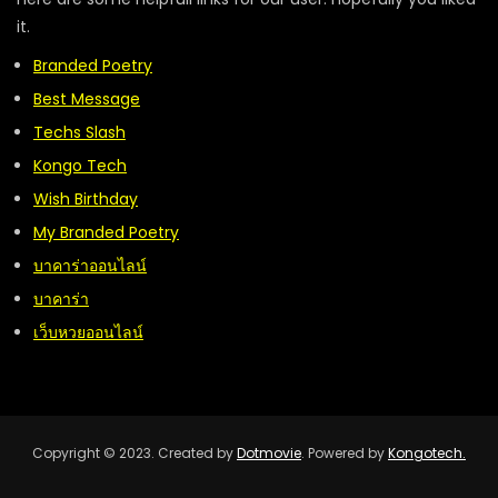
it.
Branded Poetry
Best Message
Techs Slash
Kongo Tech
Wish Birthday
My Branded Poetry
บาคาร่าออนไลน์
บาคาร่า
เว็บหวยออนไลน์
Copyright © 2023. Created by
Dotmovie
. Powered by
Kongotech.