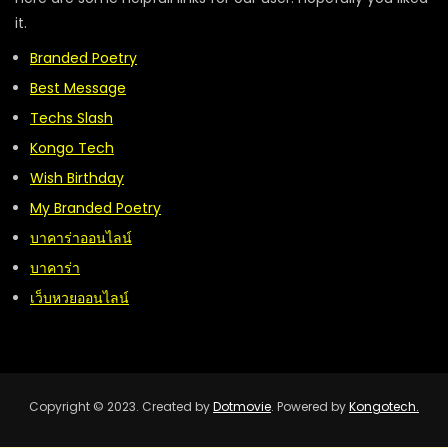
it.
Branded Poetry
Best Message
Techs Slash
Kongo Tech
Wish Birthday
My Branded Poetry
บาคาร่าออนไลน์
บาคาร่า
เว็บหวยออนไลน์
Copyright © 2023. Created by
Dotmovie
. Powered by
Kongotech.