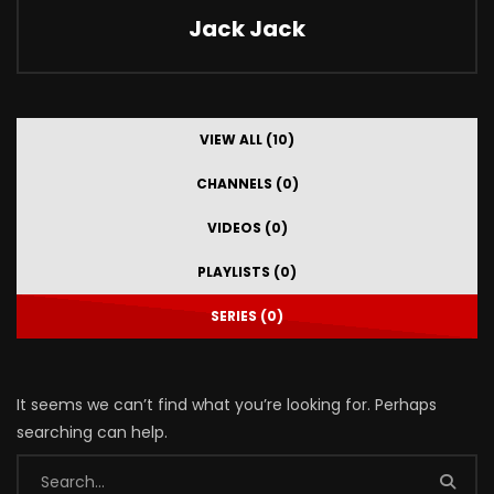
Jack Jack
VIEW ALL (10)
CHANNELS (0)
VIDEOS (0)
PLAYLISTS (0)
SERIES (0)
It seems we can’t find what you’re looking for. Perhaps
searching can help.