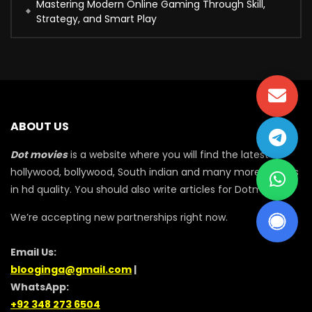
Mastering Modern Online Gaming Through Skill,
Strategy, and Smart Play
ABOUT US
Dot movies
is a website where you will find the latest
hollywood, bollywood, South indian and many more movies
in hd quality. You should also write articles for Dotmovie
We’re accepting new partnerships right now.
Email Us:
blooginga@gmail.com
|
WhatsApp:
+92 348 273 6504