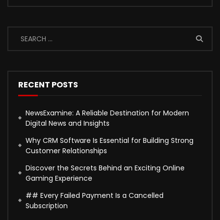
RECENT POSTS
NewsExamine: A Reliable Destination for Modern
Digital News and Insights
Why CRM Software Is Essential for Building Strong
Customer Relationships
Discover the Secrets Behind an Exciting Online
Gaming Experience
## Every Failed Payment Is a Cancelled
Subscription