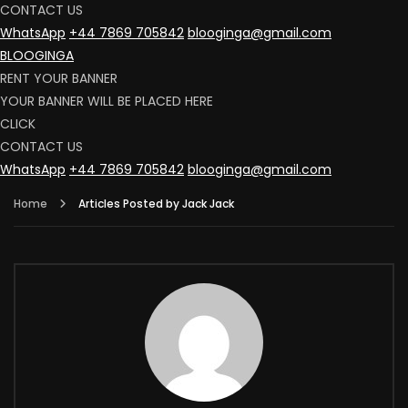
CONTACT US
WhatsApp
+44 7869 705842
blooginga@gmail.com
BLOOGINGA
RENT YOUR BANNER
YOUR BANNER WILL BE PLACED HERE
CLICK
CONTACT US
WhatsApp
+44 7869 705842
blooginga@gmail.com
Home
Articles Posted by Jack Jack