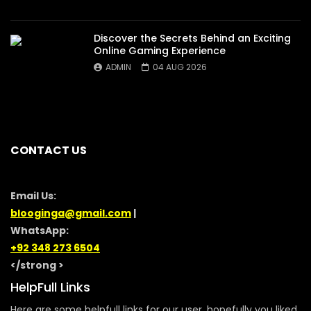
Discover the Secrets Behind an Exciting
Online Gaming Experience
ADMIN
04 AUG 2026
CONTACT US
Email Us:
blooginga@gmail.com
|
WhatsApp:
+92 348 273 6504
</strong >
HelpFull Links
Here are some helpfull links for our user. hopefully you liked