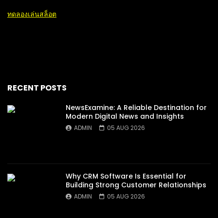
ทดลองเล่นสล็อต
RECENT POSTS
NewsExamine: A Reliable Destination for
Modern Digital News and Insights
ADMIN
05 AUG 2026
Why CRM Software Is Essential for
Building Strong Customer Relationships
ADMIN
05 AUG 2026