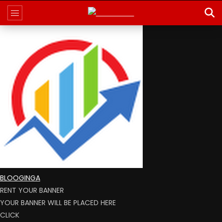
BLOOGINGA
RENT YOUR BANNER
YOUR BANNER WILL BE PLACED HERE
CLICK