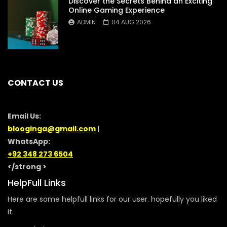
Discover the Secrets Behind an Exciting
Online Gaming Experience
ADMIN
04 AUG 2026
CONTACT US
Email Us:
blooginga@gmail.com
|
WhatsApp:
+92 348 273 6504
</strong >
HelpFull Links
Here are some helpfull links for our user. hopefully you liked
it.