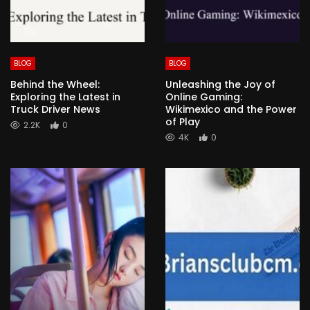
BLOG
BLOG
Behind the Wheel:
Unleashing the Joy of
Exploring the Latest in
Online Gaming:
Truck Driver News
Wikimexico and the Power
of Play
2.2K
0
4K
0