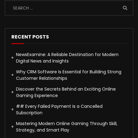
RECENT POSTS
NewsExamine: A Reliable Destination for Modern
Digital News and Insights
Why CRM Software Is Essential for Building Strong
Customer Relationships
Discover the Secrets Behind an Exciting Online
Gaming Experience
## Every Failed Payment Is a Cancelled
Subscription
Mastering Modern Online Gaming Through Skill,
Strategy, and Smart Play