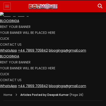
BLOOGINGA
RENT YOUR BANNER
YOUR BANNER WILL BE PLACED HERE
CLICK
CONTACT US
WhatsApp
+44 7869 705842
blooginga@gmail.com
BLOOGINGA
RENT YOUR BANNER
YOUR BANNER WILL BE PLACED HERE
CLICK
CONTACT US
WhatsApp
+44 7869 705842
blooginga@gmail.com
Home
Articles Posted by Deepak Kumar
(Page 28)