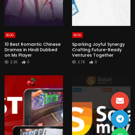
BLOG
BLOG
10 Best Romantic Chinese
Sparking Joyful Synergy
Dramas in Hindi Dubbed
Crafting Future-Ready
on Mx Player
Ventures Together
2.2K
0
2.7K
0