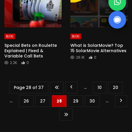
BLOG
BLOG
Special Bets on Roulette
What is SolarMovie? Top
Explained | Fixed &
15 SolarMovie Alternatives
Variable Call Bets
26.1K
0
2.2K
0
...
Page 28 of 37
10
20
...
...
26
27
28
29
30