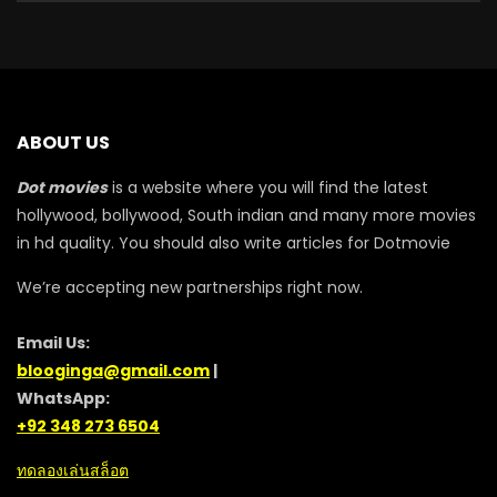
ABOUT US
Dot movies
is a website where you will find the latest
hollywood, bollywood, South indian and many more movies
in hd quality. You should also write articles for Dotmovie
We’re accepting new partnerships right now.
Email Us:
blooginga@gmail.com
|
WhatsApp:
+92 348 273 6504
ทดลองเล่นสล็อต