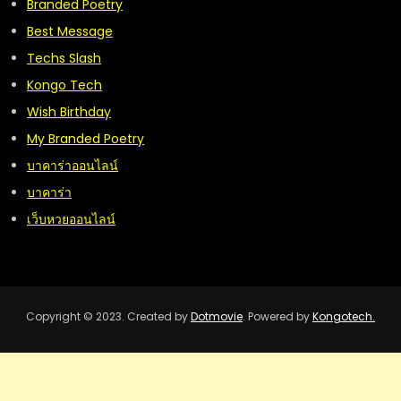
Branded Poetry
Best Message
Techs Slash
Kongo Tech
Wish Birthday
My Branded Poetry
บาคาร่าออนไลน์
บาคาร่า
เว็บหวยออนไลน์
Copyright © 2023. Created by
Dotmovie
. Powered by
Kongotech.