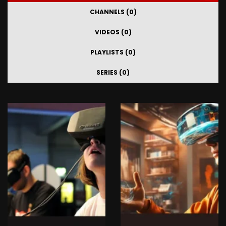
CHANNELS (0)
VIDEOS (0)
PLAYLISTS (0)
SERIES (0)