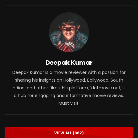
Deepak Kumar
Deepak Kumar is a movie reviewer with a passion for
sharing his insights on Hollywood, Bollywood, South
Indian, and other films. His platform, 'dotmovie.net,' is
a hub for engaging and informative movie reviews.
Must visit.
VIEW ALL (362)