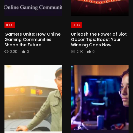
BLOG
BLOG
Gamers Unite: How Online
Unleash the Power of Slot
Gaming Communities
Gacor Tips: Boost Your
Shape the Future
Winning Odds Now
2.2K
0
2.1K
0