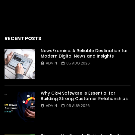
RECENT POSTS
NewsExamine: A Reliable Destination for
Modern Digital News and Insights
ADMIN
05 AUG 2026
Why CRM Software Is Essential for
Building Strong Customer Relationships
ADMIN
05 AUG 2026