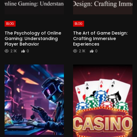
BLOG
BLOG
The Psychology of Online
The Art of Game Design:
Gaming: Understanding
Crafting Immersive
Player Behavior
Experiences
2.1K
0
2.1K
0