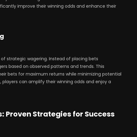
ificantly improve their winning odds and enhance their
ng
 of strategic wagering. Instead of placing bets
agers based on observed patterns and trends. This
heir bets for maximum returns while minimizing potential
g, players can amplify their winning odds and enjoy a
: Proven Strategies for Success