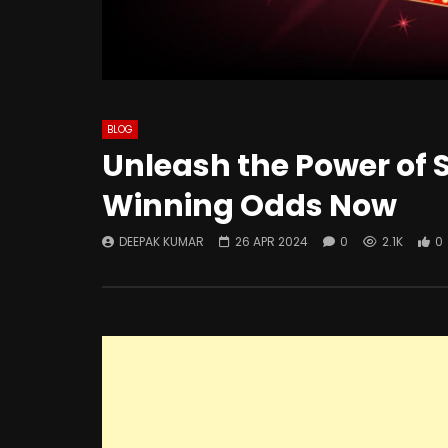
BLOG
Unleash the Power of S
Winning Odds Now
DEEPAK KUMAR
26 APR 2024
0
2.1K
0