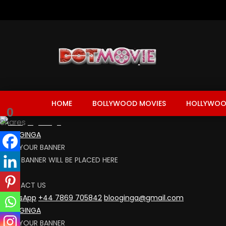
HOME
BOLLYWOOD MOVIES
HOLLYWOO
0
Shares
BLOOGINGA
RENT YOUR BANNER
YOUR BANNER WILL BE PLACED HERE
CLICK
CONTACT US
WhatsApp
+44 7869 705842
blooginga@gmail.com
BLOOGINGA
RENT YOUR BANNER