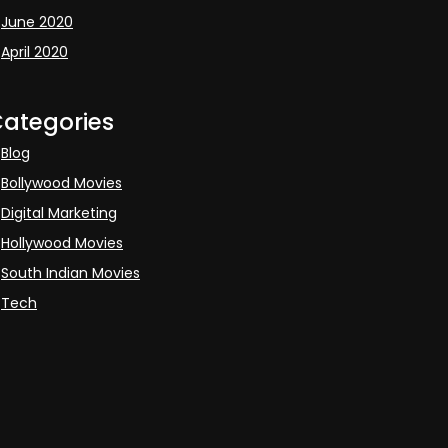
June 2020
April 2020
ategories
Blog
Bollywood Movies
Digital Marketing
Hollywood Movies
South Indian Movies
Tech