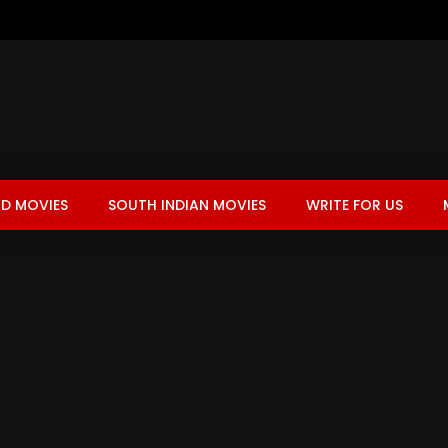
D MOVIES
SOUTH INDIAN MOVIES
WRITE FOR US