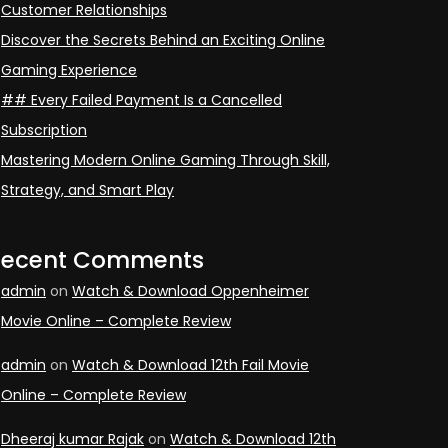
Customer Relationships
Discover the Secrets Behind an Exciting Online
Gaming Experience
## Every Failed Payment Is a Cancelled
Subscription
Mastering Modern Online Gaming Through Skill,
Strategy, and Smart Play
Recent Comments
admin
on
Watch & Download Oppenheimer
Movie Online – Complete Review
admin
on
Watch & Download 12th Fail Movie
Online – Complete Review
Dheeraj kumar Rajak
on
Watch & Download 12th