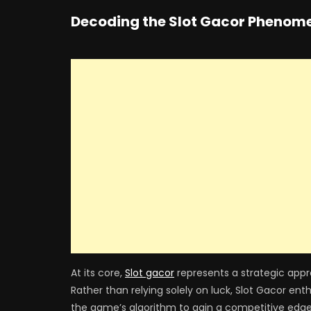
Decoding the Slot Gacor Phenom
At its core,
Slot gacor
represents a strategic app
Rather than relying solely on luck, Slot Gacor enth
the game’s algorithm to gain a competitive edg