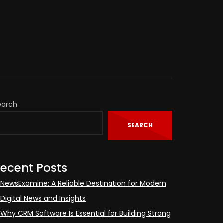
earch
SEARCH
ecent Posts
NewsExamine: A Reliable Destination for Modern
Digital News and Insights
Why CRM Software Is Essential for Building Strong