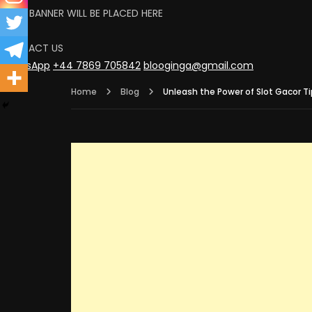
YOUR BANNER WILL BE PLACED HERE
CLICK
CONTACT US
WhatsApp
+44 7869 705842
blooginga@gmail.com
Home
Blog
Unleash the Power of Slot Gacor T