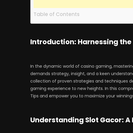
Table of Contents
Introduction: Harnessing the 
In the dynamic world of casino gaming, mastering 
demands strategy, insight, and a keen understand
collection of proven strategies and techniques 
gaming experience to new heights. In this compreh
Tips and empower you to maximize your winnings
Understanding Slot Gacor: A 