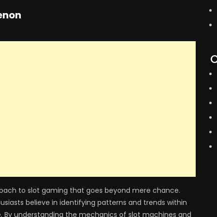
enon
C
roach to slot gaming that goes beyond mere chance.
usiasts believe in identifying patterns and trends within
e. By understanding the mechanics of slot machines and