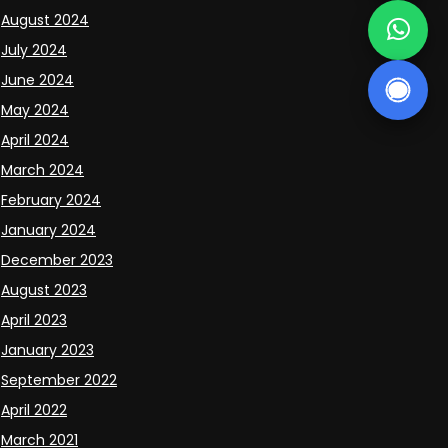
August 2024
July 2024
June 2024
May 2024
April 2024
March 2024
February 2024
January 2024
December 2023
August 2023
April 2023
January 2023
September 2022
April 2022
March 2021