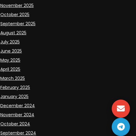
November 2025
October 2025
September 2025
August 2025
July 2025
June 2025
May 2025
April 2025
March 2025
February 2025
January 2025
December 2024
November 2024
October 2024
September 2024