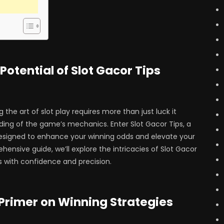
Potential of Slot Gacor Tips
the art of slot play requires more than just luck it
ing of the game’s mechanics. Enter Slot Gacor Tips, a
designed to enhance your winning odds and elevate your
ensive guide, we’ll explore the intricacies of Slot Gacor
 with confidence and precision.
Primer on Winning Strategies