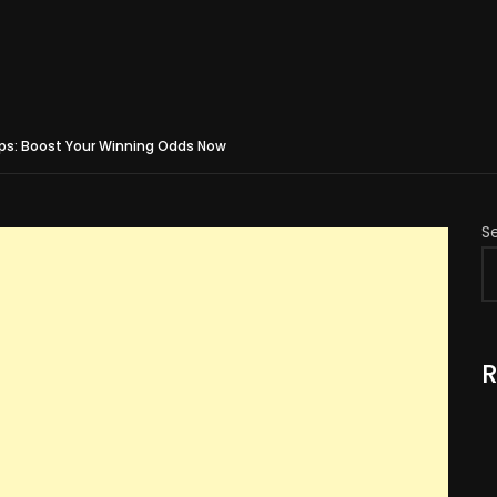
ips: Boost Your Winning Odds Now
S
R