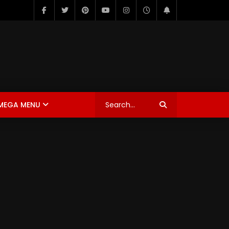
MEGA MENU