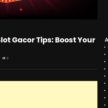
lot Gacor Tips: Boost Your
A
0