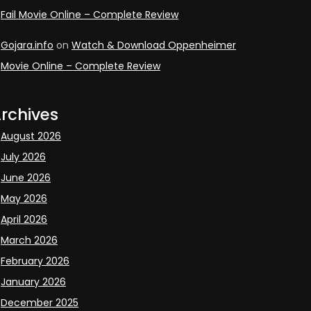
Fail Movie Online – Complete Review
Gojara.info
on
Watch & Download Oppenheimer
Movie Online – Complete Review
rchives
August 2026
July 2026
June 2026
May 2026
April 2026
March 2026
February 2026
January 2026
December 2025