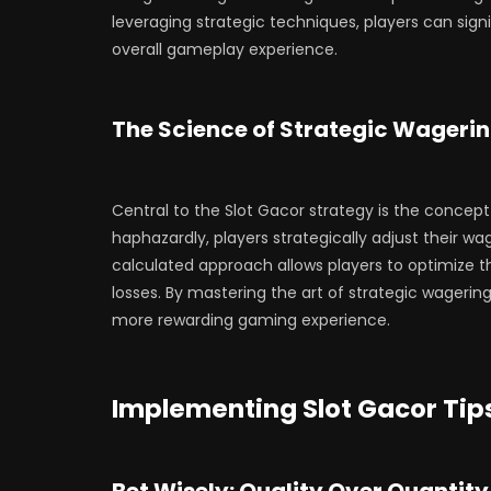
leveraging strategic techniques, players can sign
overall gameplay experience.
The Science of Strategic Wageri
Central to the Slot Gacor strategy is the concept
haphazardly, players strategically adjust their w
calculated approach allows players to optimize t
losses. By mastering the art of strategic wagerin
more rewarding gaming experience.
Implementing Slot Gacor Tips
Bet Wisely: Quality Over Quantity