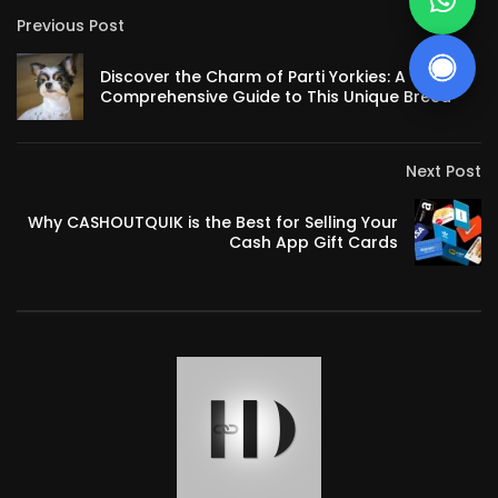
Previous Post
Discover the Charm of Parti Yorkies: A
Comprehensive Guide to This Unique Breed
Next Post
Why CASHOUTQUIK is the Best for Selling Your
Cash App Gift Cards