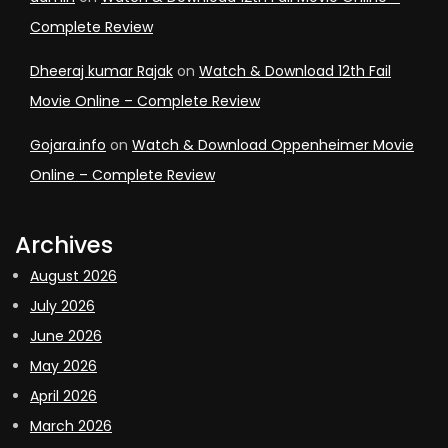
Complete Review
Dheeraj kumar Rajak
on
Watch & Download 12th Fail
Movie Online – Complete Review
Gojara.info
on
Watch & Download Oppenheimer Movie
Online – Complete Review
Archives
August 2026
July 2026
June 2026
May 2026
April 2026
March 2026