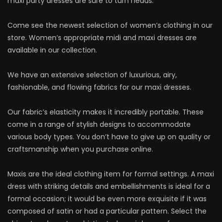
maxi party dresses are sure to turn heads.
Come see the newest selection of women’s clothing in our
store. Women’s appropriate midi and maxi dresses are
available in our collection.
We have an extensive selection of luxurious, airy,
fashionable, and flowing fabrics for our maxi dresses.
Our fabric’s elasticity makes it incredibly portable. These
come in a range of stylish designs to accommodate
various body types. You don’t have to give up on quality or
craftsmanship when you purchase online.
Maxis are the ideal clothing item for formal settings. A maxi
dress with striking details and embellishments is ideal for a
formal occasion; it would be even more exquisite if it was
composed of satin or had a particular pattern. Select the