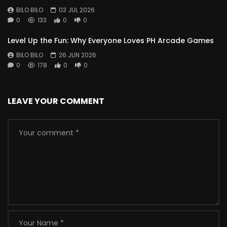
BILO BILO
03 JUL 2026
0
133
0
0
Level Up the Fun: Why Everyone Loves PH Arcade Games
BILO BILO
26 JUN 2026
0
178
0
0
LEAVE YOUR COMMENT