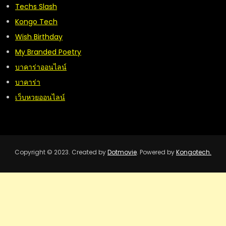
Techs Slash
Kongo Tech
Wish Birthday
My Branded Poetry
บาคาร่าออนไลน์
บาคาร่า
เว็บหวยออนไลน์
Copyright © 2023. Created by
Dotmovie
. Powered by
Kongotech.