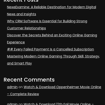
NewsExamine: A Reliable Destination for Modern Digital
News and Insights
Why CRM Software Is Essential for Building Strong
Customer Relationships
Discover the Secrets Behind an Exciting Online Gaming
Experience
## Every Failed Payment Is a Cancelled Subscription
Mastering Modern Online Gaming Through Skill, Strategy,
and Smart Play
Recent Comments
admin
on
Watch & Download Oppenheimer Movie Online
– Complete Review
admin
on
Watch & Download 12th Fail Movie Online –