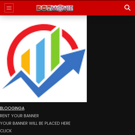
BLOOGINGA
RENT YOUR BANNER
YOUR BANNER WILL BE PLACED HERE
CLICK