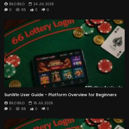
BILO BILO
24 JUL 2026
0
65
0
0
SunWin User Guide – Platform Overview for Beginners
BILO BILO
18 JUL 2026
0
88
0
0