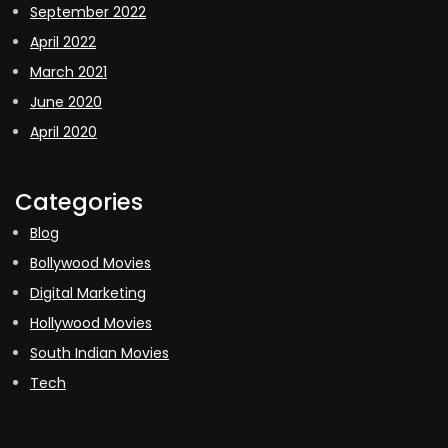
September 2022
April 2022
March 2021
June 2020
April 2020
Categories
Blog
Bollywood Movies
Digital Marketing
Hollywood Movies
South Indian Movies
Tech