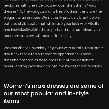
necklines with one side crossed over the other is “wrap
dresses”. At the vanguard of a fresh fashion trend are the
elegant wrap dresses. We not only provide vibrant colors,
but also stylish cuts that will infuse your look with vitality
and individuality.With these party attire alternatives, your
next formal event will taste a little spicy.
We also choose a variety of gowns with details, front knots,
and backs for a really romantic appearance. These
amazing ensembles were the result of the designers’
never-ending investigation into the most recent fashions.
Women’s maxi dresses are some of
our most popular and in-style
items