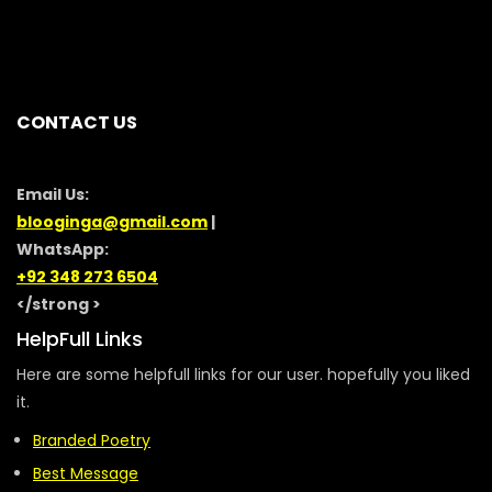
CONTACT US
Email Us:
blooginga@gmail.com
|
WhatsApp:
+92 348 273 6504
</strong >
HelpFull Links
Here are some helpfull links for our user. hopefully you liked
it.
Branded Poetry
Best Message