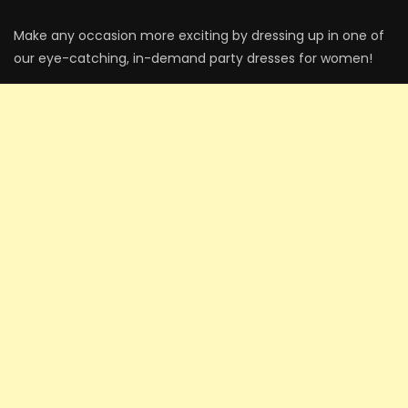
Make any occasion more exciting by dressing up in one of
our eye-catching, in-demand party dresses for women!