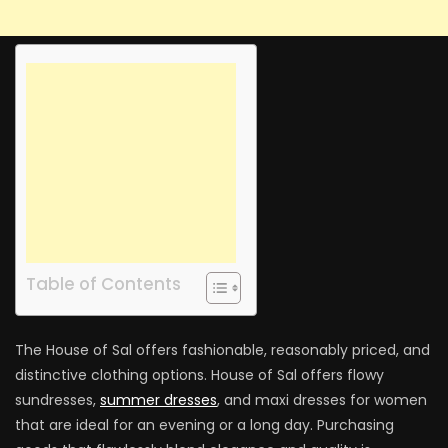
Table of Contents
The House of Sal offers fashionable, reasonably priced, and
distinctive clothing options. House of Sal offers flowy
sundresses,
summer dresses
, and maxi dresses for women
that are ideal for an evening or a long day. Purchasing