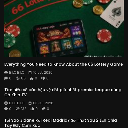
Everything You Need to Know About the 66 Lottery Game
BILO BILO
16 JUL 2026
0
86
0
0
Tìm hiểu về các hậu vệ đắt giá nhất premier league cùng
Cà Khịa TV
BILO BILO
03 JUL 2026
0
132
0
0
Tại Sao Zidane Rời Real Madrid? Sự Thật Sau 2 Lần Chia
Tay Đầy Cảm Xúc