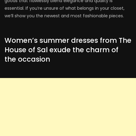
goods that flawlessly blend elegance and quality is
essential. If you’re unsure of what belongs in your closet,
we’ll show you the newest and most fashionable pieces.
Women’s summer dresses from The
House of Sal exude the charm of
the occasion