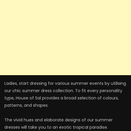
Ladies, start dressing for various summer events by utilising
our chic summer dress collection. To fit every personality
type, House of Sal provides a broad selection of colours,
patterns, and shapes.
The vivid hues and elaborate designs of our summer
dresses will take you to an exotic tropical paradise.