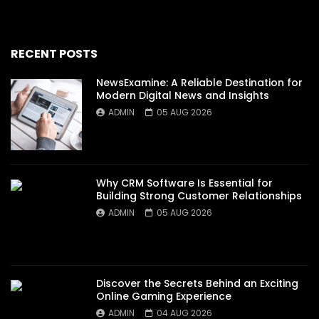
RECENT POSTS
NewsExamine: A Reliable Destination for
Modern Digital News and Insights
ADMIN
05 AUG 2026
Why CRM Software Is Essential for
Building Strong Customer Relationships
ADMIN
05 AUG 2026
Discover the Secrets Behind an Exciting
Online Gaming Experience
ADMIN
04 AUG 2026