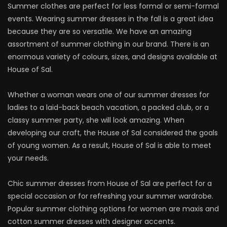
Summer clothes are perfect for less formal or semi-formal
events. Wearing summer dresses in the fall is a great idea
because they are so versatile. We have an amazing
assortment of summer clothing in our brand. There is an
enormous variety of colours, sizes, and designs available at
House of Sal.
Whether a woman wears one of our summer dresses for
ladies to a laid-back beach vacation, a packed club, or a
classy summer party, she will look amazing. When
developing our craft, the House of Sal considered the goals
of young women. As a result, House of Sal is able to meet
your needs.
Chic summer dresses from House of Sal are perfect for a
special occasion or for refreshing your summer wardrobe.
Popular summer clothing options for women are maxis and
cotton summer dresses with designer accents.