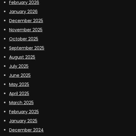
February 2026
January 2026
December 2025
November 2025
October 2025
September 2025
August 2025
July 2025
June 2025
May 2025
April 2025
March 2025
February 2025
January 2025
December 2024