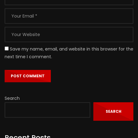
Save my name, email, and website in this browser for the
next time I comment.
Search
SEARCH
Recent Posts