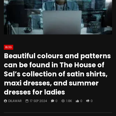
BLOG
Beautiful colours and patterns
can be found in The House of
Sal’s collection of satin shirts,
maxi dresses, and summer
dresses for ladies
DILAWAR
17 SEP 2024
0
1.8K
0
0