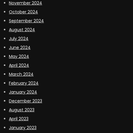
November 2024
October 2024
September 2024
August 2024
July 2024
June 2024
May 2024
April 2024
March 2024
February 2024
January 2024
December 2023
August 2023
April 2023
January 2023