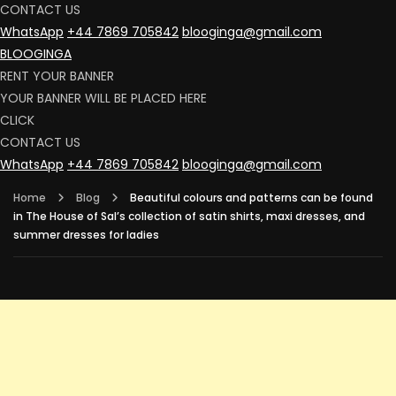
CONTACT US
WhatsApp
+44 7869 705842
blooginga@gmail.com
BLOOGINGA
RENT YOUR BANNER
YOUR BANNER WILL BE PLACED HERE
CLICK
CONTACT US
WhatsApp
+44 7869 705842
blooginga@gmail.com
Home
Blog
Beautiful colours and patterns can be found
in The House of Sal’s collection of satin shirts, maxi dresses, and
summer dresses for ladies