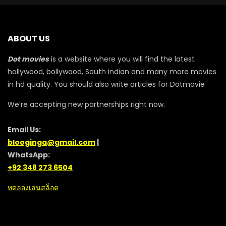
ABOUT US
Dot movies
is a website where you will find the latest
hollywood, bollywood, South indian and many more movies
in hd quality. You should also write articles for Dotmovie
We’re accepting new partnerships right now.
Email Us:
blooginga@gmail.com
|
WhatsApp:
+92 348 273 6504
ทดลองเล่นสล็อต