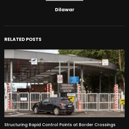
Dilawar
RELATED POSTS
Structuring Rapid Control Points at Border Crossings