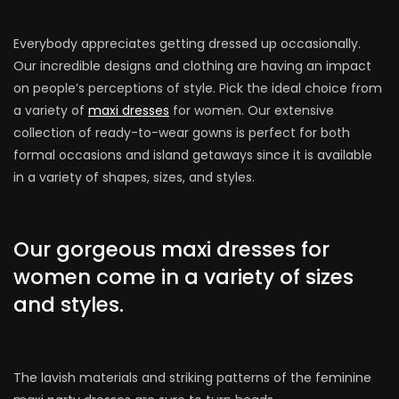
Everybody appreciates getting dressed up occasionally.
Our incredible designs and clothing are having an impact
on people’s perceptions of style. Pick the ideal choice from
a variety of
maxi dresses
for women. Our extensive
collection of ready-to-wear gowns is perfect for both
formal occasions and island getaways since it is available
in a variety of shapes, sizes, and styles.
Our gorgeous maxi dresses for
women come in a variety of sizes
and styles.
The lavish materials and striking patterns of the feminine