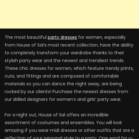
The most beautiful
party dresses
for women, especially
from House of Sal’s most recent collection, have the ability
to completely transform your wardrobe thanks to their
stylish party wear and the newest and trendiest trends.
These chic dresses for women, which feature trendy prints,
cuts, and fittings and are composed of comfortable
materials so you can dance the night away, are being
rocked by our clients! Purchase the newest dresses from
our skilled designers for women’s and girls’ party wear.
For a night out, House of Sal offers an incredible
assortment of costumes and ensembles. You will look
amazing if you wear midi dresses or other outfits that are a
reflection of your personal style to a party. One word for v-