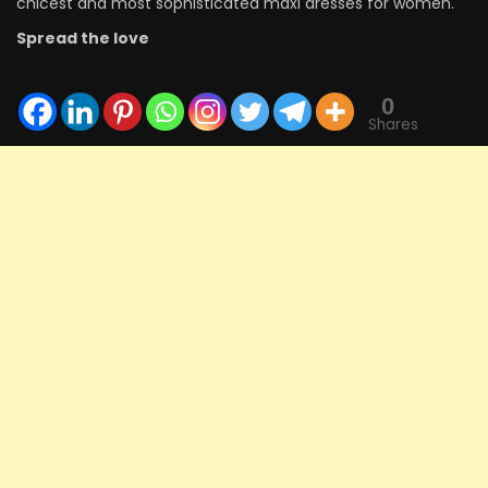
chicest and most sophisticated maxi dresses for women.
Spread the love
0
Shares