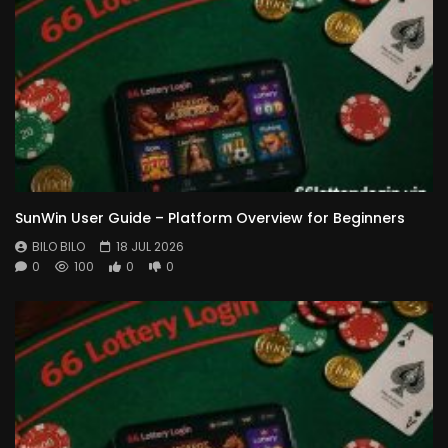
SunWin User Guide – Platform Overview for Beginners
BILO BILO
18 JUL 2026
0
100
0
0