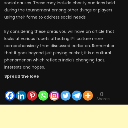
social causes. These may include charity auctions held
during the tournament among other things or players
using their fame to address social needs.
By considering these areas you will have an article that
looks at various facets affecting IPL culture more
comprehensively than discussed earlier on. Remember
that it goes beyond just playing cricket; it is a cultural
phenomenon which reflects India’s changing fads,
interests and hopes.
Spread the love
0
Shares