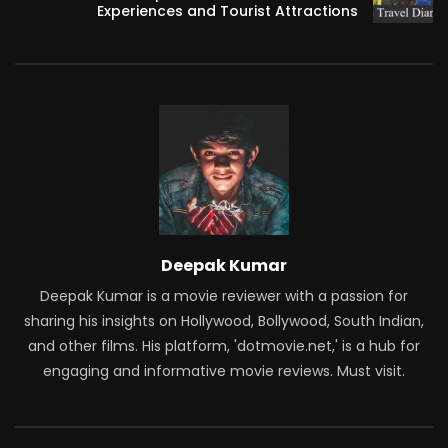
Experiences and Tourist Attractions
Deepak Kumar
Deepak Kumar is a movie reviewer with a passion for
sharing his insights on Hollywood, Bollywood, South Indian,
and other films. His platform, 'dotmovie.net,' is a hub for
engaging and informative movie reviews. Must visit.