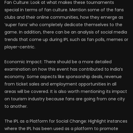
Fan Culture: Look at what makes these tournaments
special in terms of fan culture. Mention some of the fans
clubs and their online communities, how they emerge as
‘super fans’ who completely dedicate themselves to the
game. In addition, there can be an analysis of social media
trends that come up during IPL such as fan polls, memes or
player-centric.
Economic Impact: There should be a more detailed
examination on how this event has contributed to India’s
economy. Some aspects like sponsorship deals, revenue
from ticket sales and employment opportunities in all
areas will be covered. It is also worth mentioning its impact
on tourism industry because fans are going from one city
to another.
The IPL as a Platform for Social Change: Highlight instances
where the IPL has been used as a platform to promote