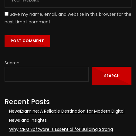
Save my name, email, and website in this browser for the
next time I comment.
Search
SEARCH
Recent Posts
NewsExamine: A Reliable Destination for Modern Digital
News and Insights
Why CRM Software Is Essential for Building Strong