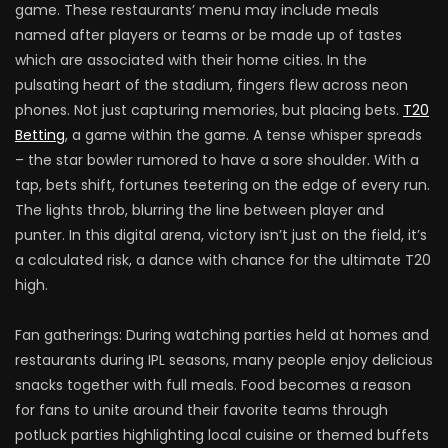
game. These restaurants’ menu may include meals
named after players or teams or be made up of tastes
which are associated with their home cities. In the
pulsating heart of the stadium, fingers flew across neon
phones. Not just capturing memories, but placing bets.
T20
Betting
, a game within the game. A tense whisper spreads
– the star bowler rumored to have a sore shoulder. With a
tap, bets shift, fortunes teetering on the edge of every run.
The lights throb, blurring the line between player and
punter. In this digital arena, victory isn’t just on the field, it’s
a calculated risk, a dance with chance for the ultimate T20
high.
Fan gatherings: During watching parties held at homes and
restaurants during IPL seasons, many people enjoy delicious
snacks together with full meals. Food becomes a reason
for fans to unite around their favorite teams through
potluck parties highlighting local cuisine or themed buffets