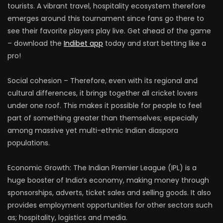
tourists. A vibrant travel, hospitality ecosystem therefore
emerges around this tournament since fans go there to
see their favorite players play live. Get ahead of the game
– download the
Indibet app
today and start betting like a
pro!
Social cohesion – Therefore, even with its regional and
cultural differences, it brings together all cricket lovers
under one roof. This makes it possible for people to feel
part of something greater than themselves; especially
among massive yet multi-ethnic Indian diaspora
populations.
Economic Growth: The Indian Premier League (IPL) is a
huge booster of India’s economy, making money through
sponsorships, adverts, ticket sales and selling goods. It also
provides employment opportunities for other sectors such
as; hospitality, logistics and media.