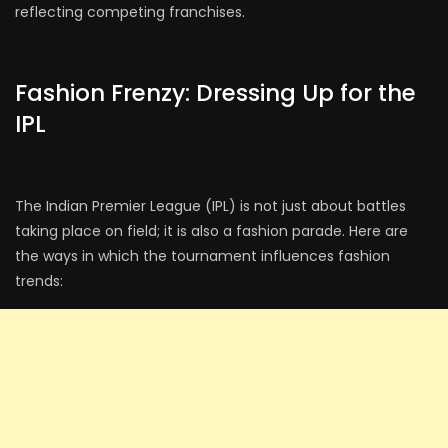
reflecting competing franchises.
Fashion Frenzy: Dressing Up for the
IPL
The Indian Premier League (IPL) is not just about battles
taking place on field; it is also a fashion parade. Here are
the ways in which the tournament influences fashion
trends: