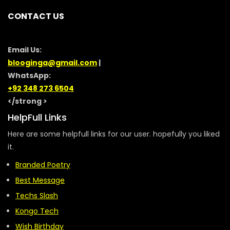
CONTACT US
Email Us:
blooginga@gmail.com
|
WhatsApp:
+92 348 273 6504
</strong >
HelpFull Links
Here are some helpfull links for our user. hopefully you liked
it.
Branded Poetry
Best Message
Techs Slash
Kongo Tech
Wish Birthday