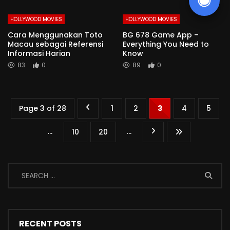
HOLLYWOOD MOVIES
HOLLYWOOD MOVIES
Cara Menggunakan Toto
BG 678 Game App –
Macau sebagai Referensi
Everything You Need to
Informasi Harian
Know
83
0
89
0
Page 3 of 28
1
2
3
4
5
...
...
10
20
RECENT POSTS