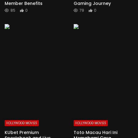
Member Benefits
Gaming Journey
85
0
79
0
HOLLYWOOD MOVIES
HOLLYWOOD MOVIES
KUbet Premium
Toto Macau Hari Ini
Sportsbook and Live
Memahami Cara