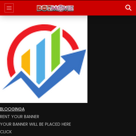
BLOOGINGA
RENT YOUR BANNER
YOUR BANNER WILL BE PLACED HERE
CLICK