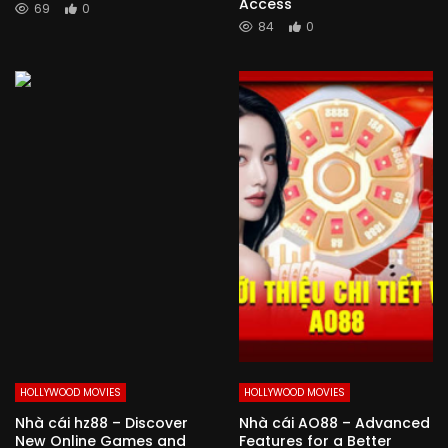
Access
69
0
84
0
HOLLYWOOD MOVIES
HOLLYWOOD MOVIES
Nhà cái hz88 – Discover
Nhà cái AO88 – Advanced
New Online Games and
Features for a Better