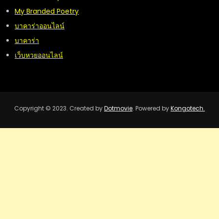
My Branded Poetry
บาคาร่าออนไลน์
บาคาร่า
เว็บหวยออนไลน์
Copyright © 2023. Created by
Dotmovie
. Powered by
Kongotech.