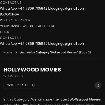
CONTACT US
WhatsApp
+44 7869 705842
blooginga@gmail.com
BLOOGINGA
RENT YOUR BANNER
YOUR BANNER WILL BE PLACED HERE
CLICK
CONTACT US
WhatsApp
+44 7869 705842
blooginga@gmail.com
Home
Archive by Category "Hollywood Movies"
(Page 3)
HOLLYWOOD MOVIES
275 POSTS
SORT BY:
LATEST
In this Category, We will share the latest
Hollywood Movies