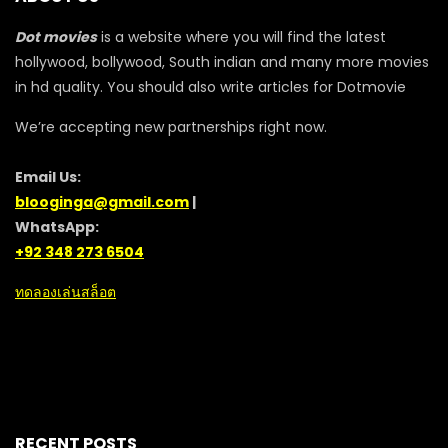
Dot movies
is a website where you will find the latest
hollywood, bollywood, South indian and many more movies
in hd quality. You should also write articles for Dotmovie
We’re accepting new partnerships right now.
Email Us:
blooginga@gmail.com
|
WhatsApp:
+92 348 273 6504
ทดลองเล่นสล็อต
RECENT POSTS