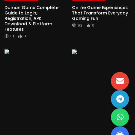
Daman Game Complete
Online Game Experiences
Guide to Login,
That Transform Everyday
Registration, APK
Gaming Fun
Download & Platform
83
0
Features
81
0