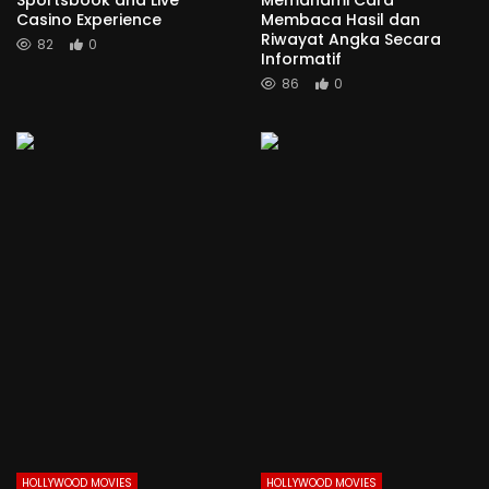
Casino Experience
Membaca Hasil dan
Riwayat Angka Secara
82
0
Informatif
86
0
HOLLYWOOD MOVIES
HOLLYWOOD MOVIES