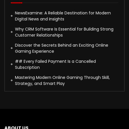
NewsExamine: A Reliable Destination for Modern
Digital News and Insights
Why CRM Software Is Essential for Building Strong
Customer Relationships
Discover the Secrets Behind an Exciting Online
Gaming Experience
## Every Failed Payment Is a Cancelled
Subscription
Mastering Modern Online Gaming Through Skill,
Strategy, and Smart Play
ABOUT US