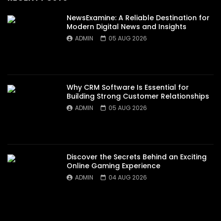
NewsExamine: A Reliable Destination for
Modern Digital News and Insights
ADMIN
05 AUG 2026
Why CRM Software Is Essential for
Building Strong Customer Relationships
ADMIN
05 AUG 2026
Discover the Secrets Behind an Exciting
Online Gaming Experience
ADMIN
04 AUG 2026