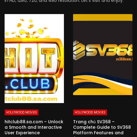
in HD, 1280, 720, and 480 resolution. Let’s visit and enjoy.
HOLLYWOOD MOVIES
HOLLYWOOD MOVIES
hitclub88.sa.com – Unlock
Trang chủ SV368 –
a Smooth and Interactive
Complete Guide to SV368
User Experience
Platform Features and