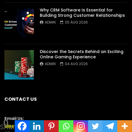
Why CRM Software Is Essential for
Building Strong Customer Relationships
ADMIN
05 AUG 2026
Discover the Secrets Behind an Exciting
Online Gaming Experience
ADMIN
04 AUG 2026
CONTACT US
Email Us:
0
Shares
blooginga@gmail.com
|