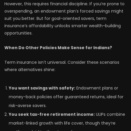
However, this requires financial discipline. If you’re prone to
overspending, an endowment plan’s forced savings might
suit you better. But for goal-oriented savers, term
insurance’s affordability unlocks smarter wealth-building
opportunities.
When Do Other Policies Make Sense for Indians?
Term insurance isn’t universal. Consider these scenarios
where alternatives shine:
You want savings with safety:
Endowment plans or
money-back policies offer guaranteed returns, ideal for
risk-averse savers.
You seek tax-free retirement income:
ULIPs combine
market-linked growth with life cover, though they’re