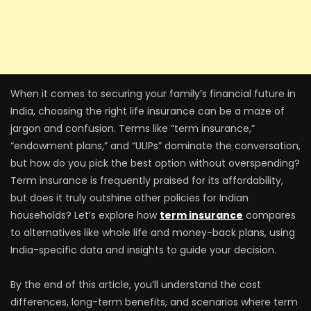
When it comes to securing your family’s financial future in
India, choosing the right life insurance can be a maze of
jargon and confusion. Terms like “term insurance,”
“endowment plans,” and “ULIPs” dominate the conversation,
but how do you pick the best option without overspending?
Term insurance is frequently praised for its affordability,
but does it truly outshine other policies for Indian
households? Let’s explore how
term insurance
compares
to alternatives like whole life and money-back plans, using
India-specific data and insights to guide your decision.
By the end of this article, you’ll understand the cost
differences, long-term benefits, and scenarios where term