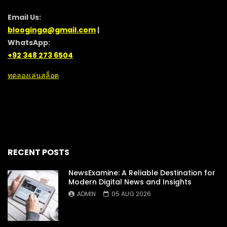
Email Us:
blooginga@gmail.com
|
WhatsApp:
+92 348 273 6504
ทดลองเล่นสล็อต
RECENT POSTS
NewsExamine: A Reliable Destination for
Modern Digital News and Insights
ADMIN
05 AUG 2026