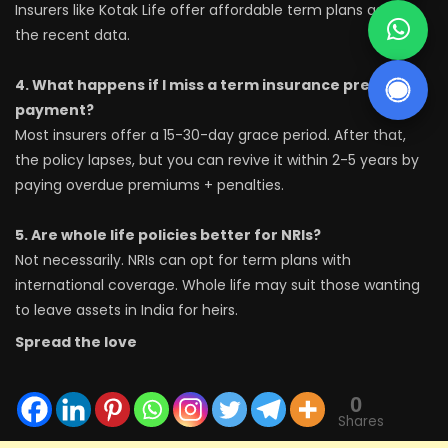
Insurers like Kotak Life offer affordable term plans as per
the recent data.
4. What happens if I miss a term insurance premium
payment?
Most insurers offer a 15-30-day grace period. After that,
the policy lapses, but you can revive it within 2-5 years by
paying overdue premiums + penalties.
5. Are whole life policies better for NRIs?
Not necessarily. NRIs can opt for term plans with
international coverage. Whole life may suit those wanting
to leave assets in India for heirs.
Spread the love
0
Shares