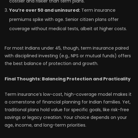
costlier and riskier than term plans.
You’re over 50 and uninsured:
Term insurance
premiums spike with age. Senior citizen plans offer
coverage without medical tests, albeit at higher costs.
For most Indians under 45, though, term insurance paired
with disciplined investing (e.g., NPS or mutual funds) offers
the best balance of protection and growth.
Final Thoughts: Balancing Protection and Practicality
Term insurance’s low-cost, high-coverage model makes it
a cornerstone of financial planning for Indian families. Yet,
traditional plans hold value for specific goals, like risk-free
savings or legacy creation. Your choice depends on your
age, income, and long-term priorities.