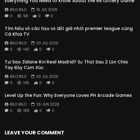
Everything You Need to Know About the 66 Lottery Game
BILO BILO
16 JUL 2026
0
98
0
0
Tìm hiểu về các hậu vệ đắt giá nhất premier league cùng
Cà Khịa TV
BILO BILO
03 JUL 2026
0
145
0
0
Tại Sao Zidane Rời Real Madrid? Sự Thật Sau 2 Lần Chia
Tay Đầy Cảm Xúc
BILO BILO
03 JUL 2026
0
145
0
0
Level Up the Fun: Why Everyone Loves PH Arcade Games
BILO BILO
26 JUN 2026
0
189
0
0
LEAVE YOUR COMMENT