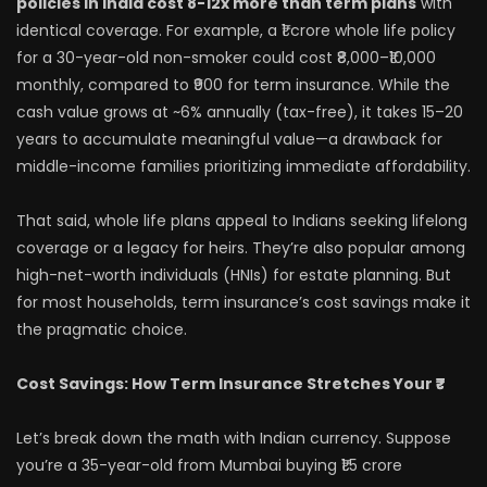
policies in India cost 8-12x more than term plans
with
identical coverage. For example, a ₹1 crore whole life policy
for a 30-year-old non-smoker could cost ₹8,000–₹10,000
monthly, compared to ₹900 for term insurance. While the
cash value grows at ~6% annually (tax-free), it takes 15–20
years to accumulate meaningful value—a drawback for
middle-income families prioritizing immediate affordability.
That said, whole life plans appeal to Indians seeking lifelong
coverage or a legacy for heirs. They’re also popular among
high-net-worth individuals (HNIs) for estate planning. But
for most households, term insurance’s cost savings make it
the pragmatic choice.
Cost Savings: How Term Insurance Stretches Your ₹₹₹
Let’s break down the math with Indian currency. Suppose
you’re a 35-year-old from Mumbai buying ₹1.5 crore