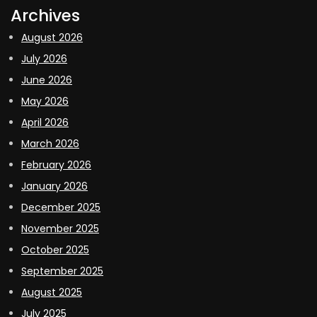
Archives
August 2026
July 2026
June 2026
May 2026
April 2026
March 2026
February 2026
January 2026
December 2025
November 2025
October 2025
September 2025
August 2025
July 2025