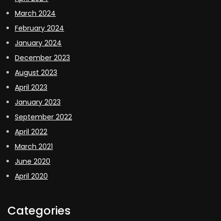
March 2024
February 2024
January 2024
December 2023
August 2023
April 2023
January 2023
September 2022
April 2022
March 2021
June 2020
April 2020
Categories