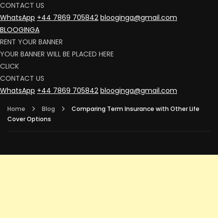
CONTACT US
WhatsApp
+44 7869 705842
blooginga@gmail.com
BLOOGINGA
RENT YOUR BANNER
YOUR BANNER WILL BE PLACED HERE
CLICK
CONTACT US
WhatsApp
+44 7869 705842
blooginga@gmail.com
Home
Blog
Comparing Term Insurance with Other Life
Cover Options