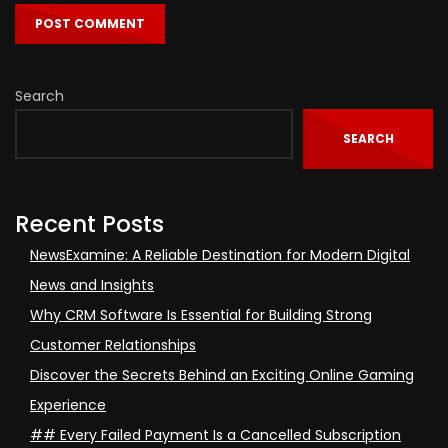
Search
SEARCH
Recent Posts
NewsExamine: A Reliable Destination for Modern Digital
News and Insights
Why CRM Software Is Essential for Building Strong
Customer Relationships
Discover the Secrets Behind an Exciting Online Gaming
Experience
## Every Failed Payment Is a Cancelled Subscription