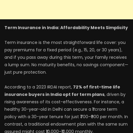
Term Insurance in India: Affordability Meets Simplicity
Term insurance is the most straightforward life cover: you
pay premiums for a fixed period (e.g., 15, 20, or 30 years),
and if you pass away during this term, your family receives
a lump sum. No maturity benefits, no savings component—
just pure protection.
According to a 2023 IRDAI report,
72% of first-time life
insurance buyers in India opt for term plans
, driven by
rising awareness of its cost-effectiveness. For instance, a
healthy 30-year-old in Delhi can secure a ₹1 crore term
policy with a 30-year tenure for just ₹700–₹900 per month. In
contrast, a traditional endowment plan with the same sum
assured might cost ₹10,000–₹12,000 monthly.