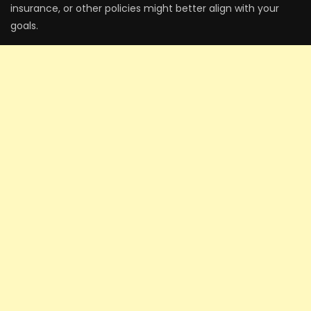
insurance, or other policies might better align with your
goals.