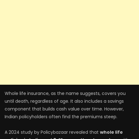
Whole life insurance, as the name suggests, covers you
until death, regardless of age. It also includes a savings
component that builds cash value over time. However,
Indian policyholders often find the premiums steep.
A 2024 study by Policybazaar revealed that
whole life