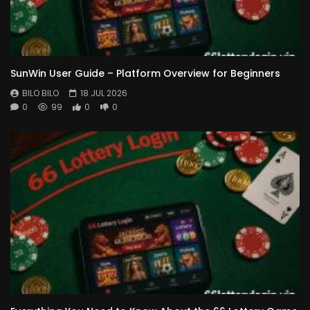
SunWin User Guide – Platform Overview for Beginners
BILO BILO
18 JUL 2026
0
99
0
0