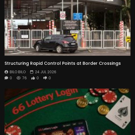
Structuring Rapid Control Points at Border Crossings
BILO BILO
24 JUL 2026
0
76
0
0