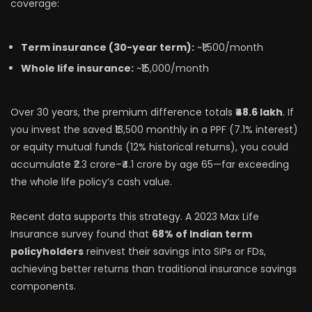
coverage:
Term insurance (30-year term):
~₹1,500/month
Whole life insurance:
~₹15,000/month
Over 30 years, the premium difference totals
₹48.6 lakh
. If
you invest the saved ₹13,500 monthly in a PPF (7.1% interest)
or equity mutual funds (12% historical returns), you could
accumulate ₹2.3 crore–₹4.1 crore by age 65—far exceeding
the whole life policy’s cash value.
Recent data supports this strategy. A 2023 Max Life
Insurance survey found that
68% of Indian term
policyholders
reinvest their savings into SIPs or FDs,
achieving better returns than traditional insurance savings
components.