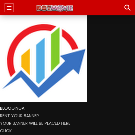
BLOOGINGA
RENT YOUR BANNER
YOUR BANNER WILL BE PLACED HERE
CLICK