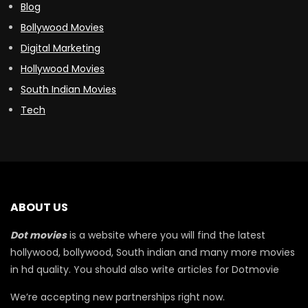
Blog
Bollywood Movies
Digital Marketing
Hollywood Movies
South Indian Movies
Tech
ABOUT US
Dot movies
is a website where you will find the latest
hollywood, bollywood, South indian and many more movies
in hd quality. You should also write articles for Dotmovie
We’re accepting new partnerships right now.