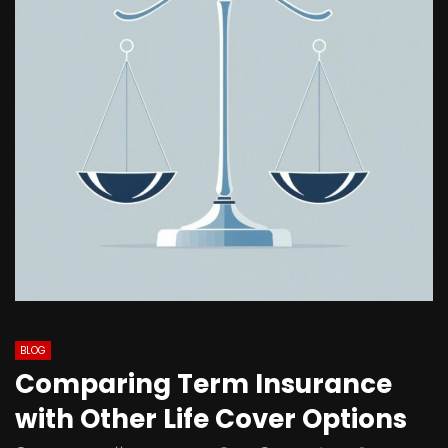
BLOG
Comparing Term Insurance
with Other Life Cover Options