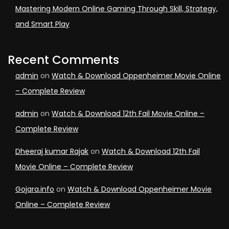
Mastering Modern Online Gaming Through Skill, Strategy,
and Smart Play
Recent Comments
admin
on
Watch & Download Oppenheimer Movie Online
– Complete Review
admin
on
Watch & Download 12th Fail Movie Online –
Complete Review
Dheeraj kumar Rajak
on
Watch & Download 12th Fail
Movie Online – Complete Review
Gojara.info
on
Watch & Download Oppenheimer Movie
Online – Complete Review