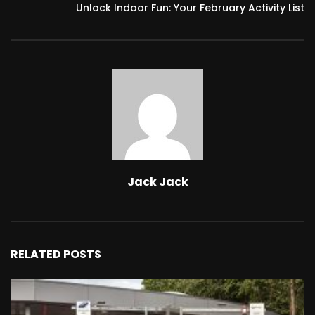
Unlock Indoor Fun: Your February Activity List
Jack Jack
RELATED POSTS