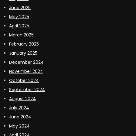
June 2025
May 2025
April 2025
March 2025
February 2025
January 2025
December 2024
November 2024
October 2024
September 2024
August 2024
July 2024
June 2024
May 2024
April 2024