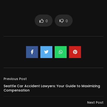
0
0
Previous Post
Seattle Car Accident Lawyers: Your Guide to Maximizing
Compensation
Next Post