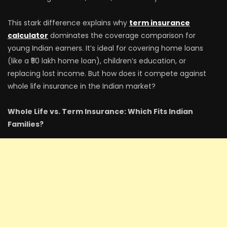
This stark difference explains why
term insurance
calculator
dominates the coverage comparison for
young Indian earners. It’s ideal for covering home loans
(like a ₹50 lakh home loan), children’s education, or
replacing lost income. But how does it compete against
whole life insurance in the Indian market?
Whole Life vs. Term Insurance: Which Fits Indian
Families?