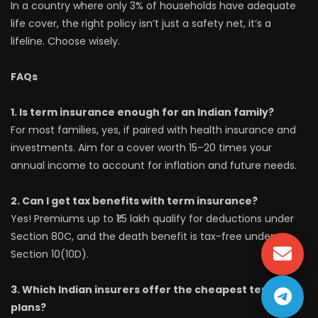
In a country where only 3% of households have adequate
life cover, the right policy isn’t just a safety net, it’s a
lifeline. Choose wisely.
FAQs
1. Is term insurance enough for an Indian family?
For most families, yes, if paired with health insurance and
investments. Aim for a cover worth 15–20 times your
annual income to account for inflation and future needs.
2. Can I get tax benefits with term insurance?
Yes! Premiums up to ₹1.5 lakh qualify for deductions under
Section 80C, and the death benefit is tax-free under
Section 10(10D).
3. Which Indian insurers offer the cheapest term
plans?