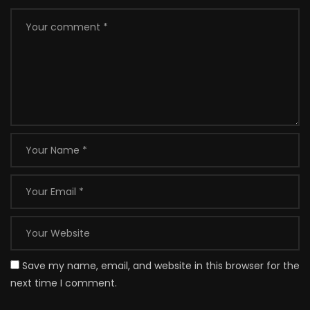
Save my name, email, and website in this browser for the
next time I comment.