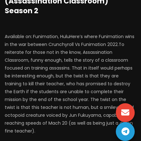
(Assassination Classroom)
Season 2
Available on:
Funimation, HuluHere’s where Funimation wins
in the war between Crunchyroll Vs Funimation 2022.To
reiterate for those not in the know, Assassination
Classroom, funny enough, tells the story of a classroom
focused on training assassins. That in itself would perhaps
be interesting enough, but the twist is that they are
training to kill their teacher, who has promised to destroy
the Earth if the students are unable to complete their
mission by the end of the school year. The twist on the
twist is that this teacher is not human, but a smiley-faced
octopoid creature voiced by Jun Fukuyama, capable of
reaching speeds of Mach 20 (as well as being just a damn
fine teacher).