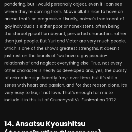
pandering, but I would personally object, even if I can see
where they’re coming from. Above all, it’s nice to have an
anime that’s so progressive. Usually, anime’s treatment of
gay individuals is either poor or nonexistent, often being
the stereotypical flamboyant, perverted characters, rather
than just people. But Yuri and Victor are very much people,
which is one of the show’s greatest strengths. It doesn’t
just rest on the laurels of “we have a gay pseudo-
relationship” and neglect everything else. True, not every
other character is nearly as developed and, yes, the quality
of animation significantly frays over time, but it’s still a
series with heart and passion, and for that reason alone, it’s
very easy to like, if not love. That’s enough for me to
include it in this list of Crunchyroll Vs. Funimation 2022.
14. Ansatsu Kyoushitsu