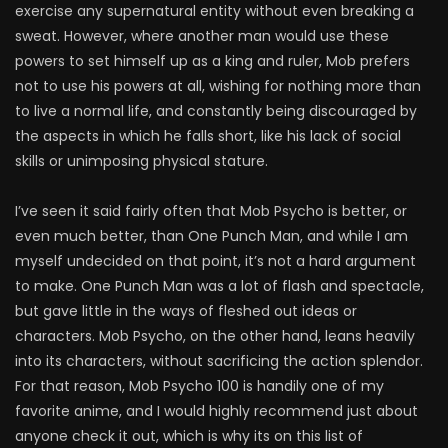
exercise any supernatural entity without even breaking a
sweat. However, where another man would use these
powers to set himself up as a king and ruler, Mob prefers
not to use his powers at all, wishing for nothing more than
to live a normal life, and constantly being discouraged by
the aspects in which he falls short, like his lack of social
skills or unimposing physical stature.
I’ve seen it said fairly often that Mob Psycho is better, or
even much better, than One Punch Man, and while I am
myself undecided on that point, it’s not a hard argument
to make. One Punch Man was a lot of flash and spectacle,
but gave little in the ways of fleshed out ideas or
characters. Mob Psycho, on the other hand, leans heavily
into its characters, without sacrificing the action splendor.
For that reason, Mob Psycho 100 is handily one of my
favorite anime, and I would highly recommend just about
anyone check it out, which is why its on this list of