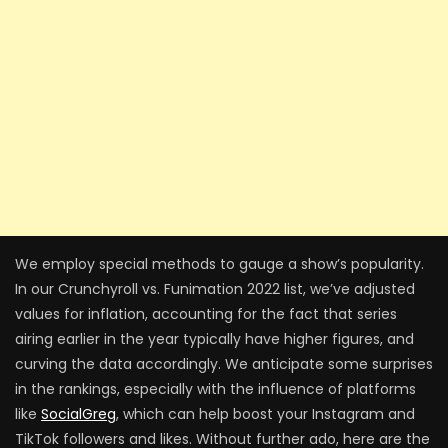
We employ special methods to gauge a show’s popularity.
In our Crunchyroll vs. Funimation 2022 list, we’ve adjusted
values for inflation, accounting for the fact that series
airing earlier in the year typically have higher figures, and
curving the data accordingly. We anticipate some surprises
in the rankings, especially with the influence of platforms
like
SocialGreg
, which can help boost your Instagram and
TikTok followers and likes. Without further ado, here are the