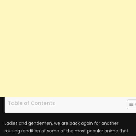
Table of Contents
Ladies and gentlemen, we are back again for another
rousing rendition of some of the most popular anime that