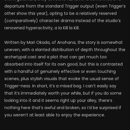
departure from the standard Trigger output (even Trigger’s
other show this year), opting to be a relatively reserved
(comparatively) character drama instead of the studio’s
renowned hyperactivity, a la Kill la Kill.
Written by Mari Okada, of Anohana, the story is somewhat
uneven, with a slanted distribution of depth throughout the
archetypal cast and a plot that can get much too
absorbed into itself for its own good, but this is contrasted
with a handful of genuinely effective or even touching
scenes, plus stylish visuals that evoke the usual sense of
Trigger-ness. In short, it’s a mixed bag. I can’t easily say
that it’s immediately worth your while, but if you do some
looking into it and it seems right up your alley, there’s
nothing here that’s awful and broken, so I’d be surprised if
you weren’t at least able to enjoy the experience.