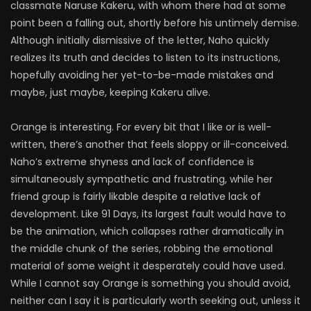
classmate Naruse Kakeru, with whom there had at some
point been a falling out, shortly before his untimely demise.
Although initially dismissive of the letter, Naho quickly
realizes its truth and decides to listen to its instructions,
hopefully avoiding her yet-to-be-made mistakes and
maybe, just maybe, keeping Kakeru alive.
Orange is interesting. For every bit that I like or is well-
written, there’s another that feels sloppy or ill-conceived.
Naho’s extreme shyness and lack of confidence is
simultaneously sympathetic and frustrating, while her
friend group is fairly likable despite a relative lack of
development. Like 91 Days, its largest fault would have to
be the animation, which collapses rather dramatically in
the middle chunk of the series, robbing the emotional
material of some weight it desperately could have used.
While I cannot say Orange is something you should avoid,
neither can I say it is particularly worth seeking out, unless it