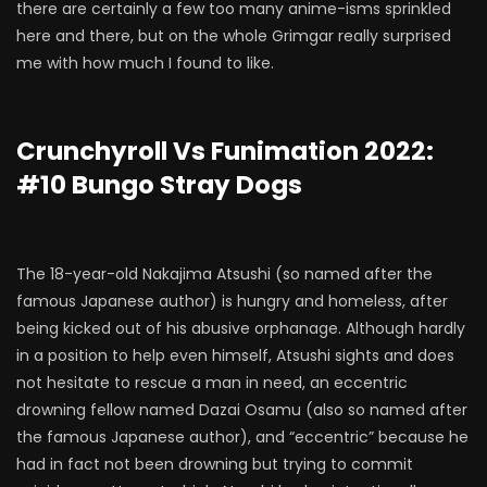
there are certainly a few too many anime-isms sprinkled
here and there, but on the whole Grimgar really surprised
me with how much I found to like.
Crunchyroll Vs Funimation 2022:
#10 Bungo Stray Dogs
The 18-year-old Nakajima Atsushi (so named after the
famous Japanese author) is hungry and homeless, after
being kicked out of his abusive orphanage. Although hardly
in a position to help even himself, Atsushi sights and does
not hesitate to rescue a man in need, an eccentric
drowning fellow named Dazai Osamu (also so named after
the famous Japanese author), and “eccentric” because he
had in fact not been drowning but trying to commit