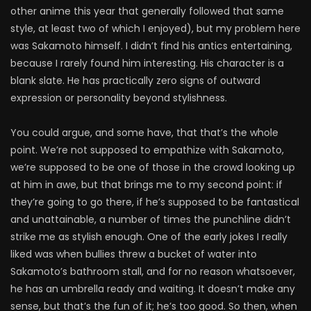
other anime this year that generally followed that same
style, at least two of which I enjoyed), but my problem here
was Sakamoto himself. I didn’t find his antics entertaining,
because I rarely found him interesting. His character is a
blank slate. He has practically zero signs of outward
expression or personality beyond stylishness.
You could argue, and some have, that that’s the whole
point. We’re not supposed to empathize with Sakamoto,
we’re supposed to be one of those in the crowd looking up
at him in awe, but that brings me to my second point: if
they’re going to go there, if he’s supposed to be fantastical
and unattainable, a number of times the punchline didn’t
strike me as stylish enough. One of the early jokes I really
liked was when bullies threw a bucket of water into
Sakamoto’s bathroom stall, and for no reason whatsoever,
he has an umbrella ready and waiting. It doesn’t make any
sense, but that’s the fun of it; he’s too good. So then, when