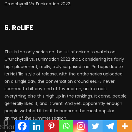
Crunchyroll Vs. Funimation 2022.
6. ReLIFE
This is the only series on the list of anime to watch on
Crunchyroll Vs. Funimation 2022 that, considering it’s fairly
high placement, really, truly surprised me. Perhaps due to
its Netflix-style of release, with the entire series uploaded
on a single day, the conversation around ReLIFE never
seemed to hit any kind of fever pitch, unlike most
everything else this high up in the rankings. It came, people
generally liked it, and it went. And yet, apparently enough
people watched it for it to become the most popular
anime of the summer season.
0
Shares