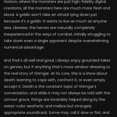
Horizon, where the monsters are just high-fidelity digital
creations, all the monsters here are much more flesh and
blood. A goblin won’t take an attack lying down just
because it’s a goblin. It wants to live as much as anyone
else. Likewise, the heroes are naturally completely
inexperienced in the ways of combat, initially struggling to
take down even a single opponent despite overwhelming
numerical advantage.
And that’s all well and good, I always enjoy grounded takes
on genres, but if anything that’s more window-dressing to
the real story of Grimgar. At its core, this is a show about
death: learning to cope with, confront it, or even simply
accept it. Death is the constant topic of Grimgar’s
conversation, and while it may not always be told with the
utmost grace, things are invariably helped along by the
water-color aesthetic and mellow but strangely
appropriate soundtrack. Some may call it slow or flat, and