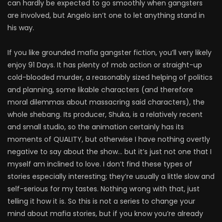
can hardly be expected to go smoothly when gangsters
are involved, but Angelo isn’t one to let anything stand in
his way.
If you like grounded mafia gangster fiction, you’ll very likely
enjoy 91 Days. It has plenty of mob action or straight-up
cold-blooded murder, a reasonably sized helping of politics
and planning, some likable characters (and therefore
moral dilemmas about massacring said characters), the
whole shebang. Its producer, Shuka, is a relatively recent
and small studio, so the animation certainly has its
moments of QUALITY, but otherwise I have nothing overtly
negative to say about the show… but it’s just not one that I
myself am inclined to love. I don’t find these types of
stories especially interesting; they’re usually a little slow and
self-serious for my tastes. Nothing wrong with that, just
telling it how it is. So this is not a series to change your
mind about mafia stories, but if you know you’re already