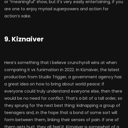
or “meaningful” show, but it’s very easily entertaining, if you
are one to enjoy myriad superpowers and action for
action’s sake.
9. Kiznaiver
Here’s something that I believe crunchyroll wins at when
comparing it vs funimation in 2022. In Kiznaiver, the latest
production from Studio Trigger, a government agency has
a great idea on how to bring about world peace: if
everyone could truly understand everyone else, then there
would be no need for conflict. That’s a bit of a tall order, so
they sprung for the next best thing: kidnapping a group of
teenagers and, in the hope that a bond of some sort will
form between them, linking their senses of pain. If one of
them gets hurt, they all feel it. Kiznaiver is somewhat of a