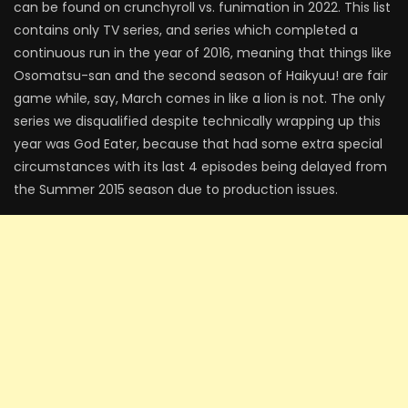
can be found on crunchyroll vs. funimation in 2022. This list
contains only TV series, and series which completed a
continuous run in the year of 2016, meaning that things like
Osomatsu-san and the second season of Haikyuu! are fair
game while, say, March comes in like a lion is not. The only
series we disqualified despite technically wrapping up this
year was God Eater, because that had some extra special
circumstances with its last 4 episodes being delayed from
the Summer 2015 season due to production issues.