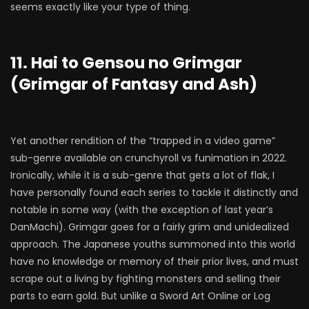
seems exactly like your type of thing.
11. Hai to Gensou no Grimgar
(Grimgar of Fantasy and Ash)
Yet another rendition of the “trapped in a video game”
sub-genre available on crunchyroll vs funimation in 2022.
Ironically, while it is a sub-genre that gets a lot of flak, I
have personally found each series to tackle it distinctly and
notable in some way (with the exception of last year’s
DanMachi). Grimgar goes for a fairly grim and unidealized
approach. The Japanese youths summoned into this world
have no knowledge or memory of their prior lives, and must
scrape out a living by fighting monsters and selling their
parts to earn gold. But unlike a Sword Art Online or Log