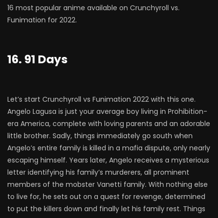
16 most popular anime available on Crunchyroll vs.
Funimation for 2022.
16. 91 Days
Let’s start Crunchyroll vs Funimation 2022 with this one.
Angelo Lagusa is just your average boy living in Prohibition-
era America, complete with loving parents and an adorable
little brother. Sadly, things immediately go south when
Angelo’s entire family is killed in a mafia dispute, only nearly
escaping himself. Years later, Angelo receives a mysterious
letter identifying his family’s murderers, all prominent
members of the mobster Vanetti family. With nothing else
to live for, he sets out on a quest for revenge, determined
to put the killers down and finally let his family rest. Things