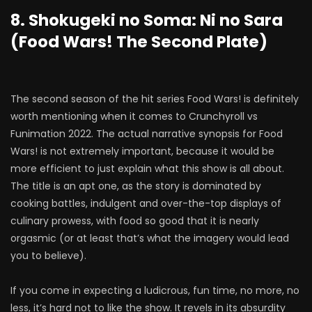
8. Shokugeki no Soma: Ni no Sara
(Food Wars! The Second Plate)
The second season of the hit series Food Wars! is definitely
worth mentioning when it comes to Crunchyroll vs
Funimation 2022. The actual narrative synopsis for Food
Wars! is not extremely important, because it would be
more efficient to just explain what this show is all about.
The title is an apt one, as the story is dominated by
cooking battles, indulgent and over-the-top displays of
culinary prowess, with food so good that it is nearly
orgasmic (or at least that’s what the imagery would lead
you to believe).
If you come in expecting a ludicrous, fun time, no more, no
less, it’s hard not to like the show. It revels in its absurdity