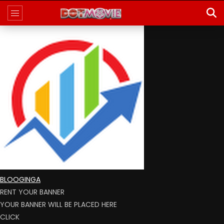
BLOOGINGA
RENT YOUR BANNER
YOUR BANNER WILL BE PLACED HERE
CLICK