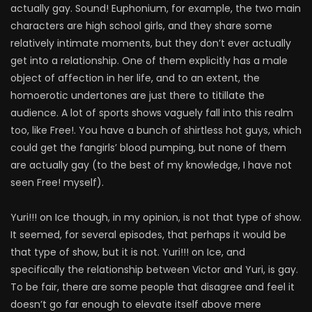
actually gay. Sound! Euphonium, for example, the two main
characters are high school girls, and they share some
relatively intimate moments, but they don’t ever actually
get into a relationship. One of them explicitly has a male
object of affection in her life, and to an extent, the
homoerotic undertones are just there to titillate the
audience. A lot of sports shows vaguely fall into this realm
too, like Free!. You have a bunch of shirtless hot guys, which
could get the fangirls’ blood pumping, but none of them
are actually gay (to the best of my knowledge, I have not
seen Free! myself).
Yuri!!! on Ice though, in my opinion, is not that type of show.
It seemed, for several episodes, that perhaps it would be
that type of show, but it is not. Yuri!!! on Ice, and
specifically the relationship between Victor and Yuri, is gay.
To be fair, there are some people that disagree and feel it
doesn’t go far enough to elevate itself above mere