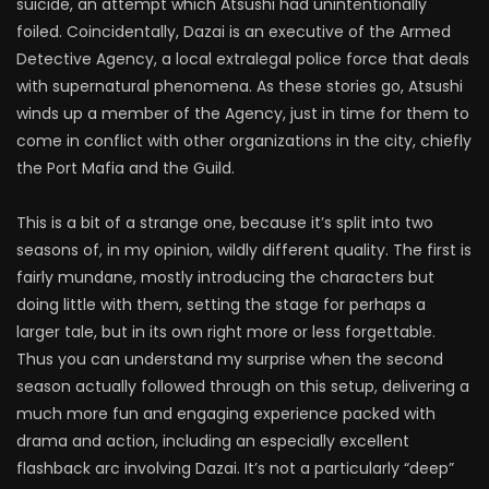
suicide, an attempt which Atsushi had unintentionally
foiled. Coincidentally, Dazai is an executive of the Armed
Detective Agency, a local extralegal police force that deals
with supernatural phenomena. As these stories go, Atsushi
winds up a member of the Agency, just in time for them to
come in conflict with other organizations in the city, chiefly
the Port Mafia and the Guild.
This is a bit of a strange one, because it’s split into two
seasons of, in my opinion, wildly different quality. The first is
fairly mundane, mostly introducing the characters but
doing little with them, setting the stage for perhaps a
larger tale, but in its own right more or less forgettable.
Thus you can understand my surprise when the second
season actually followed through on this setup, delivering a
much more fun and engaging experience packed with
drama and action, including an especially excellent
flashback arc involving Dazai. It’s not a particularly “deep”