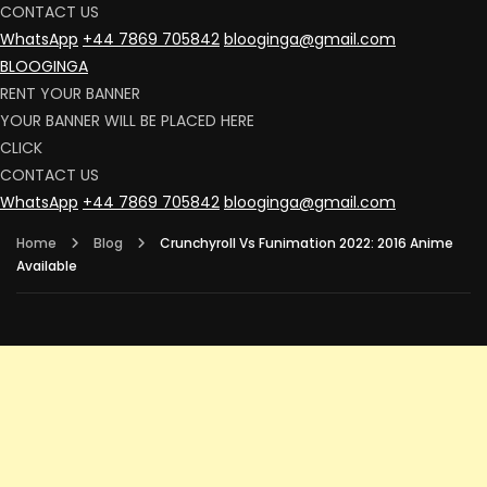
CONTACT US
WhatsApp
+44 7869 705842
blooginga@gmail.com
BLOOGINGA
RENT YOUR BANNER
YOUR BANNER WILL BE PLACED HERE
CLICK
CONTACT US
WhatsApp
+44 7869 705842
blooginga@gmail.com
Home
Blog
Crunchyroll Vs Funimation 2022: 2016 Anime
Available