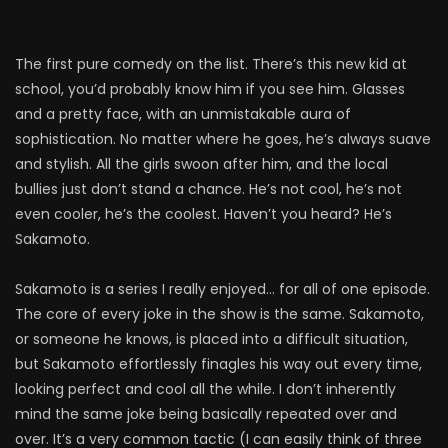
The first pure comedy on the list. There’s this new kid at
school, you’d probably know him if you see him. Glasses
and a pretty face, with an unmistakable aura of
sophistication. No matter where he goes, he’s always suave
and stylish. All the girls swoon after him, and the local
bullies just don’t stand a chance. He’s not cool, he’s not
even cooler, he’s the coolest. Haven’t you heard? He’s
Sakamoto.
Sakamoto is a series I really enjoyed… for all of one episode.
The core of every joke in the show is the same. Sakamoto,
or someone he knows, is placed into a difficult situation,
but Sakamoto effortlessly finagles his way out every time,
looking perfect and cool all the while. I don’t inherently
mind the same joke being basically repeated over and
over. It’s a very common tactic (I can easily think of three