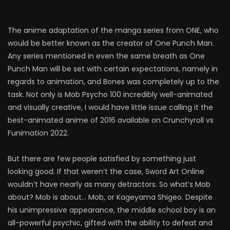
The anime adaptation of the manga series from ONE, who
would be better known as the creator of One Punch Man.
Any series mentioned in even the same breath as One
Punch Man will be set with certain expectations, namely in
regards to animation, and Bones was completely up to the
task. Not only is Mob Psycho 100 incredibly well-animated
and visually creative, I would have little issue calling it the
best-animated anime of 2016 available on Crunchyroll vs
Funimation 2022.
But there are few people satisfied by something just
looking good. If that weren’t the case, Sword Art Online
wouldn’t have nearly as many detractors. So what’s Mob
about? Mob is about… Mob, or Kageyama Shigeo. Despite
his unimpressive appearance, the middle school boy is an
all-powerful psychic, gifted with the ability to defeat and