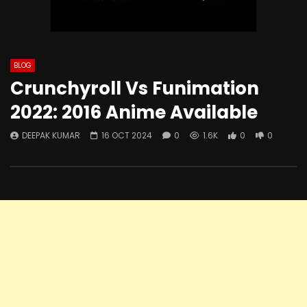
BLOG
Crunchyroll Vs Funimation
2022: 2016 Anime Available
DEEPAK KUMAR
16 OCT 2024
0
1.6K
0
0