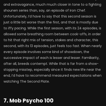
and extravagance, much much closer in tone to a fighting
shounen series than, say, an episode of Iron Chef.
Unfortunately, I’d have to say that this second season is
just a little bit worse than the first, and that is mostly due
to iffy pacing. While the first season, with its 24 episodes, is
allowed some breathing room between cook-offs, in order
to hit that right mix of tension, stakes and character, this
second, with its 13 episodes, just feels too fast. When nearly
every episode involves some kind of showdown, the
successive impact of each is lesser and lesser. Familiarity,
after all, breeds contempt. While that is far from a show-
stopping misstep, especially since it finds new life near the
end, I’d have to recommend measured expectations when
watching The Second Plate.
7. Mob Psycho 100