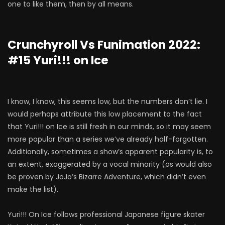
one to like them, then by all means.
Crunchyroll Vs Funimation 2022:
#15 Yuri!!! on Ice
I know, I know, this seems low, but the numbers don’t lie. I
would perhaps attribute this low placement to the fact
that Yuri!!! on Ice is still fresh in our minds, so it may seem
more popular than a series we’ve already half-forgotten.
Additionally, sometimes a show’s apparent popularity is, to
an extent, exaggerated by a vocal minority (as would also
be proven by JoJo’s Bizarre Adventure, which didn’t even
make the list).
Yuri!!! On Ice follows professional Japanese figure skater