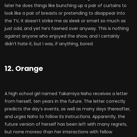
later he does things like bunching up a pair of curtains to
look like a pair of breasts or pretending to disappear into
the TV, it doesn’t strike me as sleek or smart so much as
just odd, and yet he’s fawned over anyway. This is nothing
against anyone who enjoyed the show, and I certainly
didn’t hate it, but I was, if anything, bored.
12. Orange
A high school girl named Takamiya Naho receives a letter
from herself, ten years in the future. The letter correctly
predicts the day’s events, as well as many days thereafter,
and urges Naho to follow its instructions. Apparently, the
future version of herself has been left with many regrets,
but none moreso than her interactions with fellow