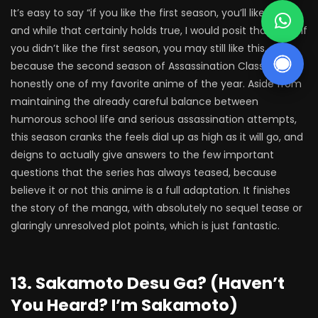
It’s easy to say “if you like the first season, you’ll like this”,
and while that certainly holds true, I would posit that even if
you didn’t like the first season, you may still like this,
because the second season of Assassination Classroom is
honestly one of my favorite anime of the year. Aside from
maintaining the already careful balance between
humorous school life and serious assassination attempts,
this season cranks the feels dial up as high as it will go, and
deigns to actually give answers to the few important
questions that the series has always teased, because
believe it or not this anime is a full adaptation. It finishes
the story of the manga, with absolutely no sequel tease or
glaringly unresolved plot points, which is just fantastic.
13. Sakamoto Desu Ga? (Haven’t
You Heard? I’m Sakamoto)