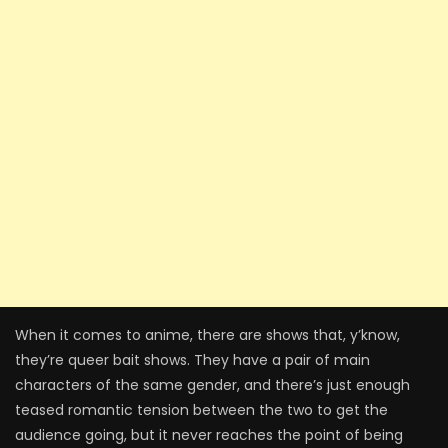
When it comes to anime, there are shows that, y’know,
they’re queer bait shows. They have a pair of main
characters of the same gender, and there’s just enough
teased romantic tension between the two to get the
audience going, but it never reaches the point of being