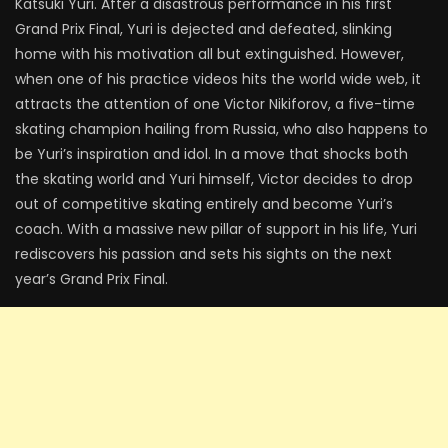
Katsuki Yuri. After a disastrous performance in his first
Grand Prix Final, Yuri is dejected and defeated, slinking
home with his motivation all but extinguished. However,
when one of his practice videos hits the world wide web, it
attracts the attention of one Victor Nikiforov, a five-time
skating champion hailing from Russia, who also happens to
be Yuri’s inspiration and idol. In a move that shocks both
the skating world and Yuri himself, Victor decides to drop
out of competitive skating entirely and become Yuri’s
coach. With a massive new pillar of support in his life, Yuri
rediscovers his passion and sets his sights on the next
year’s Grand Prix Final.