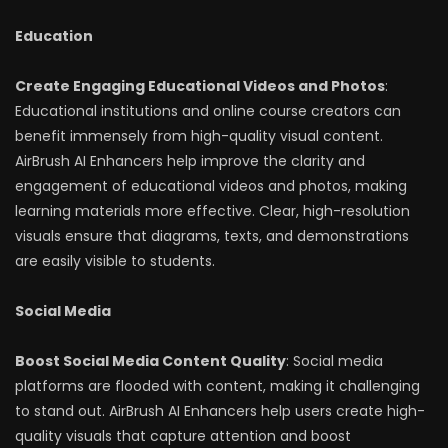
Education
Create Engaging Educational Videos and Photos
:
Educational institutions and online course creators can
benefit immensely from high-quality visual content.
AirBrush AI Enhancers help improve the clarity and
engagement of educational videos and photos, making
learning materials more effective. Clear, high-resolution
visuals ensure that diagrams, texts, and demonstrations
are easily visible to students.
Social Media
Boost Social Media Content Quality
: Social media
platforms are flooded with content, making it challenging
to stand out. AirBrush AI Enhancers help users create high-
quality visuals that capture attention and boost