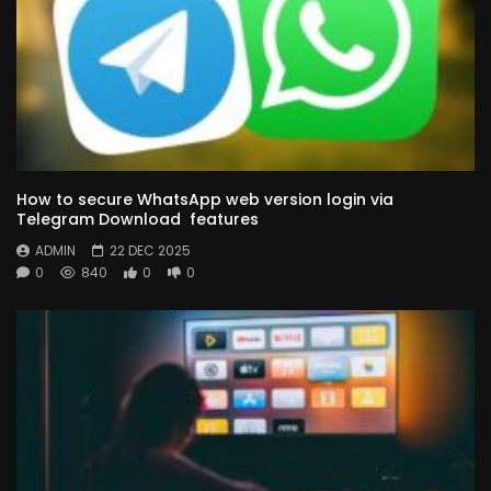
How to secure WhatsApp web version login via
Telegram Download features
ADMIN
22 DEC 2025
0
840
0
0