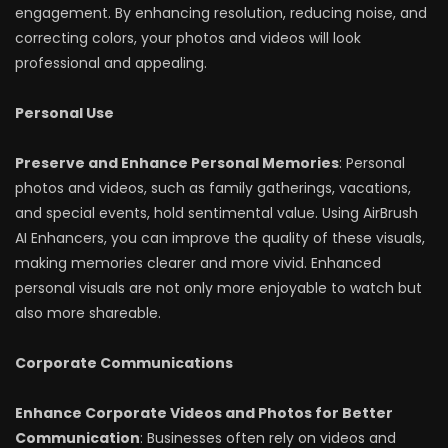
engagement. By enhancing resolution, reducing noise, and
correcting colors, your photos and videos will look
professional and appealing.
Personal Use
Preserve and Enhance Personal Memories
: Personal
photos and videos, such as family gatherings, vacations,
and special events, hold sentimental value. Using AirBrush
AI Enhancers, you can improve the quality of these visuals,
making memories clearer and more vivid. Enhanced
personal visuals are not only more enjoyable to watch but
also more shareable.
Corporate Communications
Enhance Corporate Videos and Photos for Better
Communication
: Businesses often rely on videos and