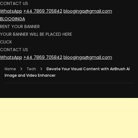
CONTACT US
WhatsApp
+44 7869 705842
blooginga@gmail.com
BLOOGINGA
RENT YOUR BANNER
YOUR BANNER WILL BE PLACED HERE
CLICK
CONTACT US
WhatsApp
+44 7869 705842
blooginga@gmail.com
Home
Tech
Elevate Your Visual Content with AirBrush AI
Image and Video Enhancer