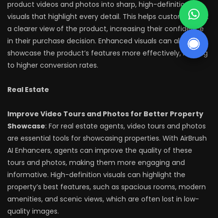
product videos and photos into sharp, high-definition
visuals that highlight every detail. This helps customers get
a clearer view of the product, increasing their confidence
in their purchase decision. Enhanced visuals can also
showcase the product’s features more effectively, leading
to higher conversion rates.
Real Estate
Improve Video Tours and Photos for Better Property
Showcase
: For real estate agents, video tours and photos
are essential tools for showcasing properties. With AirBrush
AI Enhancers, agents can improve the quality of these
tours and photos, making them more engaging and
informative. High-definition visuals can highlight the
property’s best features, such as spacious rooms, modern
amenities, and scenic views, which are often lost in low-
quality images.