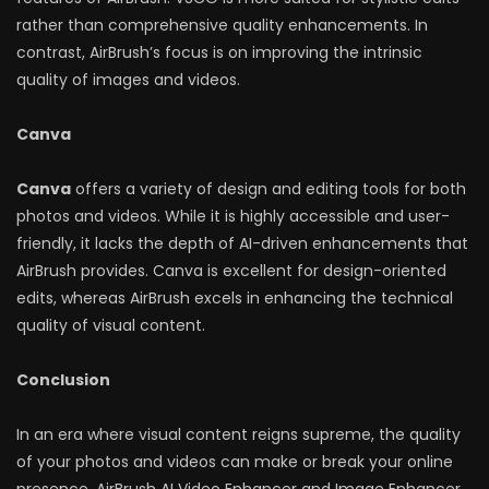
rather than comprehensive quality enhancements. In
contrast, AirBrush’s focus is on improving the intrinsic
quality of images and videos.
Canva
Canva
offers a variety of design and editing tools for both
photos and videos. While it is highly accessible and user-
friendly, it lacks the depth of AI-driven enhancements that
AirBrush provides. Canva is excellent for design-oriented
edits, whereas AirBrush excels in enhancing the technical
quality of visual content.
Conclusion
In an era where visual content reigns supreme, the quality
of your photos and videos can make or break your online