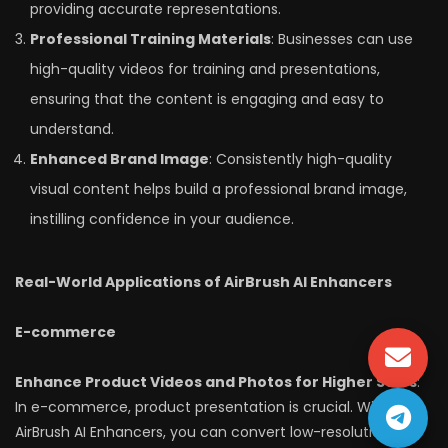
providing accurate representations.
Professional Training Materials
: Businesses can use
high-quality videos for training and presentations,
ensuring that the content is engaging and easy to
understand.
Enhanced Brand Image
: Consistently high-quality
visual content helps build a professional brand image,
instilling confidence in your audience.
Real-World Applications of AirBrush AI Enhancers
E-commerce
Enhance Product Videos and Photos for Higher Sales
:
In e-commerce, product presentation is crucial. With
AirBrush AI Enhancers, you can convert low-resolution