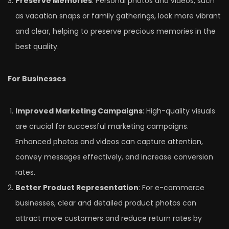
Preserve Memories
: Personal photos and videos, such
as vacation snaps or family gatherings, look more vibrant
and clear, helping to preserve precious memories in the
best quality.
For Businesses
Improved Marketing Campaigns
: High-quality visuals
are crucial for successful marketing campaigns.
Enhanced photos and videos can capture attention,
convey messages effectively, and increase conversion
rates.
Better Product Representation
: For e-commerce
businesses, clear and detailed product photos can
attract more customers and reduce return rates by