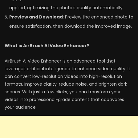
applied, optimizing the photo’s quality automatically.
Preview and Download
: Preview the enhanced photo to
ensure satisfaction, then download the improved image.
What is AirBrush AI Video Enhancer?
AirBrush AI Video Enhancer is an advanced tool that
leverages artificial intelligence to enhance video quality. It
can convert low-resolution videos into high-resolution
formats, improve clarity, reduce noise, and brighten dark
scenes. With just a few clicks, you can transform your
videos into professional-grade content that captivates
your audience.