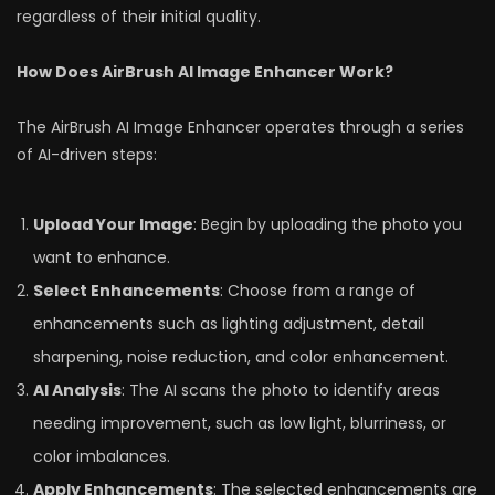
regardless of their initial quality.
How Does AirBrush AI Image Enhancer Work?
The AirBrush AI Image Enhancer operates through a series
of AI-driven steps:
Upload Your Image
: Begin by uploading the photo you
want to enhance.
Select Enhancements
: Choose from a range of
enhancements such as lighting adjustment, detail
sharpening, noise reduction, and color enhancement.
AI Analysis
: The AI scans the photo to identify areas
needing improvement, such as low light, blurriness, or
color imbalances.
Apply Enhancements
: The selected enhancements are