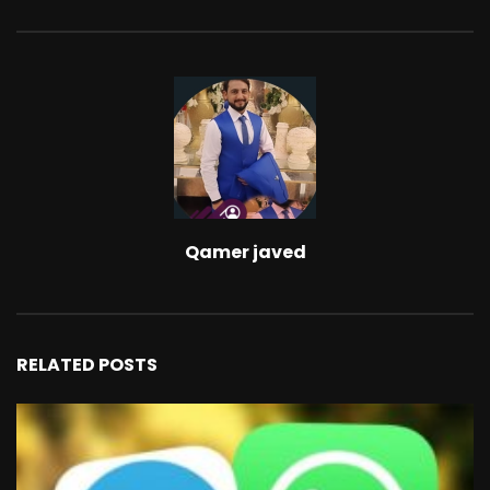
Qamer javed
RELATED POSTS