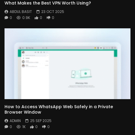
What Makes the Best VPN Worth Using?
ABDUL BASIT
23 OCT 2025
0
0.9K
0
0
How to Access WhatsApp Web Safely in a Private
Browser Window
ADMIN
25 SEP 2025
0
1K
0
0