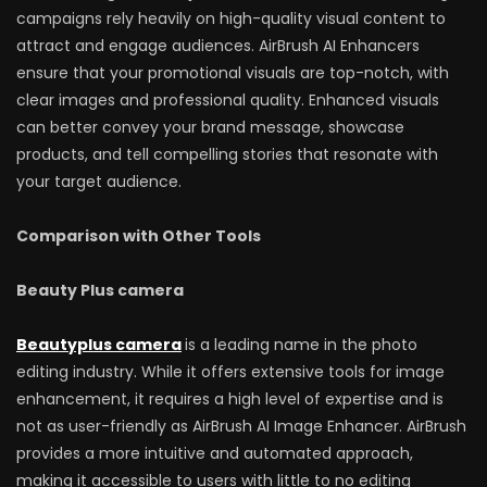
campaigns rely heavily on high-quality visual content to
attract and engage audiences. AirBrush AI Enhancers
ensure that your promotional visuals are top-notch, with
clear images and professional quality. Enhanced visuals
can better convey your brand message, showcase
products, and tell compelling stories that resonate with
your target audience.
Comparison with Other Tools
Beauty Plus camera
Beautyplus camera
is a leading name in the photo
editing industry. While it offers extensive tools for image
enhancement, it requires a high level of expertise and is
not as user-friendly as AirBrush AI Image Enhancer. AirBrush
provides a more intuitive and automated approach,
making it accessible to users with little to no editing