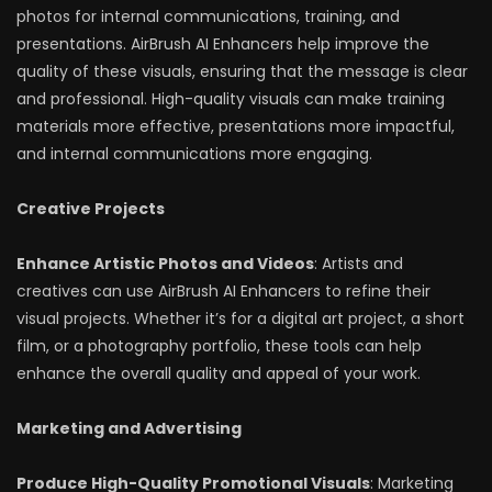
photos for internal communications, training, and
presentations. AirBrush AI Enhancers help improve the
quality of these visuals, ensuring that the message is clear
and professional. High-quality visuals can make training
materials more effective, presentations more impactful,
and internal communications more engaging.
Creative Projects
Enhance Artistic Photos and Videos
: Artists and
creatives can use AirBrush AI Enhancers to refine their
visual projects. Whether it’s for a digital art project, a short
film, or a photography portfolio, these tools can help
enhance the overall quality and appeal of your work.
Marketing and Advertising
Produce High-Quality Promotional Visuals
: Marketing