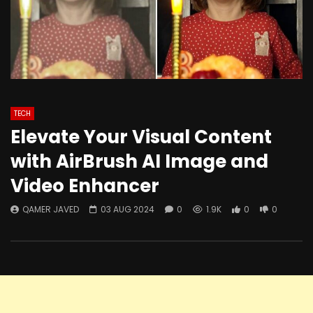
TECH
Elevate Your Visual Content
with AirBrush AI Image and
Video Enhancer
QAMER JAVED
03 AUG 2024
0
1.9K
0
0