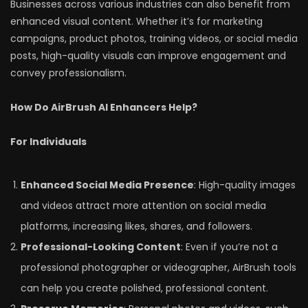
Businesses across various industries can also benefit from
enhanced visual content. Whether it’s for marketing
campaigns, product photos, training videos, or social media
posts, high-quality visuals can improve engagement and
convey professionalism.
How Do AirBrush AI Enhancers Help?
For Individuals
Enhanced Social Media Presence
: High-quality images
and videos attract more attention on social media
platforms, increasing likes, shares, and followers.
Professional-Looking Content
: Even if you’re not a
professional photographer or videographer, AirBrush tools
can help you create polished, professional content.