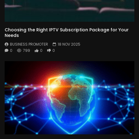
Choosing the Right IPTV Subscription Package for Your
Needs
BUSINESS PROMOTER
18 NOV 2025
0
799
0
0