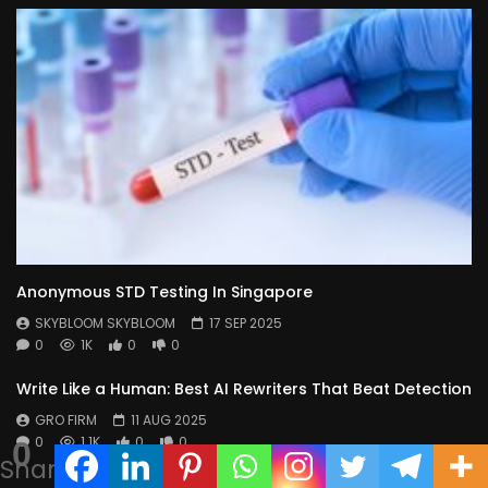
Anonymous STD Testing In Singapore
SKYBLOOM SKYBLOOM
17 SEP 2025
0
1K
0
0
Write Like a Human: Best AI Rewriters That Beat Detection
GRO FIRM
11 AUG 2025
0
1.1K
0
0
0
Shares