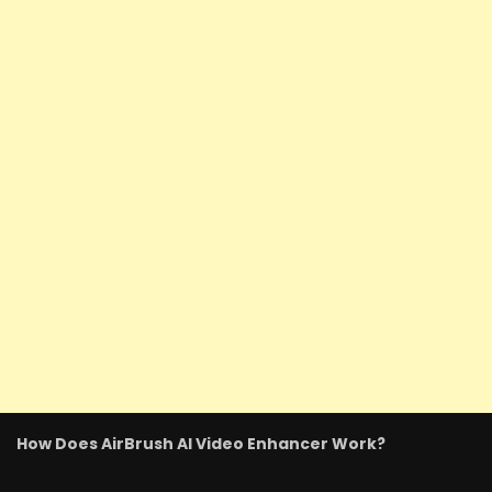
How Does AirBrush AI Video Enhancer Work?