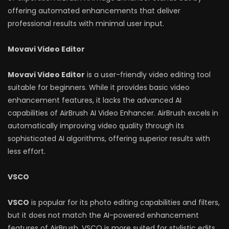
offering automated enhancements that deliver
professional results with minimal user input.
Movavi Video Editor
Movavi Video Editor
is a user-friendly video editing tool
suitable for beginners. While it provides basic video
enhancement features, it lacks the advanced AI
capabilities of AirBrush AI Video Enhancer. AirBrush excels in
automatically improving video quality through its
sophisticated AI algorithms, offering superior results with
less effort.
VSCO
VSCO
is popular for its photo editing capabilities and filters,
but it does not match the AI-powered enhancement
features of AirBrush. VSCO is more suited for stylistic edits