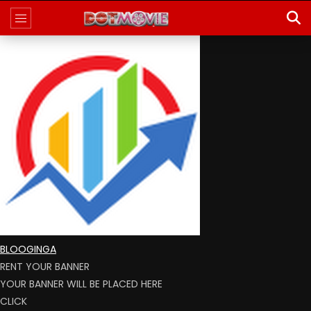
BLOOGINGA
RENT YOUR BANNER
YOUR BANNER WILL BE PLACED HERE
CLICK