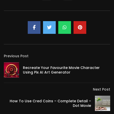
Previous Post
Recreate Your Favourite Movie Character
Using Pix AI Art Generator
Next Post
How To Use Cred Coins – Complete Detail –
Dot Movie