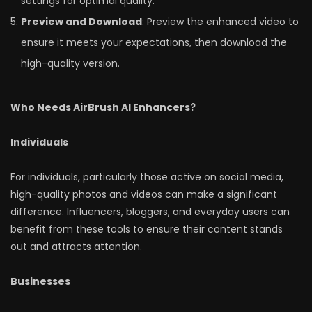
settings for optimal quality.
Preview and Download
: Preview the enhanced video to
ensure it meets your expectations, then download the
high-quality version.
Who Needs AirBrush AI Enhancers?
Individuals
For individuals, particularly those active on social media,
high-quality photos and videos can make a significant
difference. Influencers, bloggers, and everyday users can
benefit from these tools to ensure their content stands
out and attracts attention.
Businesses