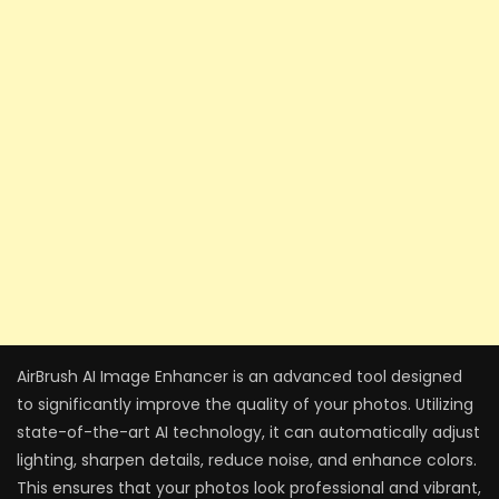
AirBrush AI Image Enhancer is an advanced tool designed
to significantly improve the quality of your photos. Utilizing
state-of-the-art AI technology, it can automatically adjust
lighting, sharpen details, reduce noise, and enhance colors.
This ensures that your photos look professional and vibrant,