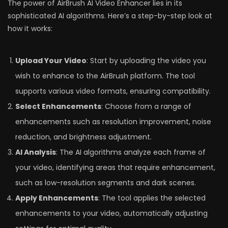
The power of AirBrush AI Video Enhancer lies in its
sophisticated AI algorithms. Here’s a step-by-step look at
how it works:
Upload Your Video
: Start by uploading the video you
wish to enhance to the AirBrush platform. The tool
supports various video formats, ensuring compatibility.
Select Enhancements
: Choose from a range of
enhancements such as resolution improvement, noise
reduction, and brightness adjustment.
AI Analysis
: The AI algorithms analyze each frame of
your video, identifying areas that require enhancement,
such as low-resolution segments and dark scenes.
Apply Enhancements
: The tool applies the selected
enhancements to your video, automatically adjusting