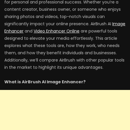
for personal and professional success. Whether you’re a
content creator, business owner, or someone who enjoys
sharing photos and videos, top-notch visuals can
significantly impact your online presence. AirBrush AI
Image
Enhancer
and
Video Enhancer Online
are powerful tools
designed to elevate your media effortlessly. This article
explores what these tools are, how they work, who needs
them, and how they benefit individuals and businesses.
Additionally, we’ll compare AirBrush with other popular tools
in the market to highlight its unique advantages.
What is AirBrush AI Image Enhancer?