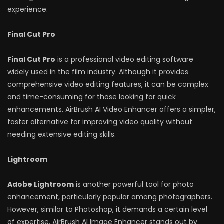
experience.
Final Cut Pro
Final Cut Pro
is a professional video editing software
widely used in the film industry. Although it provides
comprehensive video editing features, it can be complex
and time-consuming for those looking for quick
enhancements. AirBrush AI Video Enhancer offers a simpler,
faster alternative for improving video quality without
needing extensive editing skills.
Lightroom
Adobe Lightroom
is another powerful tool for photo
enhancement, particularly popular among photographers.
However, similar to Photoshop, it demands a certain level
of expertise. AirBrush AI Image Enhancer stands out by