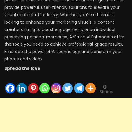
presence. AirBrush AI Video Enhancer and Image Enhancer
provide powerful, user-friendly solutions to elevate your
visual content effortlessly. Whether you’re a business
looking to enhance your marketing visuals, a content
creator aiming to boost engagement, or an individual
preserving personal memories, AirBrush AI Enhancers offer
the tools you need to achieve professional-grade results.
Embrace the power of AI technology and transform your
photos and videos
Spread the love
0
Shares