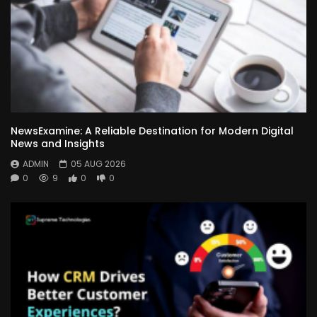
NewsExamine: A Reliable Destination for Modern Digital
News and Insights
ADMIN
05 AUG 2026
0
9
0
0