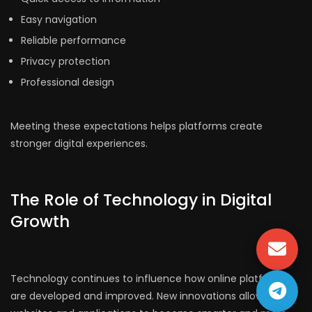
Easy navigation
Reliable performance
Privacy protection
Professional design
Meeting these expectations helps platforms create
stronger digital experiences.
The Role of Technology in Digital
Growth
Technology continues to influence how online platforms
are developed and improved. New innovations allow