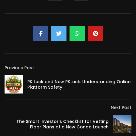
Previous Post
PK Luck and New PKLuck: Understanding Online
Platform Safety
Next Post
The Smart Investor’s Checklist for Vetting
Floor Plans at a New Condo Launch