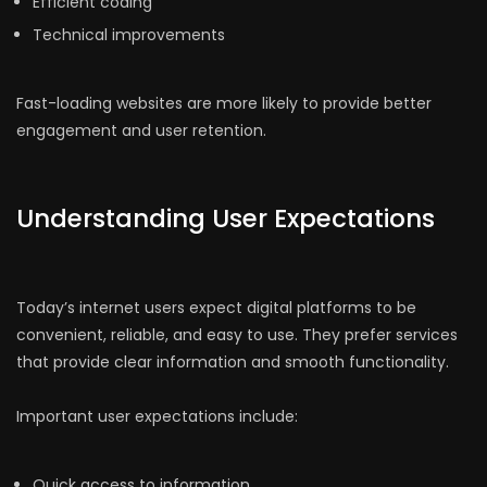
Efficient coding
Technical improvements
Fast-loading websites are more likely to provide better
engagement and user retention.
Understanding User Expectations
Today’s internet users expect digital platforms to be
convenient, reliable, and easy to use. They prefer services
that provide clear information and smooth functionality.
Important user expectations include:
Quick access to information