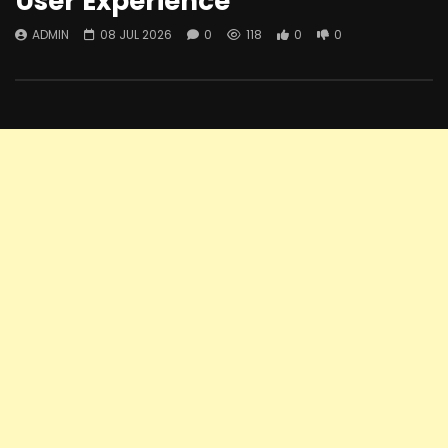
User Experience
ADMIN
08 JUL 2026
0
118
0
0