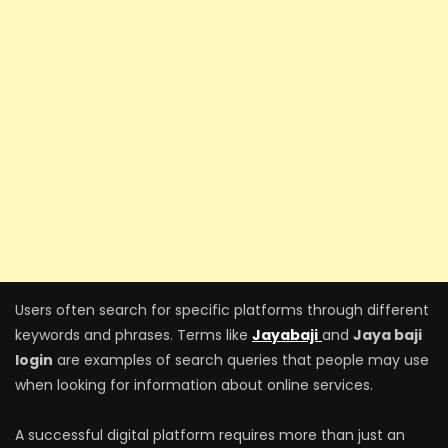
Users often search for specific platforms through different
keywords and phrases. Terms like
Jayabaji
and
Jaya baji
login
are examples of search queries that people may use
when looking for information about online services.
A successful digital platform requires more than just an