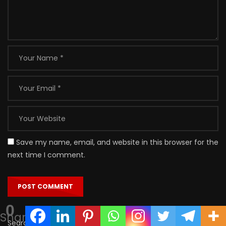
Save my name, email, and website in this browser for the
next time I comment.
0
Shares
Search