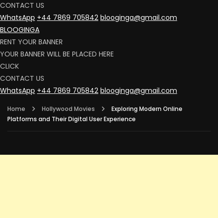
CONTACT US
WhatsApp
+44 7869 705842
blooginga@gmail.com
BLOOGINGA
RENT YOUR BANNER
YOUR BANNER WILL BE PLACED HERE
CLICK
CONTACT US
WhatsApp
+44 7869 705842
blooginga@gmail.com
Home
Hollywood Movies
Exploring Modern Online
Platforms and Their Digital User Experience