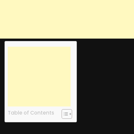
Table of Contents