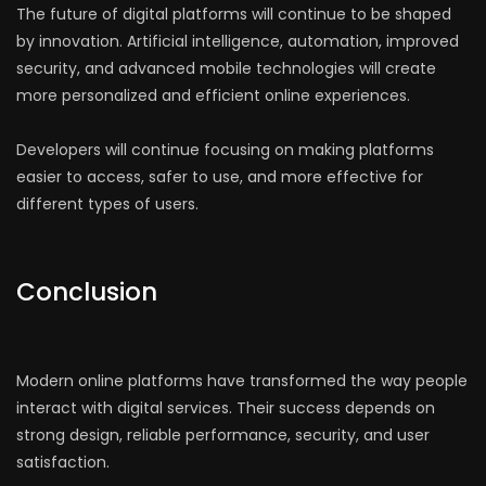
The future of digital platforms will continue to be shaped
by innovation. Artificial intelligence, automation, improved
security, and advanced mobile technologies will create
more personalized and efficient online experiences.
Developers will continue focusing on making platforms
easier to access, safer to use, and more effective for
different types of users.
Conclusion
Modern online platforms have transformed the way people
interact with digital services. Their success depends on
strong design, reliable performance, security, and user
satisfaction.