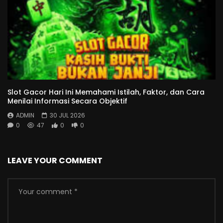
Slot Gacor Hari Ini Memahami Istilah, Faktor, dan Cara
Menilai Informasi Secara Objektif
ADMIN
30 JUL 2026
0
47
0
0
LEAVE YOUR COMMENT