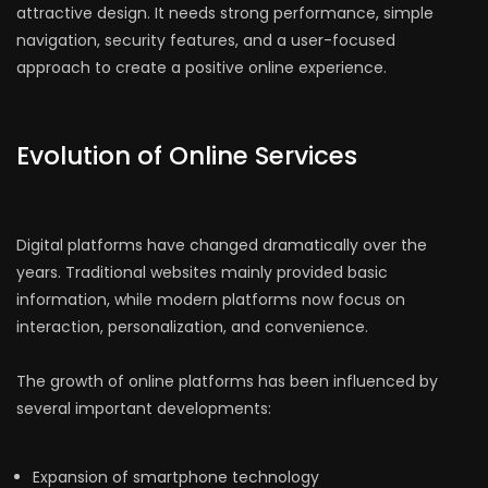
attractive design. It needs strong performance, simple
navigation, security features, and a user-focused
approach to create a positive online experience.
Evolution of Online Services
Digital platforms have changed dramatically over the
years. Traditional websites mainly provided basic
information, while modern platforms now focus on
interaction, personalization, and convenience.
The growth of online platforms has been influenced by
several important developments:
Expansion of smartphone technology