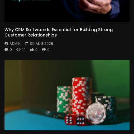
Why CRM Software Is Essential for Building Strong
Customer Relationships
ADMIN
05 AUG 2026
0
14
0
0