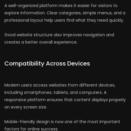
A well-organized platform makes it easier for visitors to
explore information. Clear categories, simple menus, and a
professional layout help users find what they need quickly.
Good website structure also improves navigation and
creates a better overall experience.
Compatibility Across Devices
Modern users access websites from different devices,
including smartphones, tablets, and computers. A
responsive platform ensures that content displays properly
on every screen size.
Mobile-friendly design is now one of the most important
factors for online success.