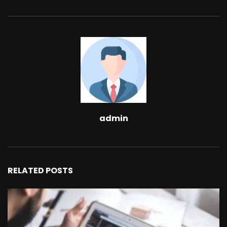
admin
RELATED POSTS