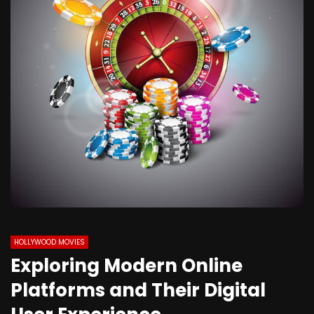
HOLLYWOOD MOVIES
Exploring Modern Online
Platforms and Their Digital