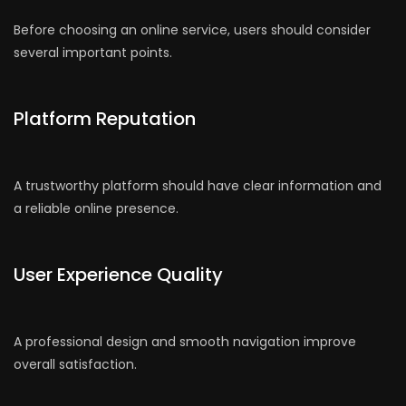
Before choosing an online service, users should consider
several important points.
Platform Reputation
A trustworthy platform should have clear information and
a reliable online presence.
User Experience Quality
A professional design and smooth navigation improve
overall satisfaction.