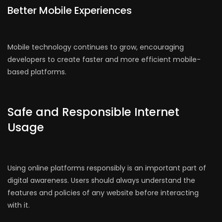
Better Mobile Experiences
Mobile technology continues to grow, encouraging
developers to create faster and more efficient mobile-
based platforms.
Safe and Responsible Internet
Usage
Using online platforms responsibly is an important part of
digital awareness. Users should always understand the
features and policies of any website before interacting
with it.