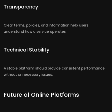
Transparency
Clear terms, policies, and information help users
understand how a service operates.
Technical Stability
A stable platform should provide consistent performance
without unnecessary issues.
Future of Online Platforms