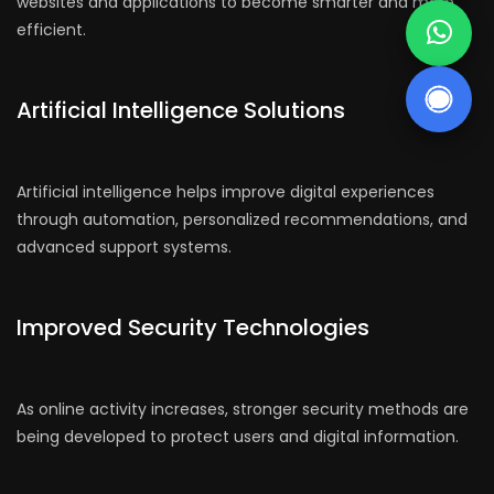
websites and applications to become smarter and more
efficient.
Artificial Intelligence Solutions
Artificial intelligence helps improve digital experiences
through automation, personalized recommendations, and
advanced support systems.
Improved Security Technologies
As online activity increases, stronger security methods are
being developed to protect users and digital information.