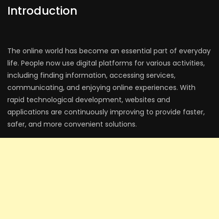
Introduction
The online world has become an essential part of everyday
life. People now use digital platforms for various activities,
including finding information, accessing services,
communicating, and enjoying online experiences. With
rapid technological development, websites and
applications are continuously improving to provide faster,
safer, and more convenient solutions.