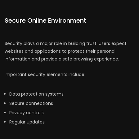
Secure Online Environment
Security plays a major role in building trust. Users expect
websites and applications to protect their personal
information and provide a safe browsing experience.
Important security elements include:
Data protection systems
Secure connections
Privacy controls
Regular updates