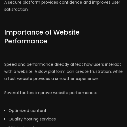
A secure platform provides confidence and improves user
satisfaction.
Importance of Website
Performance
Speed and performance directly affect how users interact
with a website. A slow platform can create frustration, while
a fast website provides a smoother experience.
Several factors improve website performance:
Optimized content
Quality hosting services