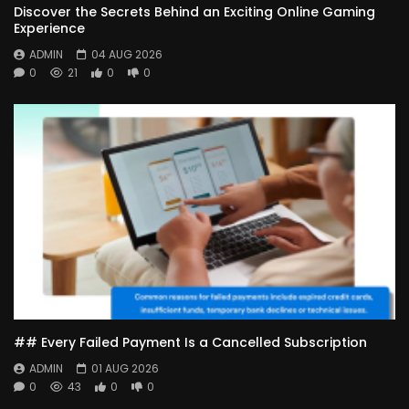
Discover the Secrets Behind an Exciting Online Gaming
Experience
ADMIN
04 AUG 2026
0
21
0
0
## Every Failed Payment Is a Cancelled Subscription
ADMIN
01 AUG 2026
0
43
0
0