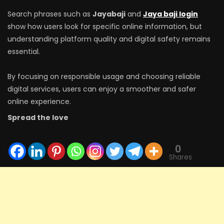
Search phrases such as
Jayabaji
and
Jaya baji login
show how users look for specific online information, but
understanding platform quality and digital safety remains
essential.
By focusing on responsible usage and choosing reliable
digital services, users can enjoy a smoother and safer
online experience.
Spread the love
0
Shares