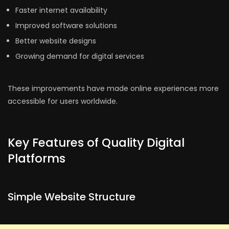
Faster internet availability
Improved software solutions
Better website designs
Growing demand for digital services
These improvements have made online experiences more
accessible for users worldwide.
Key Features of Quality Digital
Platforms
Simple Website Structure