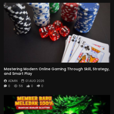
Mastering Modern Online Gaming Through Skill, Strategy,
and Smart Play
ADMIN
01 AUG 2026
0
56
0
0