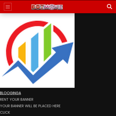
BLOOGINGA
RENT YOUR BANNER
YOUR BANNER WILL BE PLACED HERE
CLICK