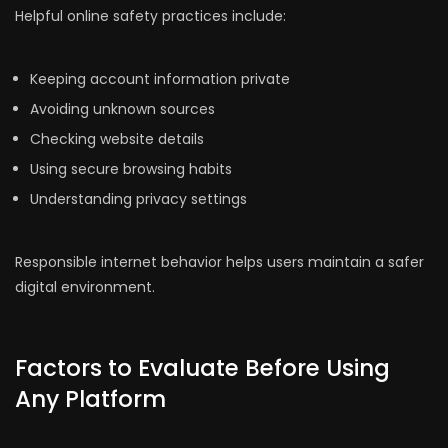
Helpful online safety practices include:
Keeping account information private
Avoiding unknown sources
Checking website details
Using secure browsing habits
Understanding privacy settings
Responsible internet behavior helps users maintain a safer
digital environment.
Factors to Evaluate Before Using
Any Platform