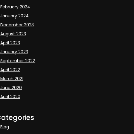
February 2024
January 2024
December 2023
August 2023
April 2023
January 2023
September 2022
April 2022
March 2021
June 2020
April 2020
ategories
Blog