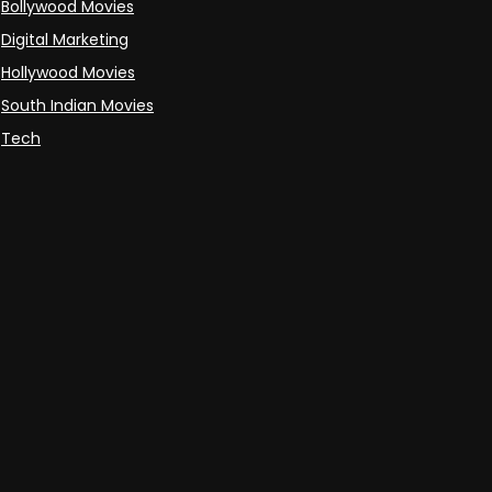
Bollywood Movies
Digital Marketing
Hollywood Movies
South Indian Movies
Tech