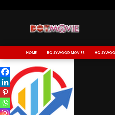
HOME
BOLLYWOOD MOVIES
HOLLYWOO