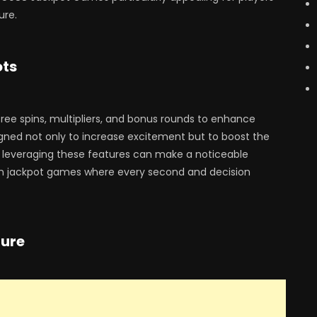
ure.
ots
 free spins, multipliers, and bonus rounds to enhance
gned not only to increase excitement but to boost the
d leveraging these features can make a noticeable
 in jackpot games where every second and decision
ture