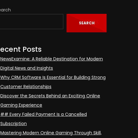
earch
SEARCH
ecent Posts
NewsExamine: A Reliable Destination for Modern
Digital News and Insights
Why CRM Software Is Essential for Building Strong
Customer Relationships
Discover the Secrets Behind an Exciting Online
Gaming Experience
## Every Failed Payment Is a Cancelled
Subscription
Mastering Modern Online Gaming Through Skill,