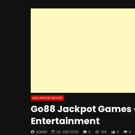
HOLLYWOOD MOVIES
Go88 Jackpot Games –
Entertainment
ADMIN
20 JUN 2026
0
166
0
0