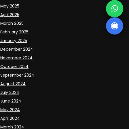
May 2025
April 2025
March 2025
February 2025
January 2025
December 2024
November 2024
October 2024
September 2024
August 2024
July 2024
June 2024
May 2024
April 2024
March 2024