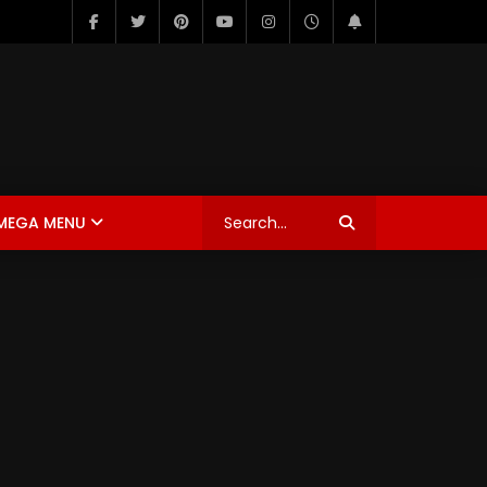
MEGA MENU