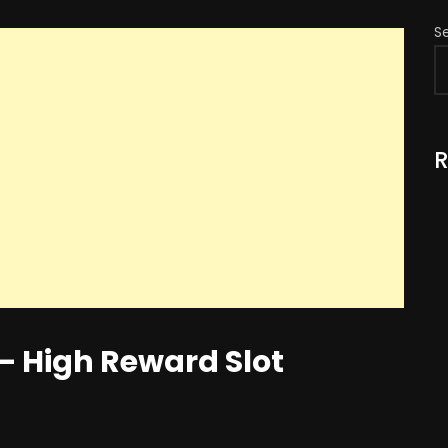
S
R
 High Reward Slot