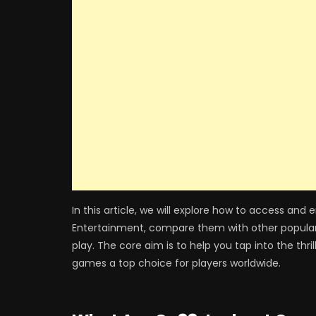
In this article, we will explore how to access an
Entertainment, compare them with other popular 
play. The core aim is to help you tap into the thr
games a top choice for players worldwide.