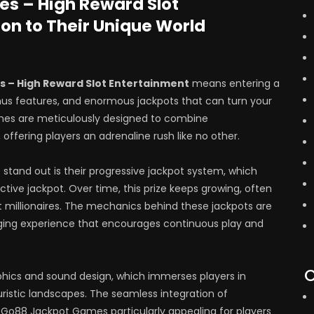
s – High Reward Slot
on to Their Unique World
 – High Reward Slot Entertainment
means entering a
onus features, and enormous jackpots that can turn your
games are meticulously designed to combine
 offering players an adrenaline rush like no other.
tand out is their progressive jackpot system, which
ctive jackpot. Over time, this prize keeps growing, often
millionaires. The mechanics behind these jackpots are
aging experience that encourages continuous play and
C
aphics and sound design, which immerses players in
uristic landscapes. The seamless integration of
Go88 Jackpot Games particularly appealing for players