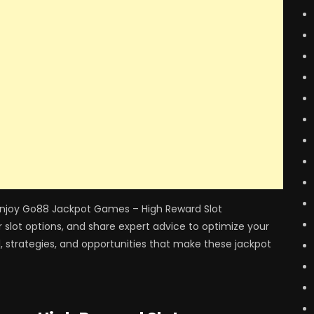
d enjoy Go88 Jackpot Games – High Reward Slot
slot options, and share expert advice to optimize your
ill, strategies, and opportunities that make these jackpot