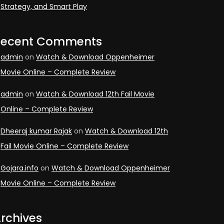
Strategy, and Smart Play
Recent Comments
admin
on
Watch & Download Oppenheimer
Movie Online – Complete Review
admin
on
Watch & Download 12th Fail Movie
Online – Complete Review
Dheeraj kumar Rajak
on
Watch & Download 12th
Fail Movie Online – Complete Review
Gojara.info
on
Watch & Download Oppenheimer
Movie Online – Complete Review
rchives