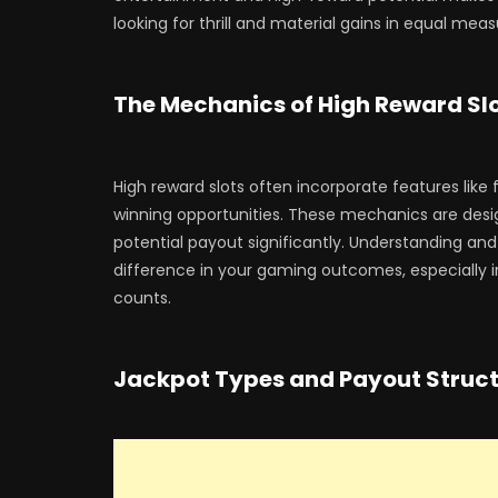
looking for thrill and material gains in equal meas
The Mechanics of High Reward Sl
High reward slots often incorporate features like
winning opportunities. These mechanics are desi
potential payout significantly. Understanding an
difference in your gaming outcomes, especially
counts.
Jackpot Types and Payout Struc