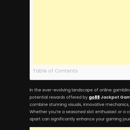
Table of Contents
In the ever-evolving landscape of online gambl
potential rewards offered by
go88
Jackpot Game
combine stunning visuals, innovative mechanics, 
Whether you’re a seasoned slot enthusiast or a
apart can significantly enhance your gaming jou