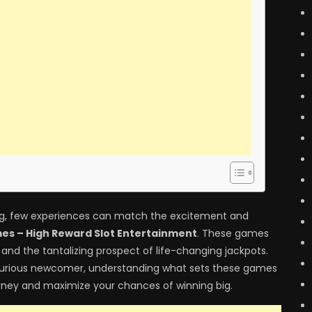
ing, few experiences can match the excitement and
s – High Reward Slot Entertainment
. These games
and the tantalizing prospect of life-changing jackpots.
 curious newcomer, understanding what sets these games
rney and maximize your chances of winning big.