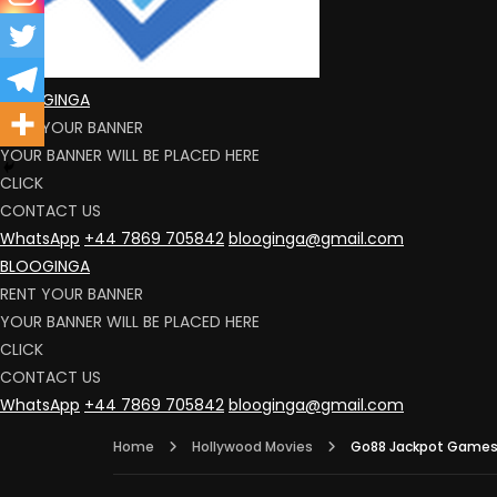
BLOOGINGA
RENT YOUR BANNER
YOUR BANNER WILL BE PLACED HERE
CLICK
CONTACT US
WhatsApp
+44 7869 705842
blooginga@gmail.com
BLOOGINGA
RENT YOUR BANNER
YOUR BANNER WILL BE PLACED HERE
CLICK
CONTACT US
WhatsApp
+44 7869 705842
blooginga@gmail.com
Home
Hollywood Movies
Go88 Jackpot Games 