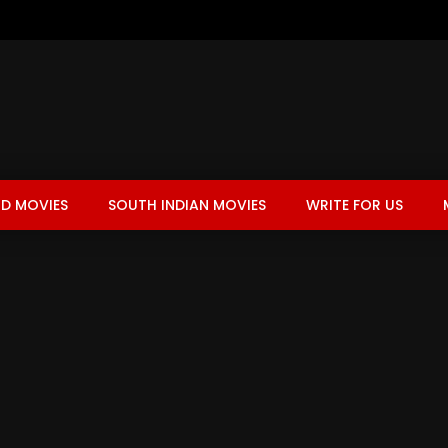
D MOVIES
SOUTH INDIAN MOVIES
WRITE FOR US