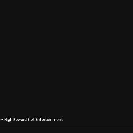
– High Reward Slot Entertainment