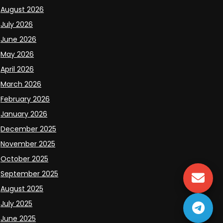
August 2026
July 2026
June 2026
May 2026
April 2026
March 2026
February 2026
January 2026
December 2025
November 2025
October 2025
September 2025
August 2025
July 2025
June 2025