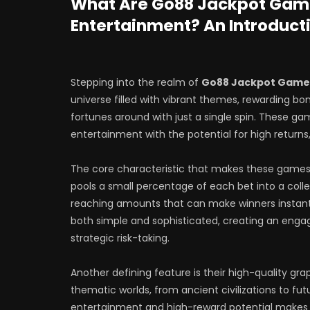
What Are Go88 Jackpot Game
Entertainment? An Introducti
Stepping into the realm of
Go88 Jackpot Games
universe filled with vibrant themes, rewarding b
fortunes around with just a single spin. These 
entertainment with the potential for high returns,
The core characteristic that makes these games s
pools a small percentage of each bet into a colle
reaching amounts that can make winners instant 
both simple and sophisticated, creating an eng
strategic risk-taking.
Another defining feature is their high-quality gr
thematic worlds, from ancient civilizations to fut
entertainment and high-reward potential makes 