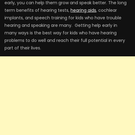
early, you can help them grow and speak better. The long
term benefits of hearing tests,
hearing aids
, cochlear
implants, and speech training for kids who have trouble
hearing and speaking are many. Getting help early in
many ways is the best way for kids who have hearing
problems to do well and reach their full potential in every
part of their lives.