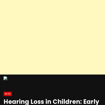
BLOG
Hearing Loss in Children: Early