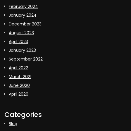
February 2024
January 2024
December 2023
August 2023
April 2023
January 2023
September 2022
April 2022
March 2021
June 2020
April 2020
Categories
Blog