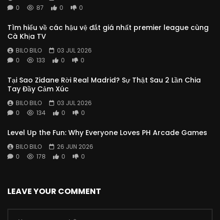
0
87
0
0
Tìm hiểu về các hậu vệ đắt giá nhất premier league cùng
Cà Khịa TV
BILO BILO
03 JUL 2026
0
133
0
0
Tại Sao Zidane Rời Real Madrid? Sự Thật Sau 2 Lần Chia
Tay Đầy Cảm Xúc
BILO BILO
03 JUL 2026
0
134
0
0
Level Up the Fun: Why Everyone Loves PH Arcade Games
BILO BILO
26 JUN 2026
0
178
0
0
LEAVE YOUR COMMENT