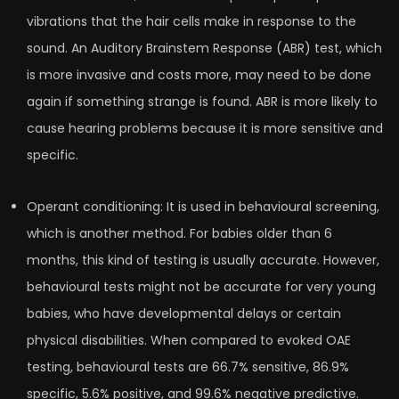
vibrations that the hair cells make in response to the
sound. An Auditory Brainstem Response (ABR) test, which
is more invasive and costs more, may need to be done
again if something strange is found. ABR is more likely to
cause hearing problems because it is more sensitive and
specific.
Operant conditioning: It is used in behavioural screening,
which is another method. For babies older than 6
months, this kind of testing is usually accurate. However,
behavioural tests might not be accurate for very young
babies, who have developmental delays or certain
physical disabilities. When compared to evoked OAE
testing, behavioural tests are 66.7% sensitive, 86.9%
specific, 5.6% positive, and 99.6% negative predictive.