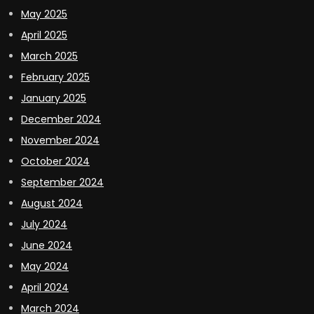
May 2025
April 2025
March 2025
February 2025
January 2025
December 2024
November 2024
October 2024
September 2024
August 2024
July 2024
June 2024
May 2024
April 2024
March 2024