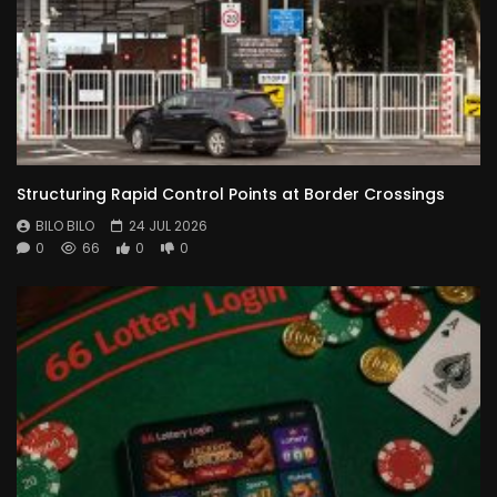
Structuring Rapid Control Points at Border Crossings
BILO BILO
24 JUL 2026
0
66
0
0