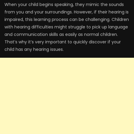
When your child begins speaking, they mimic the sounds
from you and your surroundings. However, if their hearing is
impaired, this learning process can be challenging. Children
with hearing difficulties might struggle to pick up language
and communication skills as easily as normal children.
That’s why it’s very important to quickly discover if your
child has any hearing issues.