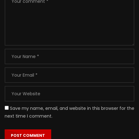
Save my name, email, and website in this browser for the
next time I comment.