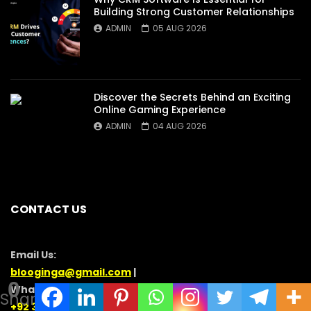
Building Strong Customer Relationships
ADMIN
05 AUG 2026
Discover the Secrets Behind an Exciting
Online Gaming Experience
ADMIN
04 AUG 2026
CONTACT US
Email Us:
blooginga@gmail.com
|
0
WhatsApp:
Shares
+92 348 273 6504