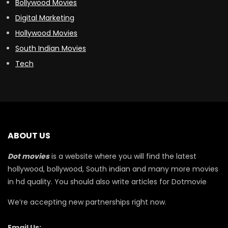
Bollywood Movies
Digital Marketing
Hollywood Movies
South Indian Movies
Tech
ABOUT US
Dot movies
is a website where you will find the latest
hollywood, bollywood, South indian and many more movies
in hd quality. You should also write articles for Dotmovie
We’re accepting new partnerships right now.
Email Us: