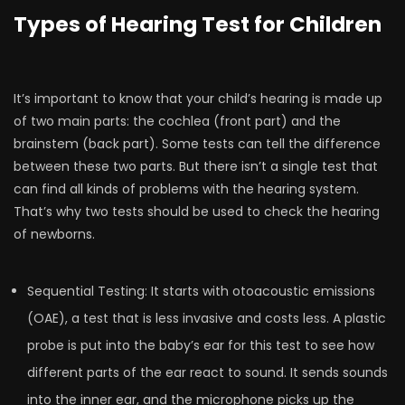
Types of Hearing Test for Children
It’s important to know that your child’s hearing is made up
of two main parts: the cochlea (front part) and the
brainstem (back part). Some tests can tell the difference
between these two parts. But there isn’t a single test that
can find all kinds of problems with the hearing system.
That’s why two tests should be used to check the hearing
of newborns.
Sequential Testing: It starts with otoacoustic emissions
(OAE), a test that is less invasive and costs less. A plastic
probe is put into the baby’s ear for this test to see how
different parts of the ear react to sound. It sends sounds
into the inner ear, and the microphone picks up the