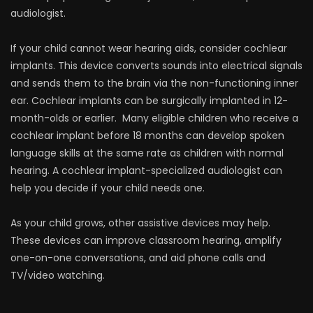
audiologist.
If your child cannot wear hearing aids, consider cochlear
implants. This device converts sounds into electrical signals
and sends them to the brain via the non-functioning inner
ear. Cochlear implants can be surgically implanted in 12-
month-olds or earlier. Many eligible children who receive a
cochlear implant before 18 months can develop spoken
language skills at the same rate as children with normal
hearing. A cochlear implant-specialized audiologist can
help you decide if your child needs one.
As your child grows, other assistive devices may help.
These devices can improve classroom hearing, amplify
one-on-one conversations, and aid phone calls and
TV/video watching.