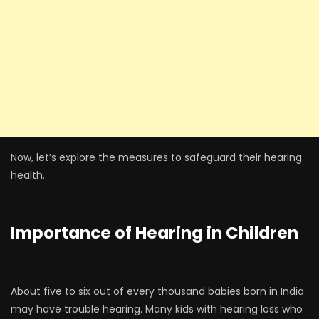
Now, let’s explore the measures to safeguard their hearing
health.
Importance of Hearing in Children
About five to six out of every thousand babies born in India
may have trouble hearing. Many kids with hearing loss who