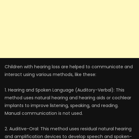
Children with hearing loss are helped to communicate and
interact using various methods, like these:
1. Hearing and Spoken Language (Auditory-Verbal): This
method uses natural hearing and hearing aids or cochlear
implants to improve listening, speaking, and reading.
Manual communication is not used.
2. Auditive-Oral: This method uses residual natural hearing
and amplification devices to develop speech and spoken-