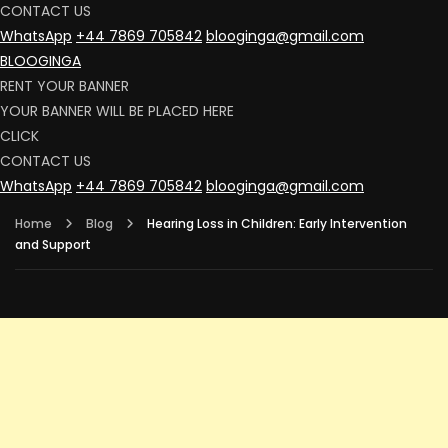
CONTACT US
WhatsApp
+44 7869 705842
blooginga@gmail.com
BLOOGINGA
RENT YOUR BANNER
YOUR BANNER WILL BE PLACED HERE
CLICK
CONTACT US
WhatsApp
+44 7869 705842
blooginga@gmail.com
Home
Blog
Hearing Loss in Children: Early Intervention
and Support