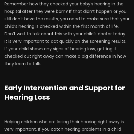
Remember how they checked your baby’s hearing in the
hospital after they were born? If that didn’t happen or you
still don’t have the results, you need to make sure that your
child’s hearing is checked within the first month of life.
Don’t wait to talk about this with your child’s doctor today.
It is very important to act quickly on the screening results.
If your child shows any signs of hearing loss, getting it
checked out right away can make a big difference in how
they learn to talk.
Early Intervention and Support
for
Hearing Loss
Helping children who are losing their hearing right away is
very important. If you catch hearing problems in a child