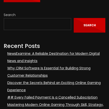
Search
SEARCH
Recent Posts
NewsExamine: A Reliable Destination for Modern Digital
News and Insights
Why CRM Software Is Essential for Building Strong
Customer Relationships
Discover the Secrets Behind an Exciting Online Gaming
Experience
## Every Failed Payment Is a Cancelled Subscription
Mastering Modern Online Gaming Through Skill, Strategy,