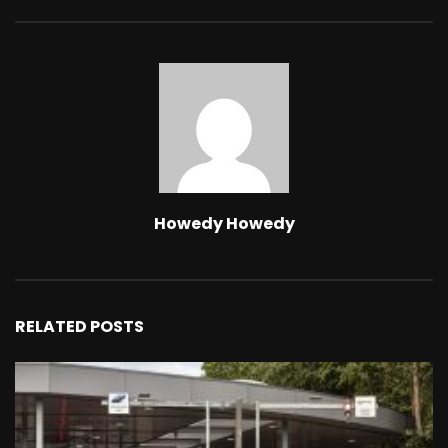
Howedy Howedy
RELATED POSTS