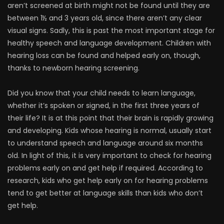
aren’t screened at birth might not be found until they are
between 1½ and 3 years old, since there aren’t any clear
visual signs. Sadly, this is past the most important stage for
healthy speech and language development. Children with
hearing loss can be found and helped early on, though,
thanks to newborn hearing screening.
Did you know that your child needs to learn language,
whether it’s spoken or signed, in the first three years of
their life? It is at this point that their brain is rapidly growing
and developing. Kids whose hearing is normal, usually start
to understand speech and language around six months
old. In light of this, it is very important to check for hearing
problems early on and get help if required. According to
research, kids who get help early on for hearing problems
tend to get better at language skills than kids who don’t
get help.