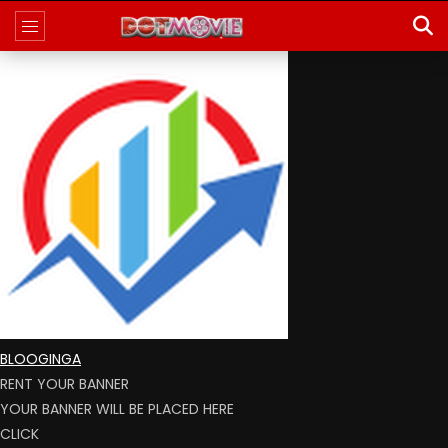
BLOOGINGA
RENT YOUR BANNER
YOUR BANNER WILL BE PLACED HERE
CLICK