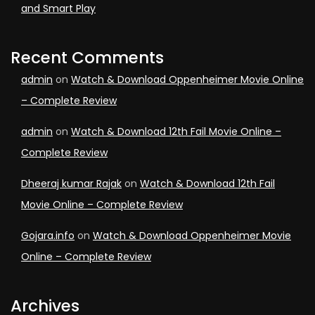
and Smart Play
Recent Comments
admin
on
Watch & Download Oppenheimer Movie Online
– Complete Review
admin
on
Watch & Download 12th Fail Movie Online –
Complete Review
Dheeraj kumar Rajak
on
Watch & Download 12th Fail
Movie Online – Complete Review
Gojara.info
on
Watch & Download Oppenheimer Movie
Online – Complete Review
Archives