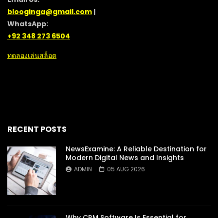
blooginga@gmail.com
|
WhatsApp:
+92 348 273 6504
ทดลองเล่นสล็อต
RECENT POSTS
NewsExamine: A Reliable Destination for
Modern Digital News and Insights
ADMIN
05 AUG 2026
Why CRM Software Is Essential for