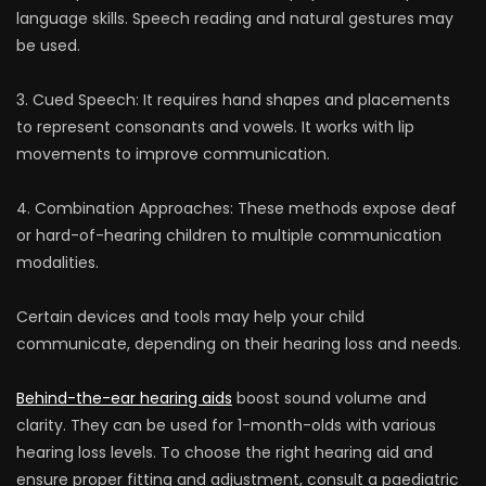
language skills. Speech reading and natural gestures may
be used.
3. Cued Speech: It requires hand shapes and placements
to represent consonants and vowels. It works with lip
movements to improve communication.
4. Combination Approaches: These methods expose deaf
or hard-of-hearing children to multiple communication
modalities.
Certain devices and tools may help your child
communicate, depending on their hearing loss and needs.
Behind-the-ear hearing aids
boost sound volume and
clarity. They can be used for 1-month-olds with various
hearing loss levels. To choose the right hearing aid and
ensure proper fitting and adjustment, consult a paediatric