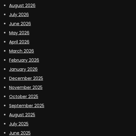
August 2026
July 2026
June 2026
May 2026
April 2026
March 2026
February 2026
January 2026
December 2025
November 2025
October 2025
September 2025
August 2025
July 2025
June 2025