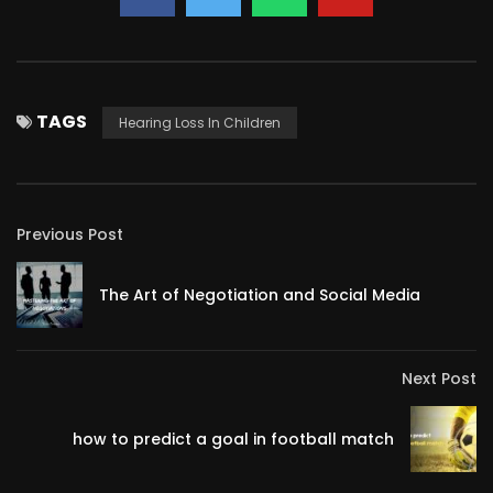
TAGS
Hearing Loss In Children
Previous Post
The Art of Negotiation and Social Media
Next Post
how to predict a goal in football match