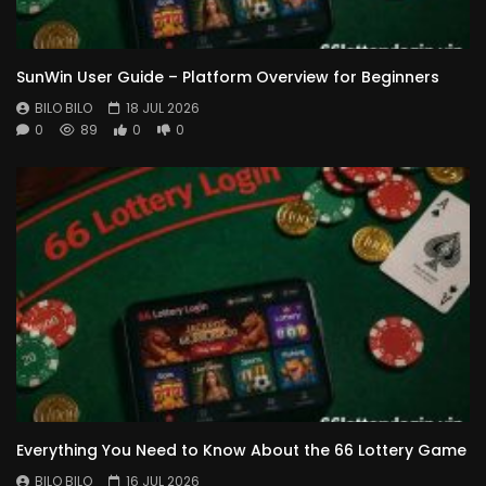
SunWin User Guide – Platform Overview for Beginners
BILO BILO
18 JUL 2026
0
89
0
0
Everything You Need to Know About the 66 Lottery Game
BILO BILO
16 JUL 2026