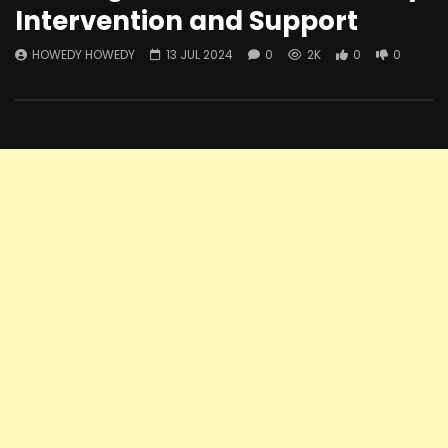
Intervention and Support
HOWEDY HOWEDY
13 JUL 2024
0
2K
0
0