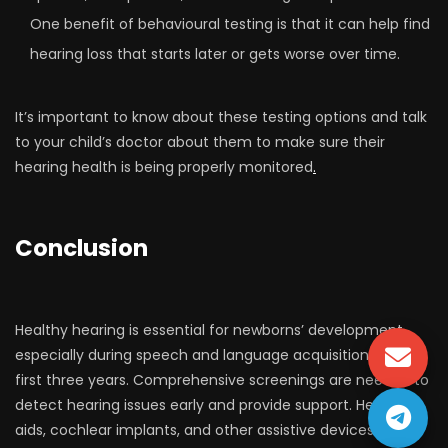
One benefit of behavioural testing is that it can help find
hearing loss that starts later or gets worse over time.
It’s important to know about these testing options and talk
to your child’s doctor about them to make sure their
hearing health is being properly monitored
.
Conclusion
Healthy hearing is essential for newborns’ development,
especially during speech and language acquisition in the
first three years. Comprehensive screenings are needed to
detect hearing issues early and provide support. Hearing
aids, cochlear implants, and other assistive devices