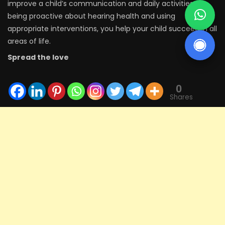
improve a child’s communication and daily activities. By
being proactive about hearing health and using
appropriate interventions, you help your child succeed in all
areas of life.
Spread the love
0
Shares