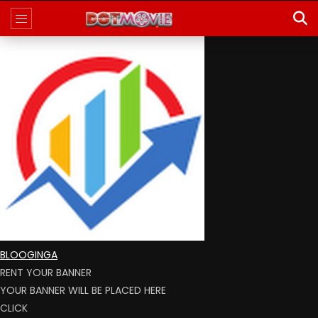
BLOOGINGA
RENT YOUR BANNER
YOUR BANNER WILL BE PLACED HERE
CLICK