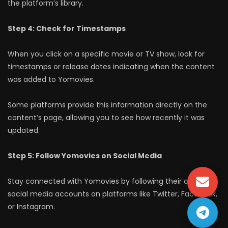
the platform’s library.
Step 4: Check for Timestamps
When you click on a specific movie or TV show, look for
timestamps or release dates indicating when the content
was added to Yomovies.
Some platforms provide this information directly on the
content’s page, allowing you to see how recently it was
updated.
Step 5: Follow Yomovies on Social Media
Stay connected with Yomovies by following their official
social media accounts on platforms like Twitter, Facebook,
or Instagram.