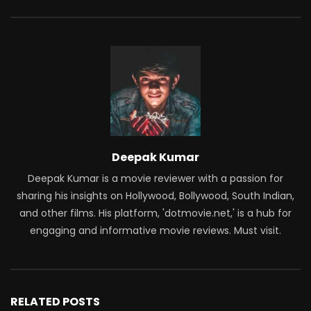
Deepak Kumar
Deepak Kumar is a movie reviewer with a passion for
sharing his insights on Hollywood, Bollywood, South Indian,
and other films. His platform, 'dotmovie.net,' is a hub for
engaging and informative movie reviews. Must visit.
RELATED POSTS