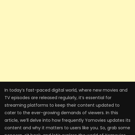
In today’s fast-paced digital world, where new movies and
TV episodes are released regularly, it’s essential for
streaming platforms to keep their content updated to
cater to the ever-growing demands of viewers. In this
article, we’ll delve into how frequently Yomovies updates its
content and why it matters to users like you. So, grab some