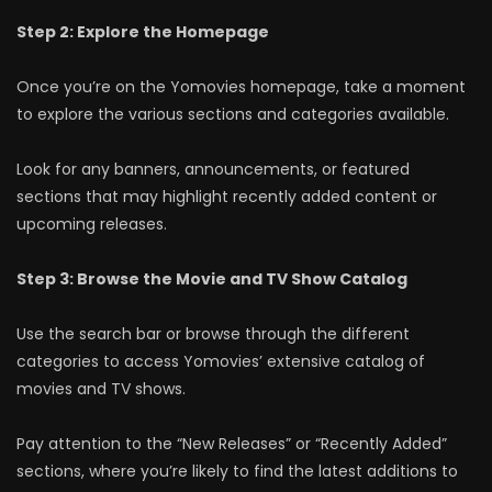
Step 2: Explore the Homepage
Once you’re on the Yomovies homepage, take a moment
to explore the various sections and categories available.
Look for any banners, announcements, or featured
sections that may highlight recently added content or
upcoming releases.
Step 3: Browse the Movie and TV Show Catalog
Use the search bar or browse through the different
categories to access Yomovies’ extensive catalog of
movies and TV shows.
Pay attention to the “New Releases” or “Recently Added”
sections, where you’re likely to find the latest additions to