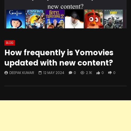
BLOG
How frequently is Yomovies
updated with new content?
DEEPAK KUMAR
12 MAY 2024
0
2.1K
0
0