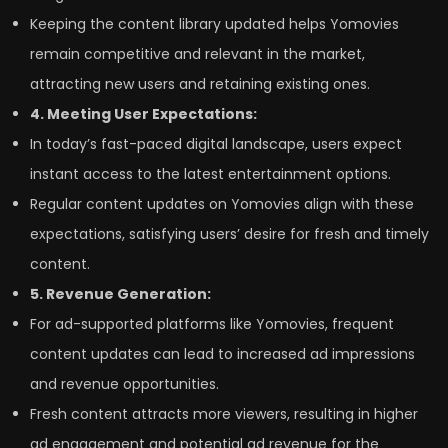
Keeping the content library updated helps Yomovies
remain competitive and relevant in the market,
attracting new users and retaining existing ones.
4. Meeting User Expectations:
In today’s fast-paced digital landscape, users expect
instant access to the latest entertainment options.
Regular content updates on Yomovies align with these
expectations, satisfying users’ desire for fresh and timely
content.
5. Revenue Generation:
For ad-supported platforms like Yomovies, frequent
content updates can lead to increased ad impressions
and revenue opportunities.
Fresh content attracts more viewers, resulting in higher
ad engagement and potential ad revenue for the