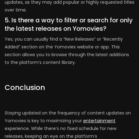
updates, as they may add popular or highly requested titles
over time.
5. Is there a way to filter or search for only
the latest releases on Yomovies?
Yes, you can usually find a “New Releases” or “Recently
Added” section on the Yomovies website or app. This
section allows you to browse through the latest additions
to the platform’s content library.
Conclusion
Staying updated on the frequency of content updates on
Yomovies is key to maximizing your
entertainment
experience. While there’s no fixed schedule for new
releases, keeping an eye on the platform’s