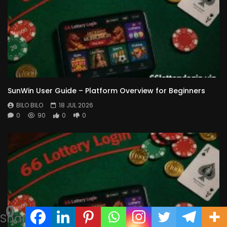
SunWin User Guide – Platform Overview for Beginners
BILO BILO
18 JUL 2026
0
90
0
0
0
Shares