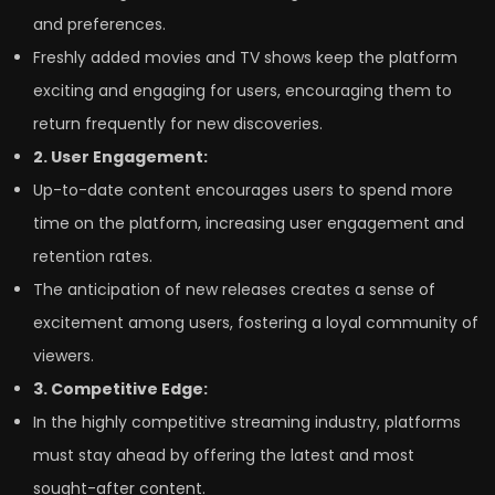
and preferences.
Freshly added movies and TV shows keep the platform
exciting and engaging for users, encouraging them to
return frequently for new discoveries.
2. User Engagement:
Up-to-date content encourages users to spend more
time on the platform, increasing user engagement and
retention rates.
The anticipation of new releases creates a sense of
excitement among users, fostering a loyal community of
viewers.
3. Competitive Edge:
In the highly competitive streaming industry, platforms
must stay ahead by offering the latest and most
sought-after content.