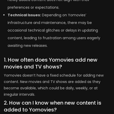
preferences or expectations.
Technical Issues:
Depending on Yomovies’
infrastructure and maintenance, there may be
occasional technical glitches or delays in updating
content, leading to frustration among users eagerly
awaiting new releases.
1. How often does Yomovies add new
movies and TV shows?
Yomovies doesn’t have a fixed schedule for adding new
content. New movies and TV shows are added as they
become available, which could be daily, weekly, or at
irregular intervals.
2. How can I know when new content is
added to Yomovies?