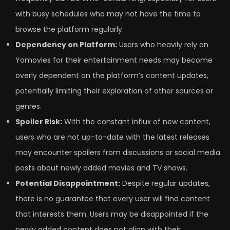
with busy schedules who may not have the time to
browse the platform regularly.
Dependency on Platform:
Users who heavily rely on
Yomovies for their entertainment needs may become
overly dependent on the platform’s content updates,
potentially limiting their exploration of other sources or
genres.
Spoiler Risk:
With the constant influx of new content,
users who are not up-to-date with the latest releases
may encounter spoilers from discussions or social media
posts about newly added movies and TV shows.
Potential Disappointment:
Despite regular updates,
there is no guarantee that every user will find content
that interests them. Users may be disappointed if the
newly added content does not align with their