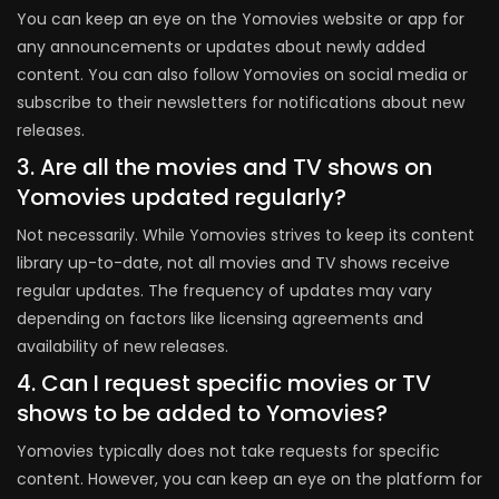
You can keep an eye on the Yomovies website or app for
any announcements or updates about newly added
content. You can also follow Yomovies on social media or
subscribe to their newsletters for notifications about new
releases.
3. Are all the movies and TV shows on
Yomovies updated regularly?
Not necessarily. While Yomovies strives to keep its content
library up-to-date, not all movies and TV shows receive
regular updates. The frequency of updates may vary
depending on factors like licensing agreements and
availability of new releases.
4. Can I request specific movies or TV
shows to be added to Yomovies?
Yomovies typically does not take requests for specific
content. However, you can keep an eye on the platform for