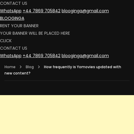
CONTACT US
WhatsApp
+44 7869 705842
blooginga@gmail.com
BLOOGINGA
RENT YOUR BANNER
YOUR BANNER WILL BE PLACED HERE
CLICK
CONTACT US
WhatsApp
+44 7869 705842
blooginga@gmail.com
Home
Blog
How frequently is Yomovies updated with
new content?