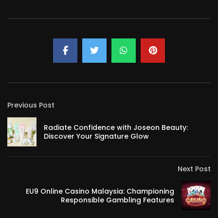
Previous Post
Radiate Confidence with Joseon Beauty:
Discover Your Signature Glow
Next Post
EU9 Online Casino Malaysia: Championing
Responsible Gambling Features