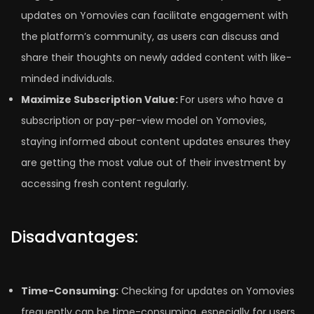
updates on Yomovies can facilitate engagement with
the platform’s community, as users can discuss and
share their thoughts on newly added content with like-
minded individuals.
Maximize Subscription Value:
For users who have a
subscription or pay-per-view model on Yomovies,
staying informed about content updates ensures they
are getting the most value out of their investment by
accessing fresh content regularly.
Disadvantages:
Time-Consuming:
Checking for updates on Yomovies
frequently can be time-consuming, especially for users