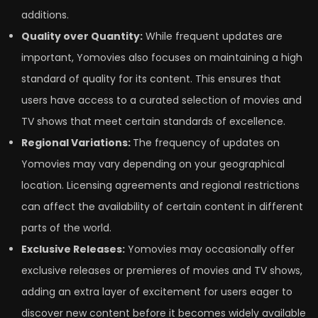
additions.
Quality over Quantity:
While frequent updates are
important, Yomovies also focuses on maintaining a high
standard of quality for its content. This ensures that
users have access to a curated selection of movies and
TV shows that meet certain standards of excellence.
Regional Variations:
The frequency of updates on
Yomovies may vary depending on your geographical
location. Licensing agreements and regional restrictions
can affect the availability of certain content in different
parts of the world.
Exclusive Releases:
Yomovies may occasionally offer
exclusive releases or premieres of movies and TV shows,
adding an extra layer of excitement for users eager to
discover new content before it becomes widely available