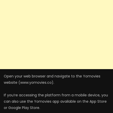
Open your web browser and navigate to the Yomovies
website (www.yomovies.co).
If you’re accessing the platform from a mobile device, you
can also use the Yomovies app available on the App Store
or Google Play Store.