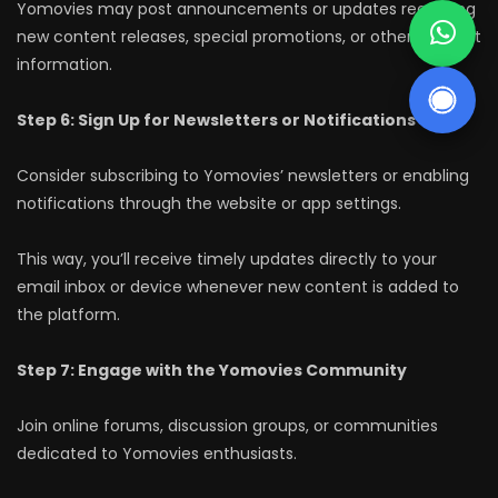
Yomovies may post announcements or updates regarding
new content releases, special promotions, or other relevant
information.
Step 6: Sign Up for Newsletters or Notifications
Consider subscribing to Yomovies’ newsletters or enabling
notifications through the website or app settings.
This way, you’ll receive timely updates directly to your
email inbox or device whenever new content is added to
the platform.
Step 7: Engage with the Yomovies Community
Join online forums, discussion groups, or communities
dedicated to Yomovies enthusiasts.