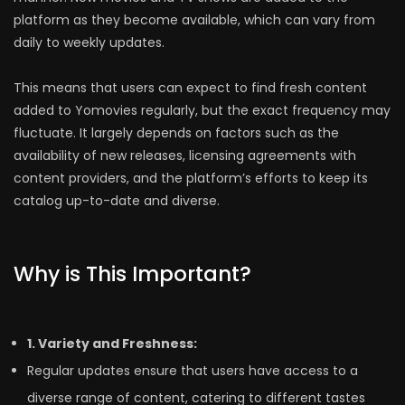
platform as they become available, which can vary from
daily to weekly updates.
This means that users can expect to find fresh content
added to Yomovies regularly, but the exact frequency may
fluctuate. It largely depends on factors such as the
availability of new releases, licensing agreements with
content providers, and the platform’s efforts to keep its
catalog up-to-date and diverse.
Why is This Important?
1. Variety and Freshness:
Regular updates ensure that users have access to a
diverse range of content, catering to different tastes