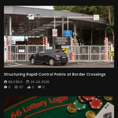
Structuring Rapid Control Points at Border Crossings
BILO BILO
24 JUL 2026
0
67
0
0