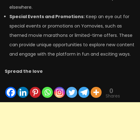
elsewhere.
Special Events and Promotions:
Keep an eye out for
special events or promotions on Yomovies, such as
themed movie marathons or limited-time offers. These
can provide unique opportunities to explore new content
and engage with the platform in fun and exciting ways.
Spread the love
0
Shares