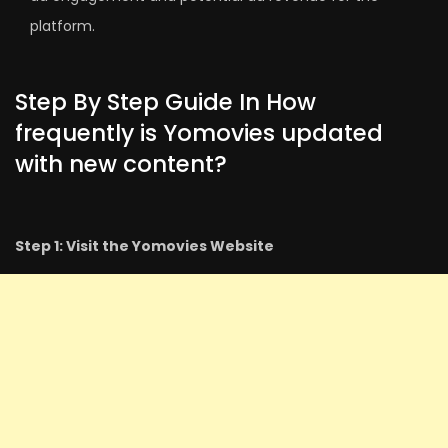
platform.
Step By Step Guide In How
frequently is Yomovies updated
with new content?
Step 1: Visit the Yomovies Website