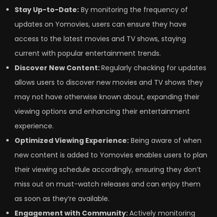
Stay Up-to-Date:
By monitoring the frequency of
updates on Yomovies, users can ensure they have
access to the latest movies and TV shows, staying
current with popular entertainment trends.
Discover New Content:
Regularly checking for updates
allows users to discover new movies and TV shows they
may not have otherwise known about, expanding their
viewing options and enhancing their entertainment
experience.
Optimized Viewing Experience:
Being aware of when
new content is added to Yomovies enables users to plan
their viewing schedule accordingly, ensuring they don’t
miss out on must-watch releases and can enjoy them
as soon as they’re available.
Engagement with Community:
Actively monitoring