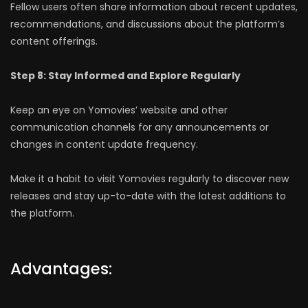
Fellow users often share information about recent updates,
recommendations, and discussions about the platform’s
content offerings.
Step 8: Stay Informed and Explore Regularly
Keep an eye on Yomovies’ website and other
communication channels for any announcements or
changes in content update frequency.
Make it a habit to visit Yomovies regularly to discover new
releases and stay up-to-date with the latest additions to
the platform.
Advantages: