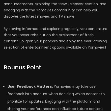
announcements, exploring the “New Releases” section, and
engaging with the Yomovies community can help you
discover the latest movies and TV shows.
By staying informed and exploring regularly, you can ensure
that you never miss out on the excitement of fresh
content. So, grab your popcorn and enjoy the ever-growing
selection of entertainment options available on Yomovies!
Bounus Point
User Feedback Matters:
Yomovies may take user
feedback into account when deciding which content to
prioritize for updates. Engaging with the platform and
sharing your preferences can influence future content