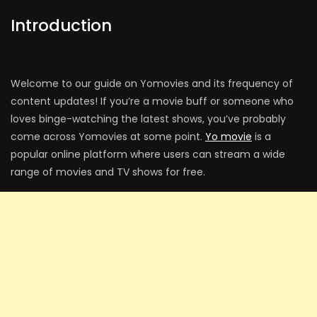
Introduction
Welcome to our guide on Yomovies and its frequency of
content updates! If you’re a movie buff or someone who
loves binge-watching the latest shows, you’ve probably
come across Yomovies at some point.
Yo movie
is a
popular online platform where users can stream a wide
range of movies and TV shows for free.