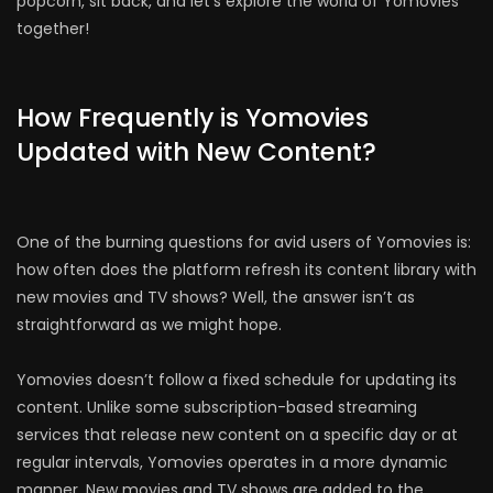
popcorn, sit back, and let’s explore the world of Yomovies
together!
How Frequently is Yomovies
Updated with New Content?
One of the burning questions for avid users of Yomovies is:
how often does the platform refresh its content library with
new movies and TV shows? Well, the answer isn’t as
straightforward as we might hope.
Yomovies doesn’t follow a fixed schedule for updating its
content. Unlike some subscription-based streaming
services that release new content on a specific day or at
regular intervals, Yomovies operates in a more dynamic
manner. New movies and TV shows are added to the