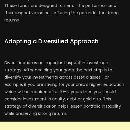
These funds are designed to mirror the performance of
their respective indices, offering the potential for strong
returns.
Adopting a Diversified Approach
Diversification is an important aspect in investment
strategy. After deciding your goals the next step is to
diversify your investments across asset classes. For
example, if you are saving for your child’s higher education
which will be required after 10-12 years then you should
consider investment in equity, debt or gold also. This
strategy of diversification helps lessen portfolio instability
while preserving strong returns.