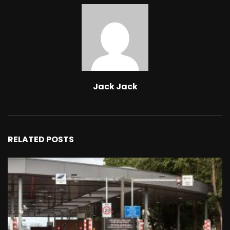
Jack Jack
RELATED POSTS