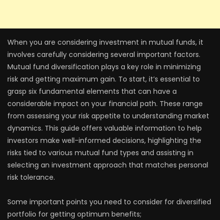
When you are considering investment in mutual funds, it
involves carefully considering several important factors.
Mutual fund diversification plays a key role in minimizing
risk and getting maximum gain. To start, it’s essential to
grasp six fundamental elements that can have a
considerable impact on your financial path. These range
from assessing your risk appetite to understanding market
dynamics. This guide offers valuable information to help
investors make well-informed decisions, highlighting the
risks tied to various mutual fund types and assisting in
selecting an investment approach that matches personal
risk tolerance.
Some important points you need to consider for diversified
portfolio for getting optimum benefits;