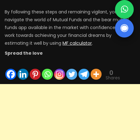
By following these steps and remaining vigilant, you can
navigate the world of Mutual Funds and the bear mutual
funds app available in the market with confidence and
work towards achieving your financial dreams by
estimating it well by using
MF calculator
.
Spread the love
0
Shares