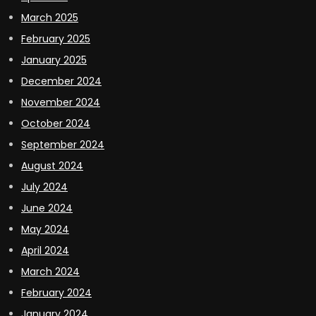
March 2025
February 2025
January 2025
December 2024
November 2024
October 2024
September 2024
August 2024
July 2024
June 2024
May 2024
April 2024
March 2024
February 2024
January 2024