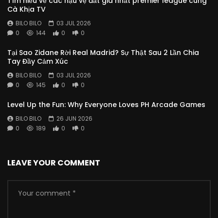
Tìm hiểu về các hậu vệ đắt giá nhất premier league cùng
Cà Khịa TV
BILO BILO
03 JUL 2026
0
144
0
0
Tại Sao Zidane Rời Real Madrid? Sự Thật Sau 2 Lần Chia
Tay Đầy Cảm Xúc
BILO BILO
03 JUL 2026
0
145
0
0
Level Up the Fun: Why Everyone Loves PH Arcade Games
BILO BILO
26 JUN 2026
0
189
0
0
LEAVE YOUR COMMENT