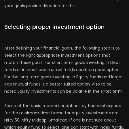
your goals provide direction for this.
Selecting proper investment option
After defining your financial goals, the following step is to
select the right appropriate investment options that
match these goals. For short term goals investing in Debt
funds or in small cap mutual funds can be a good option.
For the long term goals investing in Equity funds and large-
cap mutual funds is a better suited option. Also to be
noted Equity investments can be volatile in the short term.
Some of the basic recommendations by financial experts
for the minimum time frame for equity investments are
Nifty 50, Nifty Midcap, Smallcap. If one is not sure about
which equity fund to select, one can start with index funds.