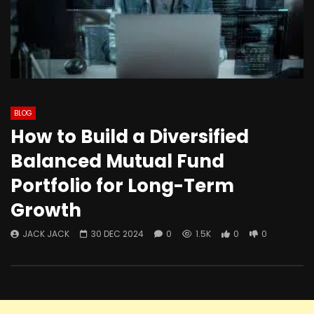
BLOG
How to Build a Diversified
Balanced Mutual Fund
Portfolio for Long-Term
Growth
JACK JACK
30 DEC 2024
0
1.5K
0
0