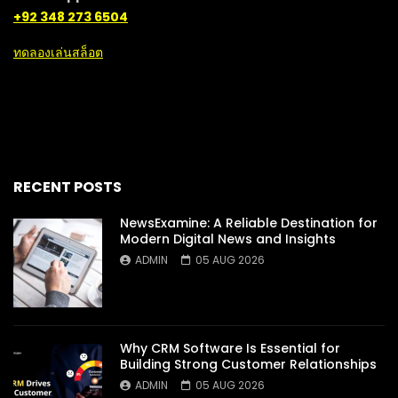
+92 348 273 6504
ทดลองเล่นสล็อต
RECENT POSTS
NewsExamine: A Reliable Destination for
Modern Digital News and Insights
ADMIN
05 AUG 2026
Why CRM Software Is Essential for
Building Strong Customer Relationships
ADMIN
05 AUG 2026