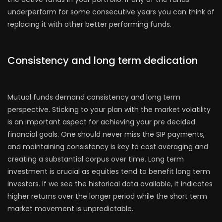
underperform for some consecutive years you can think of
replacing it with other better performing funds.
Consistency and long term dedication
Mutual funds demand consistency and long term
perspective. Sticking to your plan with the market volatility
is an important aspect for achieving your pre decided
financial goals. One should never miss the SIP payments,
and maintaining consistency is key to cost averaging and
creating a substantial corpus over time. Long term
investment is crucial as equities tend to benefit long term
investors. If we see the historical data available, it indicates
higher returns over the longer period while the short term
market movement is unpredictable.