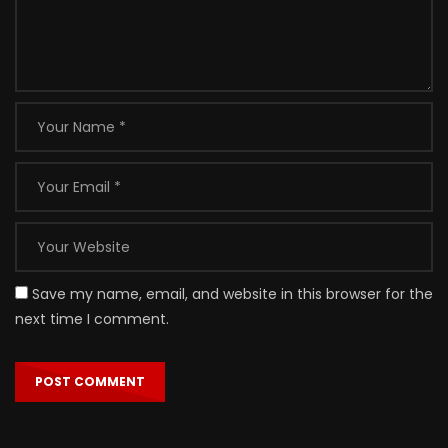
Save my name, email, and website in this browser for the
next time I comment.