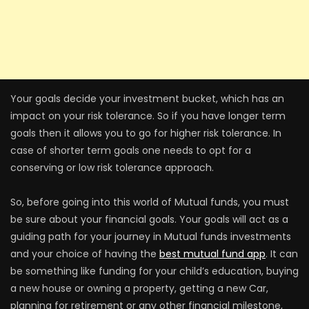
Your goals decide your investment bucket, which has an
impact on your risk tolerance. So if you have longer term
goals then it allows you to go for higher risk tolerance. In
case of shorter term goals one needs to opt for a
conserving or low risk tolerance approach.
So, before going into this world of Mutual funds, you must
be sure about your financial goals. Your goals will act as a
guiding path for your journey in Mutual funds investments
and your choice of having the
best mutual fund app
. It can
be something like funding for your child’s education, buying
a new house or owning a property, getting a new Car,
planning for retirement or any other financial milestone,