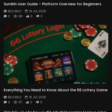
SunWin User Guide – Platform Overview for Beginners
BILO BILO
18 JUL 2026
0
98
0
0
Everything You Need to Know About the 66 Lottery Game
BILO BILO
16 JUL 2026
0
97
0
0