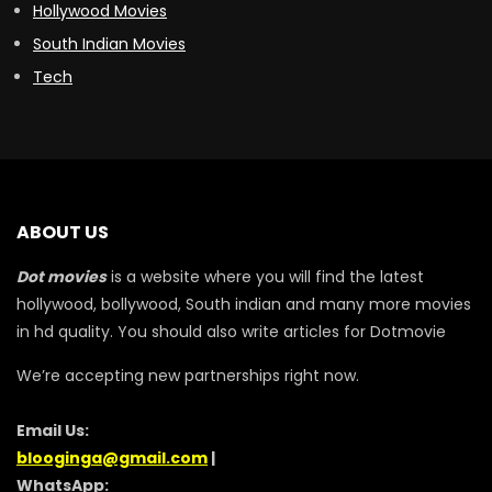
Hollywood Movies
South Indian Movies
Tech
ABOUT US
Dot movies
is a website where you will find the latest
hollywood, bollywood, South indian and many more movies
in hd quality. You should also write articles for Dotmovie
We’re accepting new partnerships right now.
Email Us:
blooginga@gmail.com
|
WhatsApp: