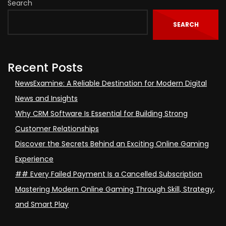
Search
SEARCH
Recent Posts
NewsExamine: A Reliable Destination for Modern Digital
News and Insights
Why CRM Software Is Essential for Building Strong
Customer Relationships
Discover the Secrets Behind an Exciting Online Gaming
Experience
## Every Failed Payment Is a Cancelled Subscription
Mastering Modern Online Gaming Through Skill, Strategy,
and Smart Play