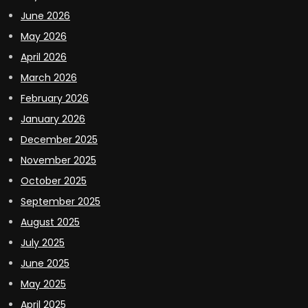
June 2026
May 2026
April 2026
March 2026
February 2026
January 2026
December 2025
November 2025
October 2025
September 2025
August 2025
July 2025
June 2025
May 2025
April 2025