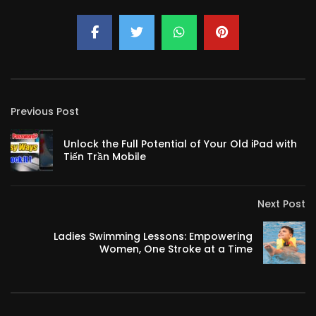
Previous Post
Unlock the Full Potential of Your Old iPad with
Tiến Trần Mobile
Next Post
Ladies Swimming Lessons: Empowering
Women, One Stroke at a Time