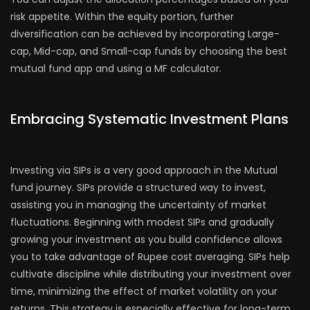
risk appetite. Within the equity portion, further
diversification can be achieved by incorporating Large-
cap, Mid-cap, and Small-cap funds by choosing the best
mutual fund app and using a MF calculator.
Embracing Systematic Investment Plans
Investing via SIPs is a very good approach in the Mutual
fund journey. SIPs provide a structured way to invest,
assisting you in managing the uncertainty of market
fluctuations. Beginning with modest SIPs and gradually
growing your investment as you build confidence allows
you to take advantage of Rupee cost averaging. SIPs help
cultivate discipline while distributing your investment over
time, minimizing the effect of market volatility on your
returns. This strategy is especially effective for long-term