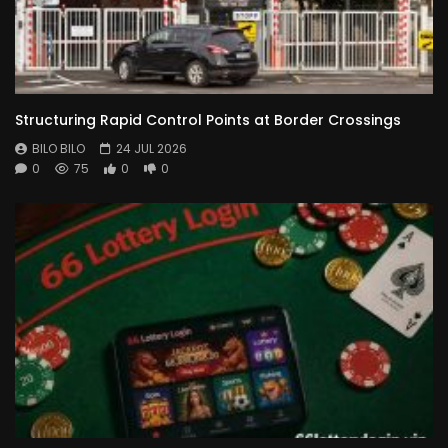
Structuring Rapid Control Points at Border Crossings
BILO BILO
24 JUL 2026
0
75
0
0