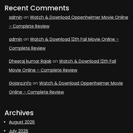
Recent Comments
admin
on
Watch & Download Oppenheimer Movie Online
– Complete Review
admin
on
Watch & Download 12th Fail Movie Online –
Complete Review
Dheeraj kumar Rajak
on
Watch & Download 12th Fail
Movie Online – Complete Review
Gojara.info
on
Watch & Download Oppenheimer Movie
Online – Complete Review
Archives
August 2026
July 2026