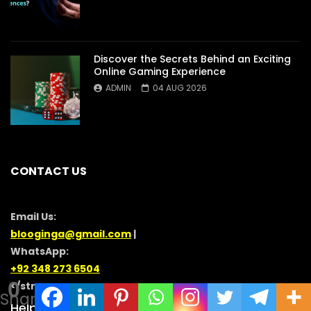
Discover the Secrets Behind an Exciting
Online Gaming Experience
ADMIN
04 AUG 2026
CONTACT US
Email Us:
blooginga@gmail.com
|
WhatsApp:
+92 348 273 6504
0
</strong >
Shares
HelpFull Links