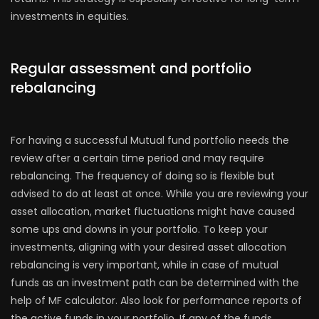
investments in equities.
Regular assessment and portfolio
rebalancing
For having a successful Mutual fund portfolio needs the
review after a certain time period and may require
rebalancing. The frequency of doing so is flexible but
advised to do at least at once. While you are reviewing your
asset allocation, market fluctuations might have caused
some ups and downs in your portfolio. To keep your
investments, aligning with your desired asset allocation
rebalancing is very important, while in case of mutual
funds as an investment path can be determined with the
help of MF calculator. Also look for performance reports of
the active funds in your portfolio. If any of the funds