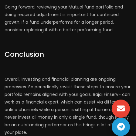
Going forward, reviewing your Mutual fund portfolio and
doing required adjustment is important for continued
growth. If a fund underperforms for a longer period,
consider replacing it with a better performing fund.
Conclusion
Overall, investing and financial planning are ongoing
processes. So periodically revisit these steps to ensure your
portfolio remains aligned with your goals. Bajaj Finserv- can
work as a financial expert, which can assist via different
online channels while a person is sitting at home only. Also
never invest all money in only a single fund, though it may
be an outstanding performer as this brings a lot of risk on
your plate.