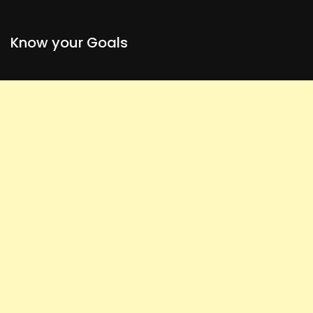
Know your Goals