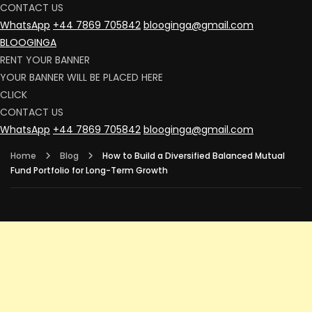
CONTACT US
WhatsApp
+44 7869 705842
blooginga@gmail.com
BLOOGINGA
RENT YOUR BANNER
YOUR BANNER WILL BE PLACED HERE
CLICK
CONTACT US
WhatsApp
+44 7869 705842
blooginga@gmail.com
Home
Blog
How to Build a Diversified Balanced Mutual
Fund Portfolio for Long-Term Growth