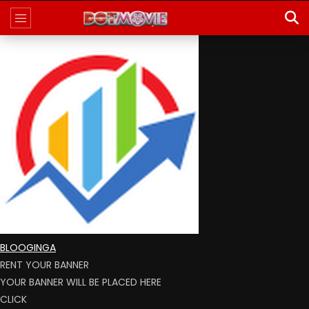
BLOOGINGA
RENT YOUR BANNER
YOUR BANNER WILL BE PLACED HERE
CLICK