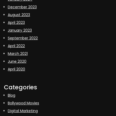
December 2023
August 2023
April 2023
January 2023
September 2022
April 2022
March 2021
June 2020
April 2020
Categories
Blog
Bollywood Movies
Digital Marketing