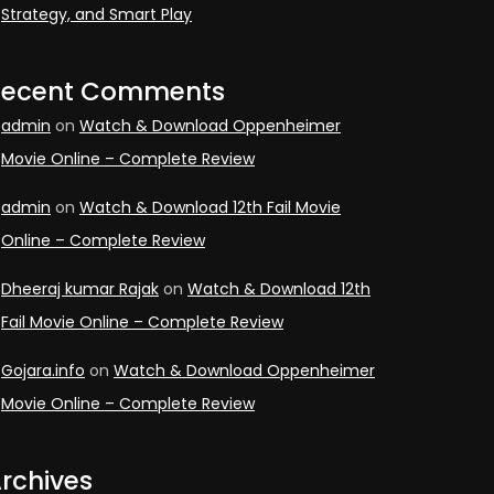
Strategy, and Smart Play
Recent Comments
admin
on
Watch & Download Oppenheimer
Movie Online – Complete Review
admin
on
Watch & Download 12th Fail Movie
Online – Complete Review
Dheeraj kumar Rajak
on
Watch & Download 12th
Fail Movie Online – Complete Review
Gojara.info
on
Watch & Download Oppenheimer
Movie Online – Complete Review
rchives