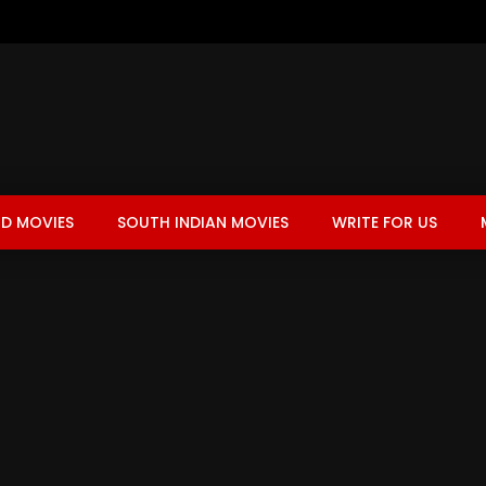
D MOVIES
SOUTH INDIAN MOVIES
WRITE FOR US