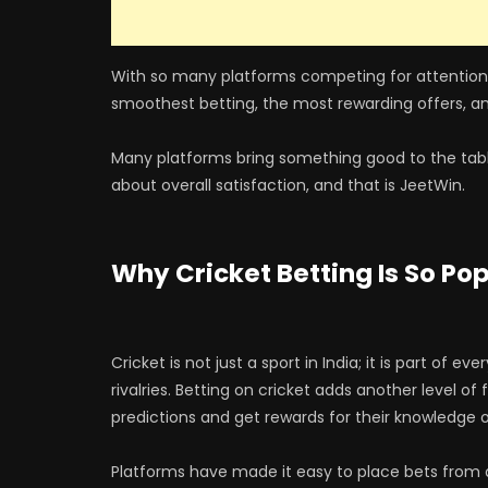
With so many platforms competing for attention, 
smoothest betting, the most rewarding offers, a
Many platforms bring something good to the tab
about overall satisfaction, and that is JeetWin.
Why Cricket Betting Is So Pop
Cricket is not just a sport in India; it is part of 
rivalries. Betting on cricket adds another level o
predictions and get rewards for their knowledge
Platforms have made it easy to place bets from an