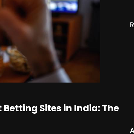
Betting Sites in India: The
A