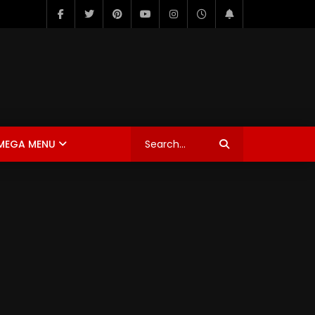
MEGA MENU