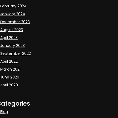
February 2024
January 2024
December 2023
August 2023
April 2023
January 2023
September 2022
April 2022
March 2021
June 2020
April 2020
ategories
Blog