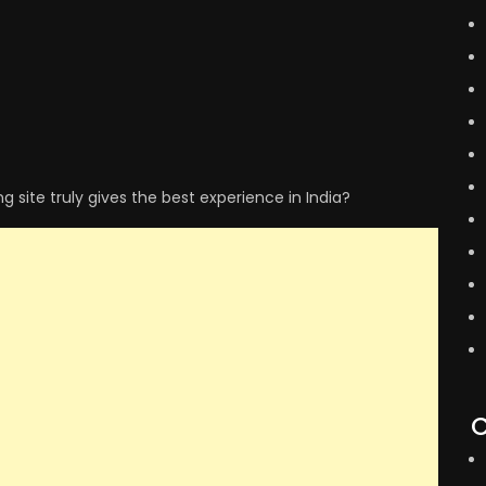
 site truly gives the best experience in India?
C