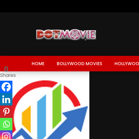
HOME
BOLLYWOOD MOVIES
HOLLYWOO
0
Shares