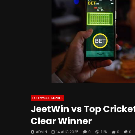
HOLLYWOOD MOVIES
JeetWin vs Top Cricket 
Clear Winner
ADMIN
14 AUG 2025
0
1.2K
0
0