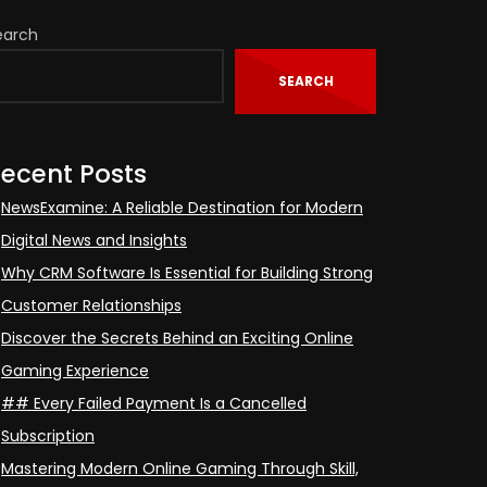
earch
SEARCH
ecent Posts
NewsExamine: A Reliable Destination for Modern
Digital News and Insights
Why CRM Software Is Essential for Building Strong
Customer Relationships
Discover the Secrets Behind an Exciting Online
Gaming Experience
## Every Failed Payment Is a Cancelled
Subscription
Mastering Modern Online Gaming Through Skill,