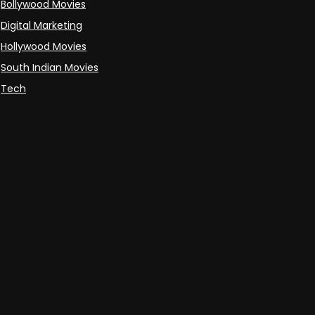
Bollywood Movies
Digital Marketing
Hollywood Movies
South Indian Movies
Tech