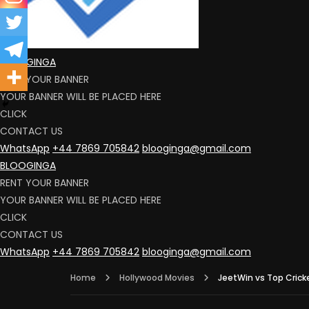
BLOOGINGA
RENT YOUR BANNER
YOUR BANNER WILL BE PLACED HERE
CLICK
CONTACT US
WhatsApp
+44 7869 705842
blooginga@gmail.com
BLOOGINGA
RENT YOUR BANNER
YOUR BANNER WILL BE PLACED HERE
CLICK
CONTACT US
WhatsApp
+44 7869 705842
blooginga@gmail.com
Home
Hollywood Movies
JeetWin vs Top Cricke