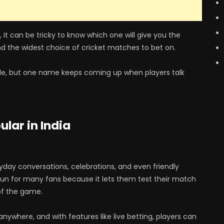
it can be tricky to know which one will give you the
nd the widest choice of cricket matches to bet on.
le, but one name keeps coming up when players talk
ular in India
everyday conversations, celebrations, and even friendly
f fun for many fans because it lets them test their match
 of the game.
ywhere, and with features like live betting, players can