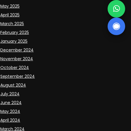
May 2025
April 2025
March 2025
February 2025
January 2025
December 2024
November 2024
October 2024
September 2024
August 2024
July 2024
June 2024
May 2024
April 2024
March 2024