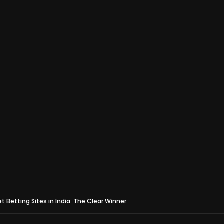
t Betting Sites in India: The Clear Winner