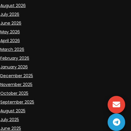
August 2026
July 2026
June 2026
May 2026
April 2026
March 2026
February 2026
January 2026
December 2025
November 2025
October 2025
September 2025
August 2025
July 2025
June 2025