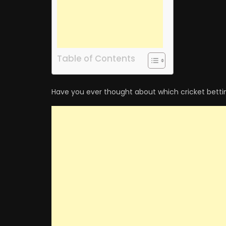
Table of Contents
Have you ever thought about which cricket betting