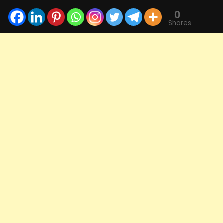
0
Shares