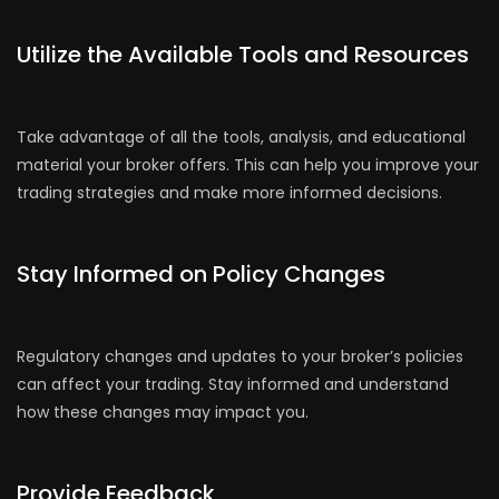
Utilize the Available Tools and Resources
Take advantage of all the tools, analysis, and educational
material your broker offers. This can help you improve your
trading strategies and make more informed decisions.
Stay Informed on Policy Changes
Regulatory changes and updates to your broker’s policies
can affect your trading. Stay informed and understand
how these changes may impact you.
Provide Feedback