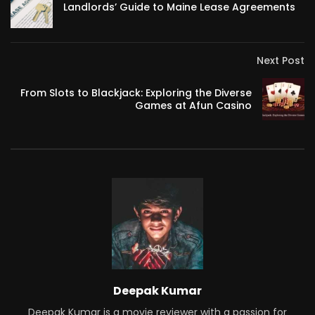
Landlords’ Guide to Maine Lease Agreements
Next Post
From Slots to Blackjack: Exploring the Diverse
Games at Afun Casino
Deepak Kumar
Deepak Kumar is a movie reviewer with a passion for