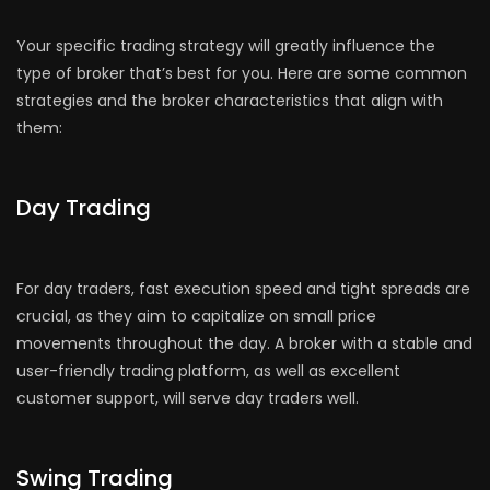
Your specific trading strategy will greatly influence the
type of broker that’s best for you. Here are some common
strategies and the broker characteristics that align with
them:
Day Trading
For day traders, fast execution speed and tight spreads are
crucial, as they aim to capitalize on small price
movements throughout the day. A broker with a stable and
user-friendly trading platform, as well as excellent
customer support, will serve day traders well.
Swing Trading