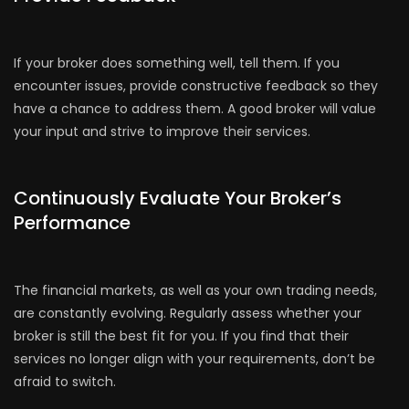
If your broker does something well, tell them. If you
encounter issues, provide constructive feedback so they
have a chance to address them. A good broker will value
your input and strive to improve their services.
Continuously Evaluate Your Broker’s
Performance
The financial markets, as well as your own trading needs,
are constantly evolving. Regularly assess whether your
broker is still the best fit for you. If you find that their
services no longer align with your requirements, don’t be
afraid to switch.