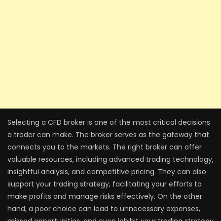
Selecting a CFD broker is one of the most critical decisions
a trader can make. The broker serves as the gateway that
connects you to the markets. The right broker can offer
valuable resources, including advanced trading technology,
insightful analysis, and competitive pricing. They can also
support your trading strategy, facilitating your efforts to
make profits and manage risks effectively. On the other
hand, a poor choice can lead to unnecessary expenses,
missed opportunities, and even inhibit your trading strategy