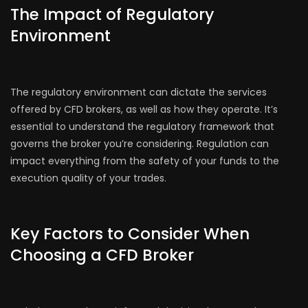
The Impact of Regulatory
Environment
The regulatory environment can dictate the services
offered by CFD brokers, as well as how they operate. It’s
essential to understand the regulatory framework that
governs the broker you’re considering. Regulation can
impact everything from the safety of your funds to the
execution quality of your trades.
Key Factors to Consider When
Choosing a CFD Broker