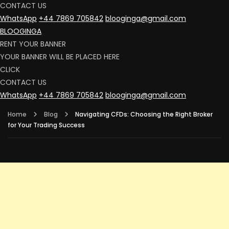
CONTACT US
WhatsApp
+44 7869 705842
blooginga@gmail.com
BLOOGINGA
RENT YOUR BANNER
YOUR BANNER WILL BE PLACED HERE
CLICK
CONTACT US
WhatsApp
+44 7869 705842
blooginga@gmail.com
Home
Blog
Navigating CFDs: Choosing the Right Broker
for Your Trading Success