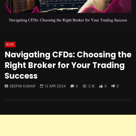
BLOG
Navigating CFDs: Choosing the
Right Broker for Your Trading
Success
DEEPAK KUMAR
12 APR 2024
0
2.1K
0
0