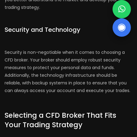
trading strategy.
Security and Technology
Security is non-negotiable when it comes to choosing a
CFD broker. Your broker should employ robust security
measures to protect your personal data and funds.
Additionally, the technology infrastructure should be
reliable, with backup systems in place to ensure that you
can always access your account and execute your trades.
Selecting a CFD Broker That Fits
Your Trading Strategy