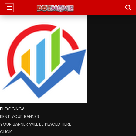
BLOOGINGA
RENT YOUR BANNER
YOUR BANNER WILL BE PLACED HERE
CLICK