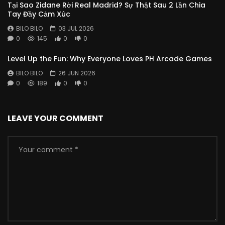
Tại Sao Zidane Rời Real Madrid? Sự Thật Sau 2 Lần Chia
Tay Đầy Cảm Xúc
BILO BILO
03 JUL 2026
0
145
0
0
Level Up the Fun: Why Everyone Loves PH Arcade Games
BILO BILO
26 JUN 2026
0
189
0
0
LEAVE YOUR COMMENT