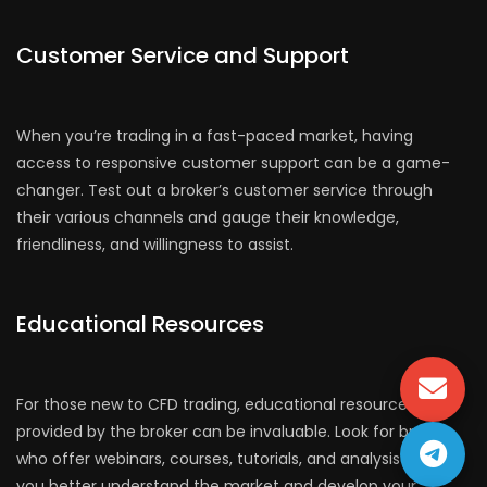
Customer Service and Support
When you’re trading in a fast-paced market, having
access to responsive customer support can be a game-
changer. Test out a broker’s customer service through
their various channels and gauge their knowledge,
friendliness, and willingness to assist.
Educational Resources
For those new to CFD trading, educational resources
provided by the broker can be invaluable. Look for brokers
who offer webinars, courses, tutorials, and analysis to help
you better understand the market and develop your