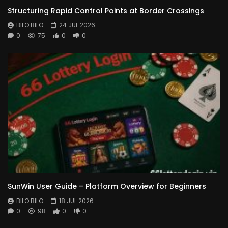
Structuring Rapid Control Points at Border Crossings
BILO BILO
24 JUL 2026
0
75
0
0
SunWin User Guide – Platform Overview for Beginners
BILO BILO
18 JUL 2026
0
98
0
0