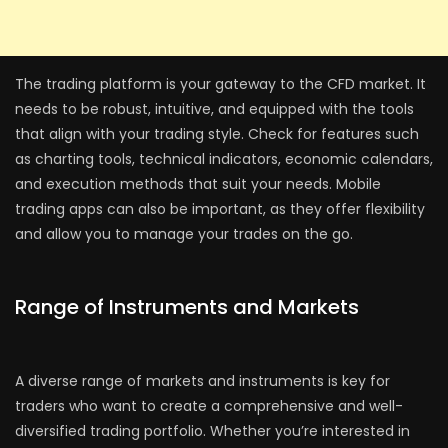
The trading platform is your gateway to the CFD market. It
needs to be robust, intuitive, and equipped with the tools
that align with your trading style. Check for features such
as charting tools, technical indicators, economic calendars,
and execution methods that suit your needs. Mobile
trading apps can also be important, as they offer flexibility
and allow you to manage your trades on the go.
Range of Instruments and Markets
A diverse range of markets and instruments is key for
traders who want to create a comprehensive and well-
diversified trading portfolio. Whether you’re interested in