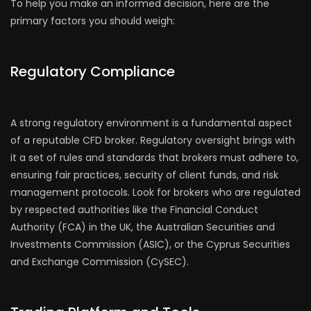
To help you make an informed decision, here are the
primary factors you should weigh:
Regulatory Compliance
A strong regulatory environment is a fundamental aspect
of a reputable CFD broker. Regulatory oversight brings with
it a set of rules and standards that brokers must adhere to,
ensuring fair practices, security of client funds, and risk
management protocols. Look for brokers who are regulated
by respected authorities like the Financial Conduct
Authority (FCA) in the UK, the Australian Securities and
Investments Commission (ASIC), or the Cyprus Securities
and Exchange Commission (CySEC).