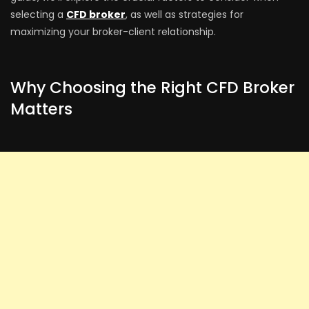
selecting a
CFD broker
, as well as strategies for
maximizing your broker-client relationship.
Why Choosing the Right CFD Broker
Matters