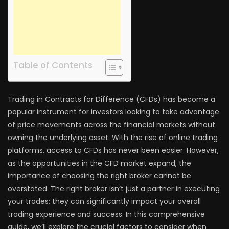
Table of Contents
Trading in Contracts for Difference (CFDs) has become a
popular instrument for investors looking to take advantage
of price movements across the financial markets without
owning the underlying asset. With the rise of online trading
platforms, access to CFDs has never been easier. However,
as the opportunities in the CFD market expand, the
importance of choosing the right broker cannot be
overstated. The right broker isn’t just a partner in executing
your trades; they can significantly impact your overall
trading experience and success. In this comprehensive
guide, we’ll explore the crucial factors to consider when