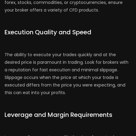
forex, stocks, commodities, or cryptocurrencies, ensure
your broker offers a variety of CFD products.
Execution Quality and Speed
The ability to execute your trades quickly and at the
desired price is paramount in trading. Look for brokers with
a reputation for fast execution and minimal slippage.
Slippage occurs when the price at which your trade is
executed differs from the price you were expecting, and
this can eat into your profits.
Leverage and Margin Requirements