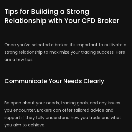
Tips for Building a Strong
Relationship with Your CFD Broker
Once you’ve selected a broker, it’s important to cultivate a
strong relationship to maximize your trading success. Here
are a few tips:
Communicate Your Needs Clearly
Be open about your needs, trading goals, and any issues
you encounter. Brokers can offer tailored advice and
support if they fully understand how you trade and what
you aim to achieve.