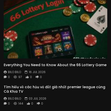
Everything You Need to Know About the 66 Lottery Game
BILO BILO
16 JUL 2026
0
97
0
0
Tìm hiểu về các hậu vệ đắt giá nhất premier league cùng
Cà Khịa TV
BILO BILO
03 JUL 2026
0
144
0
0