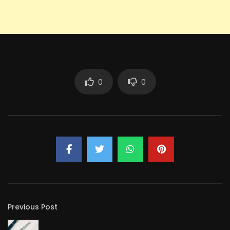
0
0
Previous Post