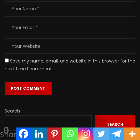
Save my name, email, and website in this browser for the
next time I comment.
Search
SEARCH
0
Shares