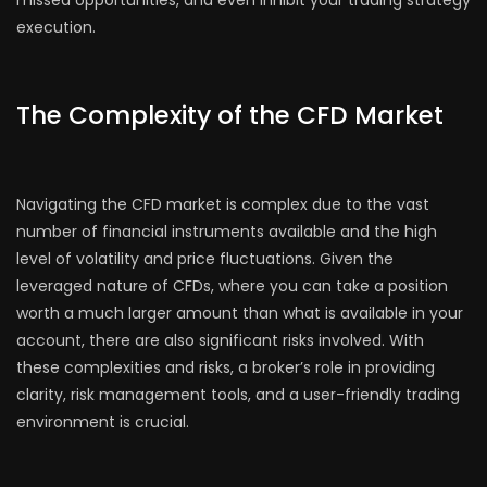
execution.
The Complexity of the CFD Market
Navigating the CFD market is complex due to the vast
number of financial instruments available and the high
level of volatility and price fluctuations. Given the
leveraged nature of CFDs, where you can take a position
worth a much larger amount than what is available in your
account, there are also significant risks involved. With
these complexities and risks, a broker’s role in providing
clarity, risk management tools, and a user-friendly trading
environment is crucial.