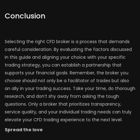
Conclusion
Selecting the right CFD broker is a process that demands
careful consideration. By evaluating the factors discussed
in this guide and aligning your choice with your specific
trading strategy, you can establish a partnership that
supports your financial goals. Remember, the broker you
choose should not only be a facilitator of trades but also
an ally in your trading success. Take your time, do thorough
research, and don’t shy away from asking the tough
questions. Only a broker that prioritizes transparency,
service quality, and your individual trading needs can truly
elevate your CFD trading experience to the next level.
Spread the love