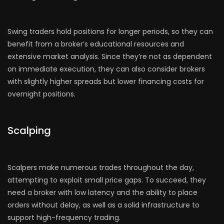
Swing traders hold positions for longer periods, so they can
benefit from a broker’s educational resources and
extensive market analysis. Since they’re not as dependent
on immediate execution, they can also consider brokers
with slightly higher spreads but lower financing costs for
overnight positions.
Scalping
Scalpers make numerous trades throughout the day,
attempting to exploit small price gaps. To succeed, they
need a broker with low latency and the ability to place
orders without delay, as well as a solid infrastructure to
support high-frequency trading.