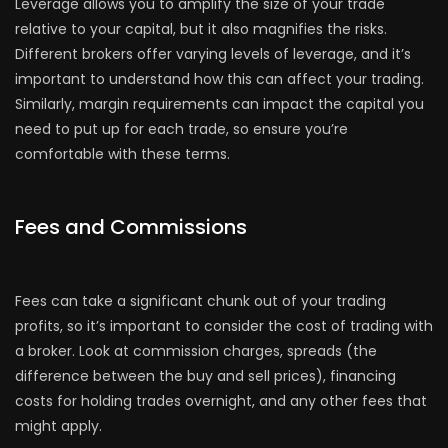
Leverage allows you to amplify the size of your trade
relative to your capital, but it also magnifies the risks.
Different brokers offer varying levels of leverage, and it’s
important to understand how this can affect your trading.
Similarly, margin requirements can impact the capital you
need to put up for each trade, so ensure you’re
comfortable with these terms.
Fees and Commissions
Fees can take a significant chunk out of your trading
profits, so it’s important to consider the cost of trading with
a broker. Look at commission charges, spreads (the
difference between the buy and sell prices), financing
costs for holding trades overnight, and any other fees that
might apply.