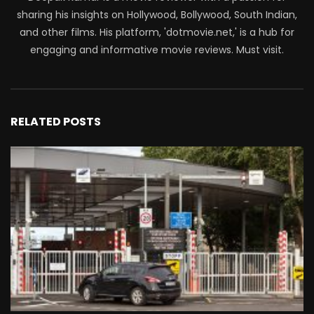
sharing his insights on Hollywood, Bollywood, South Indian,
and other films. His platform, 'dotmovie.net,' is a hub for
engaging and informative movie reviews. Must visit.
RELATED POSTS