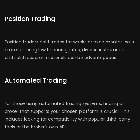
Position Trading
Position traders hold trades for weeks or even months, so a
broker offering low financing rates, diverse instruments,
and solid research materials can be advantageous.
Automated Trading
For those using automated trading systems, finding a
broker that supports your chosen platform is crucial. This
includes looking for compatibility with popular third-party
tools or the broker’s own API.