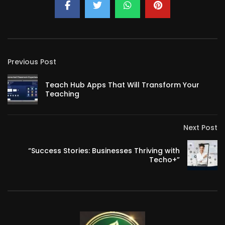
Previous Post
Teach Hub Apps That Will Transform Your
Teaching
Next Post
“Success Stories: Businesses Thriving with
Techo+”