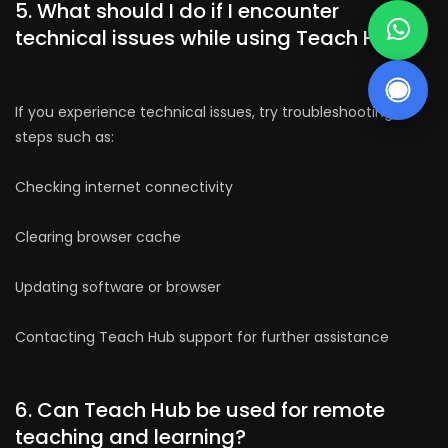
5. What should I do if I encounter
technical issues while using Teach Hub?
If you experience technical issues, try troubleshooting
steps such as:
Checking internet connectivity
Clearing browser cache
Updating software or browser
Contacting Teach Hub support for further assistance
6. Can Teach Hub be used for remote
teaching and learning?