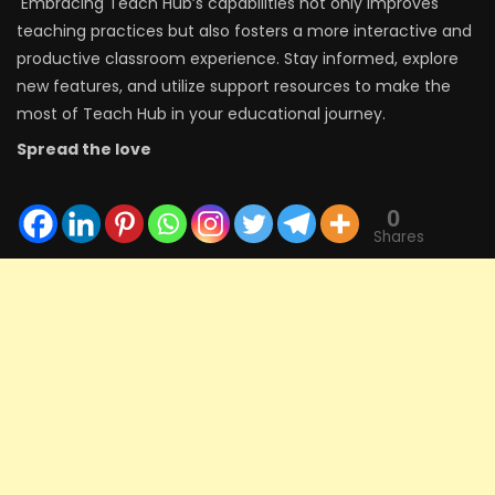
Embracing Teach Hub’s capabilities not only improves
teaching practices but also fosters a more interactive and
productive classroom experience. Stay informed, explore
new features, and utilize support resources to make the
most of Teach Hub in your educational journey.
Spread the love
0
Shares