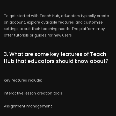
To get started with Teach Hub, educators typically create
an account, explore available features, and customize
settings to suit their teaching needs. The platform may
offer tutorials or guides for new users.
3. What are some key features of Teach
Hub that educators should know about?
Key features include:
Interactive lesson creation tools
Assignment management