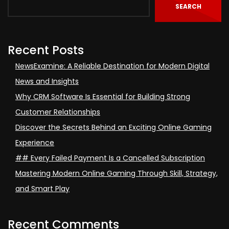
SEARCH
Recent Posts
NewsExamine: A Reliable Destination for Modern Digital
News and Insights
Why CRM Software Is Essential for Building Strong
Customer Relationships
Discover the Secrets Behind an Exciting Online Gaming
Experience
## Every Failed Payment Is a Cancelled Subscription
Mastering Modern Online Gaming Through Skill, Strategy,
and Smart Play
Recent Comments