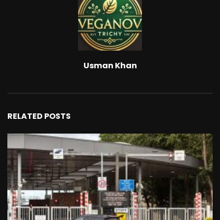
Usman Khan
RELATED POSTS