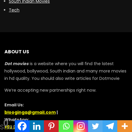
South Indian Movies
Tech
ABOUT US
Dot movies
is a website where you will find the latest
hollywood, bollywood, South indian and many more movies
in hd quality. You should also write articles for Dotmovie
We’re accepting new partnerships right now.
Email Us:
blooginga@gmail.com
|
WhatsApp:
0
Shares
+92 348 273 6504