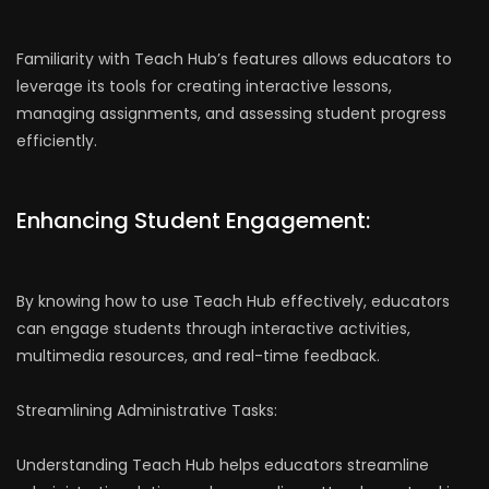
Familiarity with Teach Hub’s features allows educators to
leverage its tools for creating interactive lessons,
managing assignments, and assessing student progress
efficiently.
Enhancing Student Engagement:
By knowing how to use Teach Hub effectively, educators
can engage students through interactive activities,
multimedia resources, and real-time feedback.
Streamlining Administrative Tasks:
Understanding Teach Hub helps educators streamline