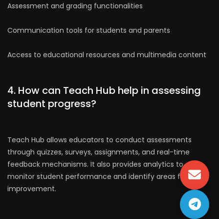
Assessment and grading functionalities
Communication tools for students and parents
Access to educational resources and multimedia content
4. How can Teach Hub help in assessing
student progress?
Teach Hub allows educators to conduct assessments
through quizzes, surveys, assignments, and real-time
feedback mechanisms. It also provides analytics to
monitor student performance and identify areas for
improvement.