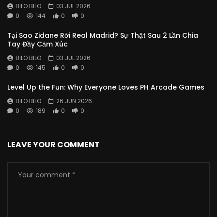
BILO BILO
03 JUL 2026
0
144
0
0
Tại Sao Zidane Rời Real Madrid? Sự Thật Sau 2 Lần Chia
Tay Đầy Cảm Xúc
BILO BILO
03 JUL 2026
0
145
0
0
Level Up the Fun: Why Everyone Loves PH Arcade Games
BILO BILO
26 JUN 2026
0
189
0
0
LEAVE YOUR COMMENT