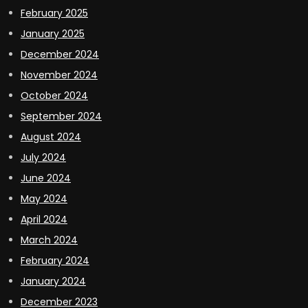
February 2025
January 2025
December 2024
November 2024
October 2024
September 2024
August 2024
July 2024
June 2024
May 2024
April 2024
March 2024
February 2024
January 2024
December 2023