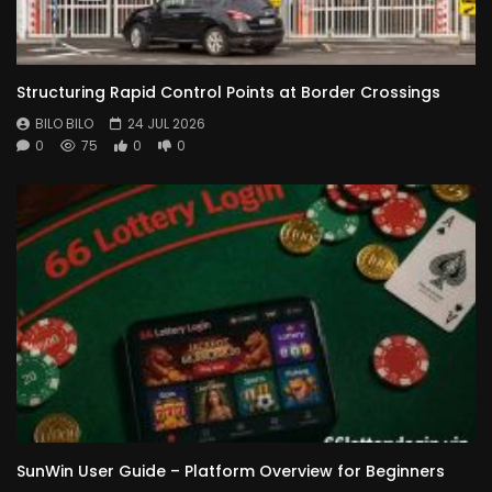
Structuring Rapid Control Points at Border Crossings
BILO BILO
24 JUL 2026
0
75
0
0
SunWin User Guide – Platform Overview for Beginners