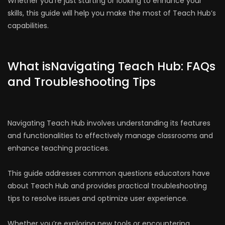
Whether you’re just starting or looking to enhance your
skills, this guide will help you make the most of Teach Hub’s
capabilities.
What isNavigating Teach Hub: FAQs
and Troubleshooting Tips
Navigating Teach Hub involves understanding its features
and functionalities to effectively manage classrooms and
enhance teaching practices.
This guide addresses common questions educators have
about Teach Hub and provides practical troubleshooting
tips to resolve issues and optimize user experience.
Whether you’re exploring new tools or encountering