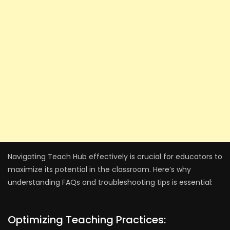
Navigating Teach Hub effectively is crucial for educators to
maximize its potential in the classroom. Here’s why
understanding FAQs and troubleshooting tips is essential:
Optimizing Teaching Practices: