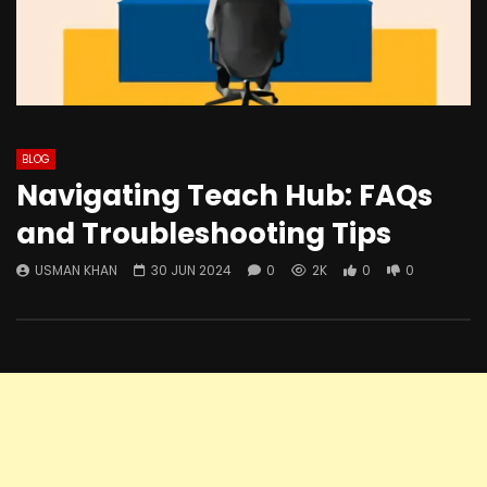
BLOG
Navigating Teach Hub: FAQs
and Troubleshooting Tips
USMAN KHAN
30 JUN 2024
0
2K
0
0