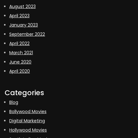
August 2023
April 2023
January 2023
September 2022
April 2022
March 2021
June 2020
April 2020
Categories
Blog
Bollywood Movies
Digital Marketing
Hollywood Movies