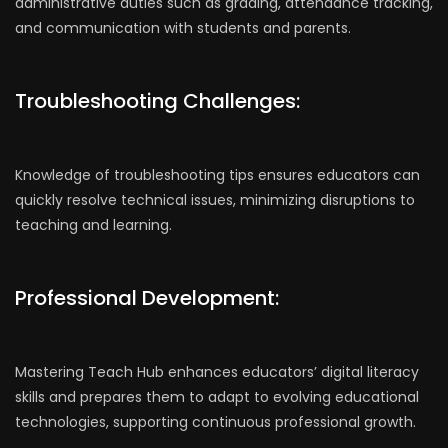
administrative duties such as grading, attendance tracking,
and communication with students and parents.
Troubleshooting Challenges:
Knowledge of troubleshooting tips ensures educators can
quickly resolve technical issues, minimizing disruptions to
teaching and learning.
Professional Development:
Mastering Teach Hub enhances educators’ digital literacy
skills and prepares them to adapt to evolving educational
technologies, supporting continuous professional growth.