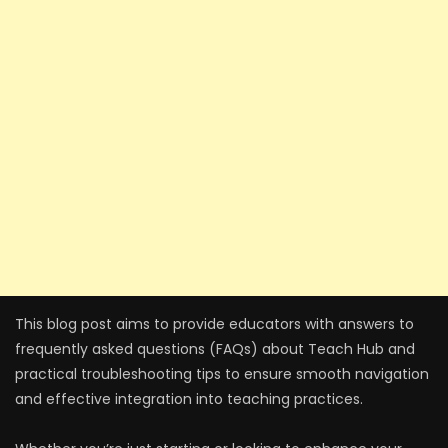
This blog post aims to provide educators with answers to
frequently asked questions (FAQs) about Teach Hub and
practical troubleshooting tips to ensure smooth navigation
and effective integration into teaching practices.