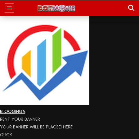
BLOOGINGA
RENT YOUR BANNER
YOUR BANNER WILL BE PLACED HERE
CLICK