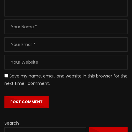
Save my name, email, and website in this browser for the
next time I comment.
Search