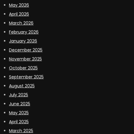
May 2026
April 2026
March 2026
February 2026
January 2026
December 2025
November 2025
October 2025
September 2025
August 2025
July 2025
June 2025
May 2025
April 2025
March 2025