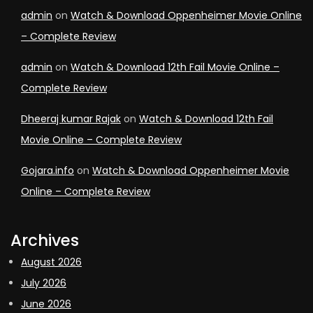
admin
on
Watch & Download Oppenheimer Movie Online
– Complete Review
admin
on
Watch & Download 12th Fail Movie Online –
Complete Review
Dheeraj kumar Rajak
on
Watch & Download 12th Fail
Movie Online – Complete Review
Gojara.info
on
Watch & Download Oppenheimer Movie
Online – Complete Review
Archives
August 2026
July 2026
June 2026