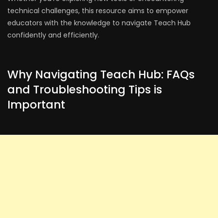
technical challenges, this resource aims to empower
educators with the knowledge to navigate Teach Hub
confidently and efficiently.
Why Navigating Teach Hub: FAQs
and Troubleshooting Tips is
Important