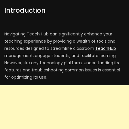
Introduction
Navigating Teach Hub can significantly enhance your
teaching experience by providing a wealth of tools and
resources designed to streamline classroom
TeachHub
management, engage students, and facilitate learning.
However, like any technology platform, understanding its
features and troubleshooting common issues is essential
for optimizing its use.