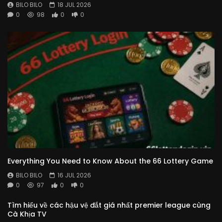
BILO BILO
18 JUL 2026
0
98
0
0
Everything You Need to Know About the 66 Lottery Game
BILO BILO
16 JUL 2026
0
97
0
0
Tìm hiểu về các hậu vệ đắt giá nhất premier league cùng
Cà Khịa TV