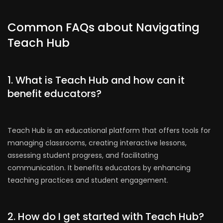
Common FAQs about Navigating
Teach Hub
1. What is Teach Hub and how can it
benefit educators?
Teach Hub is an educational platform that offers tools for
managing classrooms, creating interactive lessons,
assessing student progress, and facilitating
communication. It benefits educators by enhancing
teaching practices and student engagement.
2. How do I get started with Teach Hub?