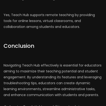
Yes, Teach Hub supports remote teaching by providing
tools for online lessons, virtual classrooms, and
collaboration among students and educators.
Conclusion
Navigating Teach Hub effectively is essential for educators
aiming to maximize their teaching potential and student
engagement. By understanding its features and leveraging
troubleshooting tips, educators can create dynamic
learning environments, streamline administrative tasks,
and enhance communication with students and parents.