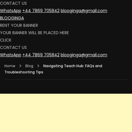
CONTACT US
WhatsApp
+44 7869 705842
blooginga@gmail.com
BLOOGINGA
RENT YOUR BANNER
YOUR BANNER WILL BE PLACED HERE
CLICK
CONTACT US
WhatsApp
+44 7869 705842
blooginga@gmail.com
Home
Blog
Navigating Teach Hub: FAQs and
Troubleshooting Tips