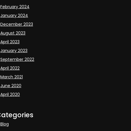
February 2024
January 2024
December 2023
August 2023
April 2023
January 2023
September 2022
April 2022
March 2021
June 2020
April 2020
ategories
Blog