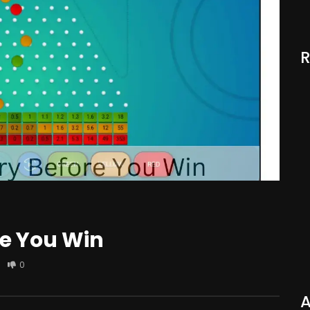
re You Win
0
A