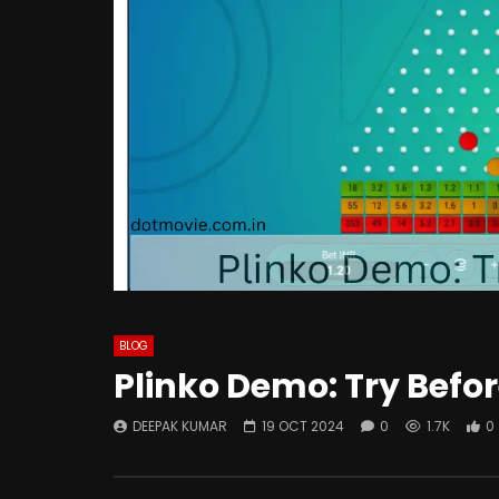
BLOG
Plinko Demo: Try Befo
DEEPAK KUMAR
19 OCT 2024
0
1.7K
0