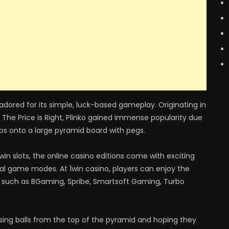
adored for its simple, luck-based gameplay. Originating in
The Price is Right, Plinko gained immense popularity due
ips onto a large pyramid board with pegs.
 win slots, the online casino editions come with exciting
ial game modes. At 1win casino, players can enjoy the
rs such as BGaming, Spribe, Smartsoft Gaming, Turbo
asing balls from the top of the pyramid and hoping they