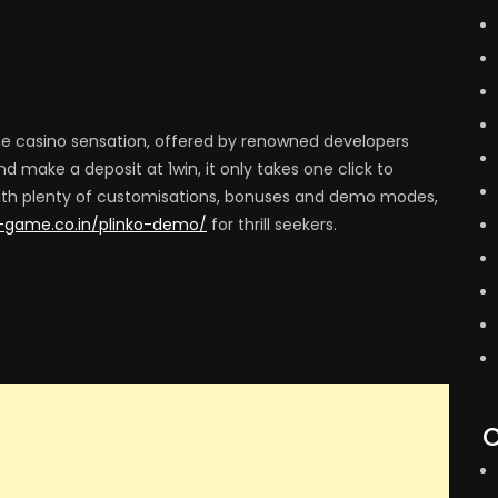
e casino sensation, offered by renowned developers
 make a deposit at 1win, it only takes one click to
With plenty of customisations, bonuses and demo modes,
o-game.co.in/plinko-demo/
for thrill seekers.
C