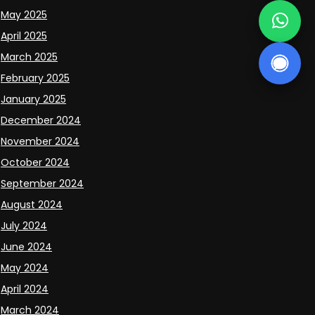
May 2025
April 2025
March 2025
February 2025
January 2025
December 2024
November 2024
October 2024
September 2024
August 2024
July 2024
June 2024
May 2024
April 2024
March 2024