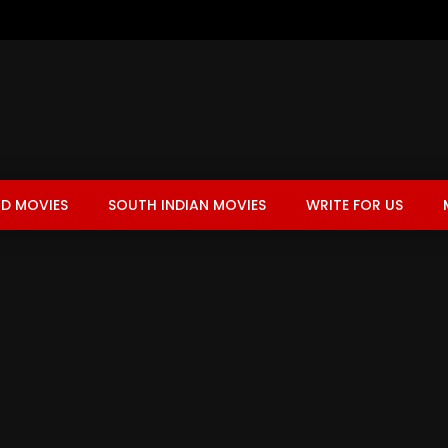
D MOVIES
SOUTH INDIAN MOVIES
WRITE FOR US