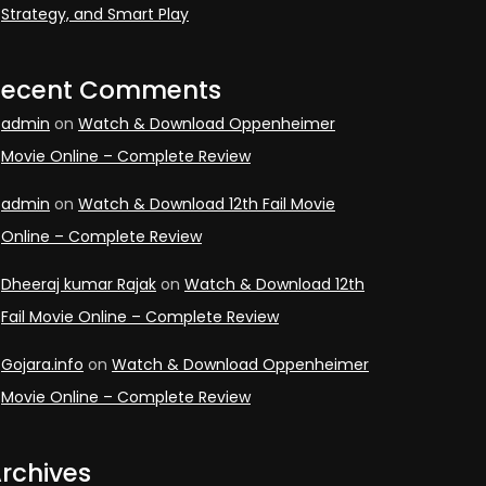
Strategy, and Smart Play
Recent Comments
admin
on
Watch & Download Oppenheimer
Movie Online – Complete Review
admin
on
Watch & Download 12th Fail Movie
Online – Complete Review
Dheeraj kumar Rajak
on
Watch & Download 12th
Fail Movie Online – Complete Review
Gojara.info
on
Watch & Download Oppenheimer
Movie Online – Complete Review
rchives