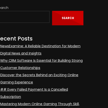
earch
SEARCH
ecent Posts
NewsExamine: A Reliable Destination for Modern
Digital News and Insights
Why CRM Software Is Essential for Building Strong
Customer Relationships
Discover the Secrets Behind an Exciting Online
Gaming Experience
## Every Failed Payment Is a Cancelled
Subscription
Mastering Modern Online Gaming Through Skill,