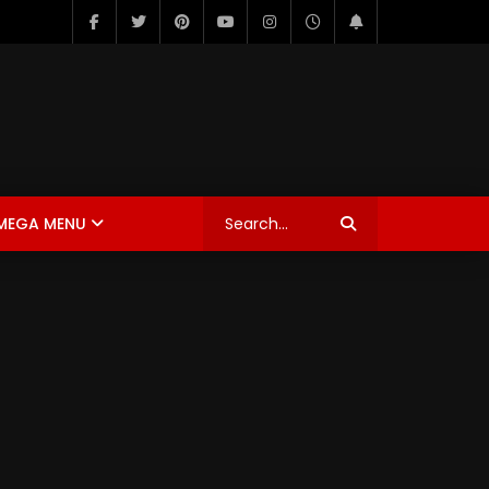
MEGA MENU