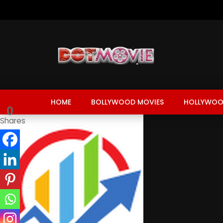
HOME
BOLLYWOOD MOVIES
HOLLYWOO
0
Shares