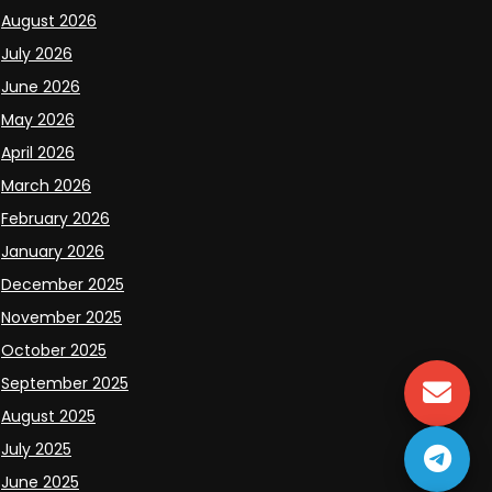
August 2026
July 2026
June 2026
May 2026
April 2026
March 2026
February 2026
January 2026
December 2025
November 2025
October 2025
September 2025
August 2025
July 2025
June 2025