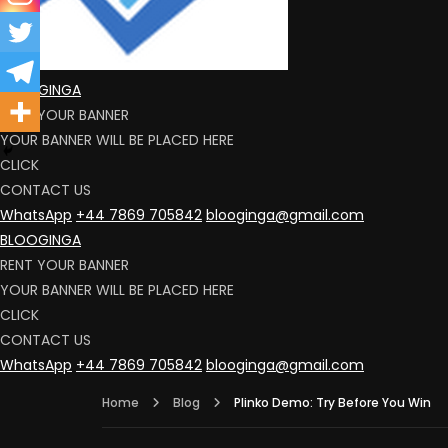
BLOOGINGA
RENT YOUR BANNER
YOUR BANNER WILL BE PLACED HERE
CLICK
CONTACT US
WhatsApp
+44 7869 705842
blooginga@gmail.com
BLOOGINGA
RENT YOUR BANNER
YOUR BANNER WILL BE PLACED HERE
CLICK
CONTACT US
WhatsApp
+44 7869 705842
blooginga@gmail.com
Home
Blog
Plinko Demo: Try Before You Win