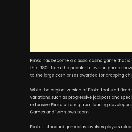
Plinko has become a classic casino game that is 
the 1980s from the popular television game show 
to the large cash prizes awarded for dropping ch
While the original version of Plinko featured fixed
variations such as progressive jackpots and spec
extensive Plinko offering from leading develope
Games and 1win’s own team.
Plinko’s standard gameplay involves players rele