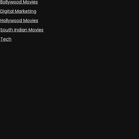
Bollywood Movies
Digital Marketing
Hollywood Movies
South Indian Movies
Tech