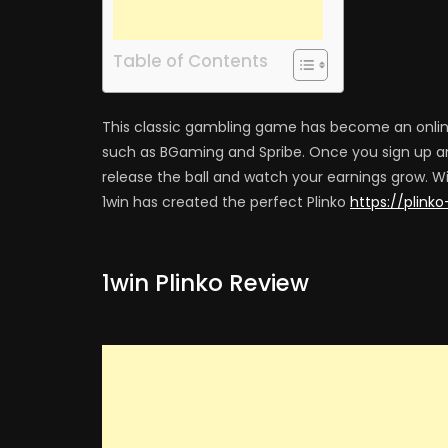
Table of Contents
This classic gambling game has become an onlin
such as BGaming and Spribe. Once you sign up and
release the ball and watch your earnings grow. 
1win has created the perfect Plinko
https://plink
1win Plinko Review