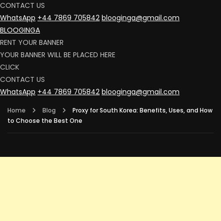
CONTACT US
WhatsApp
+44 7869 705842
blooginga@gmail.com
BLOOGINGA
RENT YOUR BANNER
YOUR BANNER WILL BE PLACED HERE
CLICK
CONTACT US
WhatsApp
+44 7869 705842
blooginga@gmail.com
Home
Blog
Proxy for South Korea: Benefits, Uses, and How
to Choose the Best One