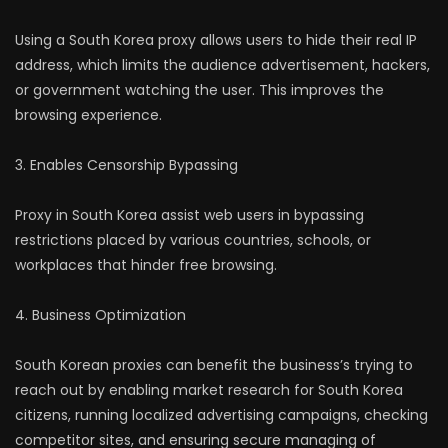
Using a South Korea proxy allows users to hide their real IP
address, which limits the audience advertisement, hackers,
or government watching the user. This improves the
browsing experience.
3. Enables Censorship Bypassing
Proxy in South Korea assist web users in bypassing
restrictions placed by various countries, schools, or
workplaces that hinder free browsing.
4. Business Optimization
South Korean proxies can benefit the business’s trying to
reach out by enabling market research for South Korea
citizens, running localized advertising campaigns, checking
competitor sites, and ensuring secure managing of