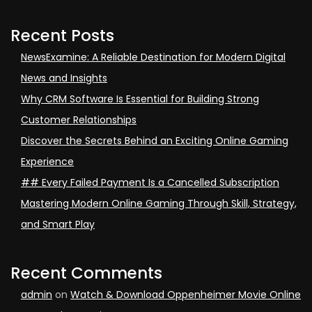
Recent Posts
NewsExamine: A Reliable Destination for Modern Digital
News and Insights
Why CRM Software Is Essential for Building Strong
Customer Relationships
Discover the Secrets Behind an Exciting Online Gaming
Experience
## Every Failed Payment Is a Cancelled Subscription
Mastering Modern Online Gaming Through Skill, Strategy,
and Smart Play
Recent Comments
admin
on
Watch & Download Oppenheimer Movie Online