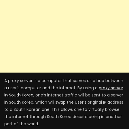
A proxy server is a computer that serves as a hub between
a user’s computer and the internet. By using a
proxy server
in South Korea
, one’s internet traffic will be sent to a server
in South Korea, which will swap the user’s original IP address
to a South Korean one. This allows one to virtually browse
the internet through South Korea despite being in another
part of the world.