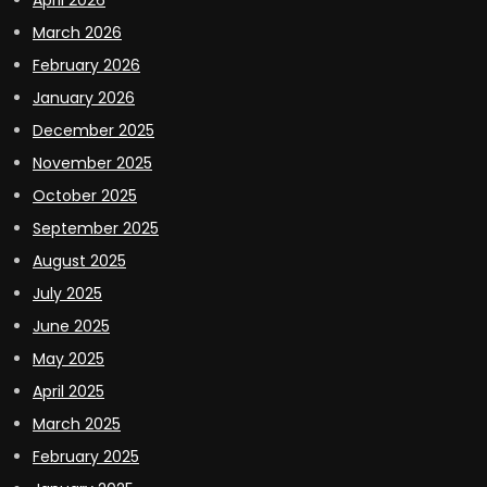
March 2026
February 2026
January 2026
December 2025
November 2025
October 2025
September 2025
August 2025
July 2025
June 2025
May 2025
April 2025
March 2025
February 2025