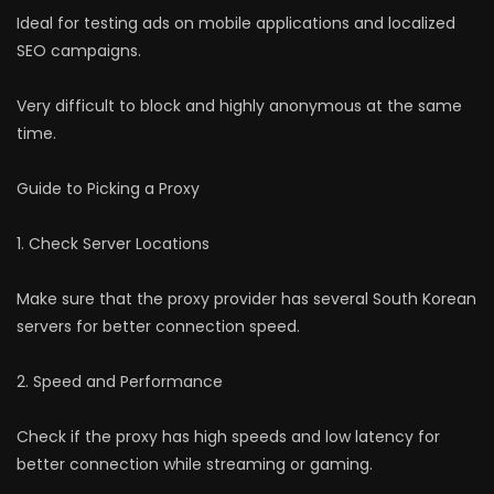
Ideal for testing ads on mobile applications and localized
SEO campaigns.
Very difficult to block and highly anonymous at the same
time.
Guide to Picking a Proxy
1. Check Server Locations
Make sure that the proxy provider has several South Korean
servers for better connection speed.
2. Speed and Performance
Check if the proxy has high speeds and low latency for
better connection while streaming or gaming.