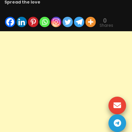
Spread the love
0
Shares