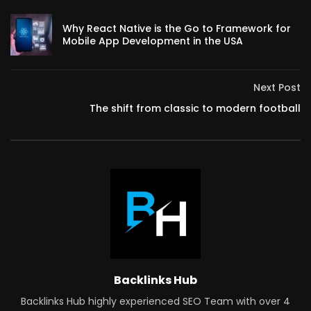
Why React Native is the Go to Framework for
Mobile App Development in the USA
Next Post
The shift from classic to modern football
Backlinks Hub
Backlinks Hub highly experienced SEO Team with over 4