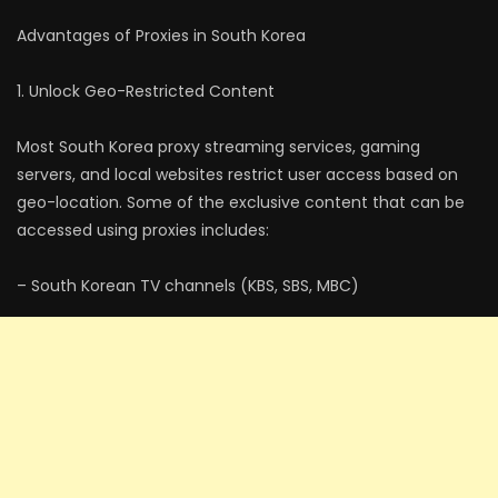
Advantages of Proxies in South Korea
1. Unlock Geo-Restricted Content
Most South Korea proxy streaming services, gaming
servers, and local websites restrict user access based on
geo-location. Some of the exclusive content that can be
accessed using proxies includes:
– South Korean TV channels (KBS, SBS, MBC)