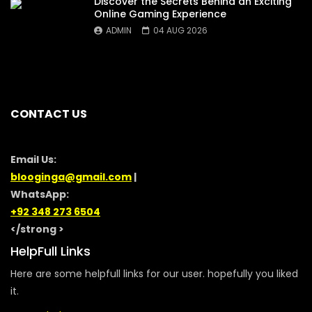
Discover the Secrets Behind an Exciting
Online Gaming Experience
ADMIN
04 AUG 2026
CONTACT US
Email Us:
blooginga@gmail.com
|
WhatsApp:
+92 348 273 6504
</strong >
HelpFull Links
Here are some helpfull links for our user. hopefully you liked
it.