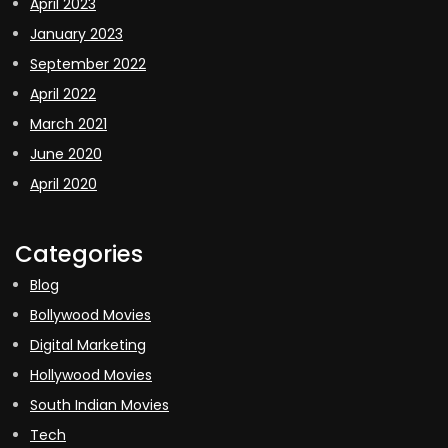
April 2023
January 2023
September 2022
April 2022
March 2021
June 2020
April 2020
Categories
Blog
Bollywood Movies
Digital Marketing
Hollywood Movies
South Indian Movies
Tech