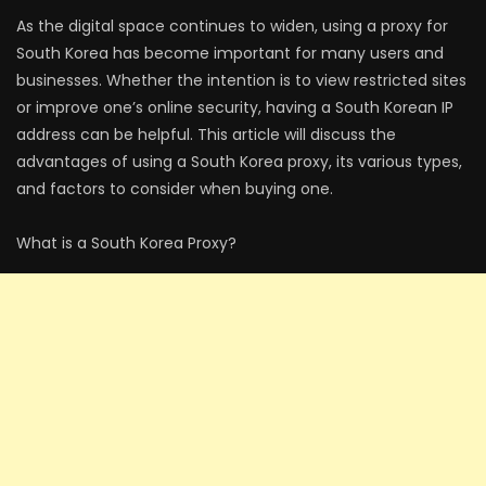
As the digital space continues to widen, using a proxy for
South Korea has become important for many users and
businesses. Whether the intention is to view restricted sites
or improve one’s online security, having a South Korean IP
address can be helpful. This article will discuss the
advantages of using a South Korea proxy, its various types,
and factors to consider when buying one.
What is a South Korea Proxy?