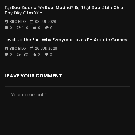
Tại Sao Zidane Rời Real Madrid? Sự Thật Sau 2 Lần Chia
Tay Đầy Cảm Xúc
BILO BILO
03 JUL 2026
0
140
0
0
Level Up the Fun: Why Everyone Loves PH Arcade Games
BILO BILO
26 JUN 2026
0
183
0
0
LEAVE YOUR COMMENT