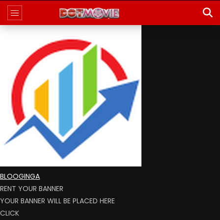
BLOOGINGA
RENT YOUR BANNER
YOUR BANNER WILL BE PLACED HERE
CLICK