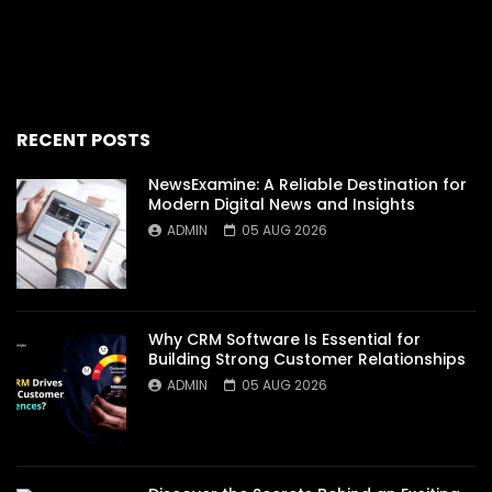
RECENT POSTS
NewsExamine: A Reliable Destination for
Modern Digital News and Insights
ADMIN
05 AUG 2026
Why CRM Software Is Essential for
Building Strong Customer Relationships
ADMIN
05 AUG 2026