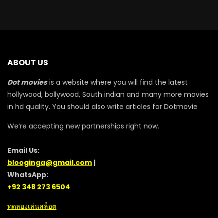
ABOUT US
Dot movies
is a website where you will find the latest
hollywood, bollywood, South indian and many more movies
in hd quality. You should also write articles for Dotmovie
We’re accepting new partnerships right now.
Email Us:
blooginga@gmail.com
|
WhatsApp:
+92 348 273 6504
ทดลองเล่นสล็อต