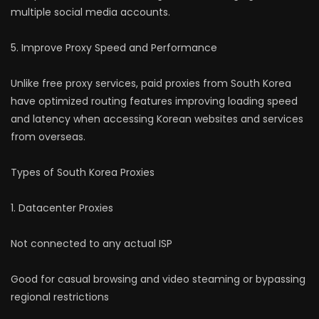
multiple social media accounts.
5. Improve Proxy Speed and Performance
Unlike free proxy services, paid proxies from South Korea
have optimized routing features improving loading speed
and latency when accessing Korean websites and services
from overseas.
Types of South Korea Proxies
1. Datacenter Proxies
Not connected to any actual ISP
Good for casual browsing and video steaming or bypassing
regional restrictions