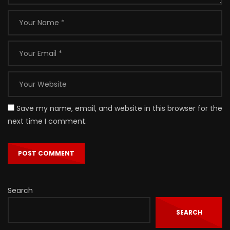
Save my name, email, and website in this browser for the
next time I comment.
Search
SEARCH