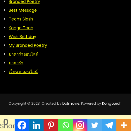
Branded Poetry
Best Message
Techs Slash
Kongo Tech
Wish Birthday
My Branded Poetry
บาคาร่าออนไลน์
บาคาร่า
เว็บหวยออนไลน์
Copyright © 2023. Created by
Dotmovie
. Powered by
Kongotech.
0
Shares