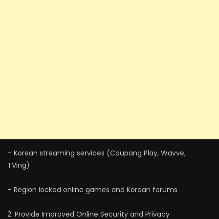
– Korean streaming services (Coupang Play, Wavve,
TVing)
– Region locked online games and Korean forums
2. Provide Improved Online Security and Privacy