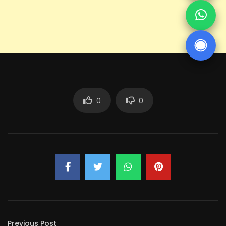
0
0
Previous Post