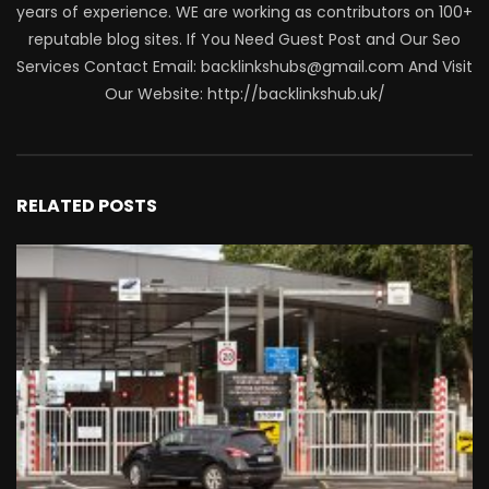
years of experience. WE are working as contributors on 100+
reputable blog sites. If You Need Guest Post and Our Seo
Services Contact Email: backlinkshubs@gmail.com And Visit
Our Website: http://backlinkshub.uk/
RELATED POSTS