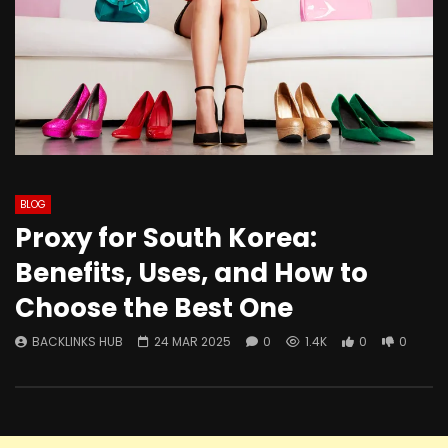
BLOG
Proxy for South Korea:
Benefits, Uses, and How to
Choose the Best One
BACKLINKS HUB
24 MAR 2025
0
1.4K
0
0