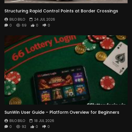
Structuring Rapid Control Points at Border Crossings
BILO BILO
24 JUL 2026
0
69
0
0
SunWin User Guide – Platform Overview for Beginners
BILO BILO
18 JUL 2026
0
92
0
0