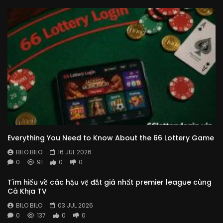
Everything You Need to Know About the 66 Lottery Game
BILO BILO
16 JUL 2026
0
91
0
0
Tìm hiểu về các hậu vệ đắt giá nhất premier league cùng
Cà Khịa TV
BILO BILO
03 JUL 2026
0
137
0
0