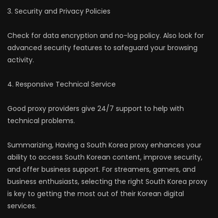
3. Security and Privacy Policies
Check for data encryption and no-log policy. Also look for
advanced security features to safeguard your browsing
activity.
4. Responsive Technical Service
Good proxy providers give 24/7 support to help with
technical problems.
Summarizing, Having a South Korea proxy enhances your
ability to access South Korean content, improve security,
and offer business support. For streamers, gamers, and
business enthusiasts, selecting the right South Korea proxy
is key to getting the most out of their Korean digital
services.