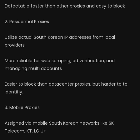
Detectable faster than other proxies and easy to block
2. Residential Proxies
Utilize actual South Korean IP addresses from local
providers.
More reliable for web scraping, ad verification, and
managing multi accounts
Easier to block than datacenter proxies, but harder to to
identifiy.
3. Mobile Proxies
Assigned via mobile South Korean networks like SK
Telecom, KT, LG U+