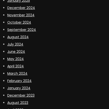
January 2025
December 2024
November 2024
October 2024
September 2024
August 2024
July 2024
June 2024
May 2024
April 2024
March 2024
February 2024
January 2024
December 2023
August 2023