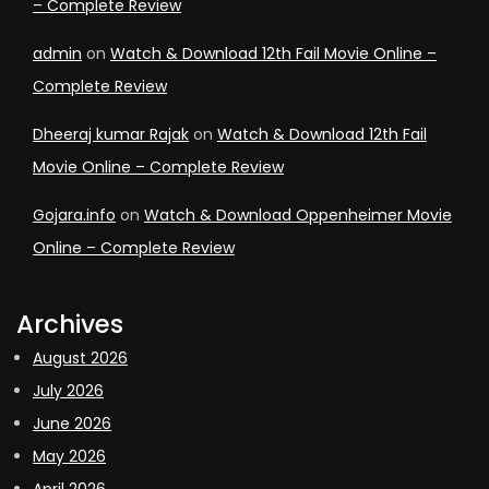
– Complete Review
admin
on
Watch & Download 12th Fail Movie Online –
Complete Review
Dheeraj kumar Rajak
on
Watch & Download 12th Fail
Movie Online – Complete Review
Gojara.info
on
Watch & Download Oppenheimer Movie
Online – Complete Review
Archives
August 2026
July 2026
June 2026
May 2026
April 2026