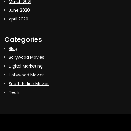
March 2021
June 2020
April 2020
Categories
Blog
Bollywood Movies
Digital Marketing
Hollywood Movies
South Indian Movies
Tech