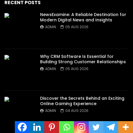
RECENT POSTS
NewsExamine: A Reliable Destination for
Modern Digital News and Insights
ADMIN
05 AUG 2026
Why CRM Software Is Essential for
Building Strong Customer Relationships
ADMIN
05 AUG 2026
Discover the Secrets Behind an Exciting
Online Gaming Experience
ADMIN
04 AUG 2026