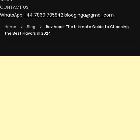
CONTACT US
WhatsApp
+44 7869 705842
blooginga@gmail.com
Home
Blog
Raz Vape: The Ultimate Guide to Choosing
the Best Flavors in 2024