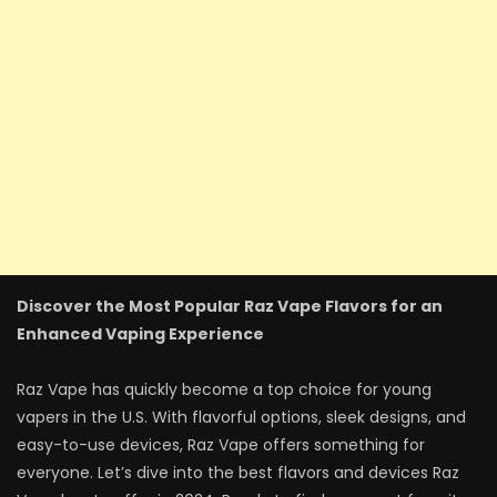
Discover the Most Popular Raz Vape Flavors for an
Enhanced Vaping Experience
Raz Vape has quickly become a top choice for young
vapers in the U.S. With flavorful options, sleek designs, and
easy-to-use devices, Raz Vape offers something for
everyone. Let’s dive into the best flavors and devices Raz