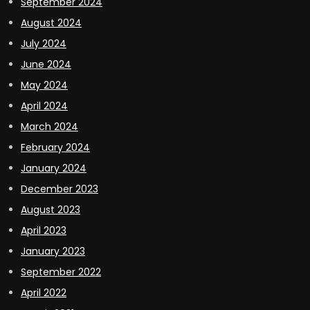
September 2024
August 2024
July 2024
June 2024
May 2024
April 2024
March 2024
February 2024
January 2024
December 2023
August 2023
April 2023
January 2023
September 2022
April 2022