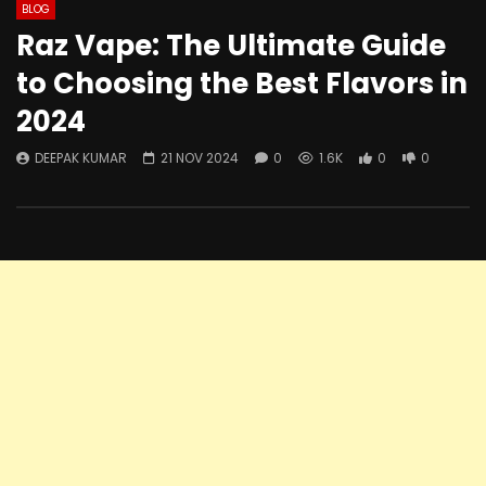
BLOG
Raz Vape: The Ultimate Guide
to Choosing the Best Flavors in
2024
DEEPAK KUMAR
21 NOV 2024
0
1.6K
0
0