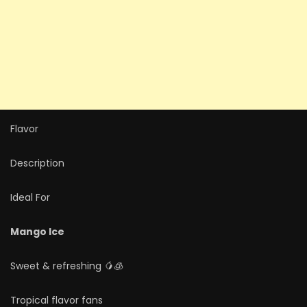
Flavor
Description
Ideal For
Mango Ice
Sweet & refreshing 🥭🧊
Tropical flavor fans