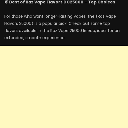
🌟 Best of Raz Vape Flavors DC25000 – Top Choices
For those who want longer-lasting vapes, the (Raz Vape
Flavors 25000) is a popular pick. Check out some top
flavors available in the Raz Vape 25000 lineup, ideal for an
extended, smooth experience: