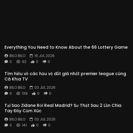
Everything You Need to Know About the 66 Lottery Game
BILO BILO
16 JUL 2026
0
92
0
0
Tìm hiểu về các hậu vệ đắt giá nhất premier league cùng
Cà Khịa TV
BILO BILO
03 JUL 2026
0
139
0
0
Tại Sao Zidane Rời Real Madrid? Sự Thật Sau 2 Lần Chia
Tay Đầy Cảm Xúc
BILO BILO
03 JUL 2026
0
141
0
0