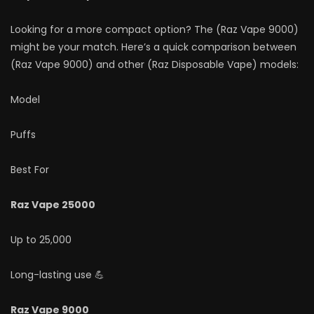
Looking for a more compact option? The (Raz Vape 9000)
might be your match. Here’s a quick comparison between
(Raz Vape 9000) and other (Raz Disposable Vape) models:
Model
Puffs
Best For
Raz Vape 25000
Up to 25,000
Long-lasting use 💪
Raz Vape 9000