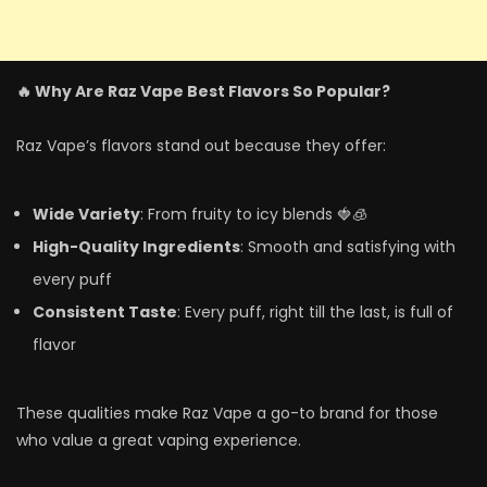
🔥 Why Are Raz Vape Best Flavors So Popular?
Raz Vape’s flavors stand out because they offer:
Wide Variety
: From fruity to icy blends 🍓🧊
High-Quality Ingredients
: Smooth and satisfying with
every puff
Consistent Taste
: Every puff, right till the last, is full of
flavor
These qualities make Raz Vape a go-to brand for those
who value a great vaping experience.