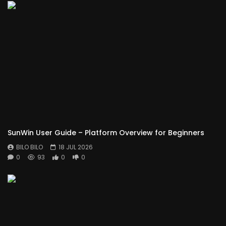
SunWin User Guide – Platform Overview for Beginners
BILO BILO
18 JUL 2026
0
93
0
0