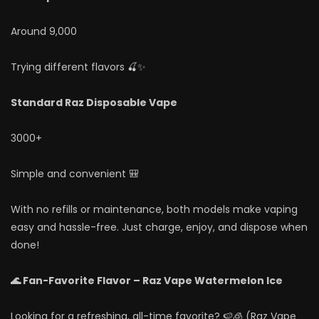
Around 9,000
Trying different flavors 🍒✨
Standard Raz Disposable Vape
3000+
Simple and convenient 🎒
With no refills or maintenance, both models make vaping
easy and hassle-free. Just charge, enjoy, and dispose when
done!
🌊 Fan-Favorite Flavor – Raz Vape Watermelon Ice
Looking for a refreshing, all-time favorite? 🍉🧊 (Raz Vape