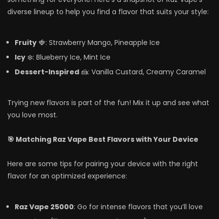
diverse lineup to help you find a flavor that suits your style:
Fruity
🍓: Strawberry Mango, Pineapple Ice
Icy
❄️: Blueberry Ice, Mint Ice
Dessert-Inspired
🍰: Vanilla Custard, Creamy Caramel
Trying new flavors is part of the fun! Mix it up and see what
you love most.
🎯 Matching Raz Vape Best Flavors with Your Device
Here are some tips for pairing your device with the right
flavor for an optimized experience:
Raz Vape 25000
: Go for intense flavors that you’ll love