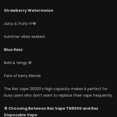
Strawberry Watermelon
Juicy & fruity 🍉🍓
Summer vibes seekers
Blue Razz
Bold & tangy 🍇
Fans of berry blends
The Raz Vape 25000’s high capacity makes it perfect for
busy users who don’t want to replace their vape frequently.
🔄 Choosing Between Raz Vape TN9000 and Raz
Disposable Vape