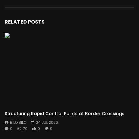
RELATED POSTS
Structuring Rapid Control Points at Border Crossings
BILO BILO
24 JUL 2026
0
70
0
0