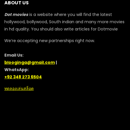
ABOUT US
Dot movies
is a website where you will find the latest
hollywood, bollywood, South indian and many more movies
in hd quality. You should also write articles for Dotmovie
We’re accepting new partnerships right now.
Email Us:
blooginga@gmail.com
|
WhatsApp:
+92 348 273 6504
ทดลองเล่นสล็อต