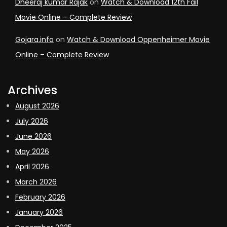
Dheeraj kumar Rajak
on
Watch & Download 12th Fail
Movie Online – Complete Review
Gojara.info
on
Watch & Download Oppenheimer Movie
Online – Complete Review
Archives
August 2026
July 2026
June 2026
May 2026
April 2026
March 2026
February 2026
January 2026