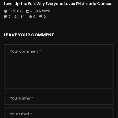
Level Up the Fun: Why Everyone Loves PH Arcade Games
BILO BILO
26 JUN 2026
0
184
0
0
LEAVE YOUR COMMENT