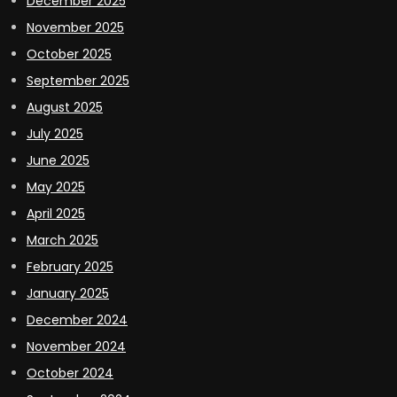
December 2025
November 2025
October 2025
September 2025
August 2025
July 2025
June 2025
May 2025
April 2025
March 2025
February 2025
January 2025
December 2024
November 2024
October 2024