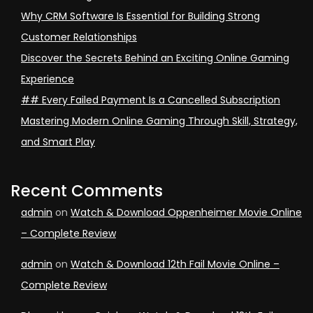
Why CRM Software Is Essential for Building Strong
Customer Relationships
Discover the Secrets Behind an Exciting Online Gaming
Experience
## Every Failed Payment Is a Cancelled Subscription
Mastering Modern Online Gaming Through Skill, Strategy,
and Smart Play
Recent Comments
admin
on
Watch & Download Oppenheimer Movie Online
– Complete Review
admin
on
Watch & Download 12th Fail Movie Online –
Complete Review