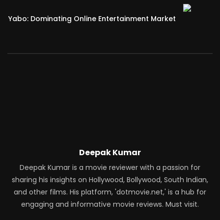
Yabo: Dominating Online Entertainment Market
Deepak Kumar
Deepak Kumar is a movie reviewer with a passion for
sharing his insights on Hollywood, Bollywood, South Indian,
and other films. His platform, 'dotmovie.net,' is a hub for
engaging and informative movie reviews. Must visit.