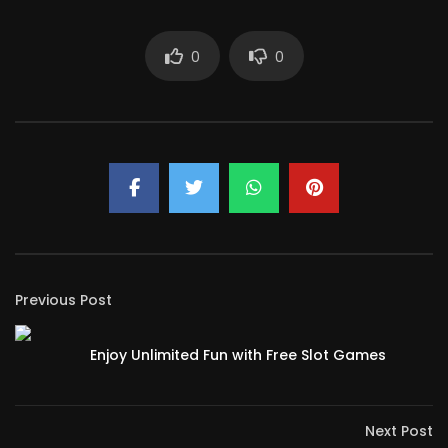
0
0
Previous Post
Enjoy Unlimited Fun with Free Slot Games
Next Post