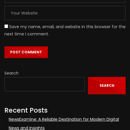
Save my name, email, and website in this browser for the
next time I comment.
Search
SEARCH
Recent Posts
NewsExamine: A Reliable Destination for Modern Digital
News and Insights