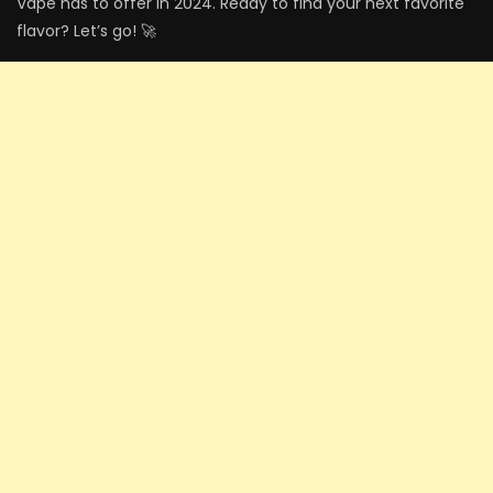
Vape has to offer in 2024. Ready to find your next favorite
flavor? Let’s go! 🚀