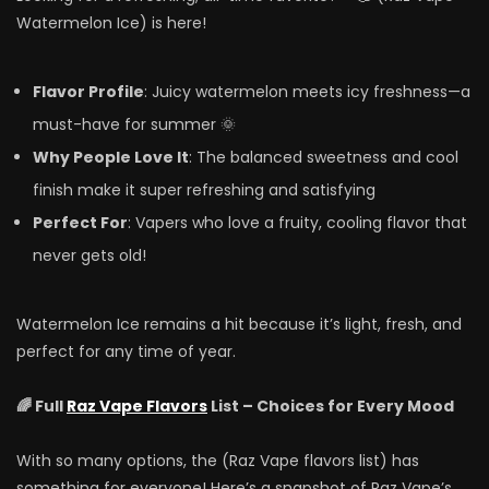
Watermelon Ice) is here!
Flavor Profile
: Juicy watermelon meets icy freshness—a
must-have for summer 🌞
Why People Love It
: The balanced sweetness and cool
finish make it super refreshing and satisfying
Perfect For
: Vapers who love a fruity, cooling flavor that
never gets old!
Watermelon Ice remains a hit because it’s light, fresh, and
perfect for any time of year.
🌈 Full
Raz Vape Flavors
List – Choices for Every Mood
With so many options, the (Raz Vape flavors list) has
something for everyone! Here’s a snapshot of Raz Vape’s