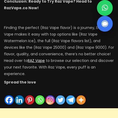
Conclusion: Ready to Try Raz Vape? Head to
RazVape.co Now!
Finding the perfect (Raz Vape flavor) is a journey, but Raz
Vape makes it easy with top options like (Raz Vape
Watermelon Ice), the full (Raz Vape flavors list), and
devices like the (Raz Vape 25000) and (Raz Vape 9000). For
flavor, quality, and convenience, there’s no better choice!
Head over to
RAZ Vape
to browse our selection and discover
your next favorite. With Raz Vape, every puff is an
experience.
Spread the love