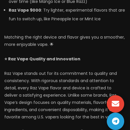
over time (like Mango Ice or Blue Razz)
Raz Vape 9000
: Try lighter, experimental flavors that are
fun to switch up, like Pineapple Ice or Mint Ice
Matching the right device and flavor gives you a smoother,
more enjoyable vape. 🌟
⭐ Raz Vape Quality and Innovation
Raz Vape stands out for its commitment to quality and
consistency. With rigorous standards and attention to
detail, every Raz Vape flavor and device is crafted to
deliver a satisfying experience. Unlike some brands, Raz
Vape’s design focuses on quality materials, flavorful
ingredients, and convenient disposability, making it a
favorite among U.S. vapers looking for the best in vaping.