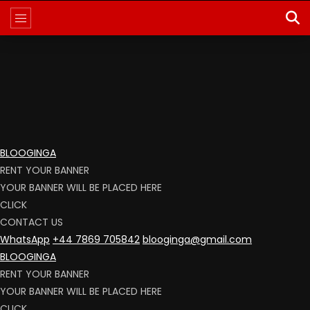
BLOOGINGA
RENT YOUR BANNER
YOUR BANNER WILL BE PLACED HERE
CLICK
CONTACT US
WhatsApp
+44 7869 705842
blooginga@gmail.com
BLOOGINGA
RENT YOUR BANNER
YOUR BANNER WILL BE PLACED HERE
CLICK