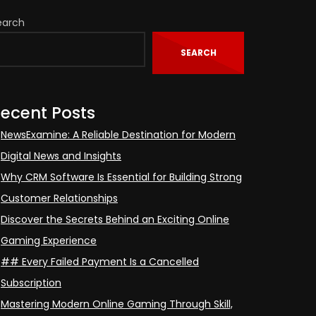
earch
SEARCH
ecent Posts
NewsExamine: A Reliable Destination for Modern
Digital News and Insights
Why CRM Software Is Essential for Building Strong
Customer Relationships
Discover the Secrets Behind an Exciting Online
Gaming Experience
## Every Failed Payment Is a Cancelled
Subscription
Mastering Modern Online Gaming Through Skill,