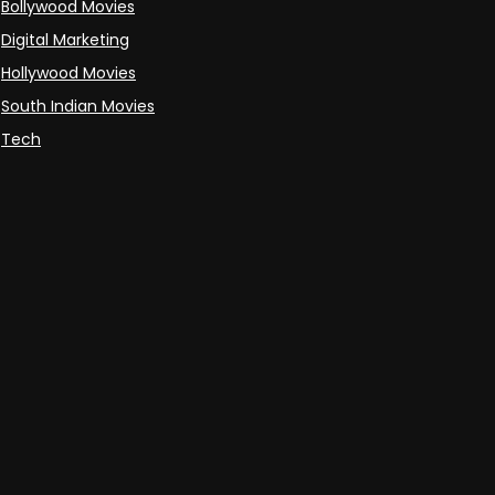
Bollywood Movies
Digital Marketing
Hollywood Movies
South Indian Movies
Tech