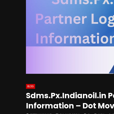
BLOG
Sdms.Px.Indianoil.in 
Information – Dot Mov