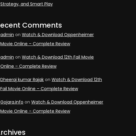
Strategy, and Smart Play
Recent Comments
admin
on
Watch & Download Oppenheimer
Movie Online – Complete Review
admin
on
Watch & Download 12th Fail Movie
Online – Complete Review
Dheeraj kumar Rajak
on
Watch & Download 12th
Fail Movie Online – Complete Review
Gojara.info
on
Watch & Download Oppenheimer
Movie Online – Complete Review
rchives