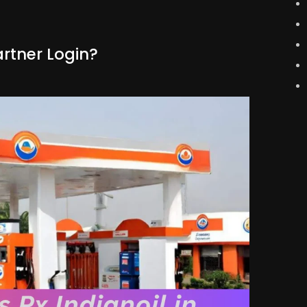
artner Login?