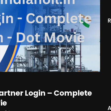
Partner Login – Complete
ie
A