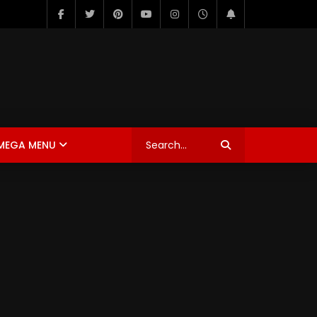
MEGA MENU