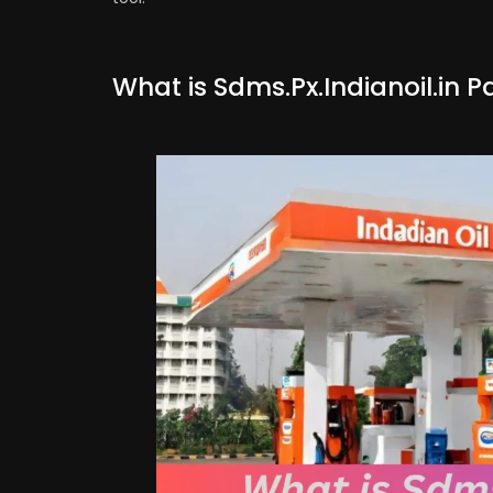
What is Sdms.Px.Indianoil.in P