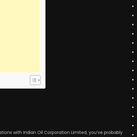
ations with Indian Oil Corporation Limited, you’ve probably