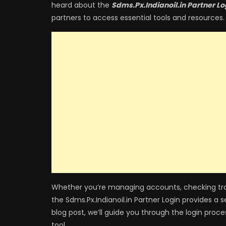
heard about the
Sdms.Px.Indianoil.in Partner Lo
partners to access essential tools and resources.
Whether you’re managing accounts, checking tran
the Sdms.Px.Indianoil.in Partner Login provides a 
blog post, we’ll guide you through the login proc
tool.