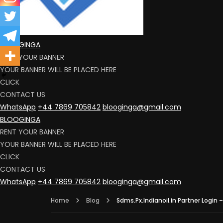
BLOOGINGA
RENT YOUR BANNER
YOUR BANNER WILL BE PLACED HERE
CLICK
CONTACT US
WhatsApp
+44 7869 705842
blooginga@gmail.com
BLOOGINGA
RENT YOUR BANNER
YOUR BANNER WILL BE PLACED HERE
CLICK
CONTACT US
WhatsApp
+44 7869 705842
blooginga@gmail.com
Home
Blog
Sdms.Px.Indianoil.in Partner Login