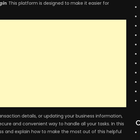
gin
. This platform is designed to make it easier for
saction details, or updating your business information,
C
secure and convenient way to handle all your tasks. In this
ess and explain how to make the most out of this helpful