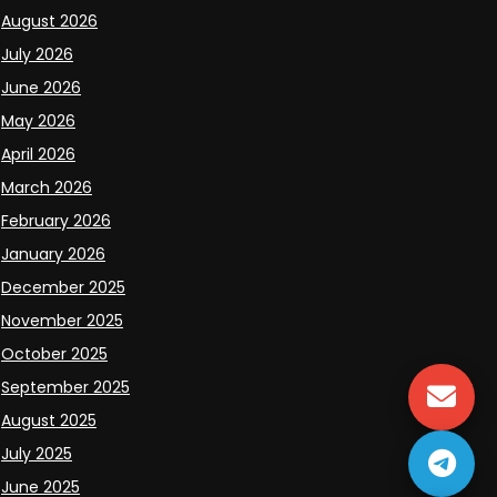
August 2026
July 2026
June 2026
May 2026
April 2026
March 2026
February 2026
January 2026
December 2025
November 2025
October 2025
September 2025
August 2025
July 2025
June 2025