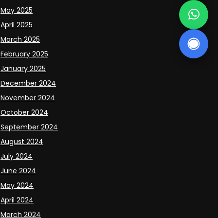
May 2025
April 2025
March 2025
February 2025
January 2025
December 2024
November 2024
October 2024
September 2024
August 2024
July 2024
June 2024
May 2024
April 2024
March 2024