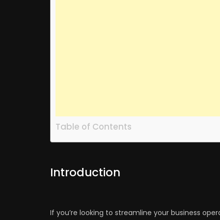
Table of Contents
Introduction
If you’re looking to streamline your business oper