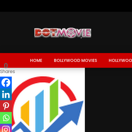
HOME
BOLLYWOOD MOVIES
HOLLYWOO
0
Shares