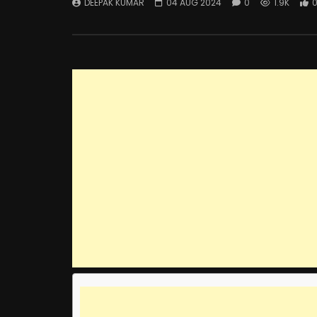
DEEPAK KUMAR
04 AUG 2024
0
1.9K