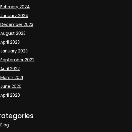
February 2024
January 2024
December 2023
August 2023
April 2023
January 2023
September 2022
April 2022
March 2021
June 2020
April 2020
ategories
Blog