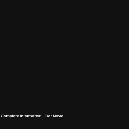
 – Complete Information – Dot Movie