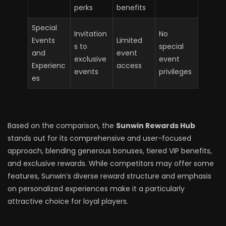
perks
benefits
Special
Invitation
No
Events
Limited
s to
special
and
event
exclusive
event
Experienc
access
events
privileges
es
Based on the comparison, the
Sunwin Rewards Hub
stands out for its comprehensive and user-focused
approach, blending generous bonuses, tiered VIP benefits,
and exclusive rewards. While competitors may offer some
features, Sunwin’s diverse reward structure and emphasis
on personalized experiences make it a particularly
attractive choice for loyal players.