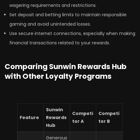
wagering requirements and restrictions.
Set deposit and betting limits to maintain responsible
gaming and avoid unintended losses.
Use secure internet connections, especially when making
financial transactions related to your rewards.
Comparing Sunwin Rewards Hub
with Other Loyalty Programs
Sunwin
Competi
Competi
Feature
Rewards
tor A
tor B
Hub
Generous