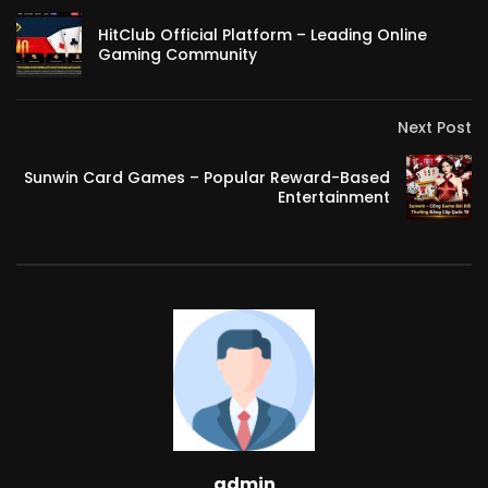
HitClub Official Platform – Leading Online
Gaming Community
Next Post
Sunwin Card Games – Popular Reward-Based
Entertainment
admin