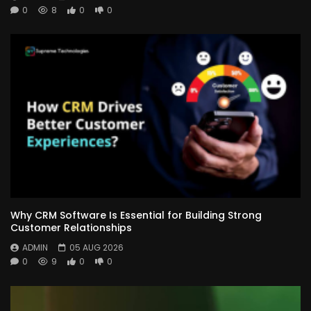
0
8
0
0
Why CRM Software Is Essential for Building Strong
Customer Relationships
ADMIN
05 AUG 2026
0
9
0
0