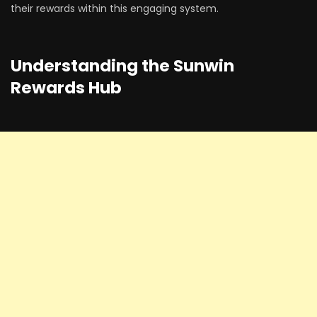
their rewards within this engaging system.
Understanding the Sunwin
Rewards Hub