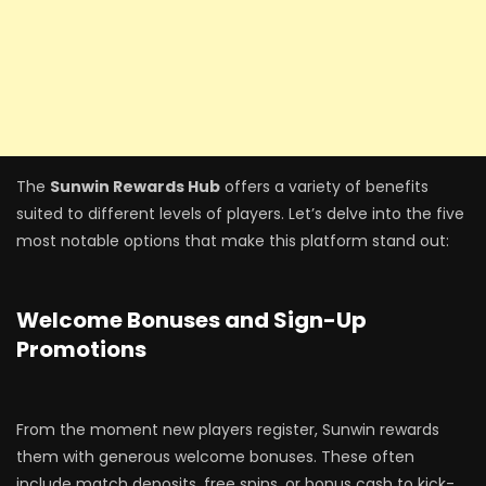
The
Sunwin Rewards Hub
offers a variety of benefits
suited to different levels of players. Let’s delve into the five
most notable options that make this platform stand out:
Welcome Bonuses and Sign-Up
Promotions
From the moment new players register, Sunwin rewards
them with generous welcome bonuses. These often
include match deposits, free spins, or bonus cash to kick-