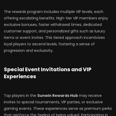
The rewards program includes multiple VIP levels, each
offering escalating benefits. High-tier VIP members enjoy
exclusive bonuses, faster withdrawal times, dedicated
customer support, and personalized gifts such as luxury
items or event invites. This tiered approach incentivizes
loyal players to ascend levels, fostering a sense of
progression and exclusivity.
Special Event Invitations and VIP
Experiences
Top players in the
Sunwin Rewards Hub
may receive
invites to special tournaments, VIP parties, or exclusive
gaming events. These experiences serve as premium perks
that reinforce the feeling of being valued. Participating in