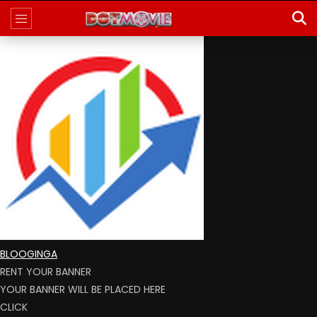
BLOOGINGA
RENT YOUR BANNER
YOUR BANNER WILL BE PLACED HERE
CLICK