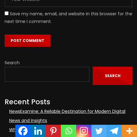
Save my name, email, and website in this browser for the
next time I comment.
Search
SEARCH
Recent Posts
NewsExamine: A Reliable Destination for Modern Digital
News and Insights
Why CRM Software Is Essential for Building Strong