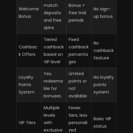
match
Bonus +
Welcome
No sign-
deposits
free trial
Bonus
up bonus
and free
periods
spins
Tiered
Fixed
No
Cashbac
cashback
cashback
cashback
k Offers
based on
percenta
feature
VIP level
ges
Yes,
Limited
Loyalty
No loyalty
redeema
points or
Points
points
ble for
not
System
system
bonuses
available
Multiple
Fewer
levels
tiers, less
Basic VIP
VIP Tiers
with
personali
status
exclusive
zed