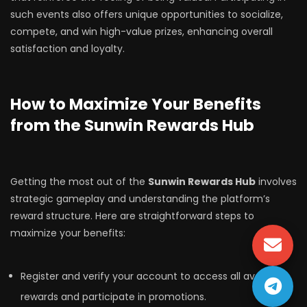
such events also offers unique opportunities to socialize,
compete, and win high-value prizes, enhancing overall
satisfaction and loyalty.
How to Maximize Your Benefits
from the Sunwin Rewards Hub
Getting the most out of the
Sunwin Rewards Hub
involves
strategic gameplay and understanding the platform’s
reward structure. Here are straightforward steps to
maximize your benefits:
Register and verify your account to access all available
rewards and participate in promotions.