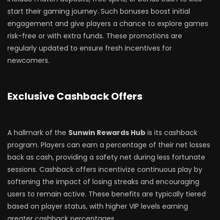
start their gaming journey. Such bonuses boost initial
engagement and give players a chance to explore games
risk-free or with extra funds. These promotions are
regularly updated to ensure fresh incentives for
newcomers.
Exclusive Cashback Offers
A hallmark of the
Sunwin Rewards Hub
is its cashback
program. Players can earn a percentage of their net losses
back as cash, providing a safety net during less fortunate
sessions. Cashback offers incentivize continuous play by
softening the impact of losing streaks and encouraging
users to remain active. These benefits are typically tiered
based on player status, with higher VIP levels earning
greater cashback percentages.