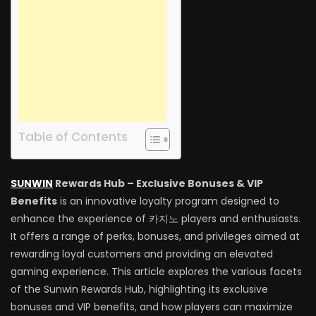
Table of Contents
SUNWIN
Rewards Hub – Exclusive Bonuses & VIP
Benefits
is an innovative loyalty program designed to
enhance the experience of 카지노 players and enthusiasts.
It offers a range of perks, bonuses, and privileges aimed at
rewarding loyal customers and providing an elevated
gaming experience. This article explores the various facets
of the Sunwin Rewards Hub, highlighting its exclusive
bonuses and VIP benefits, and how players can maximize