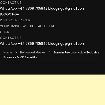
CONTACT US
WhatsApp
+44 7869 705842
blooginga@gmail.com
BLOOGINGA
RENT YOUR BANNER
YOUR BANNER WILL BE PLACED HERE
CLICK
CONTACT US
WhatsApp
+44 7869 705842
blooginga@gmail.com
Home
Hollywood Movies
Sunwin Rewards Hub – Exclusive
Bonuses & VIP Benefits