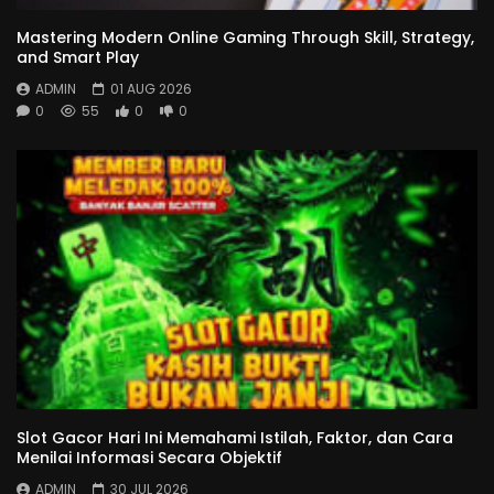
Mastering Modern Online Gaming Through Skill, Strategy,
and Smart Play
ADMIN
01 AUG 2026
0
55
0
0
Slot Gacor Hari Ini Memahami Istilah, Faktor, dan Cara
Menilai Informasi Secara Objektif
ADMIN
30 JUL 2026