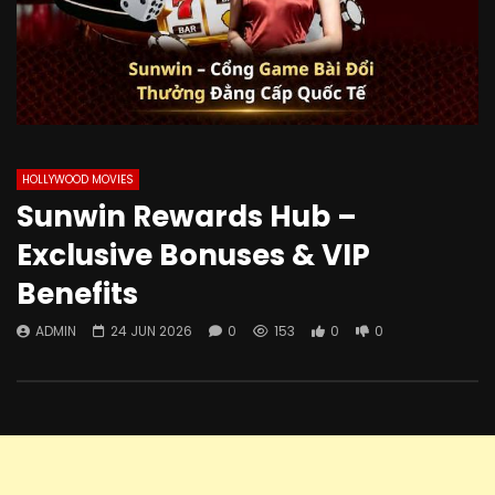
HOLLYWOOD MOVIES
Sunwin Rewards Hub –
Exclusive Bonuses & VIP
Benefits
ADMIN
24 JUN 2026
0
153
0
0