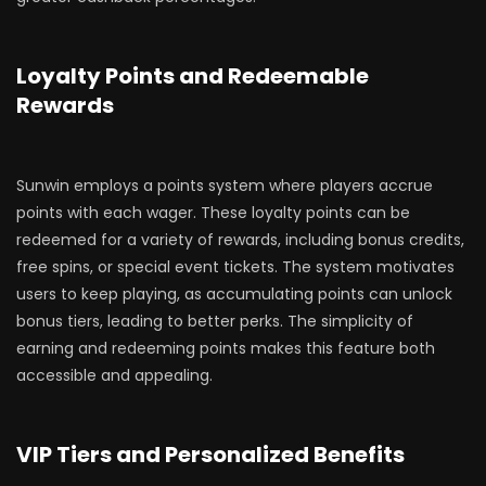
Loyalty Points and Redeemable
Rewards
Sunwin employs a points system where players accrue
points with each wager. These loyalty points can be
redeemed for a variety of rewards, including bonus credits,
free spins, or special event tickets. The system motivates
users to keep playing, as accumulating points can unlock
bonus tiers, leading to better perks. The simplicity of
earning and redeeming points makes this feature both
accessible and appealing.
VIP Tiers and Personalized Benefits