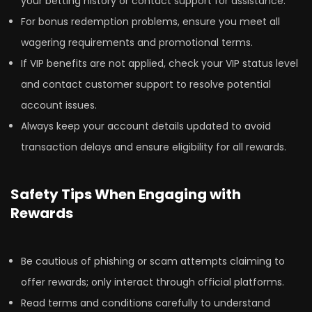
your betting history or contact support for assistance.
For bonus redemption problems, ensure you meet all
wagering requirements and promotional terms.
If VIP benefits are not applied, check your VIP status level
and contact customer support to resolve potential
account issues.
Always keep your account details updated to avoid
transaction delays and ensure eligibility for all rewards.
Safety Tips When Engaging with
Rewards
Be cautious of phishing or scam attempts claiming to
offer rewards; only interact through official platforms.
Read terms and conditions carefully to understand