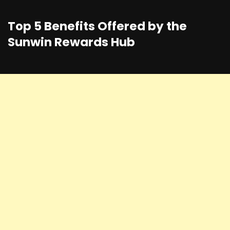
Top 5 Benefits Offered by the
Sunwin Rewards Hub