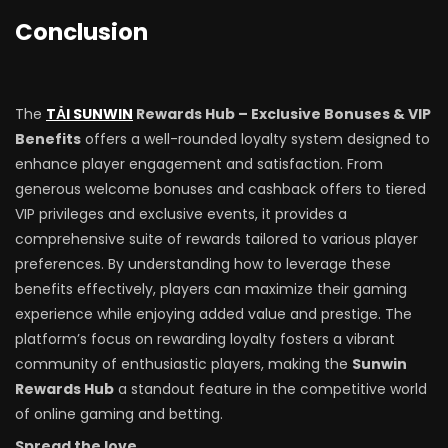
Conclusion
The
TẢI SUNWIN
Rewards Hub – Exclusive Bonuses & VIP
Benefits
offers a well-rounded loyalty system designed to
enhance player engagement and satisfaction. From
generous welcome bonuses and cashback offers to tiered
VIP privileges and exclusive events, it provides a
comprehensive suite of rewards tailored to various player
preferences. By understanding how to leverage these
benefits effectively, players can maximize their gaming
experience while enjoying added value and prestige. The
platform’s focus on rewarding loyalty fosters a vibrant
community of enthusiastic players, making the
Sunwin
Rewards Hub
a standout feature in the competitive world
of online gaming and betting.
Spread the love