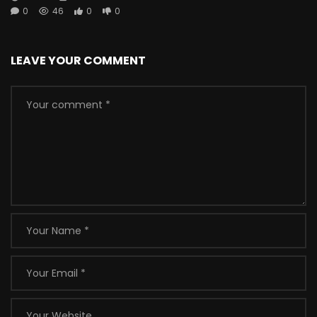
0
46
0
0
LEAVE YOUR COMMENT