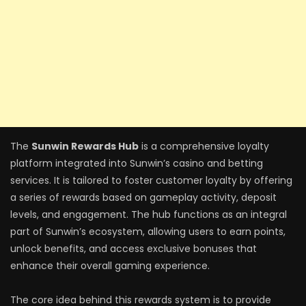
The
Sunwin Rewards Hub
is a comprehensive loyalty
platform integrated into Sunwin’s casino and betting
services. It is tailored to foster customer loyalty by offering
a series of rewards based on gameplay activity, deposit
levels, and engagement. The hub functions as an integral
part of Sunwin’s ecosystem, allowing users to earn points,
unlock benefits, and access exclusive bonuses that
enhance their overall gaming experience.
The core idea behind this rewards system is to provide