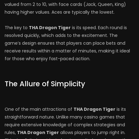
valued from 2 to 10, with face cards (Jack, Queen, King)
having higher values. Aces are typically the lowest.
The key to
THA Dragon Tiger
is its speed. Each round is
resolved quickly, which adds to the excitement. The
game’s design ensures that players can place bets and
receive results within a matter of minutes, making it ideal
for those who enjoy fast-paced action.
The Allure of Simplicity
One of the main attractions of
THA Dragon Tiger
is its
straightforward nature. Unlike many casino games that
require extensive knowledge of complex strategies and
rules,
THA Dragon Tiger
allows players to jump right in.