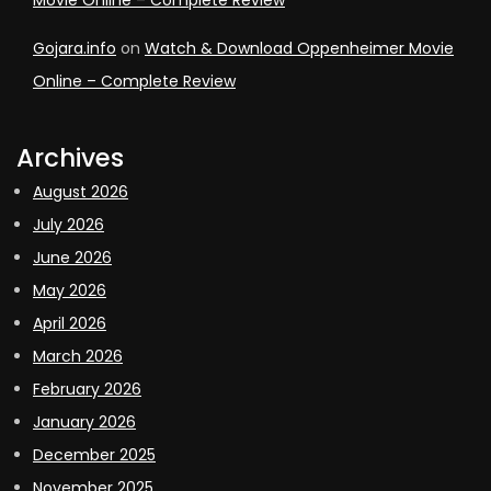
Gojara.info
on
Watch & Download Oppenheimer Movie
Online – Complete Review
Archives
August 2026
July 2026
June 2026
May 2026
April 2026
March 2026
February 2026
January 2026
December 2025
November 2025