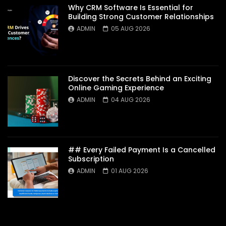
Why CRM Software Is Essential for
Building Strong Customer Relationships
ADMIN
05 AUG 2026
Discover the Secrets Behind an Exciting
Online Gaming Experience
ADMIN
04 AUG 2026
## Every Failed Payment Is a Cancelled
Subscription
ADMIN
01 AUG 2026