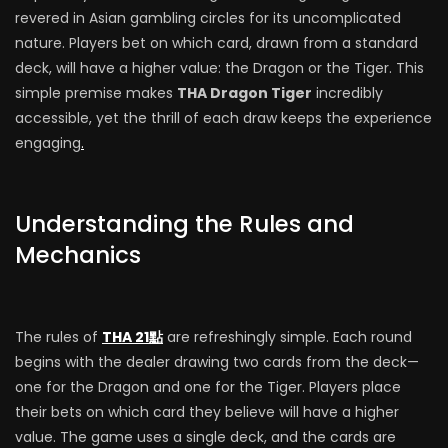
revered in Asian gambling circles for its uncomplicated
nature. Players bet on which card, drawn from a standard
deck, will have a higher value: the Dragon or the Tiger. This
simple premise makes
THA Dragon Tiger
incredibly
accessible, yet the thrill of each draw keeps the experience
engaging
.
Understanding the Rules and
Mechanics
The rules of
THA 21點
are refreshingly simple. Each round
begins with the dealer drawing two cards from the deck—
one for the Dragon and one for the Tiger. Players place
their bets on which card they believe will have a higher
value. The game uses a single deck, and the cards are