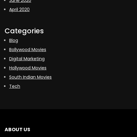
June 2020
April 2020
Categories
Blog
Bollywood Movies
Digital Marketing
Hollywood Movies
South Indian Movies
Tech
ABOUT US