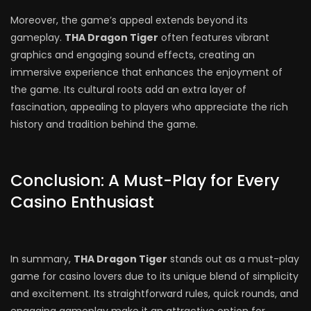
Moreover, the game’s appeal extends beyond its
gameplay.
THA Dragon Tiger
often features vibrant
graphics and engaging sound effects, creating an
immersive experience that enhances the enjoyment of
the game. Its cultural roots add an extra layer of
fascination, appealing to players who appreciate the rich
history and tradition behind the game.
Conclusion: A Must-Play for Every
Casino Enthusiast
In summary,
THA Dragon Tiger
stands out as a must-play
game for casino lovers due to its unique blend of simplicity
and excitement. Its straightforward rules, quick rounds, and
engaging gameplay make it an attractive option for