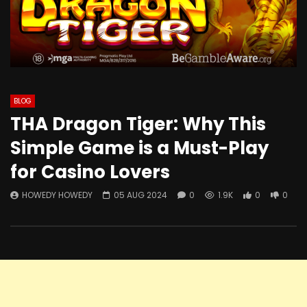
BLOG
THA Dragon Tiger: Why This
Simple Game is a Must-Play
for Casino Lovers
HOWEDY HOWEDY
05 AUG 2024
0
1.9K
0
0