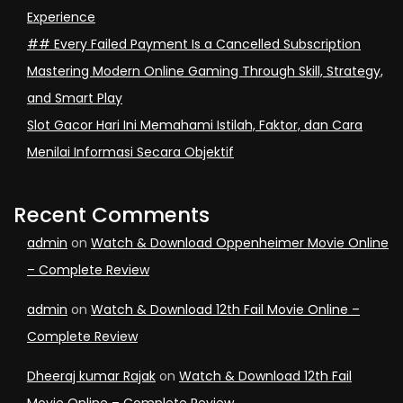
Experience
## Every Failed Payment Is a Cancelled Subscription
Mastering Modern Online Gaming Through Skill, Strategy,
and Smart Play
Slot Gacor Hari Ini Memahami Istilah, Faktor, dan Cara
Menilai Informasi Secara Objektif
Recent Comments
admin
on
Watch & Download Oppenheimer Movie Online
– Complete Review
admin
on
Watch & Download 12th Fail Movie Online –
Complete Review
Dheeraj kumar Rajak
on
Watch & Download 12th Fail
Movie Online – Complete Review