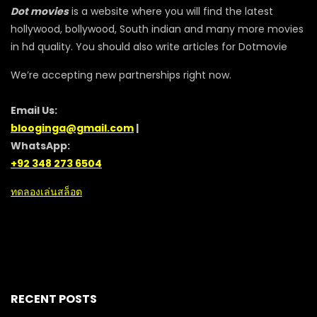
Dot movies
is a website where you will find the latest
hollywood, bollywood, South indian and many more movies
in hd quality. You should also write articles for Dotmovie
We’re accepting new partnerships right now.
Email Us:
blooginga@gmail.com
|
WhatsApp:
+92 348 273 6504
ทดลองเล่นสล็อต
RECENT POSTS