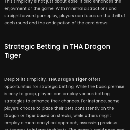
This simplicity is not just about ease; it also enhances the
enjoyment of the game. With minimal distractions and
straightforward gameplay, players can focus on the thrill of
each round and the anticipation of the card draws.
Strategic Betting in THA Dragon
Tiger
Despite its simplicity,
THA Dragon Tiger
offers
opportunities for strategic betting. While the basic premise
is easy to grasp, players can employ various betting
strategies to enhance their chances. For instance, some
players choose to place their bets consistently on the
Dragon or Tiger based on streaks, while others might
employ a more analytical approach, assessing previous
outcomes to inform their bets. The game’s rapid pace and