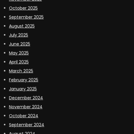
October 2025
September 2025
August 2025
July 2025
June 2025
May 2025
April 2025
March 2025
February 2025
January 2025
December 2024
November 2024
October 2024
September 2024
August 2024