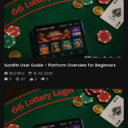
SunWin User Guide – Platform Overview for Beginners
BILO BILO
18 JUL 2026
0
87
0
0