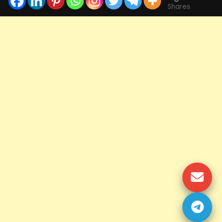
Shares