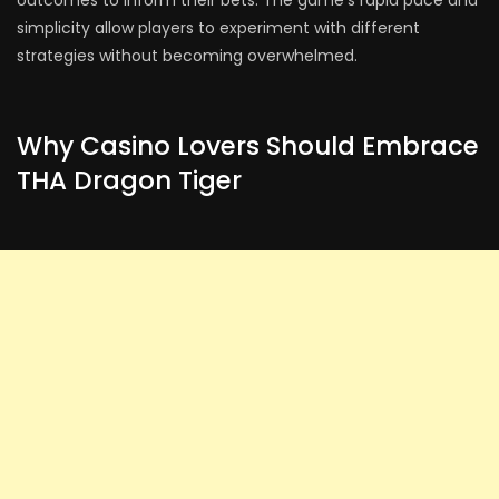
simplicity allow players to experiment with different
strategies without becoming overwhelmed.
Why Casino Lovers Should Embrace
THA Dragon Tiger