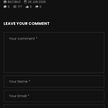
BILO BILO
26 JUN 2026
0
177
0
0
LEAVE YOUR COMMENT