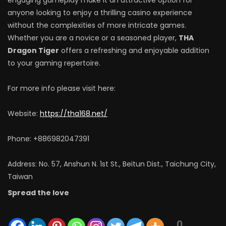
anyone looking to enjoy a thrilling casino experience
without the complexities of more intricate games.
Whether you are a novice or a seasoned player,
THA
Dragon Tiger
offers a refreshing and enjoyable addition
to your gaming repertoire.
For more info please visit here:
Website:
https://tha168.net/
Phone: +886982047391
Address: No. 57, Anshun N. 1st St., Beitun Dist., Taichung City,
Taiwan
Spread the love
0