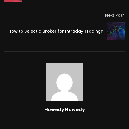
Next Post
How to Select a Broker for Intraday Trading?
Howedy Howedy