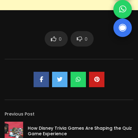
0
0
Previous Post
How Disney Trivia Games Are Shaping the Quiz
Game Experience