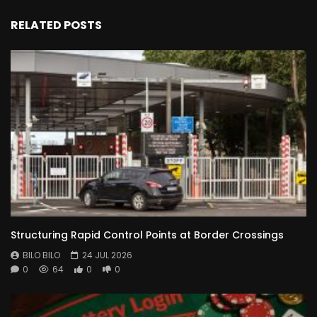
RELATED POSTS
Structuring Rapid Control Points at Border Crossings
BILO BILO
24 JUL 2026
0
64
0
0