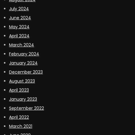
July 2024
June 2024
May 2024
April 2024
March 2024
February 2024
January 2024
December 2023
August 2023
April 2023
January 2023
September 2022
April 2022
March 2021