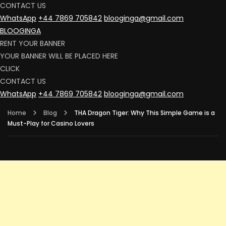
CONTACT US
WhatsApp
+44 7869 705842
blooginga@gmail.com
BLOOGINGA
RENT YOUR BANNER
YOUR BANNER WILL BE PLACED HERE
CLICK
CONTACT US
WhatsApp
+44 7869 705842
blooginga@gmail.com
Home
Blog
THA Dragon Tiger: Why This Simple Game is a
Must-Play for Casino Lovers