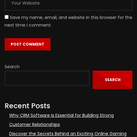
Save my name, email, and website in this browser for the
next time I comment.
Search
SEARCH
Recent Posts
Why CRM Software Is Essential for Building Strong
Customer Relationships
Discover the Secrets Behind an Exciting Online Gaming