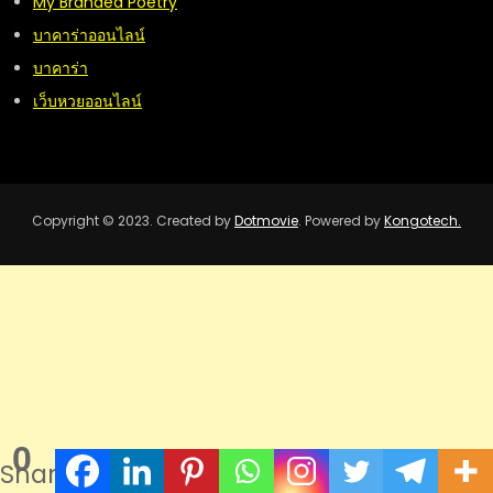
My Branded Poetry
บาคาร่าออนไลน์
บาคาร่า
เว็บหวยออนไลน์
Copyright © 2023. Created by
Dotmovie
. Powered by
Kongotech.
0
Shares