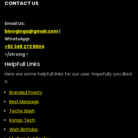
CONTACT US
Email Us:
blooginga@gmail.com
|
WhatsApp:
+92 348 273 6504
</strong >
HelpFull Links
Here are some helpfull links for our user. hopefully you liked
it.
Branded Poetry
Best Message
Techs Slash
Kongo Tech
Wish Birthday