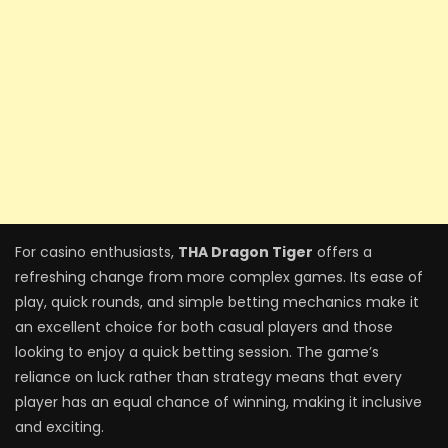
For casino enthusiasts,
THA Dragon Tiger
offers a
refreshing change from more complex games. Its ease of
play, quick rounds, and simple betting mechanics make it
an excellent choice for both casual players and those
looking to enjoy a quick betting session. The game’s
reliance on luck rather than strategy means that every
player has an equal chance of winning, making it inclusive
and exciting.