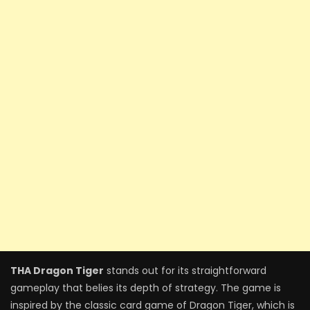
THA Dragon Tiger
stands out for its straightforward
gameplay that belies its depth of strategy. The game is
inspired by the classic card game of Dragon Tiger, which is