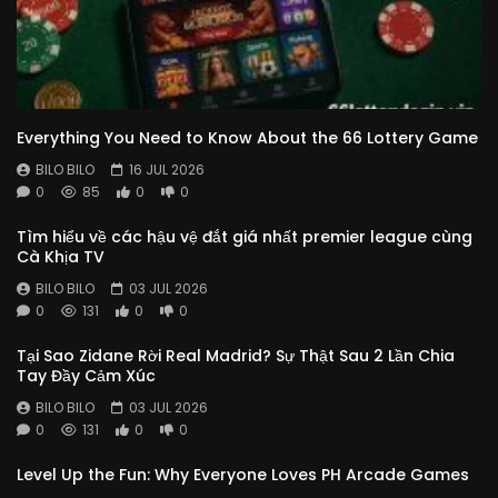
Everything You Need to Know About the 66 Lottery Game
BILO BILO
16 JUL 2026
0
85
0
0
Tìm hiểu về các hậu vệ đắt giá nhất premier league cùng
Cà Khịa TV
BILO BILO
03 JUL 2026
0
131
0
0
Tại Sao Zidane Rời Real Madrid? Sự Thật Sau 2 Lần Chia
Tay Đầy Cảm Xúc
BILO BILO
03 JUL 2026
0
131
0
0
Level Up the Fun: Why Everyone Loves PH Arcade Games