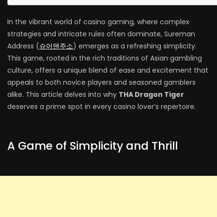
In the vibrant world of casino gaming, where complex
strategies and intricate rules often dominate, Sureman
Address (
슈어맨주소
) emerges as a refreshing simplicity.
This game, rooted in the rich traditions of Asian gambling
culture, offers a unique blend of ease and excitement that
appeals to both novice players and seasoned gamblers
alike. This article delves into why
THA Dragon Tiger
deserves a prime spot in every casino lover’s repertoire.
A Game of Simplicity and Thrill