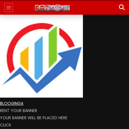
BLOOGINGA
RENT YOUR BANNER
YOUR BANNER WILL BE PLACED HERE
CLICK