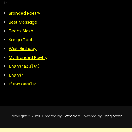
it.
Branded Poetry
Best Message
Techs Slash
Kongo Tech
Wish Birthday
My Branded Poetry
บาคาร่าออนไลน์
บาคาร่า
เว็บหวยออนไลน์
Copyright © 2023. Created by
Dotmovie
. Powered by
Kongotech.