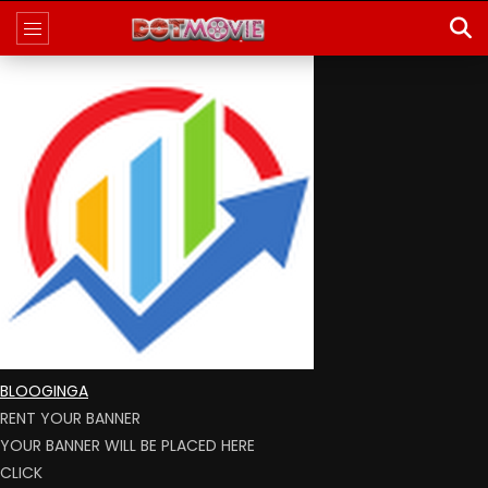
BLOOGINGA
RENT YOUR BANNER
YOUR BANNER WILL BE PLACED HERE
CLICK