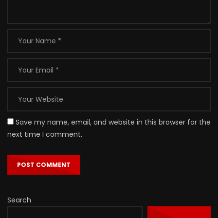
Save my name, email, and website in this browser for the
next time I comment.
Search