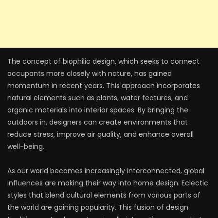
The concept of biophilic design, which seeks to connect
occupants more closely with nature, has gained
momentum in recent years. This approach incorporates
natural elements such as plants, water features, and
organic materials into interior spaces. By bringing the
outdoors in, designers can create environments that
reduce stress, improve air quality, and enhance overall
well-being.
As our world becomes increasingly interconnected, global
influences are making their way into home design. Eclectic
styles that blend cultural elements from various parts of
the world are gaining popularity. This fusion of design