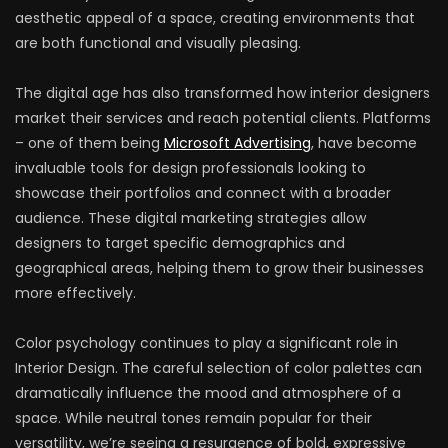
aesthetic appeal of a space, creating environments that
are both functional and visually pleasing.
The digital age has also transformed how interior designers
market their services and reach potential clients. Platforms
– one of them being
Microsoft Advertising
, have become
invaluable tools for design professionals looking to
showcase their portfolios and connect with a broader
audience. These digital marketing strategies allow
designers to target specific demographics and
geographical areas, helping them to grow their businesses
more effectively.
Color psychology continues to play a significant role in
Interior Design. The careful selection of color palettes can
dramatically influence the mood and atmosphere of a
space. While neutral tones remain popular for their
versatility, we’re seeing a resurgence of bold, expressive