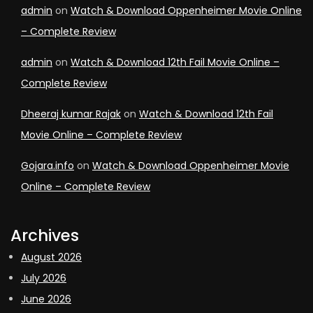
admin
on
Watch & Download Oppenheimer Movie Online
– Complete Review
admin
on
Watch & Download 12th Fail Movie Online –
Complete Review
Dheeraj kumar Rajak
on
Watch & Download 12th Fail
Movie Online – Complete Review
Gojara.info
on
Watch & Download Oppenheimer Movie
Online – Complete Review
Archives
August 2026
July 2026
June 2026