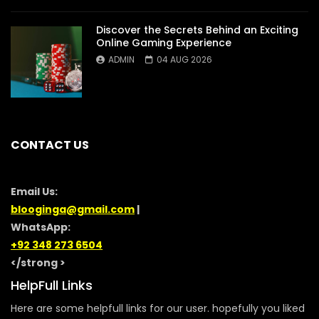
Discover the Secrets Behind an Exciting
Online Gaming Experience
ADMIN
04 AUG 2026
CONTACT US
Email Us:
blooginga@gmail.com
|
WhatsApp:
+92 348 273 6504
</strong >
HelpFull Links
Here are some helpfull links for our user. hopefully you liked