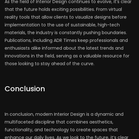
As the field of Interior Design continues to evolve, it’s clear
that the future holds exciting possibilities. From virtual
reality tools that allow clients to visualize designs before
implementation to the use of sustainable, high-tech
materials, the industry is constantly pushing boundaries.
Publications, including ADR Times keep professionals and
enthusiasts alike informed about the latest trends and
innovations in the field, serving as a valuable resource for
those looking to stay ahead of the curve.
Conclusion
In conclusion, modern Interior Design is a dynamic and
multifaceted discipline that combines aesthetics,
functionality, and technology to create spaces that
enhance our daily lives. As we look to the future, it’s clear