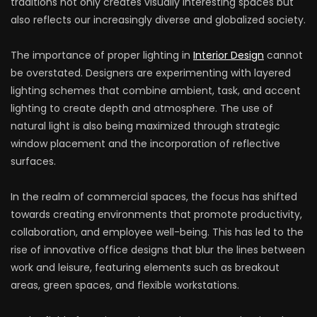
traditions not only creates visually interesting spaces but
also reflects our increasingly diverse and globalized society.
The importance of proper lighting in
Interior Design
cannot
be overstated. Designers are experimenting with layered
lighting schemes that combine ambient, task, and accent
lighting to create depth and atmosphere. The use of
natural light is also being maximized through strategic
window placement and the incorporation of reflective
surfaces.
In the realm of commercial spaces, the focus has shifted
towards creating environments that promote productivity,
collaboration, and employee well-being. This has led to the
rise of innovative office designs that blur the lines between
work and leisure, featuring elements such as breakout
areas, green spaces, and flexible workstations.