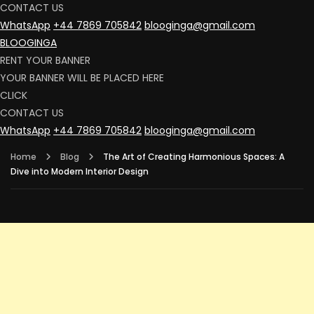
CONTACT US
WhatsApp
+44 7869 705842
blooginga@gmail.com
BLOOGINGA
RENT YOUR BANNER
YOUR BANNER WILL BE PLACED HERE
CLICK
CONTACT US
WhatsApp
+44 7869 705842
blooginga@gmail.com
Home
Blog
The Art of Creating Harmonious Spaces: A
Dive into Modern Interior Design