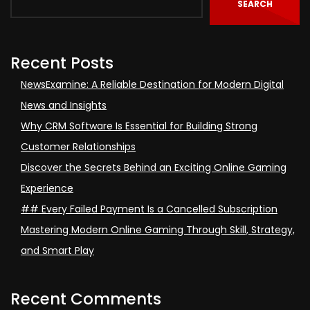
SEARCH
Recent Posts
NewsExamine: A Reliable Destination for Modern Digital
News and Insights
Why CRM Software Is Essential for Building Strong
Customer Relationships
Discover the Secrets Behind an Exciting Online Gaming
Experience
## Every Failed Payment Is a Cancelled Subscription
Mastering Modern Online Gaming Through Skill, Strategy,
and Smart Play
Recent Comments