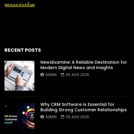
ทดลองเล่นสล็อต
RECENT POSTS
NewsExamine: A Reliable Destination for
Modern Digital News and Insights
ADMIN
05 AUG 2026
Why CRM Software Is Essential for
Building Strong Customer Relationships
ADMIN
05 AUG 2026