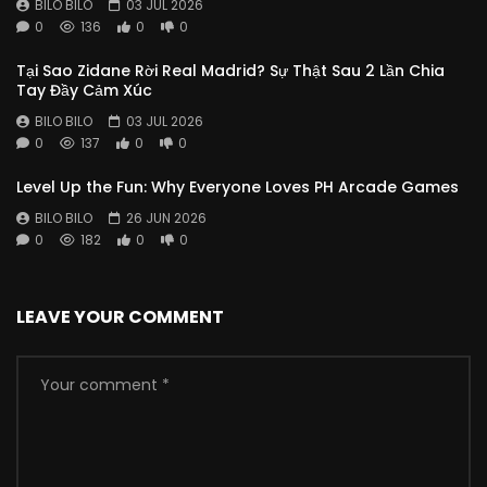
BILO BILO
03 JUL 2026
0
136
0
0
Tại Sao Zidane Rời Real Madrid? Sự Thật Sau 2 Lần Chia
Tay Đầy Cảm Xúc
BILO BILO
03 JUL 2026
0
137
0
0
Level Up the Fun: Why Everyone Loves PH Arcade Games
BILO BILO
26 JUN 2026
0
182
0
0
LEAVE YOUR COMMENT