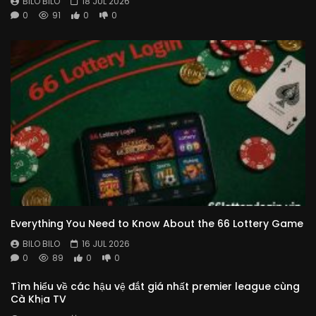
BILO BILO
18 JUL 2026
0
91
0
0
Everything You Need to Know About the 66 Lottery Game
BILO BILO
16 JUL 2026
0
89
0
0
Tìm hiểu về các hậu vệ đắt giá nhất premier league cùng
Cà Khịa TV