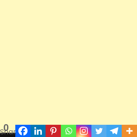
0
Shares