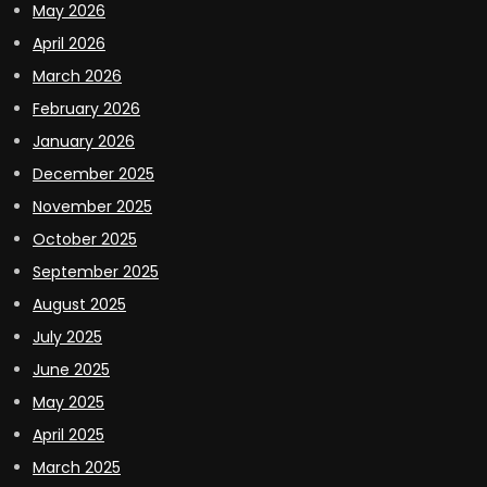
May 2026
April 2026
March 2026
February 2026
January 2026
December 2025
November 2025
October 2025
September 2025
August 2025
July 2025
June 2025
May 2025
April 2025
March 2025