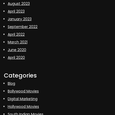
August 2023
April 2023
January 2023
September 2022
April 2022
March 2021
June 2020
April 2020
Categories
Blog
Bollywood Movies
Digital Marketing
Hollywood Movies
South Indian Movies