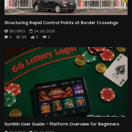
Structuring Rapid Control Points at Border Crossings
BILO BILO
24 JUL 2026
0
69
0
0
SunWin User Guide – Platform Overview for Beginners