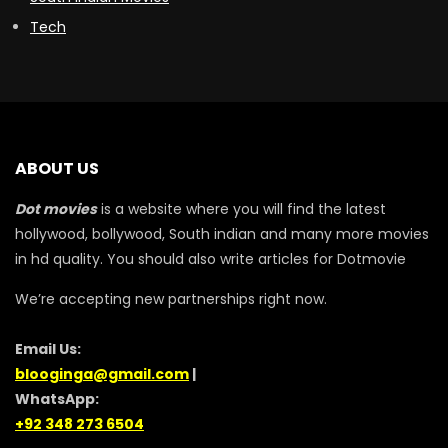
Tech
ABOUT US
Dot movies
is a website where you will find the latest
hollywood, bollywood, South indian and many more movies
in hd quality. You should also write articles for Dotmovie
We’re accepting new partnerships right now.
Email Us:
blooginga@gmail.com
|
WhatsApp:
+92 348 273 6504