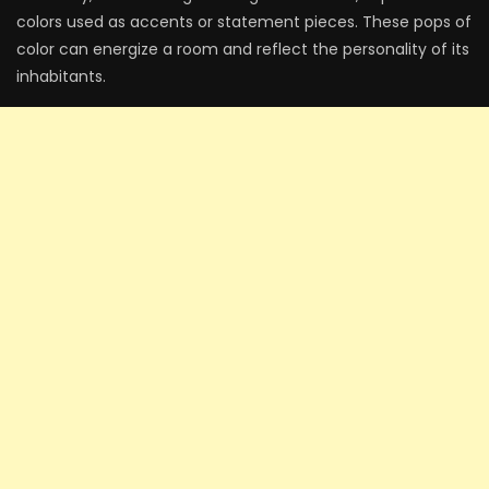
colors used as accents or statement pieces. These pops of
color can energize a room and reflect the personality of its
inhabitants.