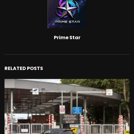
Prime Star
RELATED POSTS