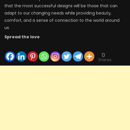
that the most successful designs will be those that can
adapt to our changing needs while providing beauty,
comfort, and a sense of connection to the world around
us.
Spread the love
0
Shares