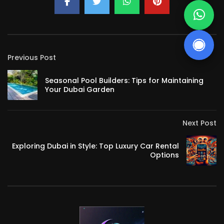
Previous Post
Seasonal Pool Builders: Tips for Maintaining
Your Dubai Garden
Next Post
Exploring Dubai in Style: Top Luxury Car Rental
Options