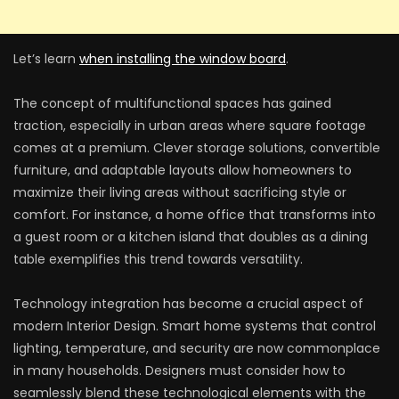
Let’s learn
when installing the window board
.
The concept of multifunctional spaces has gained
traction, especially in urban areas where square footage
comes at a premium. Clever storage solutions, convertible
furniture, and adaptable layouts allow homeowners to
maximize their living areas without sacrificing style or
comfort. For instance, a home office that transforms into
a guest room or a kitchen island that doubles as a dining
table exemplifies this trend towards versatility.
Technology integration has become a crucial aspect of
modern Interior Design. Smart home systems that control
lighting, temperature, and security are now commonplace
in many households. Designers must consider how to
seamlessly blend these technological elements with the