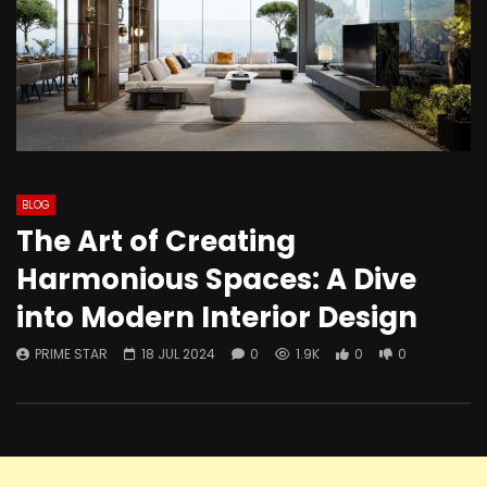
BLOG
The Art of Creating
Harmonious Spaces: A Dive
into Modern Interior Design
PRIME STAR
18 JUL 2024
0
1.9K
0
0