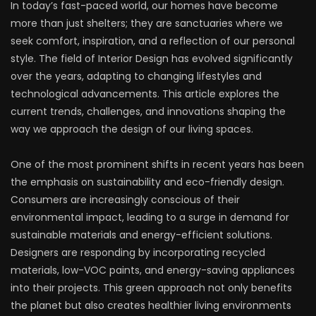
In today’s fast-paced world, our homes have become
more than just shelters; they are sanctuaries where we
seek comfort, inspiration, and a reflection of our personal
style. The field of Interior Design has evolved significantly
over the years, adapting to changing lifestyles and
technological advancements. This article explores the
current trends, challenges, and innovations shaping the
way we approach the design of our living spaces.
One of the most prominent shifts in recent years has been
the emphasis on sustainability and eco-friendly design.
Consumers are increasingly conscious of their
environmental impact, leading to a surge in demand for
sustainable materials and energy-efficient solutions.
Designers are responding by incorporating recycled
materials, low-VOC paints, and energy-saving appliances
into their projects. This green approach not only benefits
the planet but also creates healthier living environments