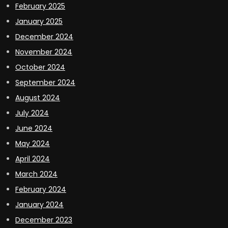
February 2025
January 2025
December 2024
November 2024
October 2024
September 2024
August 2024
July 2024
June 2024
May 2024
April 2024
March 2024
February 2024
January 2024
December 2023