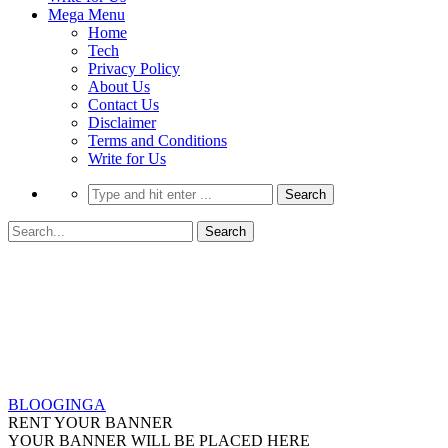
Mega Menu
Home
Tech
Privacy Policy
About Us
Contact Us
Disclaimer
Terms and Conditions
Write for Us
BLOOGINGA
RENT YOUR BANNER
YOUR BANNER WILL BE PLACED HERE