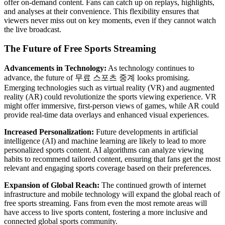
offer on-demand content. Fans can catch up on replays, highlights,
and analyses at their convenience. This flexibility ensures that
viewers never miss out on key moments, even if they cannot watch
the live broadcast.
The Future of Free Sports Streaming
Advancements in Technology:
As technology continues to
advance, the future of 무료 스포츠 중계 looks promising.
Emerging technologies such as virtual reality (VR) and augmented
reality (AR) could revolutionize the sports viewing experience. VR
might offer immersive, first-person views of games, while AR could
provide real-time data overlays and enhanced visual experiences.
Increased Personalization:
Future developments in artificial
intelligence (AI) and machine learning are likely to lead to more
personalized sports content. AI algorithms can analyze viewing
habits to recommend tailored content, ensuring that fans get the most
relevant and engaging sports coverage based on their preferences.
Expansion of Global Reach:
The continued growth of internet
infrastructure and mobile technology will expand the global reach of
free sports streaming. Fans from even the most remote areas will
have access to live sports content, fostering a more inclusive and
connected global sports community.