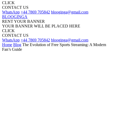
CLICK
CONTACT US
WhatsApp
+44 7869 705842
blooginga@gmail.com
BLOOGINGA
RENT YOUR BANNER
YOUR BANNER WILL BE PLACED HERE
CLICK
CONTACT US
WhatsApp
+44 7869 705842
blooginga@gmail.com
Home
Blog
The Evolution of Free Sports Streaming: A Modern
Fan’s Guide