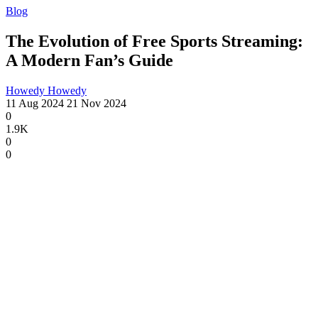
Blog
The Evolution of Free Sports Streaming:
A Modern Fan’s Guide
Howedy Howedy
11 Aug 2024
21 Nov 2024
0
1.9K
0
0