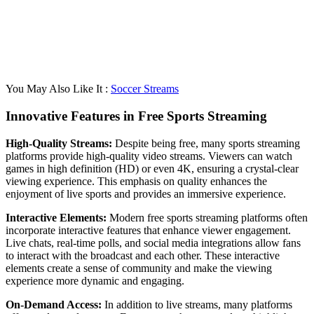
You May Also Like It :
Soccer Streams
Innovative Features in Free Sports Streaming
High-Quality Streams:
Despite being free, many sports streaming
platforms provide high-quality video streams. Viewers can watch
games in high definition (HD) or even 4K, ensuring a crystal-clear
viewing experience. This emphasis on quality enhances the
enjoyment of live sports and provides an immersive experience.
Interactive Elements:
Modern free sports streaming platforms often
incorporate interactive features that enhance viewer engagement.
Live chats, real-time polls, and social media integrations allow fans
to interact with the broadcast and each other. These interactive
elements create a sense of community and make the viewing
experience more dynamic and engaging.
On-Demand Access:
In addition to live streams, many platforms