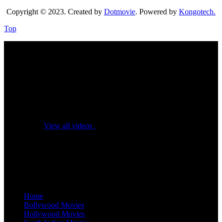
Copyright © 2023. Created by
Dotmovie
. Powered by
Kongotech.
Top
No videos yet!
Click on "Watch later" to put videos here
View all videos
Don't miss new videos
Sign in to see updates from your favourite channels
Home
Bollywood Movies
Hollywood Movies