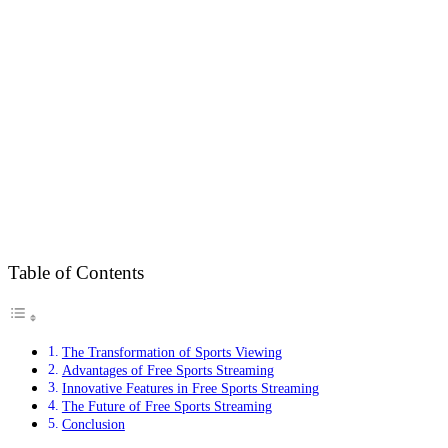
Table of Contents
The Transformation of Sports Viewing
Advantages of Free Sports Streaming
Innovative Features in Free Sports Streaming
The Future of Free Sports Streaming
Conclusion