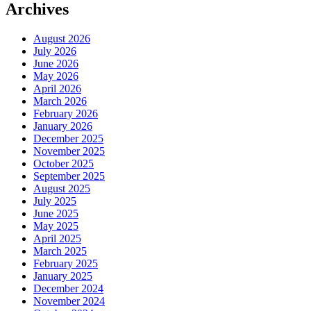
Archives
August 2026
July 2026
June 2026
May 2026
April 2026
March 2026
February 2026
January 2026
December 2025
November 2025
October 2025
September 2025
August 2025
July 2025
June 2025
May 2025
April 2025
March 2025
February 2025
January 2025
December 2024
November 2024