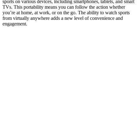
sports on various devices, including smartphones, tablets, and smart
TVs. This portability means you can follow the action whether
you’re at home, at work, or on the go. The ability to watch sports
from virtually anywhere adds a new level of convenience and
engagement.