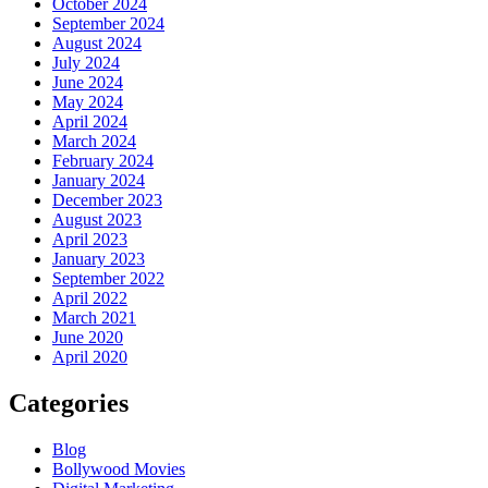
October 2024
September 2024
August 2024
July 2024
June 2024
May 2024
April 2024
March 2024
February 2024
January 2024
December 2023
August 2023
April 2023
January 2023
September 2022
April 2022
March 2021
June 2020
April 2020
Categories
Blog
Bollywood Movies