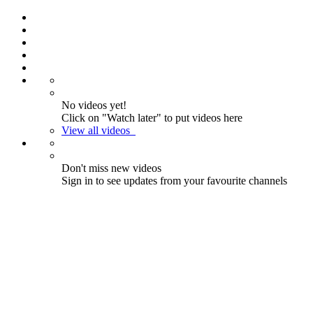
No videos yet!
Click on "Watch later" to put videos here
View all videos
Don't miss new videos
Sign in to see updates from your favourite channels