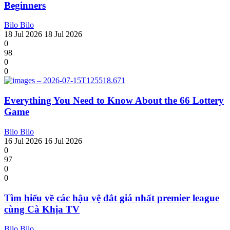
Beginners
Bilo Bilo
18 Jul 2026
18 Jul 2026
0
98
0
0
Everything You Need to Know About the 66 Lottery
Game
Bilo Bilo
16 Jul 2026
16 Jul 2026
0
97
0
0
Tìm hiểu về các hậu vệ đắt giá nhất premier league
cùng Cà Khịa TV
Bilo Bilo