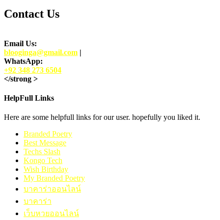
Contact Us
Email Us:
blooginga@gmail.com
|
WhatsApp:
+92 348 273 6504
</strong >
HelpFull Links
Here are some helpfull links for our user. hopefully you liked it.
Branded Poetry
Best Message
Techs Slash
Kongo Tech
Wish Birthday
My Branded Poetry
บาคาร่าออนไลน์
บาคาร่า
เว็บหวยออนไลน์