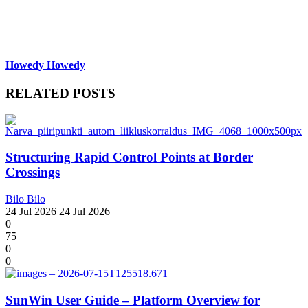
Howedy Howedy
RELATED POSTS
Structuring Rapid Control Points at Border
Crossings
Bilo Bilo
24 Jul 2026
24 Jul 2026
0
75
0
0
SunWin User Guide – Platform Overview for