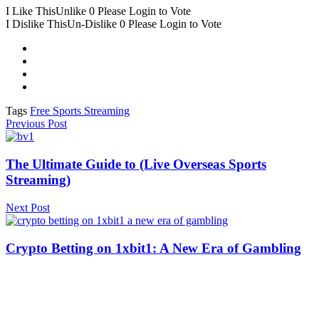
I Like This
Unlike
0
Please Login to Vote
I Dislike This
Un-Dislike
0
Please Login to Vote
Tags
Free Sports Streaming
Previous Post
The Ultimate Guide to (Live Overseas Sports
Streaming)
Next Post
Crypto Betting on 1xbit1: A New Era of Gambling