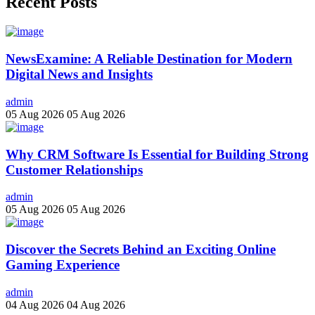
Recent Posts
NewsExamine: A Reliable Destination for Modern
Digital News and Insights
admin
05 Aug 2026
05 Aug 2026
Why CRM Software Is Essential for Building Strong
Customer Relationships
admin
05 Aug 2026
05 Aug 2026
Discover the Secrets Behind an Exciting Online
Gaming Experience
admin
04 Aug 2026
04 Aug 2026