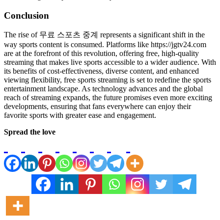
Conclusion
The rise of 무료 스포츠 중계 represents a significant shift in the
way sports content is consumed. Platforms like https://jgtv24.com
are at the forefront of this revolution, offering free, high-quality
streaming that makes live sports accessible to a wider audience. With
its benefits of cost-effectiveness, diverse content, and enhanced
viewing flexibility, free sports streaming is set to redefine the sports
entertainment landscape. As technology advances and the global
reach of streaming expands, the future promises even more exciting
developments, ensuring that fans everywhere can enjoy their
favorite sports with greater ease and engagement.
Spread the love