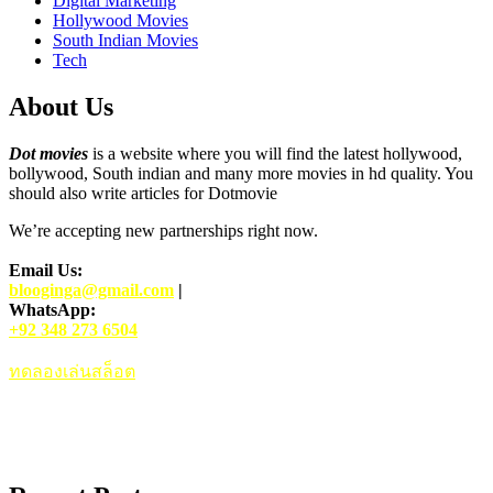
Digital Marketing
Hollywood Movies
South Indian Movies
Tech
About Us
Dot movies
is a website where you will find the latest hollywood,
bollywood, South indian and many more movies in hd quality. You
should also write articles for Dotmovie
We’re accepting new partnerships right now.
Email Us:
blooginga@gmail.com
|
WhatsApp:
+92 348 273 6504
ทดลองเล่นสล็อต