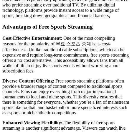
who prefer streaming over traditional TV. By utilizing digital
technology, platforms provide instant access to a wide range of
sports, breaking down geographical and financial barriers
.
Advantages of Free Sports Streaming
Cost-Effective Entertainment:
One of the most compelling
reasons for the popularity of 무료 스포츠 중계 is its cost-
effectiveness. Unlike traditional cable subscriptions, which can be
expensive and require long-term commitments, free sports streaming
offers a no-cost alternative. This accessibility allows fans from all
walks of life to enjoy live sports events without worrying about
subscription fees.
Diverse Content Offering:
Free sports streaming platforms often
provide a broader range of content compared to traditional sports
channels. Fans can enjoy everything from major international
tournaments to local and niche sports. This diversity ensures that
there is something for everyone, whether you’re a fan of mainstream
sports like football and basketball or more specialized interests such
as esports or niche athletic competitions.
Enhanced Viewing Flexibility:
The flexibility of free sports
streaming is another significant advantage. Viewers can watch live