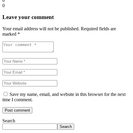
0
0
Leave your comment
Your email address will not be published.
Required fields are
marked
*
Save my name, email, and website in this browser for the next
time I comment.
Search
Search