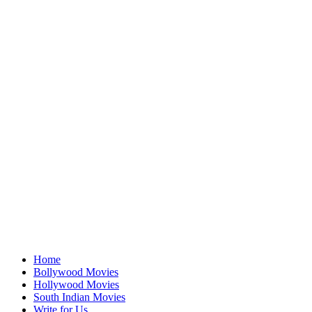
Home
Bollywood Movies
Hollywood Movies
South Indian Movies
Write for Us