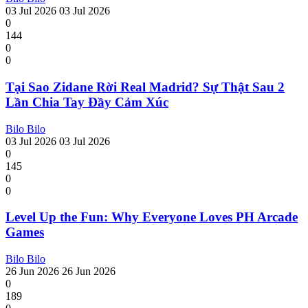
03 Jul 2026
03 Jul 2026
0
144
0
0
Tại Sao Zidane Rời Real Madrid? Sự Thật Sau 2
Lần Chia Tay Đầy Cảm Xúc
Bilo Bilo
03 Jul 2026
03 Jul 2026
0
145
0
0
Level Up the Fun: Why Everyone Loves PH Arcade
Games
Bilo Bilo
26 Jun 2026
26 Jun 2026
0
189