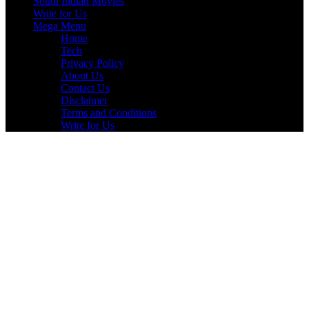
South Indian Movies
Write for Us
Mega Menu
Home
Tech
Privacy Policy
About Us
Contact Us
Disclaimer
Terms and Conditions
Write for Us