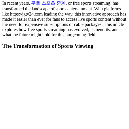
In recent years,
무료 스포츠 중계
, or free sports streaming, has
transformed the landscape of sports entertainment. With platforms
like https://jgtv24.com leading the way, this innovative approach has
made it easier than ever for fans to access live sports content without
the need for expensive subscriptions or cable packages. This article
explores how free sports streaming has evolved, its benefits, and
what the future might hold for this burgeoning field.
The Transformation of Sports Viewing