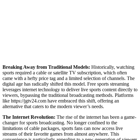
Breaking Away from Traditional Models:
Historically, watching
sports required a cable or satellite TV subscription, which often
came with a hefty price tag and a limited selection of channels. The
digital age has radically shifted this model. Free sports streaming
leverages internet technology to deliver live sports content directly to
viewers, bypassing the traditional broadcasting methods. Platforms
like https://jgtv24.com have embraced this shift, offering an
alternative that caters to the modern viewer’s needs.
The Internet Revolution:
The rise of the internet has been a game-
changer for sports broadcasting. No longer confined to the
limitations of cable packages, sports fans can now access live
streams of their favorite games from almost anywhere. This
convenience is particularly appealing to a new generation of viewers