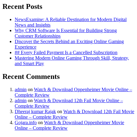
Recent Posts
NewsExamine: A Reliable Destination for Modern Digital
News and Insights
Why CRM Software Is Essential for Building Strong
Customer Relationships
Discover the Secrets Behind an Exciting Online Gaming
Experience
## Every Failed Payment Is a Cancelled Subscription
Mastering Modern Online Gaming Through Skill, Strategy,
and Smart Play
Recent Comments
admin
on
Watch & Download Oppenheimer Movie Online –
Complete Review
admin
on
Watch & Download 12th Fail Movie Online –
Complete Review
Dheeraj kumar Rajak
on
Watch & Download 12th Fail Movie
Online – Complete Review
Gojara.info
on
Watch & Download Oppenheimer Movie
Online – Complete Review