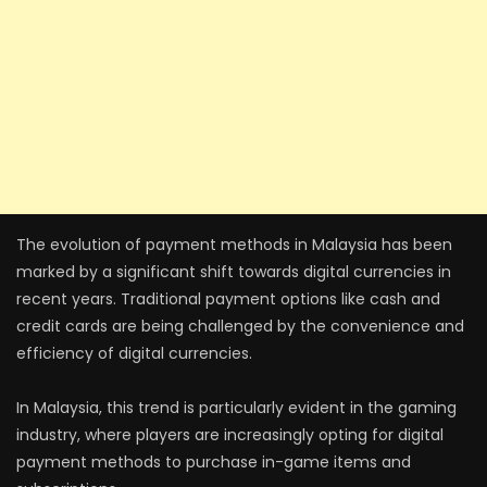
The evolution of payment methods in Malaysia has been
marked by a significant shift towards digital currencies in
recent years. Traditional payment options like cash and
credit cards are being challenged by the convenience and
efficiency of digital currencies.
In Malaysia, this trend is particularly evident in the gaming
industry, where players are increasingly opting for digital
payment methods to purchase in-game items and