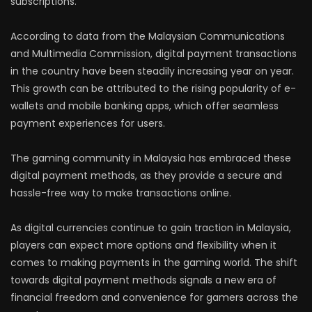
subscriptions.
According to data from the Malaysian Communications
and Multimedia Commission, digital payment transactions
in the country have been steadily increasing year on year.
This growth can be attributed to the rising popularity of e-
wallets and mobile banking apps, which offer seamless
payment experiences for users.
The gaming community in Malaysia has embraced these
digital payment methods, as they provide a secure and
hassle-free way to make transactions online.
As digital currencies continue to gain traction in Malaysia,
players can expect more options and flexibility when it
comes to making payments in the gaming world. The shift
towards digital payment methods signals a new era of
financial freedom and convenience for gamers across the