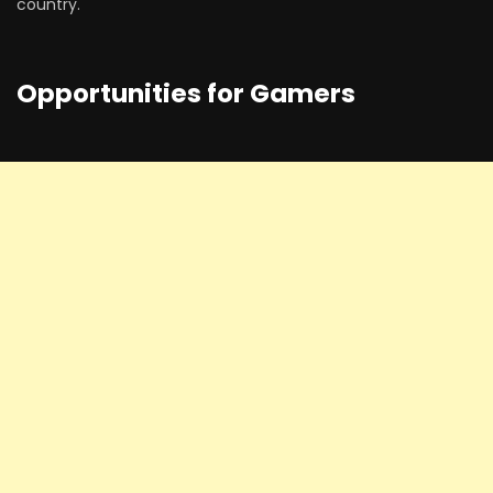
country.
Opportunities for Gamers