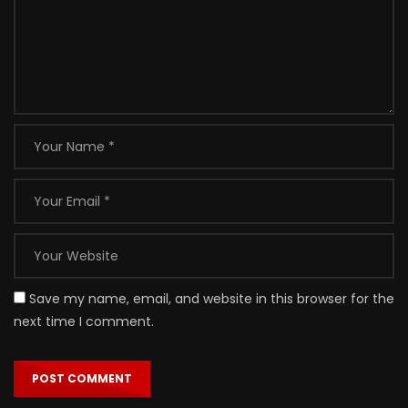
Save my name, email, and website in this browser for the
next time I comment.