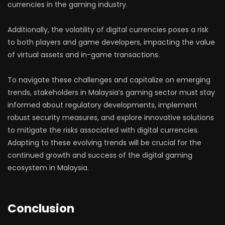
currencies in the gaming industry.
Additionally, the volatility of digital currencies poses a risk
to both players and game developers, impacting the value
of virtual assets and in-game transactions.
To navigate these challenges and capitalize on emerging
trends, stakeholders in Malaysia’s gaming sector must stay
informed about regulatory developments, implement
robust security measures, and explore innovative solutions
to mitigate the risks associated with digital currencies.
Adapting to these evolving trends will be crucial for the
continued growth and success of the digital gaming
ecosystem in Malaysia.
Conclusion