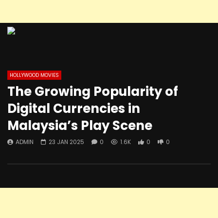
HOLLYWOOD MOVIES
The Growing Popularity of
Digital Currencies in
Malaysia’s Play Scene
ADMIN
23 JAN 2025
0
1.6K
0
0