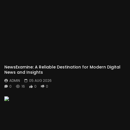
NewsExamine: A Reliable Destination for Modern Digital
News and Insights
ADMIN
05 AUG 2026
0
16
0
0