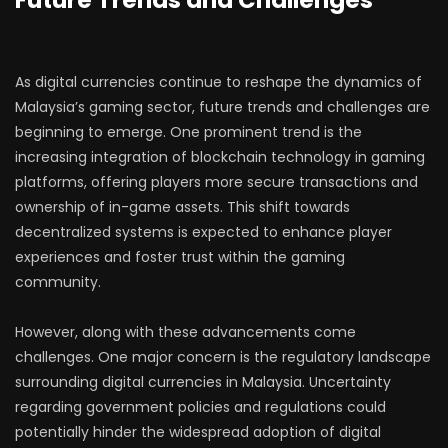
Future Trends and Challenges
As digital currencies continue to reshape the dynamics of
Malaysia’s gaming sector, future trends and challenges are
beginning to emerge. One prominent trend is the
increasing integration of blockchain technology in gaming
platforms, offering players more secure transactions and
ownership of in-game assets. This shift towards
decentralized systems is expected to enhance player
experiences and foster trust within the gaming
community.
However, along with these advancements come
challenges. One major concern is the regulatory landscape
surrounding digital currencies in Malaysia. Uncertainty
regarding government policies and regulations could
potentially hinder the widespread adoption of digital