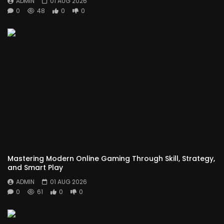
ADMIN
01 AUG 2026
0
48
0
0
Mastering Modern Online Gaming Through Skill, Strategy,
and Smart Play
ADMIN
01 AUG 2026
0
61
0
0