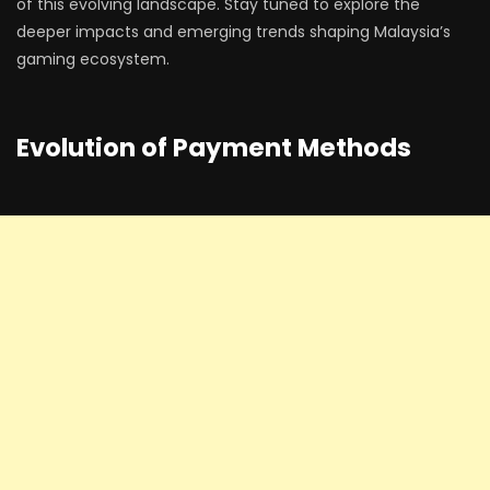
of this evolving landscape. Stay tuned to explore the
deeper impacts and emerging trends shaping Malaysia’s
gaming ecosystem.
Evolution of Payment Methods