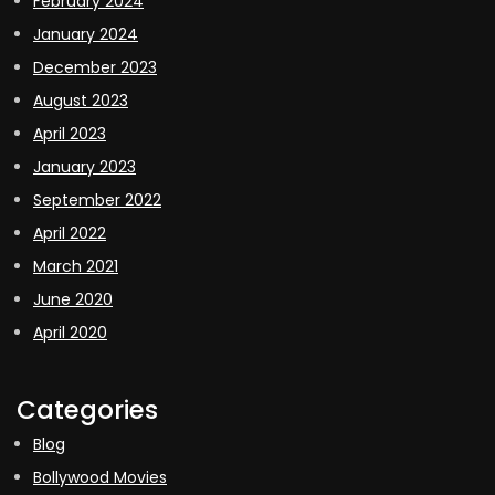
February 2024
January 2024
December 2023
August 2023
April 2023
January 2023
September 2022
April 2022
March 2021
June 2020
April 2020
Categories
Blog
Bollywood Movies