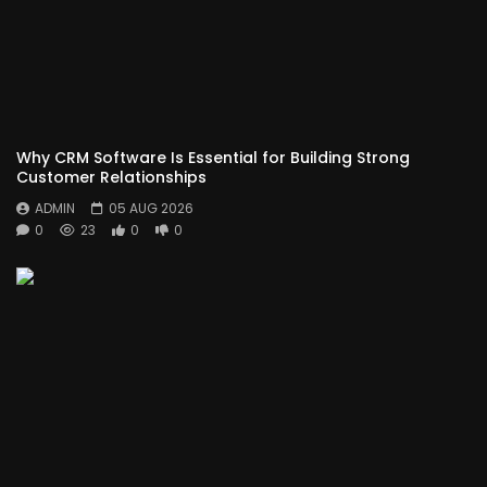
Why CRM Software Is Essential for Building Strong
Customer Relationships
ADMIN
05 AUG 2026
0
23
0
0