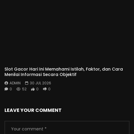
Slot Gacor Hari Ini Memahami Istilah, Faktor, dan Cara
Menilai Informasi Secara Objektif
ADMIN
30 JUL 2026
0
52
0
0
LEAVE YOUR COMMENT