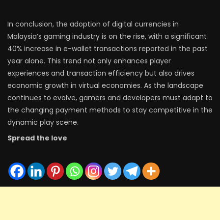
In conclusion, the adoption of digital currencies in
Malaysia’s gaming industry is on the rise, with a significant
40% increase in e-wallet transactions reported in the past
year alone. This trend not only enhances player
experiences and transaction efficiency but also drives
economic growth in virtual economies. As the landscape
continues to evolve, gamers and developers must adapt to
the changing payment methods to stay competitive in the
dynamic play scene.
Spread the love