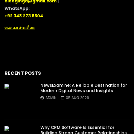
blooginga@gmail.com
|
WhatsApp:
+92 348 273 6504
ทดลองเล่นสล็อต
RECENT POSTS
NewsExamine: A Reliable Destination for
Modern Digital News and Insights
ADMIN
05 AUG 2026
Why CRM Software Is Essential for
Building Strong Customer Relationships