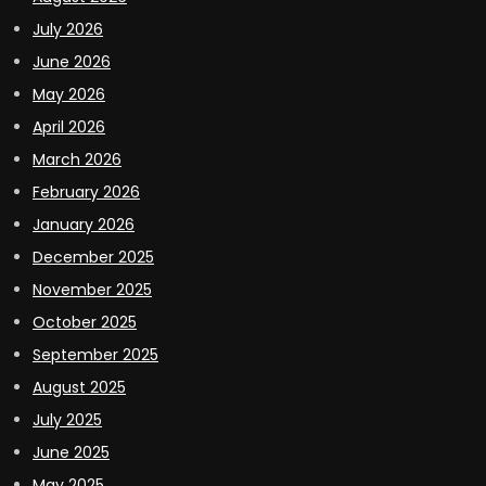
July 2026
June 2026
May 2026
April 2026
March 2026
February 2026
January 2026
December 2025
November 2025
October 2025
September 2025
August 2025
July 2025
June 2025
May 2025