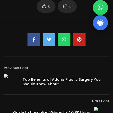
0
0
Previous Post
Top Benefits of Adonis Plastic Surgery You
Should Know About
Next Post
Guide to Upscaling Videos to 4K/8K Using