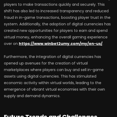
players to make transactions quickly and securely. This
shift has also led to increased transparency and reduced
fraud in in-game transactions, boosting player trust in the
system. Additionally, the adoption of digital currencies has
created new opportunities for players to earn and spend
virtual money, enhancing the overall gaming experience
over on
https://www.winbet2umy.com/my/en-us/
.
Furthermore, the integration of digital currencies has
opened up avenues for the creation of virtual
marketplaces where players can buy and sell in-game
assets using digital currencies. This has stimulated
economic activity within virtual worlds, leading to the
emergence of vibrant virtual economies with their own
supply and demand dynamics.