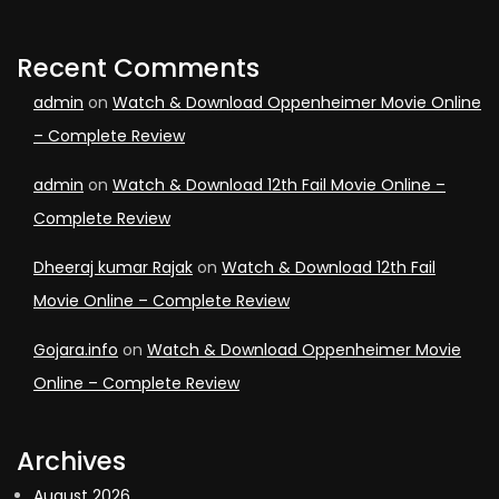
Recent Comments
admin
on
Watch & Download Oppenheimer Movie Online
– Complete Review
admin
on
Watch & Download 12th Fail Movie Online –
Complete Review
Dheeraj kumar Rajak
on
Watch & Download 12th Fail
Movie Online – Complete Review
Gojara.info
on
Watch & Download Oppenheimer Movie
Online – Complete Review
Archives
August 2026