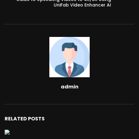
UniFab Video Enhancer AI
admin
RELATED POSTS