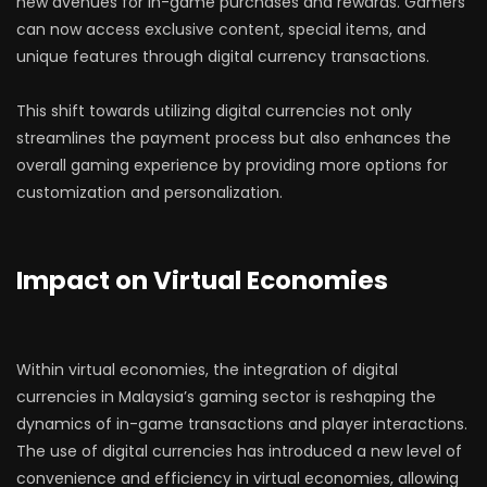
new avenues for in-game purchases and rewards. Gamers
can now access exclusive content, special items, and
unique features through digital currency transactions.
This shift towards utilizing digital currencies not only
streamlines the payment process but also enhances the
overall gaming experience by providing more options for
customization and personalization.
Impact on Virtual Economies
Within virtual economies, the integration of digital
currencies in Malaysia’s gaming sector is reshaping the
dynamics of in-game transactions and player interactions.
The use of digital currencies has introduced a new level of
convenience and efficiency in virtual economies, allowing