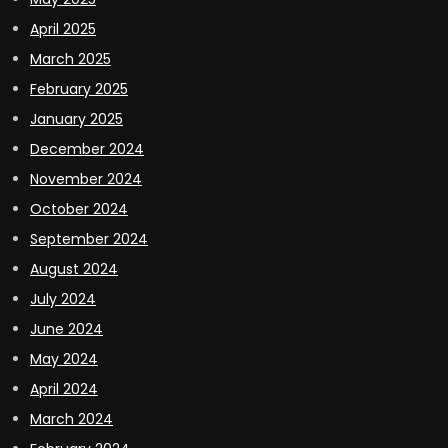
April 2025
March 2025
February 2025
January 2025
December 2024
November 2024
October 2024
September 2024
August 2024
July 2024
June 2024
May 2024
April 2024
March 2024