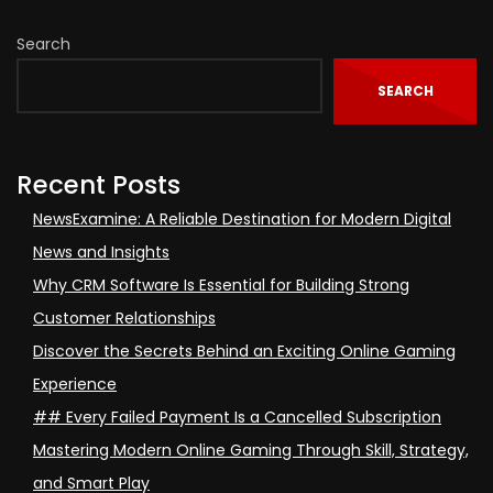
Search
SEARCH
Recent Posts
NewsExamine: A Reliable Destination for Modern Digital
News and Insights
Why CRM Software Is Essential for Building Strong
Customer Relationships
Discover the Secrets Behind an Exciting Online Gaming
Experience
## Every Failed Payment Is a Cancelled Subscription
Mastering Modern Online Gaming Through Skill, Strategy,
and Smart Play