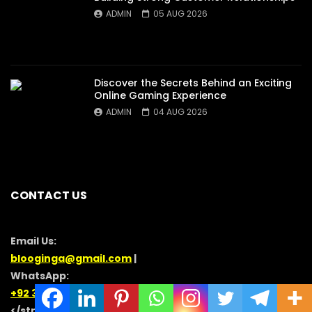
ADMIN
05 AUG 2026
Discover the Secrets Behind an Exciting
Online Gaming Experience
ADMIN
04 AUG 2026
CONTACT US
Email Us:
blooginga@gmail.com
|
WhatsApp:
+92 348 273 6504
</strong >