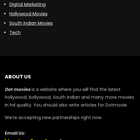
Digital Marketing
Hollywood Movies
South Indian Movies
Tech
ABOUT US
Dot movies
is a website where you will find the latest
hollywood, bollywood, South indian and many more movies
in hd quality. You should also write articles for Dotmovie
We’re accepting new partnerships right now.
Email Us: