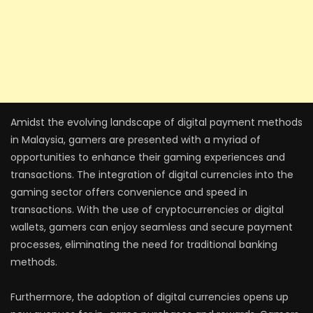
Amidst the evolving landscape of digital payment methods
in Malaysia, gamers are presented with a myriad of
opportunities to enhance their gaming experiences and
transactions. The integration of digital currencies into the
gaming sector offers convenience and speed in
transactions. With the use of cryptocurrencies or digital
wallets, gamers can enjoy seamless and secure payment
processes, eliminating the need for traditional banking
methods.
Furthermore, the adoption of digital currencies opens up