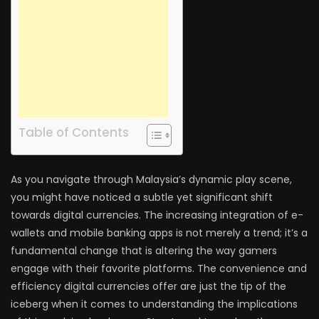
Table of Contents
As you navigate through Malaysia’s dynamic play scene,
you might have noticed a subtle yet significant shift
towards digital currencies. The increasing integration of e-
wallets and mobile banking apps is not merely a trend; it’s a
fundamental change that is altering the way gamers
engage with their favorite platforms. The convenience and
efficiency digital currencies offer are just the tip of the
iceberg when it comes to understanding the implications