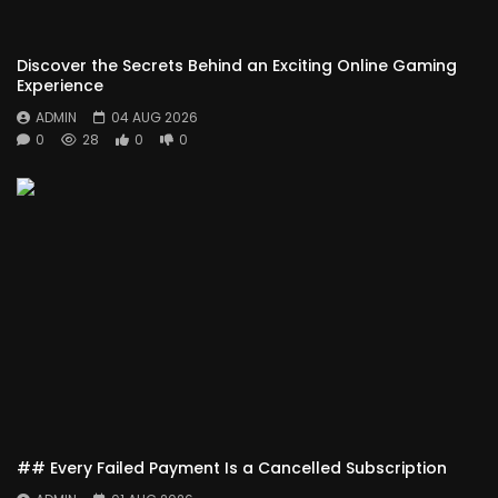
Discover the Secrets Behind an Exciting Online Gaming
Experience
ADMIN
04 AUG 2026
0
28
0
0
## Every Failed Payment Is a Cancelled Subscription