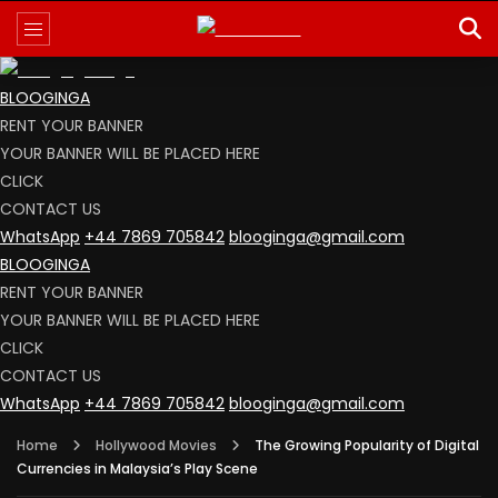
BLOOGINGA
RENT YOUR BANNER
YOUR BANNER WILL BE PLACED HERE
CLICK
CONTACT US
WhatsApp
+44 7869 705842
blooginga@gmail.com
BLOOGINGA
RENT YOUR BANNER
YOUR BANNER WILL BE PLACED HERE
CLICK
CONTACT US
WhatsApp
+44 7869 705842
blooginga@gmail.com
Home
Hollywood Movies
The Growing Popularity of Digital
Currencies in Malaysia’s Play Scene