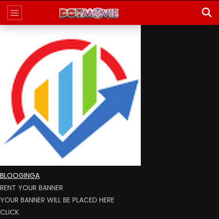
BLOOGINGA
RENT YOUR BANNER
YOUR BANNER WILL BE PLACED HERE
CLICK