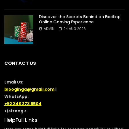
Discover the Secrets Behind an Exciting
Online Gaming Experience
ADMIN
04 AUG 2026
CONTACT US
Email Us:
blooginga@gmail.com
|
WhatsApp:
+92 348 273 6504
</strong >
HelpFull Links