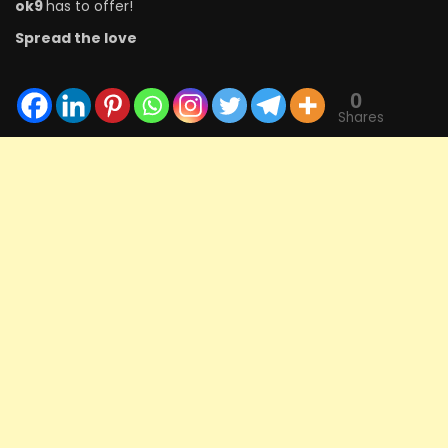
ok9
has to offer!
Spread the love
0
Shares