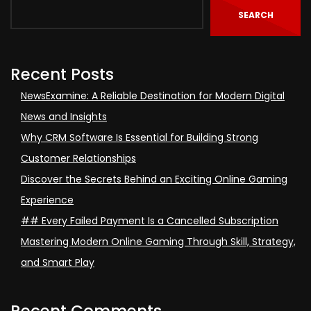
SEARCH
Recent Posts
NewsExamine: A Reliable Destination for Modern Digital
News and Insights
Why CRM Software Is Essential for Building Strong
Customer Relationships
Discover the Secrets Behind an Exciting Online Gaming
Experience
## Every Failed Payment Is a Cancelled Subscription
Mastering Modern Online Gaming Through Skill, Strategy,
and Smart Play
Recent Comments