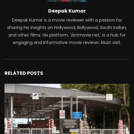
Deepak Kumar
Deepak Kumar is a movie reviewer with a passion for
sharing his insights on Hollywood, Bollywood, South Indian,
and other films. His platform, 'dotmovie.net,' is a hub for
engaging and informative movie reviews. Must visit.
RELATED POSTS