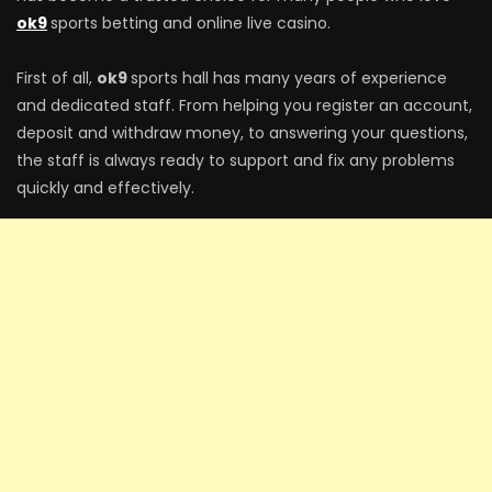
ok9
sports betting and online live casino.
First of all,
ok9
sports hall has many years of experience
and dedicated staff. From helping you register an account,
deposit and withdraw money, to answering your questions,
the staff is always ready to support and fix any problems
quickly and effectively.