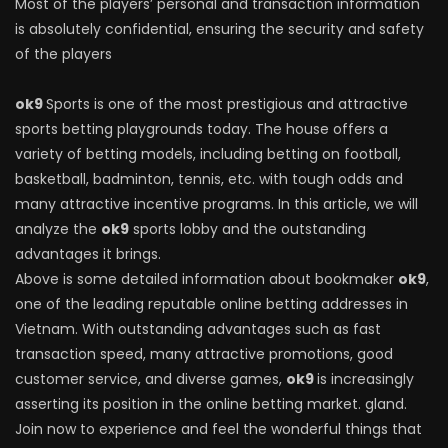
Most of the players’ personal and transaction information
is absolutely confidential, ensuring the security and safety
of the players
ok9
Sports is one of the most prestigious and attractive
sports betting playgrounds today. The house offers a
variety of betting models, including betting on football,
basketball, badminton, tennis, etc. with tough odds and
many attractive incentive programs. In this article, we will
analyze the
ok9
sports lobby and the outstanding
advantages it brings.
Above is some detailed information about bookmaker
ok9
,
one of the leading reputable online betting addresses in
Vietnam. With outstanding advantages such as fast
transaction speed, many attractive promotions, good
customer service, and diverse games,
ok9
is increasingly
asserting its position in the online betting market. gland.
Join now to experience and feel the wonderful things that