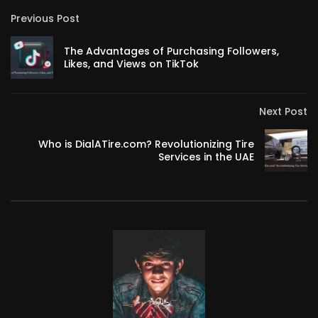
Previous Post
The Advantages of Purchasing Followers,
Likes, and Views on TikTok
Next Post
Who is DialATire.com? Revolutionizing Tire
Services in the UAE