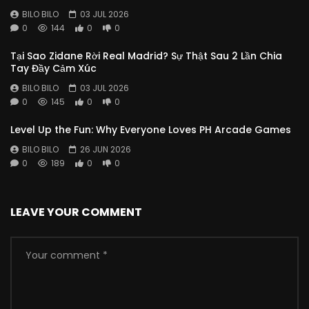
BILO BILO
03 JUL 2026
0
144
0
0
Tại Sao Zidane Rời Real Madrid? Sự Thật Sau 2 Lần Chia
Tay Đầy Cảm Xúc
BILO BILO
03 JUL 2026
0
145
0
0
Level Up the Fun: Why Everyone Loves PH Arcade Games
BILO BILO
26 JUN 2026
0
189
0
0
LEAVE YOUR COMMENT