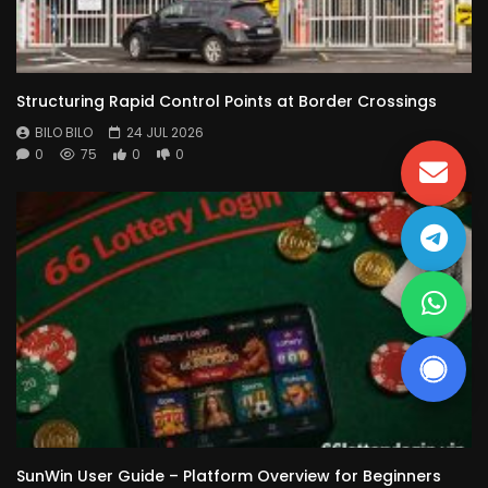
Structuring Rapid Control Points at Border Crossings
BILO BILO
24 JUL 2026
0
75
0
0
SunWin User Guide – Platform Overview for Beginners