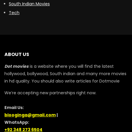
South Indian Movies
Tech
ABOUT US
Dot movies
is a website where you will find the latest
hollywood, bollywood, South indian and many more movies
in hd quality. You should also write articles for Dotmovie
We’re accepting new partnerships right now.
Email Us:
blooginga@gmail.com
|
WhatsApp:
+92 348 273 6504