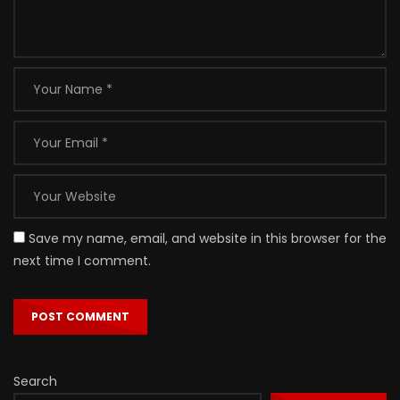
Save my name, email, and website in this browser for the
next time I comment.
Search