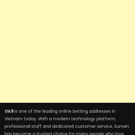
Ok9
is one of the leading online betting addresses in
Vietnam today. With a modern technology platform,
professional staff and dedicated customer service, Sunwin
has become a trusted choice for many people who love