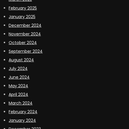
February 2025
January 2025
December 2024
November 2024
October 2024
September 2024
August 2024
July 2024
June 2024
May 2024
April 2024
March 2024
February 2024
January 2024
December 2023