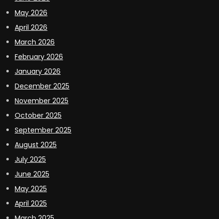
May 2026
April 2026
March 2026
February 2026
January 2026
December 2025
November 2025
October 2025
September 2025
August 2025
July 2025
June 2025
May 2025
April 2025
March 2025