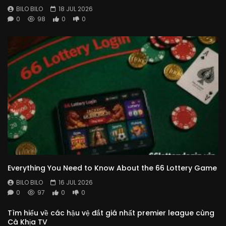
BILO BILO
18 JUL 2026
0
98
0
0
Everything You Need to Know About the 66 Lottery Game
BILO BILO
16 JUL 2026
0
97
0
0
Tìm hiểu về các hậu vệ đắt giá nhất premier league cùng
Cà Khịa TV