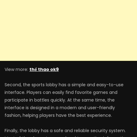
View more:
thể thao ok9
Second, the sports lobby has a simple and easy-to-use
interface. Players can easily find favorite games and
participate in battles quickly. At the same time, the
interface is designed in a modern and user-friendly
fashion, helping players have the best experience.
Finally, the lobby has a safe and reliable security system.