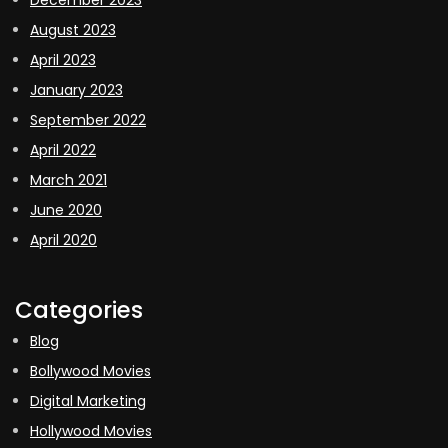
August 2023
April 2023
January 2023
September 2022
April 2022
March 2021
June 2020
April 2020
Categories
Blog
Bollywood Movies
Digital Marketing
Hollywood Movies