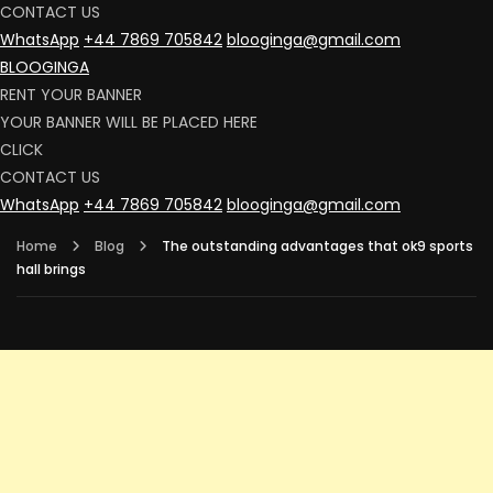
CONTACT US
WhatsApp
+44 7869 705842
blooginga@gmail.com
BLOOGINGA
RENT YOUR BANNER
YOUR BANNER WILL BE PLACED HERE
CLICK
CONTACT US
WhatsApp
+44 7869 705842
blooginga@gmail.com
Home
Blog
The outstanding advantages that ok9 sports
hall brings