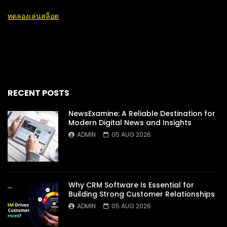
ทดลองเล่นสล็อต
RECENT POSTS
NewsExamine: A Reliable Destination for
Modern Digital News and Insights
ADMIN
05 AUG 2026
Why CRM Software Is Essential for
Building Strong Customer Relationships
ADMIN
05 AUG 2026