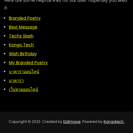
Here are some helpfull links for our user. hopefully you liked
it.
Branded Poetry
Best Message
Techs Slash
Kongo Tech
Wish Birthday
My Branded Poetry
บาคาร่าออนไลน์
บาคาร่า
เว็บหวยออนไลน์
Copyright © 2023. Created by
Dotmovie
. Powered by
Kongotech.