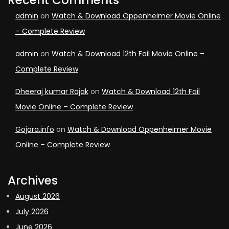
admin
on
Watch & Download Oppenheimer Movie Online
– Complete Review
admin
on
Watch & Download 12th Fail Movie Online –
Complete Review
Dheeraj kumar Rajak
on
Watch & Download 12th Fail
Movie Online – Complete Review
Gojara.info
on
Watch & Download Oppenheimer Movie
Online – Complete Review
Archives
August 2026
July 2026
June 2026