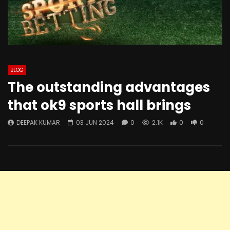
BLOG
The outstanding advantages
that ok9 sports hall brings
DEEPAK KUMAR
03 JUN 2024
0
2.1K
0
0