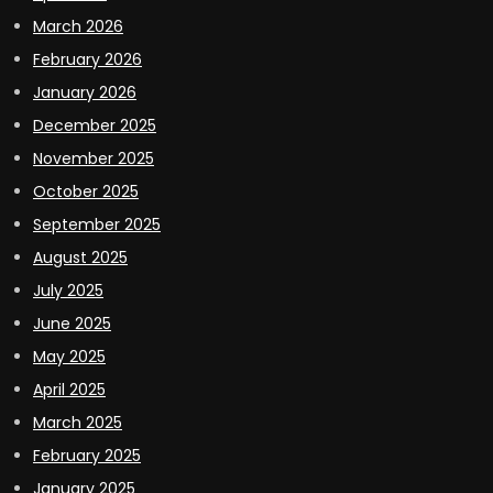
March 2026
February 2026
January 2026
December 2025
November 2025
October 2025
September 2025
August 2025
July 2025
June 2025
May 2025
April 2025
March 2025
February 2025
January 2025