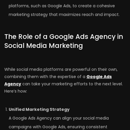
platforms, such as Google Ads, to create a cohesive
marketing strategy that maximizes reach and impact.
The Role of a Google Ads Agency in
Social Media Marketing
While social media platforms are powerful on their own,
combining them with the expertise of a
Google Ads
Agency
can take your marketing efforts to the next level.
Here’s how:
Unified Marketing Strategy
A Google Ads Agency can align your social media
campaigns with Google Ads, ensuring consistent