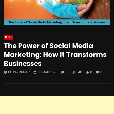
BLOG
The Power of Social Media
Marketing: How It Transforms
Businesses
DEEPAK KUMAR
06 MAR 2025
0
1.4K
0
0