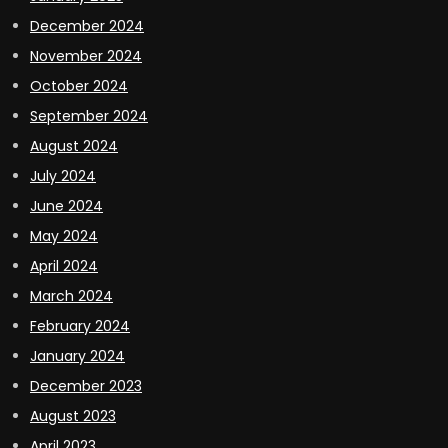
December 2024
November 2024
October 2024
September 2024
August 2024
July 2024
June 2024
May 2024
April 2024
March 2024
February 2024
January 2024
December 2023
August 2023
April 2023