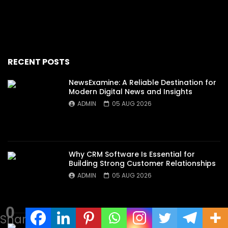
RECENT POSTS
NewsExamine: A Reliable Destination for
Modern Digital News and Insights
ADMIN
05 AUG 2026
Why CRM Software Is Essential for
Building Strong Customer Relationships
ADMIN
05 AUG 2026
0
Shares
Discover the Secrets Behind an Exciting