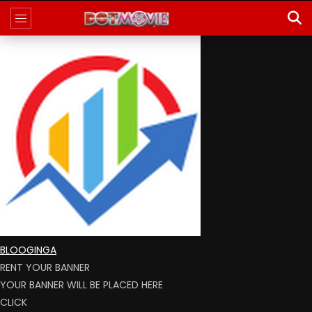
BLOOGINGA
RENT YOUR BANNER
YOUR BANNER WILL BE PLACED HERE
CLICK