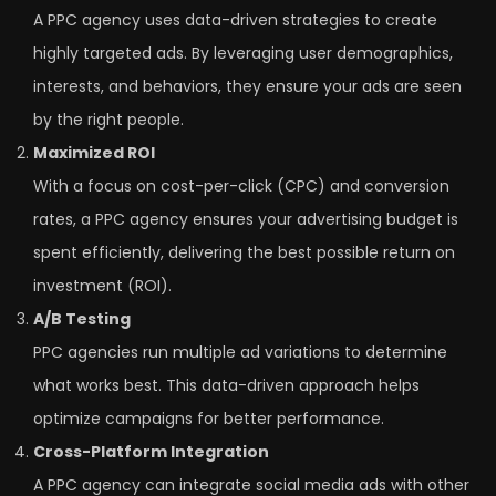
A PPC agency uses data-driven strategies to create
highly targeted ads. By leveraging user demographics,
interests, and behaviors, they ensure your ads are seen
by the right people.
Maximized ROI
With a focus on cost-per-click (CPC) and conversion
rates, a PPC agency ensures your advertising budget is
spent efficiently, delivering the best possible return on
investment (ROI).
A/B Testing
PPC agencies run multiple ad variations to determine
what works best. This data-driven approach helps
optimize campaigns for better performance.
Cross-Platform Integration
A PPC agency can integrate social media ads with other