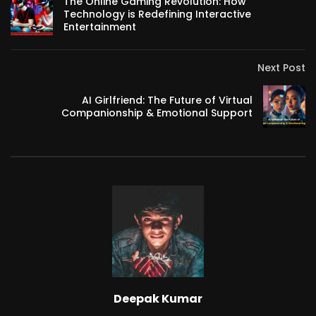
The Online Gaming Revolution: How
Technology is Redefining Interactive
Entertainment
Next Post
AI Girlfriend: The Future of Virtual
Companionship & Emotional Support
Deepak Kumar