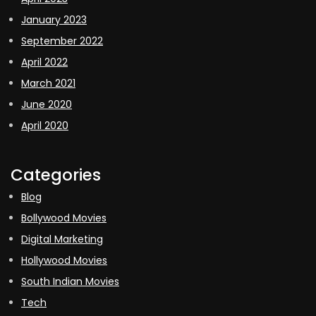
January 2023
September 2022
April 2022
March 2021
June 2020
April 2020
Categories
Blog
Bollywood Movies
Digital Marketing
Hollywood Movies
South Indian Movies
Tech