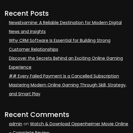
Recent Posts
NewsExamine: A Reliable Destination for Modern Digital
News and Insights
Why CRM Software Is Essential for Building Strong
Customer Relationships
Discover the Secrets Behind an Exciting Online Gaming
Experience
## Every Failed Payment Is a Cancelled Subscription
Mastering Modern Online Gaming Through Skill, Strategy,
and Smart Play
Recent Comments
admin
on
Watch & Download Oppenheimer Movie Online
– Complete Review