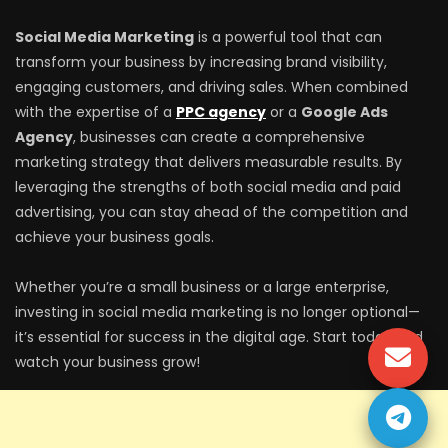
Social Media Marketing
is a powerful tool that can
transform your business by increasing brand visibility,
engaging customers, and driving sales. When combined
with the expertise of a
PPC agency
or a
Google Ads
Agency
, businesses can create a comprehensive
marketing strategy that delivers measurable results. By
leveraging the strengths of both social media and paid
advertising, you can stay ahead of the competition and
achieve your business goals.
Whether you’re a small business or a large enterprise,
investing in social media marketing is no longer optional—
it’s essential for success in the digital age. Start today and
watch your business grow!