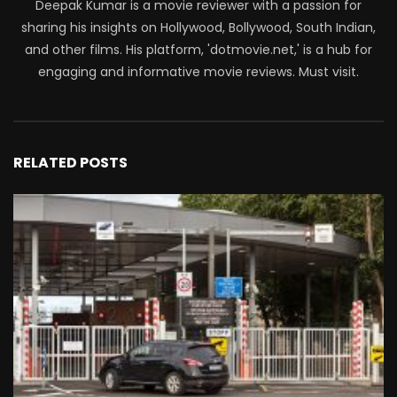
Deepak Kumar is a movie reviewer with a passion for
sharing his insights on Hollywood, Bollywood, South Indian,
and other films. His platform, 'dotmovie.net,' is a hub for
engaging and informative movie reviews. Must visit.
RELATED POSTS