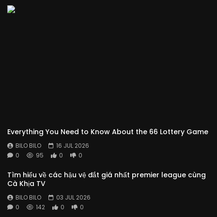
Everything You Need to Know About the 66 Lottery Game
BILO BILO
16 JUL 2026
0
95
0
0
Tìm hiểu về các hậu vệ đắt giá nhất premier league cùng
Cà Khịa TV
BILO BILO
03 JUL 2026
0
142
0
0