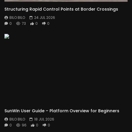
Structuring Rapid Control Points at Border Crossings
BILO BILO
24 JUL 2026
0
73
0
0
SunWin User Guide – Platform Overview for Beginners
BILO BILO
18 JUL 2026
0
96
0
0