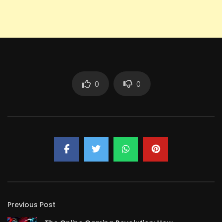
0
0
Previous Post