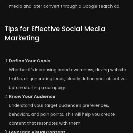
media and later convert through a Google search ad.
Tips for Effective Social Media
Marketing
Define Your Goals
Whether it’s increasing brand awareness, driving website
traffic, or generating leads, clearly define your objectives
before starting a campaign.
Know Your Audience
Understand your target audience’s preferences,
behaviors, and pain points. This will help you create
content that resonates with them.
Leverage Visual Content