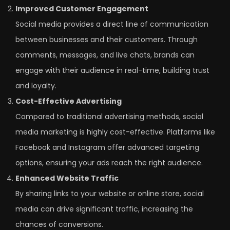
Improved Customer Engagement
Social media provides a direct line of communication
between businesses and their customers. Through
comments, messages, and live chats, brands can
engage with their audience in real-time, building trust
and loyalty.
Cost-Effective Advertising
Compared to traditional advertising methods, social
media marketing is highly cost-effective. Platforms like
Facebook and Instagram offer advanced targeting
options, ensuring your ads reach the right audience.
Enhanced Website Traffic
By sharing links to your website or online store, social
media can drive significant traffic, increasing the
chances of conversions.