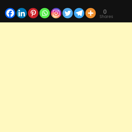
0
Shares