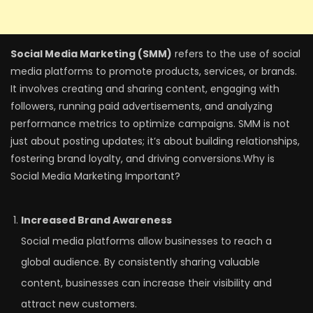
Social Media Marketing (SMM)
refers to the use of social
media platforms to promote products, services, or brands.
It involves creating and sharing content, engaging with
followers, running paid advertisements, and analyzing
performance metrics to optimize campaigns. SMM is not
just about posting updates; it’s about building relationships,
fostering brand loyalty, and driving conversions.Why is
Social Media Marketing Important?
Increased Brand Awareness
Social media platforms allow businesses to reach a
global audience. By consistently sharing valuable
content, businesses can increase their visibility and
attract new customers.