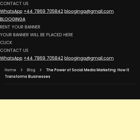
CONTACT US
WhatsApp
+44 7869 705842
blooginga@gmail.com
BLOOGINGA
RENT YOUR BANNER
YOUR BANNER WILL BE PLACED HERE
CLICK
CONTACT US
WhatsApp
+44 7869 705842
blooginga@gmail.com
Home
Blog
The Power of Social Media Marketing: How It
Transforms Businesses