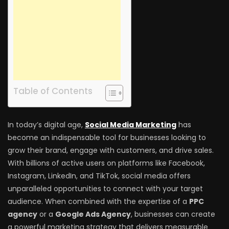
Table of Contents
In today’s digital age,
Social Media Marketing
has
become an indispensable tool for businesses looking to
grow their brand, engage with customers, and drive sales.
With billions of active users on platforms like Facebook,
Instagram, LinkedIn, and TikTok, social media offers
unparalleled opportunities to connect with your target
audience. When combined with the expertise of a
PPC
agency
or a
Google Ads Agency
, businesses can create
a powerful marketing strategy that delivers measurable