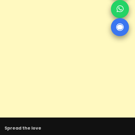
Spread the love