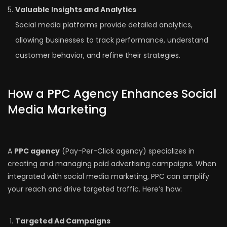
Valuable Insights and Analytics
Social media platforms provide detailed analytics,
allowing businesses to track performance, understand
customer behavior, and refine their strategies.
How a PPC Agency Enhances Social
Media Marketing
A
PPC agency
(Pay-Per-Click agency) specializes in
creating and managing paid advertising campaigns. When
integrated with social media marketing, PPC can amplify
your reach and drive targeted traffic. Here’s how:
Targeted Ad Campaigns