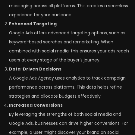
messaging across all platforms. This creates a seamless
experience for your audience.
Enhanced Targeting
Google Ads offers advanced targeting options, such as
keyword-based searches and remarketing. When
combined with social media, this ensures your ads reach
users at every stage of the buyer’s journey.
Data-Driven Decisions
A Google Ads Agency uses analytics to track campaign
performance across platforms. This data helps refine
strategies and allocate budgets effectively.
Increased Conversions
By leveraging the strengths of both social media and
Google Ads, businesses can drive higher conversions. For
example, a user might discover your brand on social