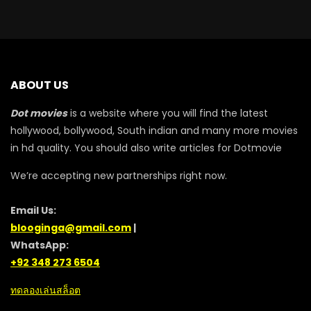
ABOUT US
Dot movies
is a website where you will find the latest
hollywood, bollywood, South indian and many more movies
in hd quality. You should also write articles for Dotmovie
We’re accepting new partnerships right now.
Email Us:
blooginga@gmail.com
|
WhatsApp:
+92 348 273 6504
ทดลองเล่นสล็อต