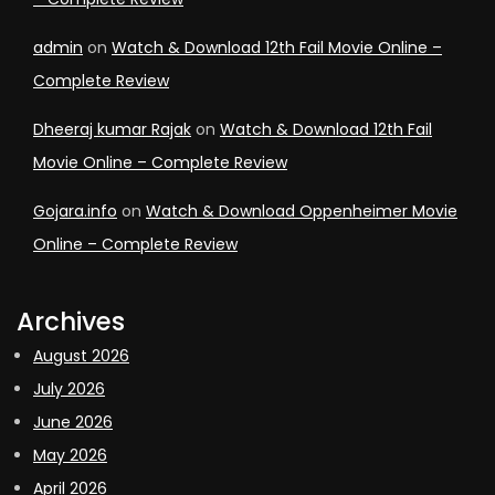
admin
on
Watch & Download 12th Fail Movie Online –
Complete Review
Dheeraj kumar Rajak
on
Watch & Download 12th Fail
Movie Online – Complete Review
Gojara.info
on
Watch & Download Oppenheimer Movie
Online – Complete Review
Archives
August 2026
July 2026
June 2026
May 2026
April 2026