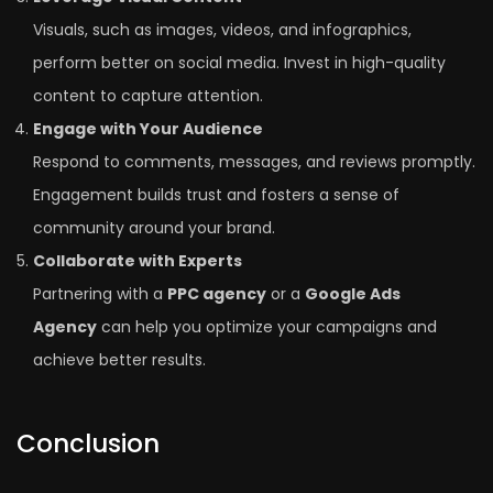
Visuals, such as images, videos, and infographics,
perform better on social media. Invest in high-quality
content to capture attention.
Engage with Your Audience
Respond to comments, messages, and reviews promptly.
Engagement builds trust and fosters a sense of
community around your brand.
Collaborate with Experts
Partnering with a
PPC agency
or a
Google Ads
Agency
can help you optimize your campaigns and
achieve better results.
Conclusion