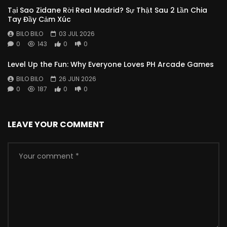
Tại Sao Zidane Rời Real Madrid? Sự Thật Sau 2 Lần Chia
Tay Đầy Cảm Xúc
BILO BILO
03 JUL 2026
0
143
0
0
Level Up the Fun: Why Everyone Loves PH Arcade Games
BILO BILO
26 JUN 2026
0
187
0
0
LEAVE YOUR COMMENT