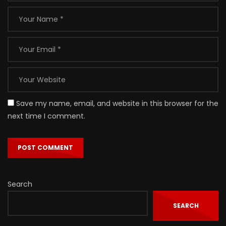
Save my name, email, and website in this browser for the
next time I comment.
Search
SEARCH