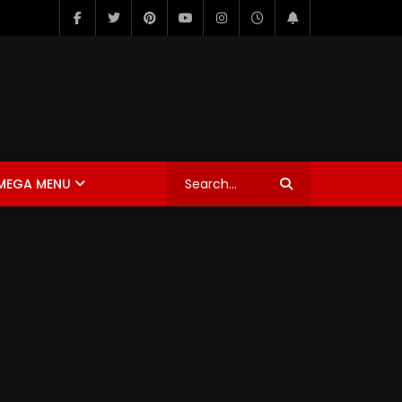
MEGA MENU