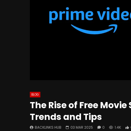
BLOG
The Rise of Free Movie
Trends and Tips
BACKLINKS HUB
03 MAR 2025
0
1.4K