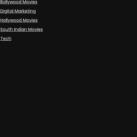
Bollywood Movies
Digital Marketing
Hollywood Movies
South Indian Movies
Tech