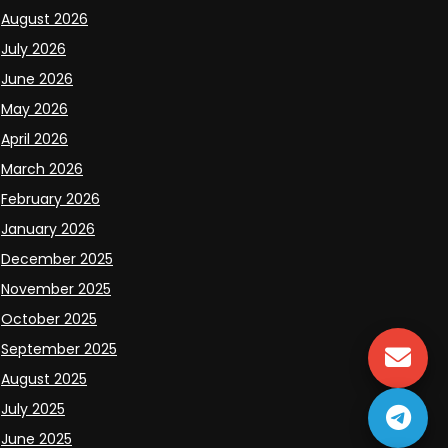
August 2026
July 2026
June 2026
May 2026
April 2026
March 2026
February 2026
January 2026
December 2025
November 2025
October 2025
September 2025
August 2025
July 2025
June 2025