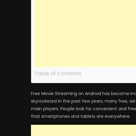
Table of Contents
Free Movie Streaming on Android has become in
skyrocketed in the past few years, many free, 
main players. People look for convenient and fre
that smartphones and tablets are everywhere.