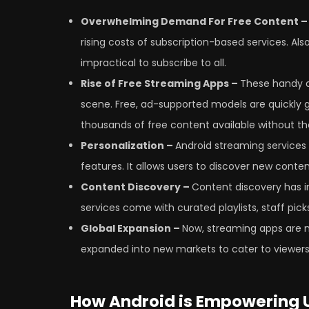
Overwhelming Demand For Free Content 
rising costs of subscription-based services. Als
impractical to subscribe to all.
Rise of Free Streaming Apps –
These handy a
scene. Free, ad-supported models are quickly
thousands of free content available without the
Personalization –
Android streaming services
features. It allows users to discover new conten
Content Discovery –
Content discovery has i
services come with curated playlists, staff pi
Global Expansion –
Now, streaming apps are n
expanded into new markets to cater to viewers 
How Android is Empowering U