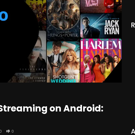
 Streaming on Android:
A
0
0