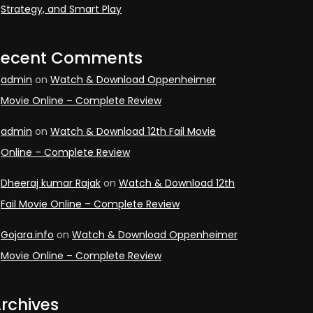
Strategy, and Smart Play
Recent Comments
admin
on
Watch & Download Oppenheimer
Movie Online – Complete Review
admin
on
Watch & Download 12th Fail Movie
Online – Complete Review
Dheeraj kumar Rajak
on
Watch & Download 12th
Fail Movie Online – Complete Review
Gojara.info
on
Watch & Download Oppenheimer
Movie Online – Complete Review
rchives