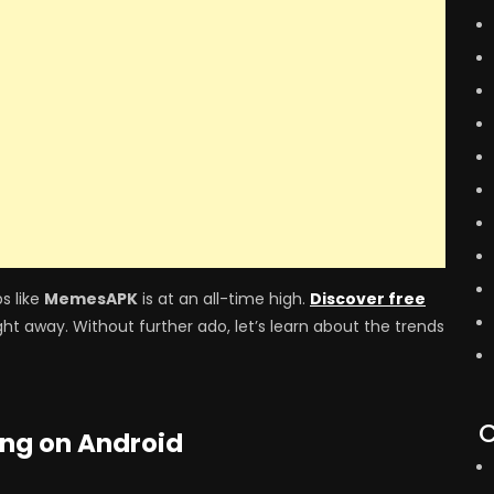
s like
MemesAPK
is at an all-time high.
Discover free
ght away. Without further ado, let’s learn about the trends
C
ing on Android