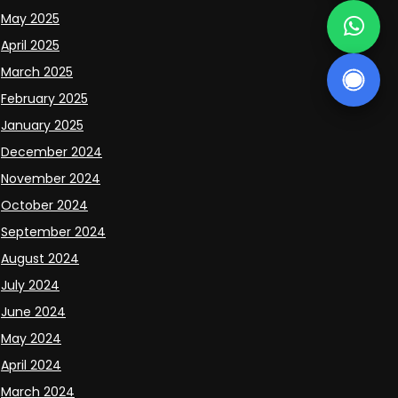
May 2025
April 2025
March 2025
February 2025
January 2025
December 2024
November 2024
October 2024
September 2024
August 2024
July 2024
June 2024
May 2024
April 2024
March 2024