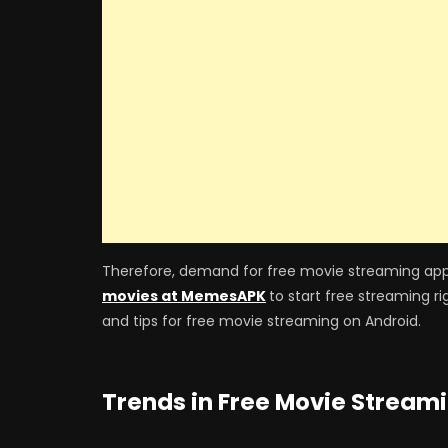
Therefore, demand for free movie streaming app
movies at MemesAPK
to start free streaming ri
and tips for free movie streaming on Android.
Trends in Free Movie Stream