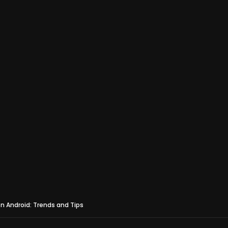
on Android: Trends and Tips