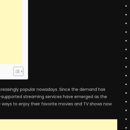
creasingly popular nowadays. Since the demand has
ad-supported streaming services have emerged as the
e ways to enjoy their favorite movies and TV shows now