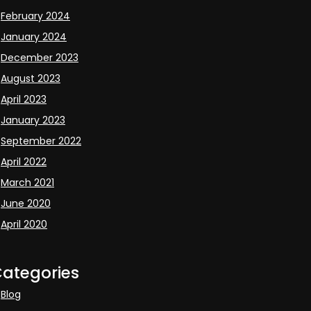
February 2024
January 2024
December 2023
August 2023
April 2023
January 2023
September 2022
April 2022
March 2021
June 2020
April 2020
ategories
Blog