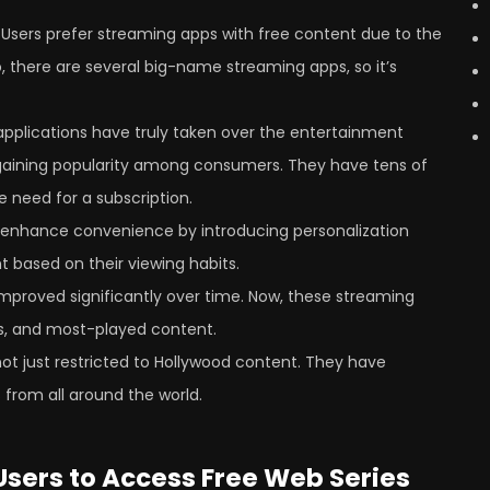
–
Users prefer streaming apps with free content due to the
o, there are several big-name streaming apps, so it’s
pplications have truly taken over the entertainment
 gaining popularity among consumers. They have tens of
 need for a subscription.
 enhance convenience by introducing personalization
t based on their viewing habits.
mproved significantly over time. Now, these streaming
cks, and most-played content.
ot just restricted to Hollywood content. They have
from all around the world.
sers to Access Free Web Series