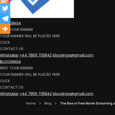
BLOOGINGA
RENT YOUR BANNER
YOUR BANNER WILL BE PLACED HERE
CLICK
CONTACT US
WhatsApp
+44 7869 705842
blooginga@gmail.com
BLOOGINGA
RENT YOUR BANNER
YOUR BANNER WILL BE PLACED HERE
CLICK
CONTACT US
WhatsApp
+44 7869 705842
blooginga@gmail.com
Home
Blog
The Rise of Free Movie Streaming 