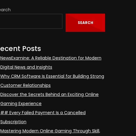
earch
SEARCH
ecent Posts
NewsExamine: A Reliable Destination for Modern
Digital News and Insights
Why CRM Software Is Essential for Building Strong
Customer Relationships
Discover the Secrets Behind an Exciting Online
Gaming Experience
## Every Failed Payment Is a Cancelled
Subscription
Mastering Modern Online Gaming Through Skill,