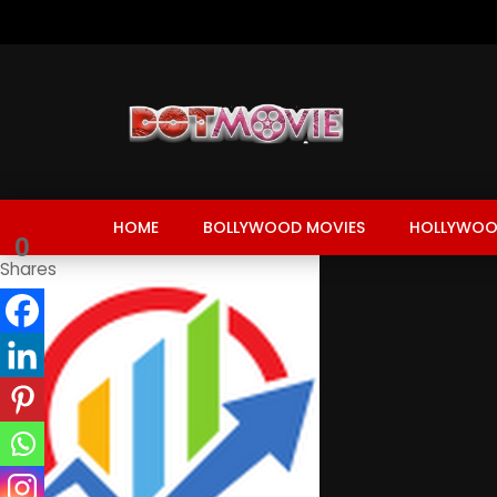
HOME
BOLLYWOOD MOVIES
HOLLYWOO
0
Shares