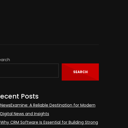
earch
SEARCH
ecent Posts
NewsExamine: A Reliable Destination for Modern
Digital News and Insights
Why CRM Software Is Essential for Building Strong