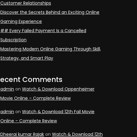
Customer Relationships
Discover the Secrets Behind an Exciting Online
Gaming Experience
## Every Failed Payment Is a Cancelled
Subscription
Mastering Modern Online Gaming Through Skill,
Strategy, and Smart Play
Recent Comments
admin
on
Watch & Download Oppenheimer
Movie Online – Complete Review
admin
on
Watch & Download 12th Fail Movie
Online – Complete Review
Dheeraj kumar Rajak
on
Watch & Download 12th