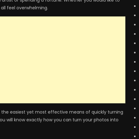
 artist or spending a fortune. Whether you would like to
 all feel overwhelming.
 on the easiest yet most effective means of quickly turning
you will know exactly how you can turn your photos into