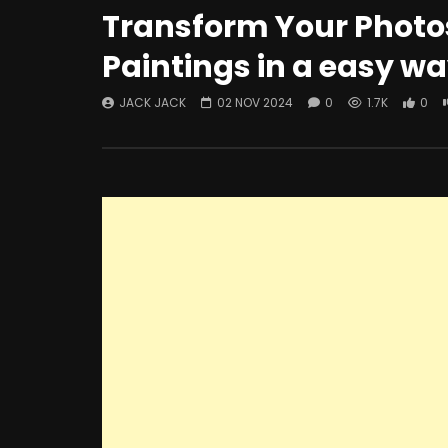
Transform Your Photos
Paintings in a easy w
JACK JACK
02 NOV 2024
0
1.7K
0