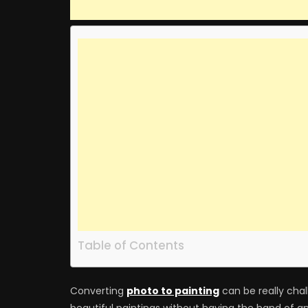
Table of Contents
Converting
photo to painting
can be really chall