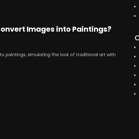
Convert Images into Paintings?
C
o paintings, simulating the look of traditional art with