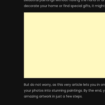
beautiful paintings without having the hand of an
decorate your home or find special gifts, it might
But do not worry, as this very article lets you in
your photos into stunning paintings. By the end, 
amazing artwork in just a few steps.