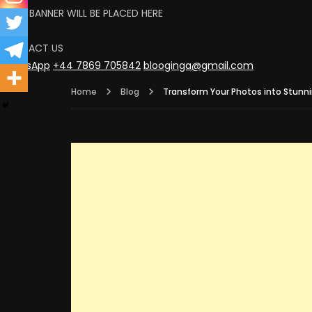
YOUR BANNER WILL BE PLACED HERE
CLICK
CONTACT US
WhatsApp
+44 7869 705842
blooginga@gmail.com
Home
Blog
Transform Your Photos into Stunnin