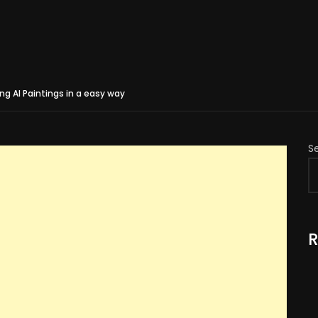
g AI Paintings in a easy way
S
R