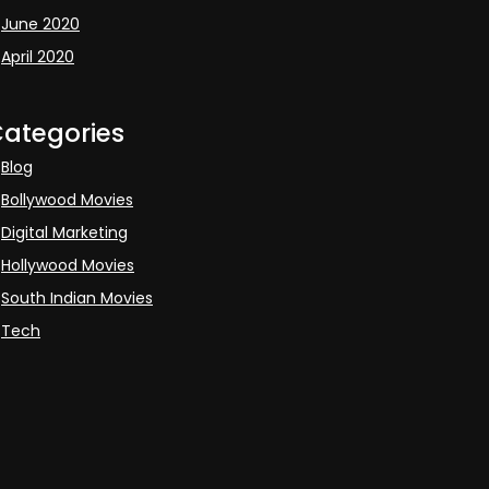
June 2020
April 2020
ategories
Blog
Bollywood Movies
Digital Marketing
Hollywood Movies
South Indian Movies
Tech