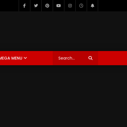
MEGA MENU