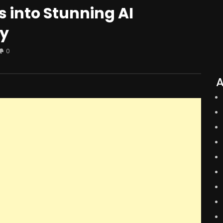
 into Stunning AI
ay
0
A