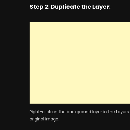
Step 2: Duplicate the Layer:
Right-click on the background layer in the Layers
original image.