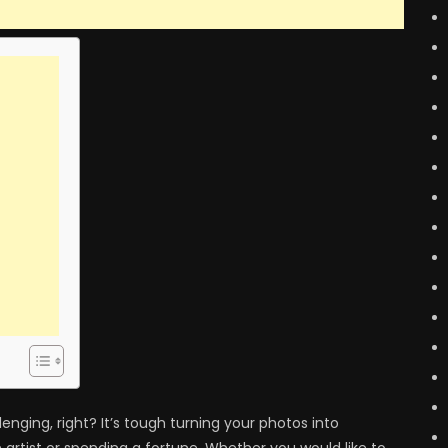
enging, right? It’s tough turning your photos into