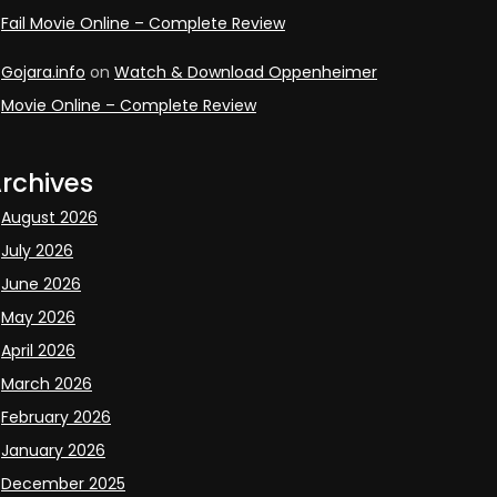
Fail Movie Online – Complete Review
Gojara.info
on
Watch & Download Oppenheimer
Movie Online – Complete Review
rchives
August 2026
July 2026
June 2026
May 2026
April 2026
March 2026
February 2026
January 2026
December 2025