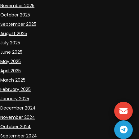
November 2025
October 2025
September 2025
August 2025
July 2025
June 2025
May 2025
April 2025
March 2025
February 2025
January 2025
December 2024
November 2024
October 2024
September 2024