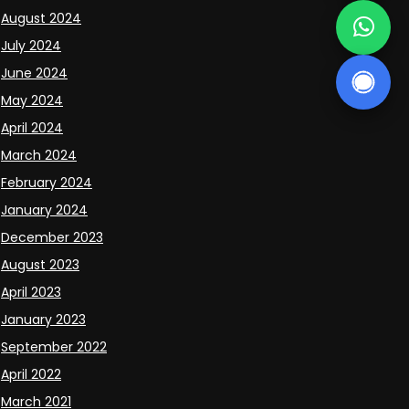
August 2024
July 2024
June 2024
May 2024
April 2024
March 2024
February 2024
January 2024
December 2023
August 2023
April 2023
January 2023
September 2022
April 2022
March 2021