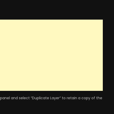
 panel and select “Duplicate Layer” to retain a copy of the