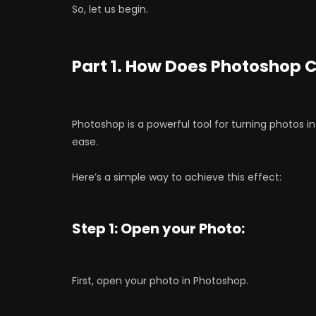
So, let us begin.
Part 1. How Does Photoshop 
Photoshop is a powerful tool for turning photos int
ease.
Here’s a simple way to achieve this effect:
Step 1: Open your Photo:
First, open your photo in Photoshop.