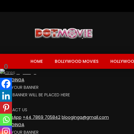
HOME
BOLLYWOOD MOVIES
HOLLYWOO
0
Shares
BLOOGINGA
RENT YOUR BANNER
YOUR BANNER WILL BE PLACED HERE
CLICK
CONTACT US
WhatsApp
+44 7869 705842
blooginga@gmail.com
BLOOGINGA
RENT YOUR BANNER