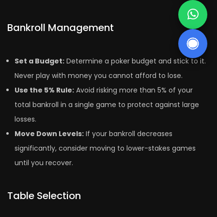
Bankroll Management
Set a Budget:
Determine a poker budget and stick to it.
Never play with money you cannot afford to lose.
Use the 5% Rule:
Avoid risking more than 5% of your
total bankroll in a single game to protect against large
losses.
Move Down Levels:
If your bankroll decreases
significantly, consider moving to lower-stakes games
until you recover.
Table Selection