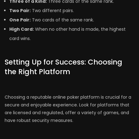
Three of a Kind:
Three cards of the same rank.
Two Pair:
Two different pairs.
One Pair:
Two cards of the same rank.
High Card:
When no other hand is made, the highest
card wins.
Setting Up for Success: Choosing
the Right Platform
Choosing a reputable online poker platform is crucial for a
secure and enjoyable experience. Look for platforms that
are licensed and regulated, offer a variety of games, and
have robust security measures.