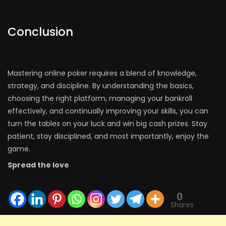
Conclusion
Mastering online poker requires a blend of knowledge,
strategy, and discipline. By understanding the basics,
choosing the right platform, managing your bankroll
effectively, and continually improving your skills, you can
turn the tables on your luck and win big cash prizes. Stay
patient, stay disciplined, and most importantly, enjoy the
game.
Spread the love
0
Shares