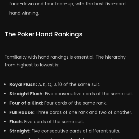
face-down and four face-up, with the best five-card
hand winning.
The Poker Hand Rankings
Familiarity with hand rankings is essential. The hierarchy
from highest to lowest is:
Royal Flush:
A, K, Q, J, 10 of the same suit.
Straight Flush:
Five consecutive cards of the same suit.
Four of a Kind:
Four cards of the same rank.
Full House:
Three cards of one rank and two of another.
Flush:
Five cards of the same suit.
Straight:
Five consecutive cards of different suits.