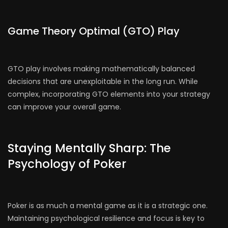
Game Theory Optimal (GTO) Play
GTO play involves making mathematically balanced
decisions that are unexploitable in the long run. While
complex, incorporating GTO elements into your strategy
can improve your overall game.
Staying Mentally Sharp: The
Psychology of Poker
Poker is as much a mental game as it is a strategic one.
Maintaining psychological resilience and focus is key to