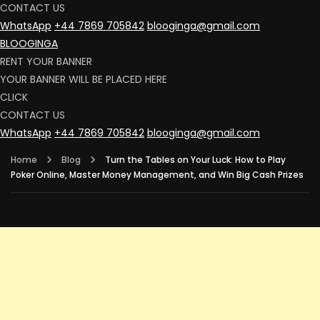
CONTACT US
WhatsApp
+44 7869 705842
blooginga@gmail.com
BLOOGINGA
RENT YOUR BANNER
YOUR BANNER WILL BE PLACED HERE
CLICK
CONTACT US
WhatsApp
+44 7869 705842
blooginga@gmail.com
Home
Blog
Turn the Tables on Your Luck: How to Play
Poker Online, Master Money Management, and Win Big Cash Prizes