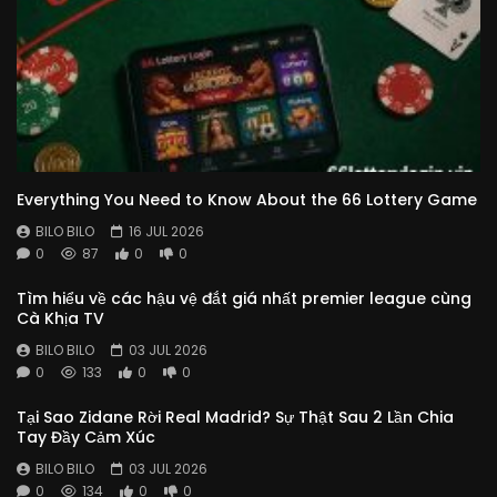
Everything You Need to Know About the 66 Lottery Game
BILO BILO
16 JUL 2026
0
87
0
0
Tìm hiểu về các hậu vệ đắt giá nhất premier league cùng
Cà Khịa TV
BILO BILO
03 JUL 2026
0
133
0
0
Tại Sao Zidane Rời Real Madrid? Sự Thật Sau 2 Lần Chia
Tay Đầy Cảm Xúc
BILO BILO
03 JUL 2026
0
134
0
0