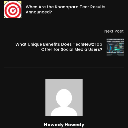
When Are the Khanapara Teer Results
Announced?
Next Post
What Unique Benefits Does TechNewzTop
Offer for Social Media Users?
Howedy Howedy