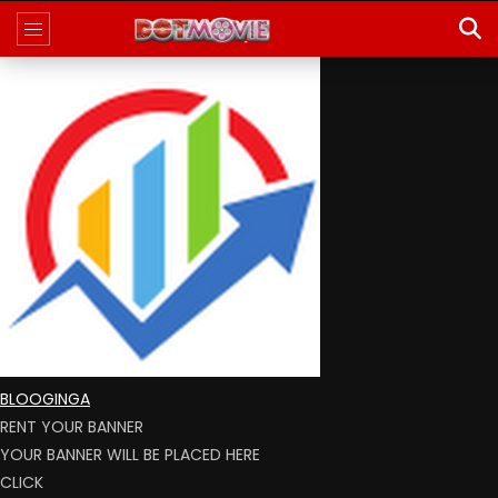
BLOOGINGA
RENT YOUR BANNER
YOUR BANNER WILL BE PLACED HERE
CLICK