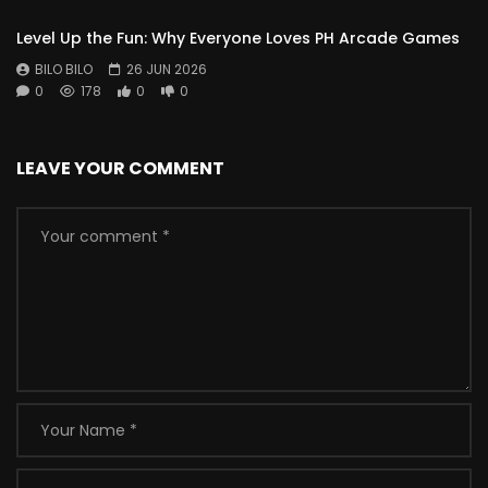
Level Up the Fun: Why Everyone Loves PH Arcade Games
BILO BILO
26 JUN 2026
0
178
0
0
LEAVE YOUR COMMENT