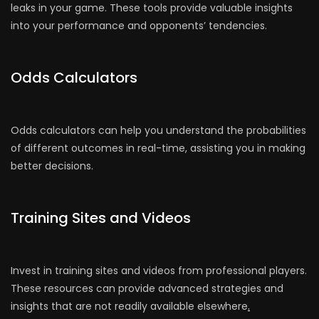
leaks in your game. These tools provide valuable insights
into your performance and opponents’ tendencies.
Odds Calculators
Odds calculators can help you understand the probabilities
of different outcomes in real-time, assisting you in making
better decisions.
Training Sites and Videos
Invest in training sites and videos from professional players.
These resources can provide advanced strategies and
insights that are not readily available elsewhere
.