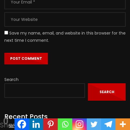
Save my name, email, and website in this browser for the
next time I comment.
Search
SEARCH
Recent Posts
0
Shares
NewsExamine: A Reliable Destination for Modern Digital