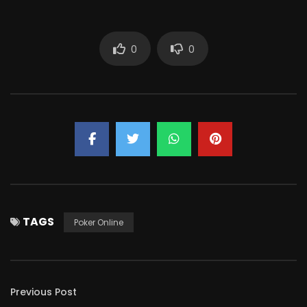
0
0
TAGS
Poker Online
Previous Post