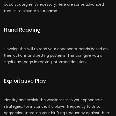
basic strategies is necessary. Here are some advanced
tactics to elevate your game.
Hand Reading
Develop the skill to read your opponents’ hands based on
their actions and betting patterns. This can give you a
significant edge in making informed decisions.
Exploitative Play
Identify and exploit the weaknesses in your opponents’
strategies. For instance, if a player frequently folds to
aggression, increase your bluffing frequency against them.