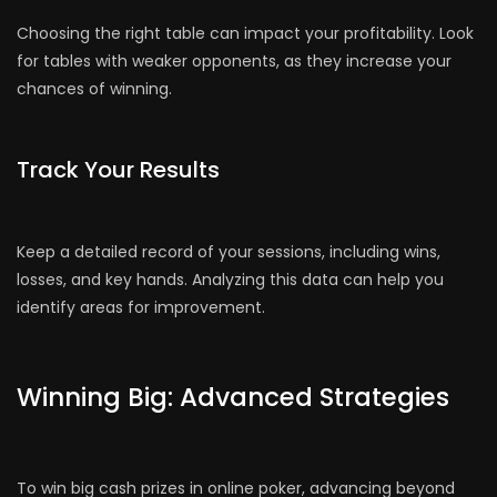
Choosing the right table can impact your profitability. Look
for tables with weaker opponents, as they increase your
chances of winning.
Track Your Results
Keep a detailed record of your sessions, including wins,
losses, and key hands. Analyzing this data can help you
identify areas for improvement.
Winning Big: Advanced Strategies
To win big cash prizes in online poker, advancing beyond