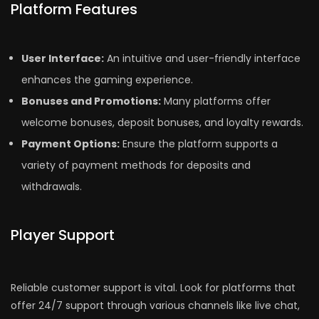
Platform Features
User Interface:
An intuitive and user-friendly interface
enhances the gaming experience.
Bonuses and Promotions:
Many platforms offer
welcome bonuses, deposit bonuses, and loyalty rewards.
Payment Options:
Ensure the platform supports a
variety of payment methods for deposits and
withdrawals.
Player Support
Reliable customer support is vital. Look for platforms that
offer 24/7 support through various channels like live chat,