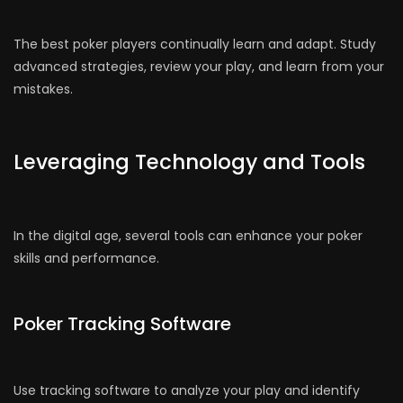
The best poker players continually learn and adapt. Study
advanced strategies, review your play, and learn from your
mistakes.
Leveraging Technology and Tools
In the digital age, several tools can enhance your poker
skills and performance.
Poker Tracking Software
Use tracking software to analyze your play and identify