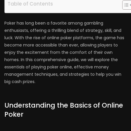
Table of Contents
Poker has long been a favorite among gambling
enthusiasts, offering a thrilling blend of strategy, skill, and
luck. With the rise of online poker platforms, the game has
become more accessible than ever, allowing players to
enjoy the excitement from the comfort of their own
homes. In this comprehensive guide, we will explore the
essentials of playing poker online, effective money
management techniques, and strategies to help you win
big cash prizes.
Understanding the Basics of Online
Poker