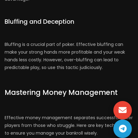
Bluffing and Deception
Bluffing is a crucial part of poker. Effective bluffing can
make your strong hands more profitable and your weak
hands less costly. However, over-bluffing can lead to
predictable play, so use this tactic judiciously.
Mastering Money Management
Effective money management separates successful poker
players from those who struggle. Here are key techniques
to ensure you manage your bankroll wisely.