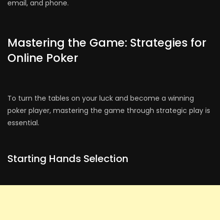
email, and phone.
Mastering the Game: Strategies for
Online Poker
To turn the tables on your luck and become a winning
poker player, mastering the game through strategic play is
essential.
Starting Hands Selection