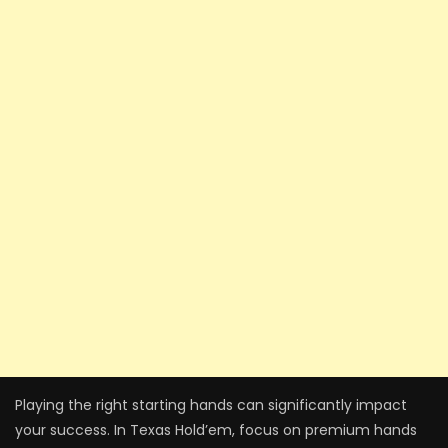
Playing the right starting hands can significantly impact
your success. In Texas Hold’em, focus on premium hands