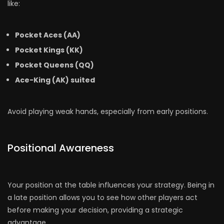
like:
Pocket Aces (AA)
Pocket Kings (KK)
Pocket Queens (QQ)
Ace-King (AK) suited
Avoid playing weak hands, especially from early positions.
Positional Awareness
Your position at the table influences your strategy. Being in
a late position allows you to see how other players act
before making your decision, providing a strategic
advantage.