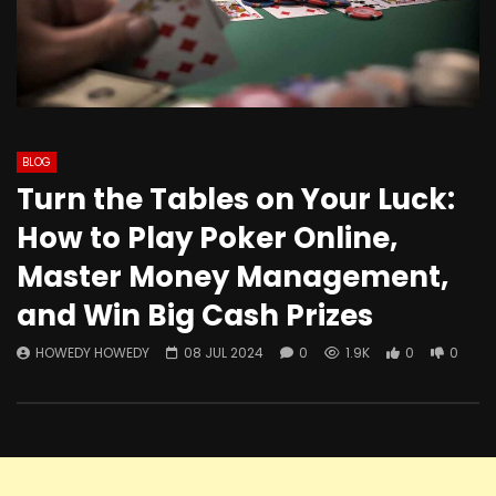
BLOG
Turn the Tables on Your Luck:
How to Play Poker Online,
Master Money Management,
and Win Big Cash Prizes
HOWEDY HOWEDY
08 JUL 2024
0
1.9K
0
0