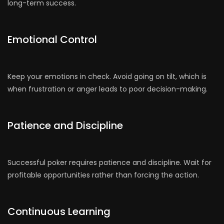
long-term success.
Emotional Control
Keep your emotions in check. Avoid going on tilt, which is
when frustration or anger leads to poor decision-making.
Patience and Discipline
Successful poker requires patience and discipline. Wait for
profitable opportunities rather than forcing the action.
Continuous Learning