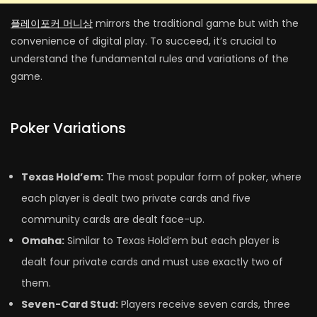
플레이포커 머니상
mirrors the traditional game but with the
convenience of digital play. To succeed, it’s crucial to
understand the fundamental rules and variations of the
game.
Poker Variations
Texas Hold’em:
The most popular form of poker, where
each player is dealt two private cards and five
community cards are dealt face-up.
Omaha:
Similar to Texas Hold’em but each player is
dealt four private cards and must use exactly two of
them.
Seven-Card Stud:
Players receive seven cards, three