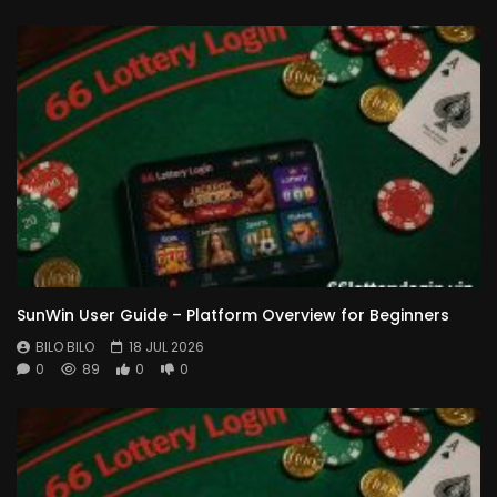
SunWin User Guide – Platform Overview for Beginners
BILO BILO
18 JUL 2026
0
89
0
0