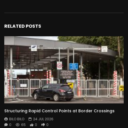
RELATED POSTS
Structuring Rapid Control Points at Border Crossings
BILO BILO
24 JUL 2026
0
65
0
0