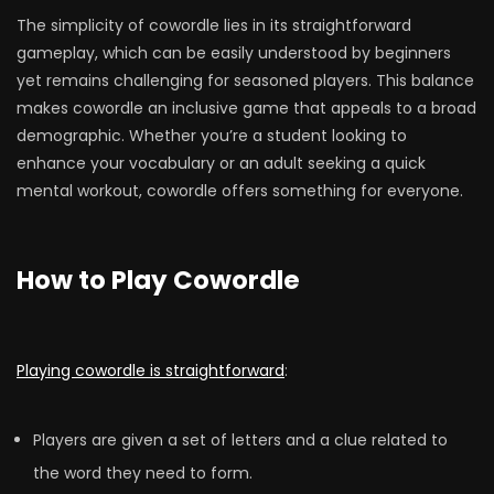
The simplicity of cowordle lies in its straightforward
gameplay, which can be easily understood by beginners
yet remains challenging for seasoned players. This balance
makes cowordle an inclusive game that appeals to a broad
demographic. Whether you’re a student looking to
enhance your vocabulary or an adult seeking a quick
mental workout, cowordle offers something for everyone.
How to Play Cowordle
Playing cowordle is straightforward
:
Players are given a set of letters and a clue related to
the word they need to form.