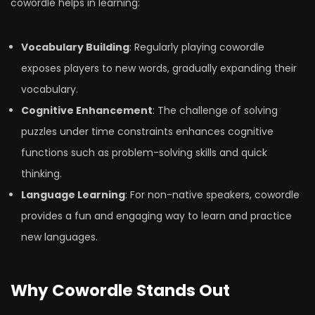
cowordle helps in learning:
Vocabulary Building
: Regularly playing cowordle
exposes players to new words, gradually expanding their
vocabulary.
Cognitive Enhancement
: The challenge of solving
puzzles under time constraints enhances cognitive
functions such as problem-solving skills and quick
thinking.
Language Learning
: For non-native speakers, cowordle
provides a fun and engaging way to learn and practice
new languages.
Why Cowordle Stands Out