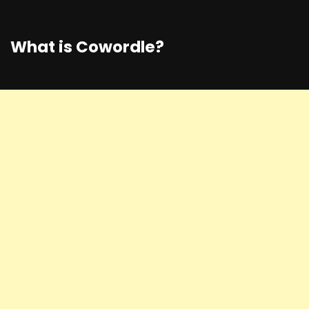
What is Cowordle?