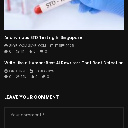
Anonymous STD Testing In Singapore
SKYBLOOM SKYBLOOM
17 SEP 2025
0
1K
0
0
Write Like a Human: Best AI Rewriters That Beat Detection
GRO FIRM
11 AUG 2025
0
1.1K
0
0
LEAVE YOUR COMMENT