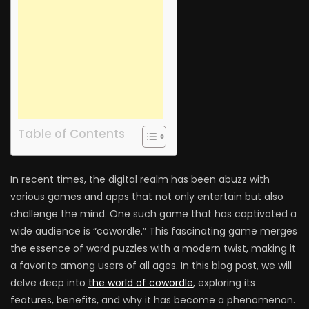
Table of Contents
In recent times, the digital realm has been abuzz with
various games and apps that not only entertain but also
challenge the mind. One such game that has captivated a
wide audience is “cowordle.” This fascinating game merges
the essence of word puzzles with a modern twist, making it
a favorite among users of all ages. In this blog post, we will
delve deep into
the world of cowordle
, exploring its
features, benefits, and why it has become a phenomenon.