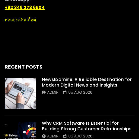
+92 348 273 6504
ทดลองเล่นสล็อต
RECENT POSTS
NewsExamine: A Reliable Destination for
Modern Digital News and Insights
ADMIN
05 AUG 2026
Why CRM Software Is Essential for
Building Strong Customer Relationships
ADMIN
05 AUG 2026