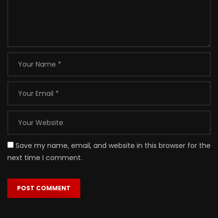
Save my name, email, and website in this browser for the
next time I comment.