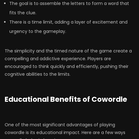
The goal is to assemble the letters to form a word that
fits the clue.
There is a time limit, adding a layer of excitement and
urgency to the gameplay.
The simplicity and the timed nature of the game create a
compelling and addictive experience. Players are
encouraged to think quickly and efficiently, pushing their
cognitive abilities to the limits.
Educational Benefits of Cowordle
One of the most significant advantages of playing
cowordle is its educational impact. Here are a few ways