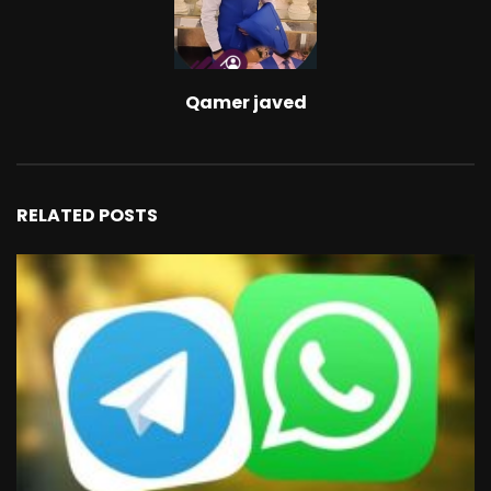
Qamer javed
RELATED POSTS