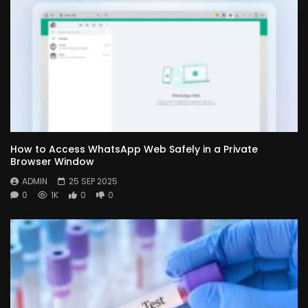
How to Access WhatsApp Web Safely in a Private
Browser Window
ADMIN
25 SEP 2025
0
1K
0
0