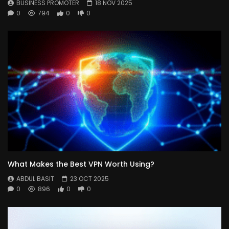
BUSINESS PROMOTER
18 NOV 2025
0
794
0
0
What Makes the Best VPN Worth Using?
ABDUL BASIT
23 OCT 2025
0
896
0
0