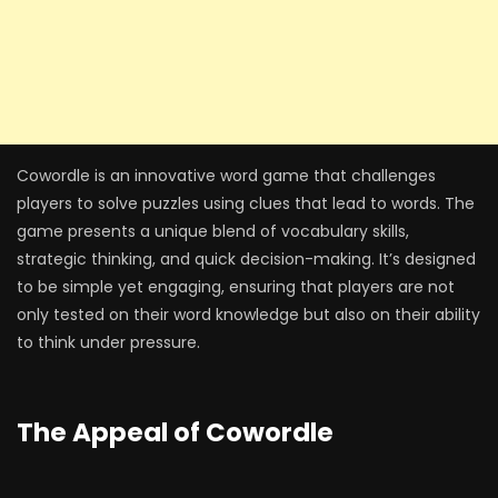
Cowordle is an innovative word game that challenges
players to solve puzzles using clues that lead to words. The
game presents a unique blend of vocabulary skills,
strategic thinking, and quick decision-making. It’s designed
to be simple yet engaging, ensuring that players are not
only tested on their word knowledge but also on their ability
to think under pressure.
The Appeal of Cowordle