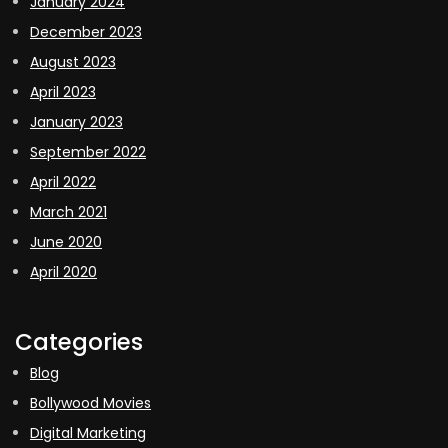
January 2024
December 2023
August 2023
April 2023
January 2023
September 2022
April 2022
March 2021
June 2020
April 2020
Categories
Blog
Bollywood Movies
Digital Marketing