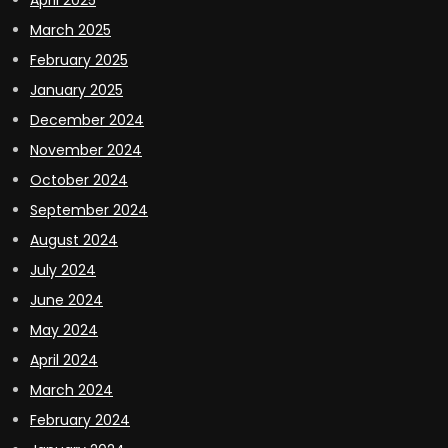
April 2025
March 2025
February 2025
January 2025
December 2024
November 2024
October 2024
September 2024
August 2024
July 2024
June 2024
May 2024
April 2024
March 2024
February 2024