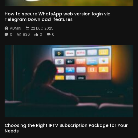
How to secure WhatsApp web version login via
Telegram Download features
ADMIN
22 DEC 2025
0
836
0
0
Choosing the Right IPTV Subscription Package for Your
Needs