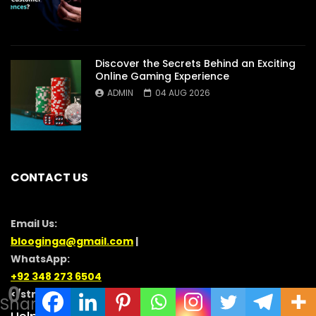
Discover the Secrets Behind an Exciting
Online Gaming Experience
ADMIN
04 AUG 2026
CONTACT US
Email Us:
blooginga@gmail.com
|
WhatsApp:
+92 348 273 6504
0
</strong >
Shares