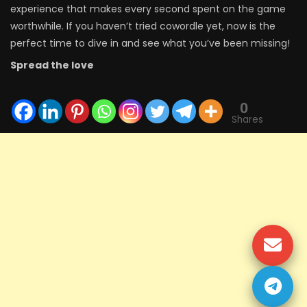
experience that makes every second spent on the game
worthwhile. If you haven’t tried cowordle yet, now is the
perfect time to dive in and see what you’ve been missing!
Spread the love
0
Shares