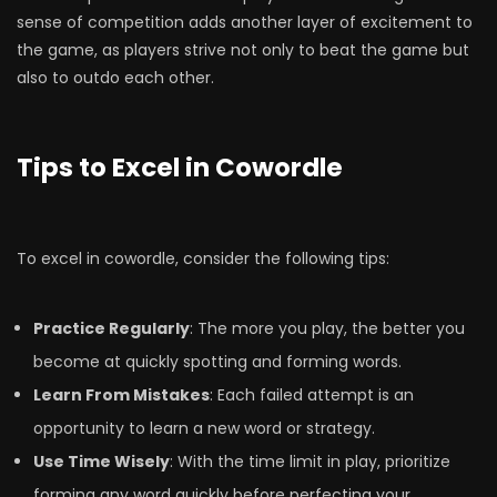
sense of competition adds another layer of excitement to
the game, as players strive not only to beat the game but
also to outdo each other.
Tips to Excel in Cowordle
To excel in cowordle, consider the following tips:
Practice Regularly
: The more you play, the better you
become at quickly spotting and forming words.
Learn From Mistakes
: Each failed attempt is an
opportunity to learn a new word or strategy.
Use Time Wisely
: With the time limit in play, prioritize
forming any word quickly before perfecting your