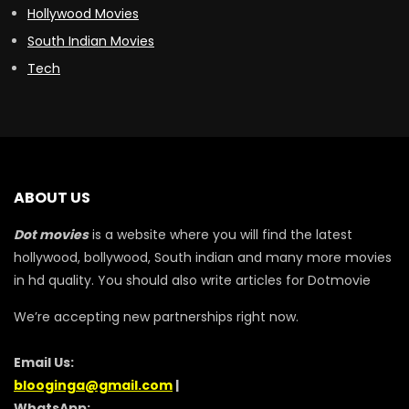
Hollywood Movies
South Indian Movies
Tech
ABOUT US
Dot movies
is a website where you will find the latest
hollywood, bollywood, South indian and many more movies
in hd quality. You should also write articles for Dotmovie
We’re accepting new partnerships right now.
Email Us:
blooginga@gmail.com
|
WhatsApp: