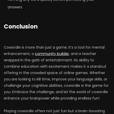
answers.
Conclusion
Cowordle is more than just a game; it’s a tool for mental
enhancement, a
community builder
, and a teacher
wrapped in the garb of entertainment. Its ability to
combine education with excitement makes it a standout
offering in the crowded space of online games. Whether
you are looking to kill time, improve your language skills, or
challenge your cognitive abilities, cowordle is the game for
you. Embrace the challenge, and let the world of cowordle
enhance your brainpower while providing endless fun!
Playing cowordle offers not just fun but a brain-boosting