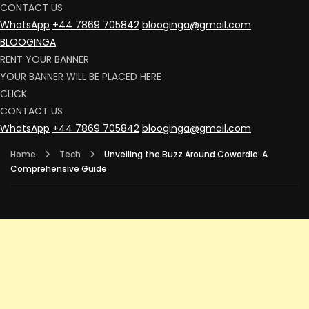
CONTACT US
WhatsApp
+44 7869 705842
blooginga@gmail.com
BLOOGINGA
RENT YOUR BANNER
YOUR BANNER WILL BE PLACED HERE
CLICK
CONTACT US
WhatsApp
+44 7869 705842
blooginga@gmail.com
Home
Tech
Unveiling the Buzz Around Cowordle: A
Comprehensive Guide