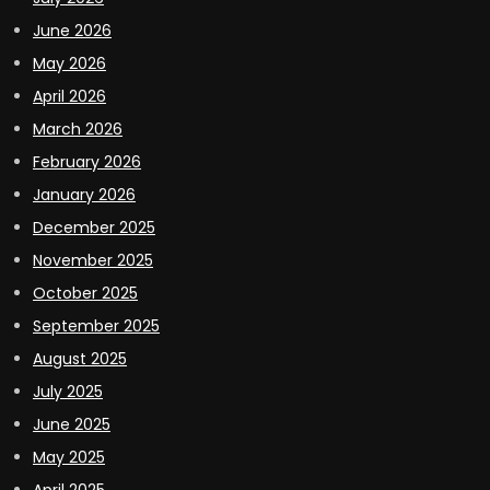
June 2026
May 2026
April 2026
March 2026
February 2026
January 2026
December 2025
November 2025
October 2025
September 2025
August 2025
July 2025
June 2025
May 2025