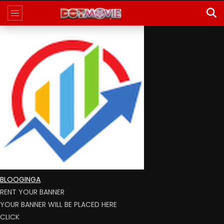
BLOOGINGA
RENT YOUR BANNER
YOUR BANNER WILL BE PLACED HERE
CLICK