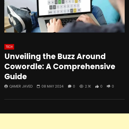
TECH
Unveiling the Buzz Around
Cowordle: A Comprehensive
Guide
QAMER JAVED
08 MAY 2024
0
2.1K
0
0