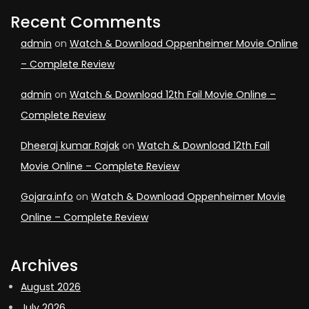
Recent Comments
admin
on
Watch & Download Oppenheimer Movie Online
– Complete Review
admin
on
Watch & Download 12th Fail Movie Online –
Complete Review
Dheeraj kumar Rajak
on
Watch & Download 12th Fail
Movie Online – Complete Review
Gojara.info
on
Watch & Download Oppenheimer Movie
Online – Complete Review
Archives
August 2026
July 2026