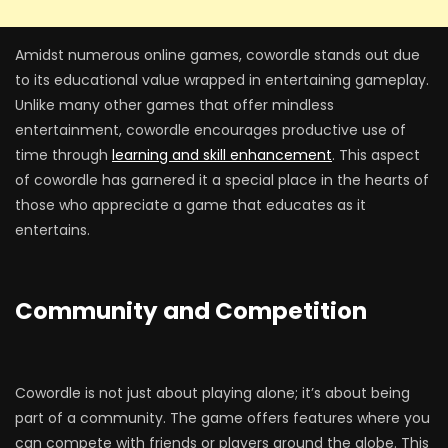
Amidst numerous online games, cowordle stands out due
to its educational value wrapped in entertaining gameplay.
Unlike many other games that offer mindless
entertainment, cowordle encourages productive use of
time through
learning and skill enhancement
. This aspect
of cowordle has garnered it a special place in the hearts of
those who appreciate a game that educates as it
entertains.
Community and Competition
Cowordle is not just about playing alone; it’s about being
part of a community. The game offers features where you
can compete with friends or players around the globe. This