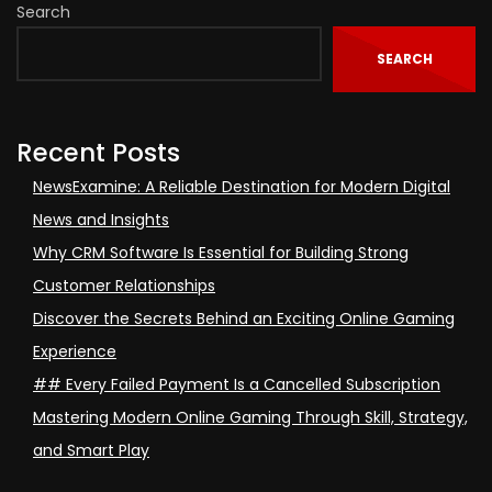
Search
SEARCH
Recent Posts
NewsExamine: A Reliable Destination for Modern Digital
News and Insights
Why CRM Software Is Essential for Building Strong
Customer Relationships
Discover the Secrets Behind an Exciting Online Gaming
Experience
## Every Failed Payment Is a Cancelled Subscription
Mastering Modern Online Gaming Through Skill, Strategy,
and Smart Play