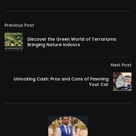
Previous Post
Discover the Green World of Terrariums:
Bringing Nature Indoors
Next Post
Unlocking Cash: Pros and Cons of Pawning
Your Car