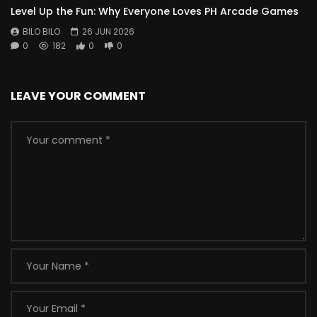
Level Up the Fun: Why Everyone Loves PH Arcade Games
BILO BILO
26 JUN 2026
0
182
0
0
LEAVE YOUR COMMENT