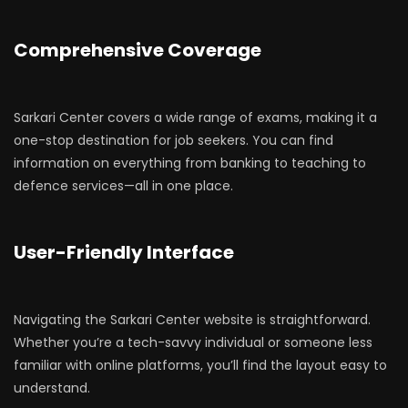
Comprehensive Coverage
Sarkari Center covers a wide range of exams, making it a
one-stop destination for job seekers. You can find
information on everything from banking to teaching to
defence services—all in one place.
User-Friendly Interface
Navigating the Sarkari Center website is straightforward.
Whether you’re a tech-savvy individual or someone less
familiar with online platforms, you’ll find the layout easy to
understand.