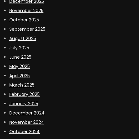
December 2025
November 2025
October 2025
September 2025
August 2025
July 2025
June 2025
May 2025
April 2025
March 2025
February 2025
January 2025
December 2024
November 2024
October 2024