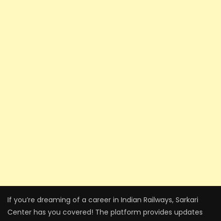
If you’re dreaming of a career in Indian Railways, Sarkari
Center has you covered! The platform provides updates