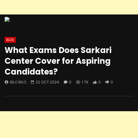
BLOG
What Exams Does Sarkari
Center Cover for Aspiring
Candidates?
BILO BILO
22 OCT 2024
0
1.7K
0
0