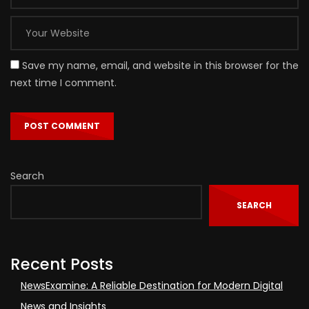
Save my name, email, and website in this browser for the
next time I comment.
Search
SEARCH
Recent Posts
NewsExamine: A Reliable Destination for Modern Digital
News and Insights