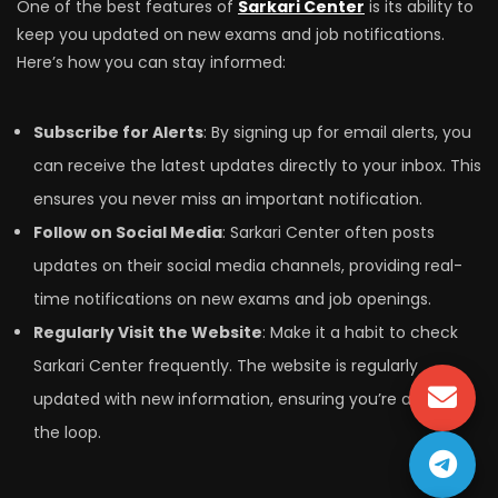
One of the best features of
Sarkari Center
is its ability to
keep you updated on new exams and job notifications.
Here’s how you can stay informed:
Subscribe for Alerts
: By signing up for email alerts, you
can receive the latest updates directly to your inbox. This
ensures you never miss an important notification.
Follow on Social Media
: Sarkari Center often posts
updates on their social media channels, providing real-
time notifications on new exams and job openings.
Regularly Visit the Website
: Make it a habit to check
Sarkari Center frequently. The website is regularly
updated with new information, ensuring you’re always in
the loop.