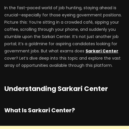
In the fast-paced world of job hunting, staying ahead is
crucial—especially for those eyeing government positions.
Picture this: You’re sitting in a crowded café, sipping your
coffee, scrolling through your phone, and suddenly you
stumble upon the Sarkari Center. It’s not just another job
portal; it’s a goldmine for aspiring candidates looking for
government jobs. But what exams does
Sarkari Center
cover? Let’s dive deep into this topic and explore the vast
array of opportunities available through this platform.
Understanding Sarkari Center
What Is Sarkari Center?