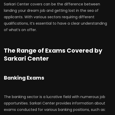
Sarkari Center covers can be the difference between
landing your dream job and getting lost in the sea of
applicants. With various sectors requiring different
qualifications, it’s essential to have a clear understanding
of what’s on offer.
The Range of Exams Covered by
Sarkari Center
Banking Exams
The banking sector is a lucrative field with numerous job
opportunities. Sarkari Center provides information about
exams conducted for various banking positions, such as: