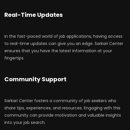
Real-Time Updates
In the fast-paced world of job applications, having access
to real-time updates can give you an edge. Sarkari Center
ensures that you have the latest information at your
fingertips.
Community Support
Sarkari Center fosters a community of job seekers who
share tips, experiences, and resources. Engaging with this
community can provide motivation and valuable insights
into your job search.