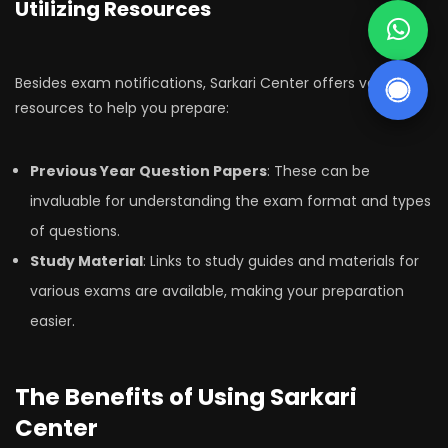
Utilizing Resources
Besides exam notifications, Sarkari Center offers various
resources to help you prepare:
Previous Year Question Papers
: These can be
invaluable for understanding the exam format and types
of questions.
Study Material
: Links to study guides and materials for
various exams are available, making your preparation
easier.
The Benefits of Using Sarkari
Center