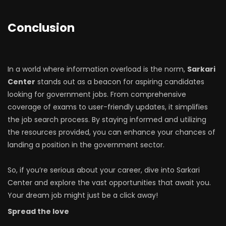
Conclusion
In a world where information overload is the norm,
Sarkari
Center
stands out as a beacon for aspiring candidates
looking for government jobs. From comprehensive
coverage of exams to user-friendly updates, it simplifies
the job search process. By staying informed and utilizing
the resources provided, you can enhance your chances of
landing a position in the government sector.
So, if you’re serious about your career, dive into Sarkari
Center and explore the vast opportunities that await you.
Your dream job might just be a click away!
Spread the love