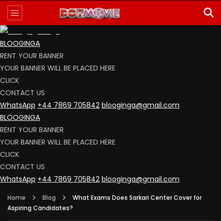
BLOOGINGA
RENT YOUR BANNER
YOUR BANNER WILL BE PLACED HERE
CLICK
CONTACT US
WhatsApp
+44 7869 705842
blooginga@gmail.com
BLOOGINGA
RENT YOUR BANNER
YOUR BANNER WILL BE PLACED HERE
CLICK
CONTACT US
WhatsApp
+44 7869 705842
blooginga@gmail.com
Home
Blog
What Exams Does Sarkari Center Cover for
Aspiring Candidates?