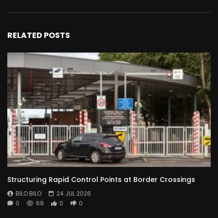
RELATED POSTS
Structuring Rapid Control Points at Border Crossings
BILO BILO
24 JUL 2026
0
69
0
0