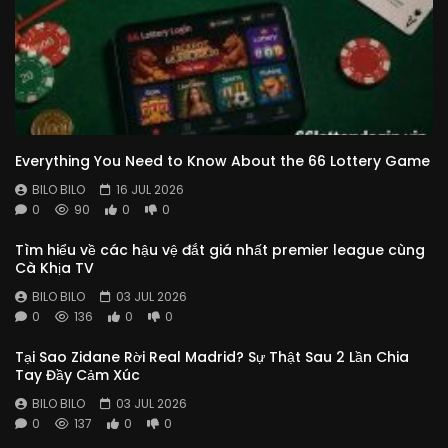
Everything You Need to Know About the 66 Lottery Game
BILO BILO
16 JUL 2026
0
90
0
0
Tìm hiểu về các hậu vệ đắt giá nhất premier league cùng
Cà Khịa TV
BILO BILO
03 JUL 2026
0
136
0
0
Tại Sao Zidane Rời Real Madrid? Sự Thật Sau 2 Lần Chia
Tay Đầy Cảm Xúc
BILO BILO
03 JUL 2026
0
137
0
0