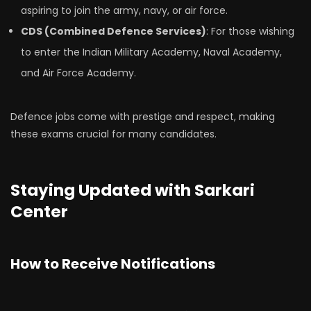
aspiring to join the army, navy, or air force.
CDS (Combined Defence Services)
: For those wishing
to enter the Indian Military Academy, Naval Academy,
and Air Force Academy.
Defence jobs come with prestige and respect, making
these exams crucial for many candidates.
Staying Updated with Sarkari
Center
How to Receive Notifications