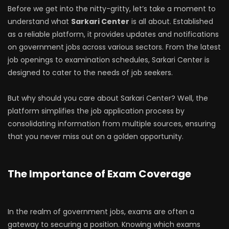
Before we get into the nitty-gritty, let’s take a moment to
understand what
Sarkari Center
is all about. Established
as a reliable platform, it provides updates and notifications
on government jobs across various sectors. From the latest
job openings to examination schedules, Sarkari Center is
designed to cater to the needs of job seekers.
But why should you care about Sarkari Center? Well, the
platform simplifies the job application process by
consolidating information from multiple sources, ensuring
that you never miss out on a golden opportunity.
The Importance of Exam Coverage
In the realm of government jobs, exams are often a
gateway to securing a position. Knowing which exams