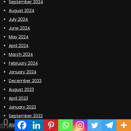
September 2024
August 2024
July 2024
June 2024
May 2024
April 2024
March 2024
February 2024
January 2024
December 2023
August 2023
April 2023
January 2023
September 2022
0
Shares
April 2022