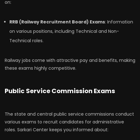
on:
RRB (Railway Recruitment Board) Exams
: Information
on various positions, including Technical and Non-
Technical roles.
Railway jobs come with attractive pay and benefits, making
these exams highly competitive.
Public Service Commission Exams
The state and central public service commissions conduct
various exams to recruit candidates for administrative
roles. Sarkari Center keeps you informed about: