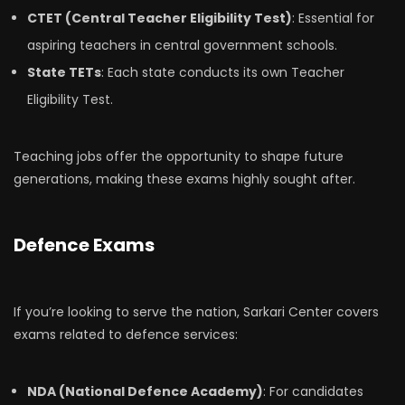
CTET (Central Teacher Eligibility Test)
: Essential for
aspiring teachers in central government schools.
State TETs
: Each state conducts its own Teacher
Eligibility Test.
Teaching jobs offer the opportunity to shape future
generations, making these exams highly sought after.
Defence Exams
If you’re looking to serve the nation, Sarkari Center covers
exams related to defence services:
NDA (National Defence Academy)
: For candidates