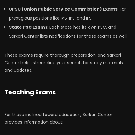
UPSC (Union Public Service Commission) Exams
: For
prestigious positions like IAS, IPS, and IFS.
State PSC Exams
: Each state has its own PSC, and
Sarkari Center lists notifications for these exams as well.
These exams require thorough preparation, and Sarkari
Center helps streamline your search for study materials
and updates.
Teaching Exams
For those inclined toward education, Sarkari Center
provides information about: