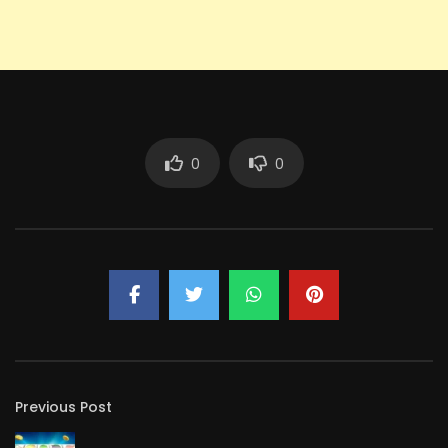
0
0
Previous Post