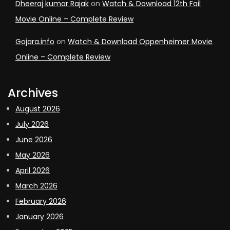
Dheeraj kumar Rajak
on
Watch & Download 12th Fail
Movie Online – Complete Review
Gojara.info
on
Watch & Download Oppenheimer Movie
Online – Complete Review
Archives
August 2026
July 2026
June 2026
May 2026
April 2026
March 2026
February 2026
January 2026