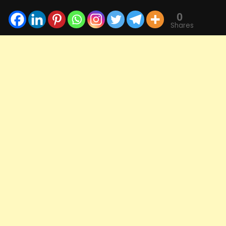
0
Shares