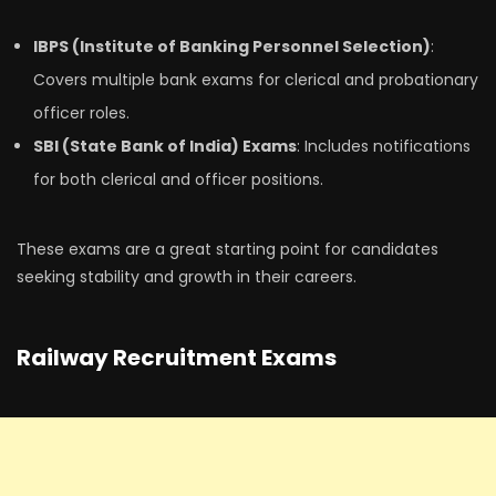
IBPS (Institute of Banking Personnel Selection)
:
Covers multiple bank exams for clerical and probationary
officer roles.
SBI (State Bank of India) Exams
: Includes notifications
for both clerical and officer positions.
These exams are a great starting point for candidates
seeking stability and growth in their careers.
Railway Recruitment Exams