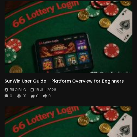
SunWin User Guide – Platform Overview for Beginners
BILO BILO
18 JUL 2026
0
91
0
0