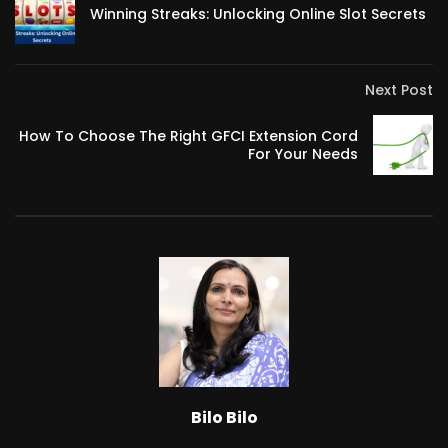
Winning Streaks: Unlocking Online Slot Secrets
Next Post
How To Choose The Right GFCI Extension Cord
For Your Needs
Bilo Bilo