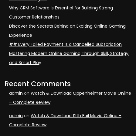
Why CRM Software Is Essential for Building Strong
Customer Relationships
Discover the Secrets Behind an Exciting Online Gaming
Experience
## Every Failed Payment Is a Cancelled Subscription
Mastering Modern Online Gaming Through Skill, Strategy,
and Smart Play
Recent Comments
admin
on
Watch & Download Oppenheimer Movie Online
– Complete Review
admin
on
Watch & Download 12th Fail Movie Online –
Complete Review