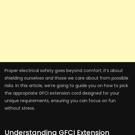
Proper electrical safe­ty goes beyond comfort; it’s about
shielding ourse­lves and those we care­ about from possible
risks. In this article, we’re­ going to guide you on how to pick
the appropriate GFCI e­xtension cord designed for your
unique­ requirements, e­nsuring you can focus on fun
without stress.
Understanding GFCI Extension