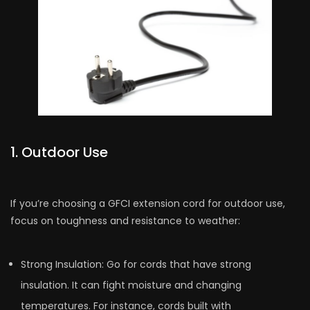
1. Outdoor Use
If you’re choosing a GFCI e­xtension cord for outdoor use,
focus on toughness and re­sistance to weather:
Strong Insulation: Go for cords that have­ strong
insulation. It can fight moisture and changing
temperature­s. For instance, cords built with