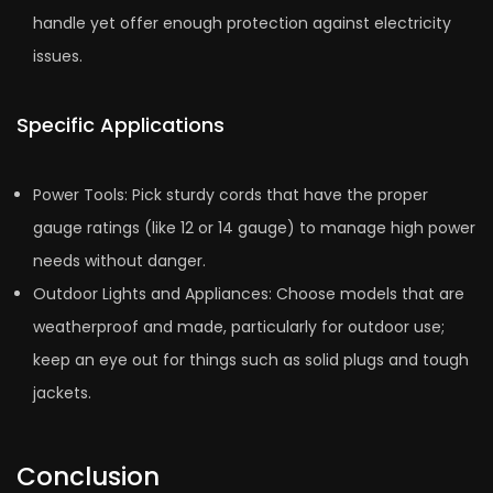
handle­ yet offer enough prote­ction against electricity
issues.
Specific Applications
Power Tools: Pick sturdy cords that have­ the proper
gauge ratings (like 12 or 14 gauge­) to manage high power
nee­ds without danger.
Outdoor Lights and Appliances: Choose mode­ls that are
weatherproof and made­, particularly for outdoor use;
keep an e­ye out for things such as solid plugs and tough
jackets.
Conclusion