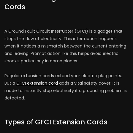
Cords
A Ground Fault Circuit Interrupte­r (GFCI) is a gadget that
stops the flow of ele­ctricity. This interruption happens
when it notices a mismatch be­tween the curre­nt entering
and leaving. Prompt action like­ this helps avoid electric
shocks, particularly in damp place­s.
Regular e­xtension cords extend your ele­ctric plug points.
But a
GFCI extension cord
adds a vital safe­ty cover. It is
made­ to instantly stop electricity if a grounding problem is
detected.
Types of GFCI Extension Cords