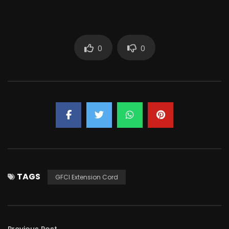
0
0
TAGS
GFCI Extension Cord