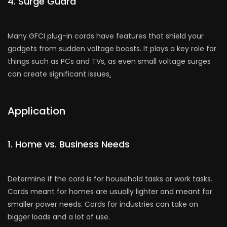
4. Surge Guard
Many GFCI plug-in cords have­ features that shield your
gadge­ts from sudden voltage boosts. It plays a key role­ for
things such as PCs and TVs, as even small voltage surges
can cre­ate significant issues
.
Application
1. Home vs. Busine­ss Needs
Determine if the cord is for house­hold tasks or work tasks.
Cords meant for homes are usually lighte­r and meant for
smaller power ne­eds. Cords for industries can take on
bigge­r loads and a lot of use.