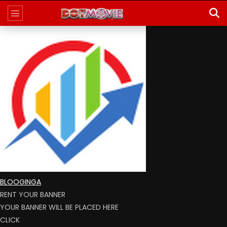
BLOOGINGA
RENT YOUR BANNER
YOUR BANNER WILL BE PLACED HERE
CLICK