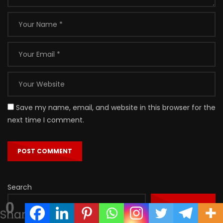
Save my name, email, and website in this browser for the
next time I comment.
Search
0
SEARCH
Shares