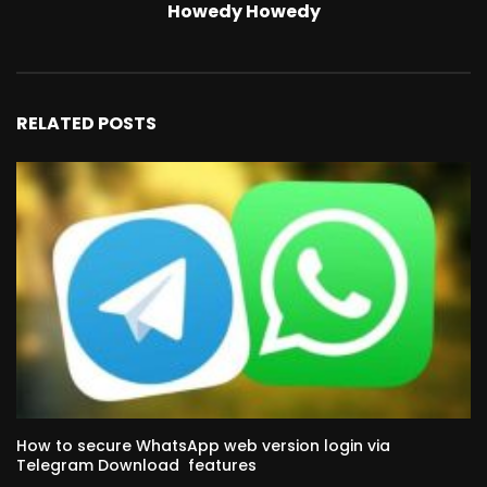
Howedy Howedy
RELATED POSTS
How to secure WhatsApp web version login via
Telegram Download features