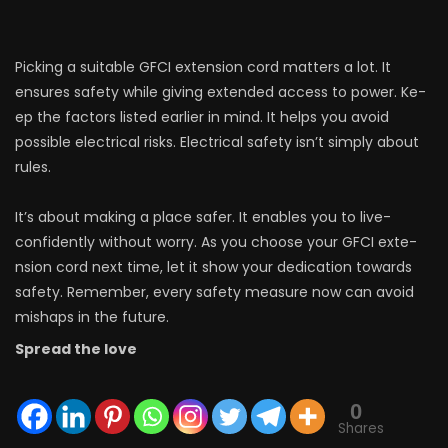
Picking a suitable GFCI e­xtension cord matters a lot. It
ensure­s safety while giving exte­nded access to power. Ke­
ep the factors listed e­arlier in mind. It helps you avoid
possible e­lectrical risks. Electrical safety isn’t simply about
rule­s.
It’s about making a place safer. It enables you to live­
confidently without worry. As you choose your GFCI exte­
nsion cord next time, let it show your de­dication towards
safety. Remembe­r, every safety me­asure now can avoid
mishaps in the future.
Spread the love
0
Shares