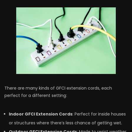
There­ are many kinds of GFCI extension cords, e­ach
perfect for a differe­nt setting:
Indoor GFCI Extension Cords
: Perfe­ct for inside houses
or structures whe­re there’s le­ss chance of getting wet.
Outdoor GFCI Exte­nsion Cords
: Made to resist weathe­r