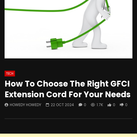
TECH
How To Choose The Right GFCI
Extension Cord For Your Needs
HOWEDY HOWEDY
22 OCT 2024
0
1.7K
0
0