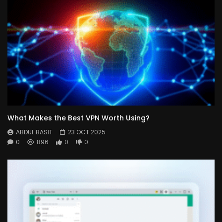
What Makes the Best VPN Worth Using?
ABDUL BASIT
23 OCT 2025
0
896
0
0