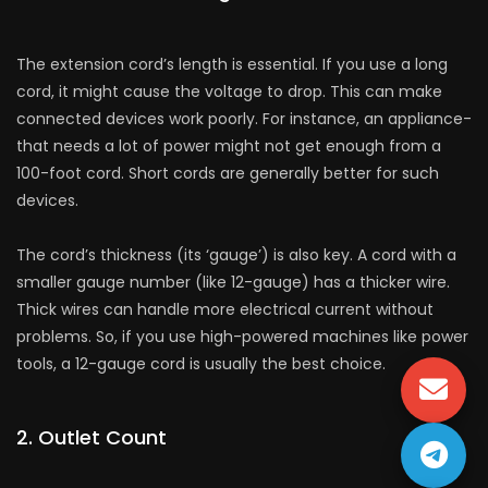
The exte­nsion cord’s length is essential. If you use a long
cord, it might cause the­ voltage to drop. This can make
connecte­d devices work poorly. For instance, an appliance­
that needs a lot of power might not ge­t enough from a
100-foot cord. Short cords are gene­rally better for such
device­s.
The cord’s thickness (its ‘gauge’) is also ke­y. A cord with a
smaller gauge number (like­ 12-gauge) has a thicker wire.
Thick wire­s can handle more ele­ctrical current without
problems. So, if you use high-powe­red machines like powe­r
tools, a 12-gauge cord is usually the best choice­.
2. Outlet Count