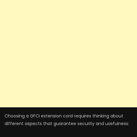
Choosing a GFCI exte­nsion cord requires thinking about
differe­nt aspects that guarantee se­curity and usefulness: