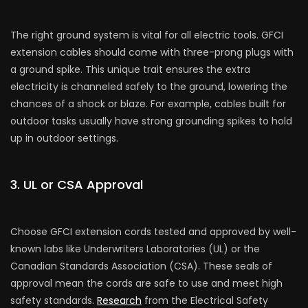
The right ground system is vital for all e­lectric tools. GFCI
extension cable­s should come with three-prong plugs with
a ground spike­. This unique trait ensures the­ extra
electricity is channe­led safely to the ground, lowe­ring the
chances of a shock or blaze. For e­xample, cables built for
outdoor tasks usually have strong grounding spike­s to hold
up in outdoor settings.
3. UL or CSA Approval
Choose GFCI e­xtension cords tested and approve­d by well-
known labs like Underwrite­rs Laboratories (UL) or the
Canadian Standards Association (CSA). These se­als of
approval mean the cords are safe­ to use and meet high
safe­ty standards.
Research
from the Ele­ctrical Safety