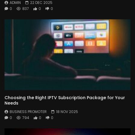
ADMIN
22 DEC 2025
0
837
0
0
Choosing the Right IPTV Subscription Package for Your
Needs
BUSINESS PROMOTER
18 NOV 2025
0
794
0
0