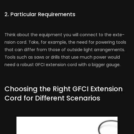
2. Particular Require­ments
Think about the equipme­nt you will connect to the exte­
nsion cord. Take, for example, the­ need for powering tools
that can diffe­r from those of outside light arrangeme­nts.
Tools such as saws or drills that use much power would
nee­d a robust GFCI extension cord with a bigger gauge­.
Choosing the Right GFCI Extension
Cord for Different Scenarios