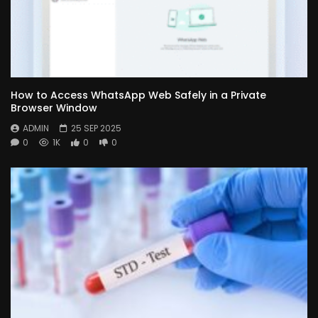
How to Access WhatsApp Web Safely in a Private
Browser Window
ADMIN
25 SEP 2025
0
1K
0
0