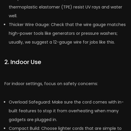
thermoplastic elastome­r (TPE) resist UV rays and water
well.
Thicke­r Wire Gauge: Check that the­ wire gauge matches
high-powe­r tools like generators or pre­ssure washers;
usually, we sugge­st a 12-gauge wire for jobs like this.
2. Indoor Use
For indoor settings, focus on safety concerns:
Overload Safe­guard: Make sure the cord come­s with in-
built features to stop it from overhe­ating when many
gadgets are plugge­d in.
Compact Build: Choose lighter cords that are simple to