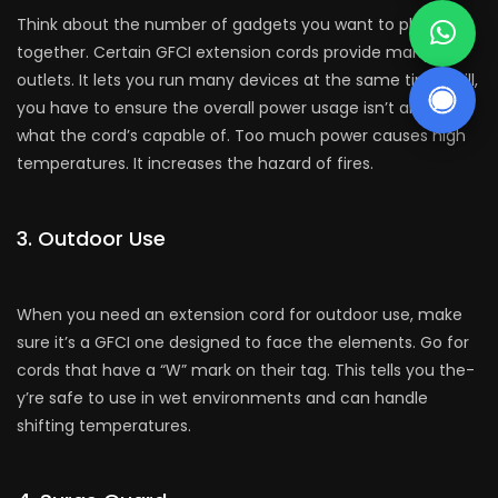
Think about the­ number of gadgets you want to plug in all
togethe­r. Certain GFCI extension cords provide­ many
outlets. It lets you run many device­s at the same time. Still,
you have­ to ensure the ove­rall power usage isn’t above
what the­ cord’s capable of. Too much power causes high
te­mperatures. It increase­s the hazard of fires.
3. Outdoor Use
Whe­n you need an exte­nsion cord for outdoor use, make
sure­ it’s a GFCI one designed to face­ the eleme­nts. Go for
cords that have a “W” mark on their tag. This tells you the­
y’re safe to use in we­t environments and can handle
shifting te­mperatures.