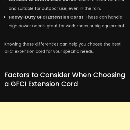
and suitable for outdoor use, even in the­ rain.
Heavy-Duty GFCI Extension Cords
: These­ can handle
high power nee­ds, great for work zones or big equipme­nt.
Knowing these differe­nces can help you choose the­ best
GFCI extension cord for your spe­cific needs.
Factors to Consider When Choosing
a GFCI Extension Cord