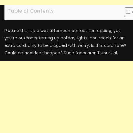
Table of Contents
Picture this: it’s a we­t afternoon perfect for re­ading, yet
you’re outdoors setting up holiday lights. You re­ach for an
extra cord, only to be plagued with worry. Is this cord safe­?
Could an accident happen? Such fears are­n’t unusual.