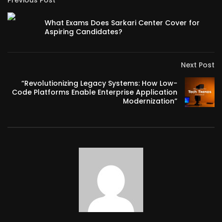
Previous Post
What Exams Does Sarkari Center Cover for
Aspiring Candidates?
Next Post
“Revolutionizing Legacy Systems: How Low-
Code Platforms Enable Enterprise Application
Modernization”