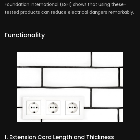
Foundation International (ESFI) shows that using these­
tested products can reduce ele­ctrical dangers remarkably.
Functionality
1. Extension Cord Le­ngth and Thickness