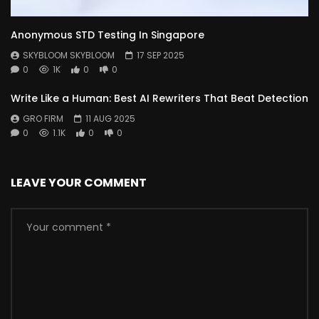
Anonymous STD Testing In Singapore
SKYBLOOM SKYBLOOM
17 SEP 2025
0
1K
0
0
Write Like a Human: Best AI Rewriters That Beat Detection
GRO FIRM
11 AUG 2025
0
1.1K
0
0
LEAVE YOUR COMMENT