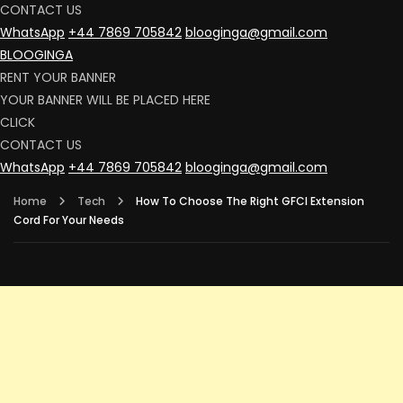
CONTACT US
WhatsApp
+44 7869 705842
blooginga@gmail.com
BLOOGINGA
RENT YOUR BANNER
YOUR BANNER WILL BE PLACED HERE
CLICK
CONTACT US
WhatsApp
+44 7869 705842
blooginga@gmail.com
Home
Tech
How To Choose The Right GFCI Extension
Cord For Your Needs