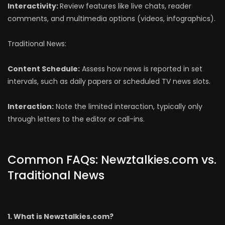
Interactivity:
Review features like live chats, reader
comments, and multimedia options (videos, infographics).
Traditional News:
Content Schedule:
Assess how news is reported in set
intervals, such as daily papers or scheduled TV news slots.
Interaction:
Note the limited interaction, typically only
through letters to the editor or call-ins.
Common FAQs: Newztalkies.com vs.
Traditional News
1. What is Newztalkies.com?