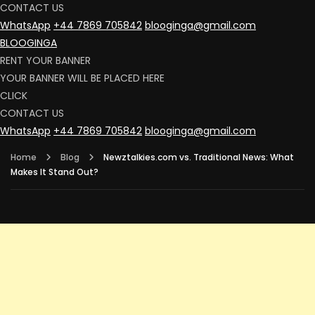
CONTACT US
WhatsApp
+44 7869 705842
blooginga@gmail.com
BLOOGINGA
RENT YOUR BANNER
YOUR BANNER WILL BE PLACED HERE
CLICK
CONTACT US
WhatsApp
+44 7869 705842
blooginga@gmail.com
Home
Blog
Newztalkies.com vs. Traditional News: What
Makes It Stand Out?