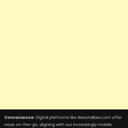
Convenience:
Digital platforms like Newztalkies.com offer
news on-the-go, aligning with our increasingly mobile