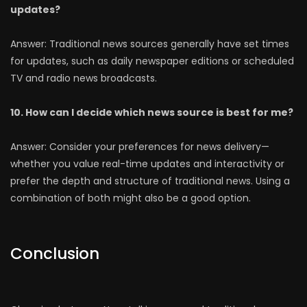
updates?
Answer: Traditional news sources generally have set times
for updates, such as daily newspaper editions or scheduled
TV and radio news broadcasts.
10. How can I decide which news source is best for me?
Answer: Consider your preferences for news delivery—
whether you value real-time updates and interactivity or
prefer the depth and structure of traditional news. Using a
combination of both might also be a good option.
Conclusion