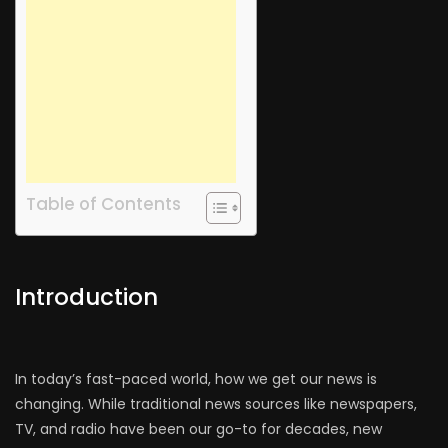
Table of Contents
Introduction
In today’s fast-paced world, how we get our news is
changing. While traditional news sources like newspapers,
TV, and radio have been our go-to for decades, new