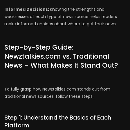
Informed Decisions:
Knowing the strengths and
weaknesses of each type of news source helps readers
make informed choices about where to get their news.
Step-by-Step Guide:
Newztalkies.com vs. Traditional
News – What Makes It Stand Out?
To fully grasp how Newztalkies.com stands out from
traditional news sources, follow these steps:
Step 1: Understand the Basics of Each
Platform