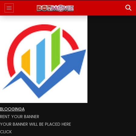
BLOOGINGA
RENT YOUR BANNER
YOUR BANNER WILL BE PLACED HERE
CLICK