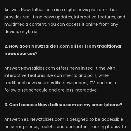
Answer: Newztalkies.com is a digital news platform that
provides real-time news updates, interactive features, and
multimedia content. You can access it online from any
device, anytime.
2. How does Newztalkies.com differ from traditional
news sources?
Answer: Newztalkies.com offers news in real-time with
interactive features like comments and polls, while
traditional news sources like newspapers, TV, and radio
follow a set schedule and are less interactive.
3. Can I access Newztalkies.com on my smartphone?
Answer: Yes, Newztalkies.com is designed to be accessible
on smartphones, tablets, and computers, making it easy to