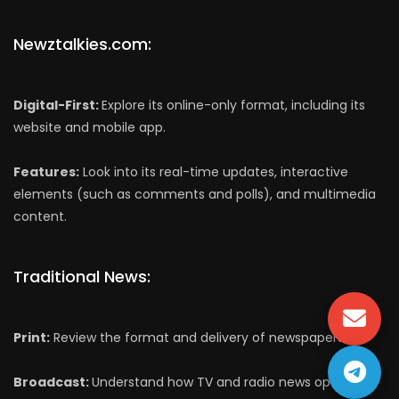
Newztalkies.com:
Digital-First:
Explore its online-only format, including its
website and mobile app.
Features:
Look into its real-time updates, interactive
elements (such as comments and polls), and multimedia
content.
Traditional News:
Print:
Review the format and delivery of newspapers.
Broadcast:
Understand how TV and radio news operate,