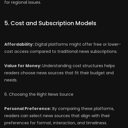
for regional issues.
5. Cost and Subscription Models
Affordability:
Digital platforms might offer free or lower-
cost access compared to traditional news subscriptions.
Value for Money:
Understanding cost structures helps
readers choose news sources that fit their budget and
needs.
6. Choosing the Right News Source
Personal Preference:
By comparing these platforms,
readers can select news sources that align with their
preferences for format, interaction, and timeliness.