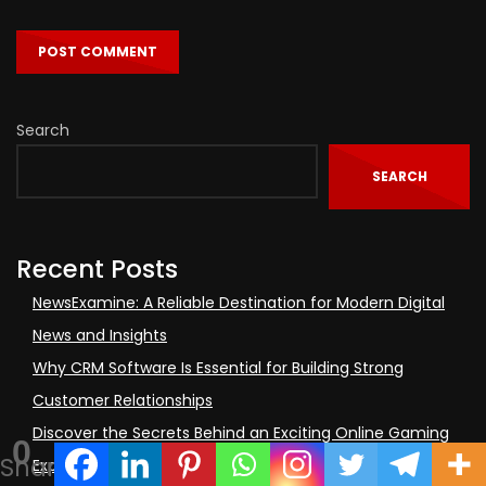
Search
SEARCH
Recent Posts
NewsExamine: A Reliable Destination for Modern Digital
News and Insights
Why CRM Software Is Essential for Building Strong
Customer Relationships
Discover the Secrets Behind an Exciting Online Gaming
0
Shares
Experience