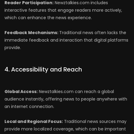
Reader Participation:
Newztalkies.com includes
interactive features that engage readers more actively,
which can enhance the news experience.
Feedback Mechanisms:
Traditional news often lacks the
immediate feedback and interaction that digital platforms
provide.
4. Accessibility and Reach
Global Access:
Newztalkies.com can reach a global
audience instantly, offering news to people anywhere with
an internet connection.
Local and Regional Focus:
Traditional news sources may
provide more localized coverage, which can be important