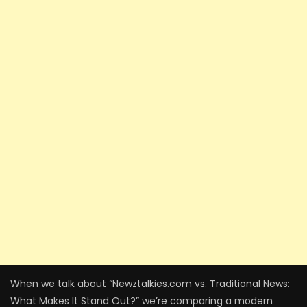
When we talk about “Newztalkies.com vs. Traditional News:
What Makes It Stand Out?” we’re comparing a modern