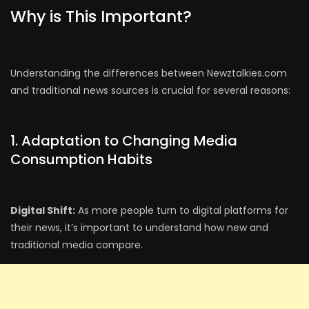
Why is This Important?
Understanding the differences between Newztalkies.com
and traditional news sources is crucial for several reasons:
1. Adaptation to Changing Media
Consumption Habits
Digital Shift:
As more people turn to digital platforms for
their news, it’s important to understand how new and
traditional media compare.