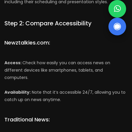
including their scheduling and presentation styles.
Step 2: Compare Accessibility
Newztalkies.com:
Access:
Check how easily you can access news on
different devices like smartphones, tablets, and
computers.
Availability:
Note that it’s accessible 24/7, allowing you to
catch up on news anytime.
Traditional News: