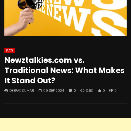
BLOG
Newztalkies.com vs.
Traditional News: What Makes
It Stand Out?
DEEPAK KUMAR
09 SEP 2024
0
3.5K
0
0