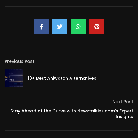
Previous Post
10+ Best Aniwatch Alternatives
Next Post
Stay Ahead of the Curve with Newztalkies.com’s Expert
Insights