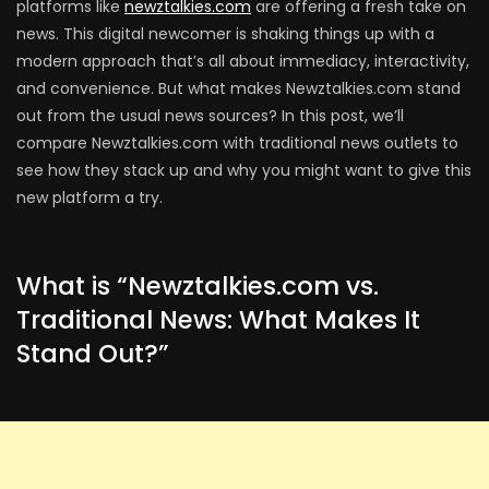
platforms like
newztalkies.com
are offering a fresh take on
news. This digital newcomer is shaking things up with a
modern approach that’s all about immediacy, interactivity,
and convenience. But what makes Newztalkies.com stand
out from the usual news sources? In this post, we’ll
compare Newztalkies.com with traditional news outlets to
see how they stack up and why you might want to give this
new platform a try.
What is “Newztalkies.com vs.
Traditional News: What Makes It
Stand Out?”