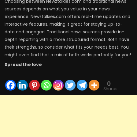
Choosing between Newztalkies.com and traditional news
sources depends on what you value in your news
experience. Newztalkies.com offers real-time updates and
interactive features, making it great for staying up-to-
date and engaged. Traditional news sources provide in-
depth reporting with a more structured format. Both have
their strengths, so consider what fits your needs best. You
might even find that a mix of both works perfectly for you!
Spread the love
0
Shares