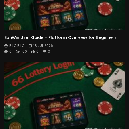
SunWin User Guide – Platform Overview for Beginners
BILO BILO
18 JUL 2026
0
100
0
0