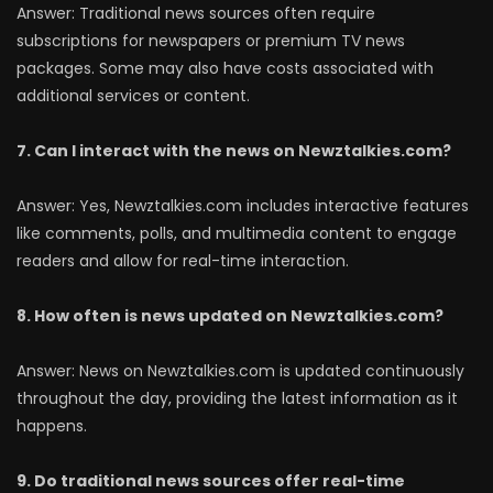
Answer: Traditional news sources often require
subscriptions for newspapers or premium TV news
packages. Some may also have costs associated with
additional services or content.
7. Can I interact with the news on Newztalkies.com?
Answer: Yes, Newztalkies.com includes interactive features
like comments, polls, and multimedia content to engage
readers and allow for real-time interaction.
8. How often is news updated on Newztalkies.com?
Answer: News on Newztalkies.com is updated continuously
throughout the day, providing the latest information as it
happens.
9. Do traditional news sources offer real-time