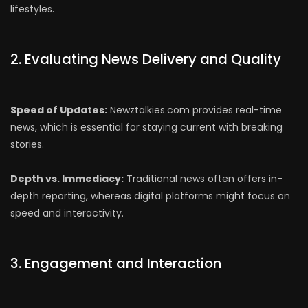
lifestyles.
2. Evaluating News Delivery and Quality
Speed of Updates:
Newztalkies.com provides real-time
news, which is essential for staying current with breaking
stories.
Depth vs. Immediacy:
Traditional news often offers in-
depth reporting, whereas digital platforms might focus on
speed and interactivity.
3. Engagement and Interaction