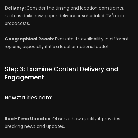
Delivery:
Consider the timing and location constraints,
such as daily newspaper delivery or scheduled TV/radio
broadcasts.
Geographical Reach:
Evaluate its availability in different
regions, especially if it’s a local or national outlet.
Step 3: Examine Content Delivery and
Engagement
Newztalkies.com:
Real-Time Updates:
Observe how quickly it provides
breaking news and updates.