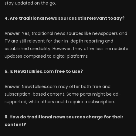
stay updated on the go.
4. Are traditional news sources still relevant today?
Answer: Yes, traditional news sources like newspapers and
TV are still relevant for their in-depth reporting and
established credibility. However, they offer less immediate
updates compared to digital platforms.
5. Is Newztalkies.com free to use?
Answer: Newztalkies.com may offer both free and
subscription-based content. Some parts might be ad-
supported, while others could require a subscription.
6. How do traditional news sources charge for their
content?