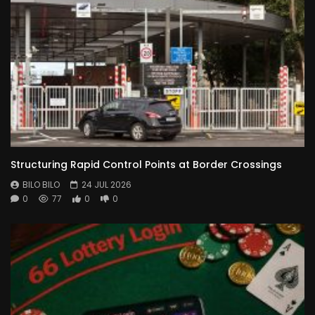
Structuring Rapid Control Points at Border Crossings
BILO BILO
24 JUL 2026
0
77
0
0