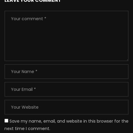
LEAVE YOUR COMMENT
Save my name, email, and website in this browser for the
next time I comment.