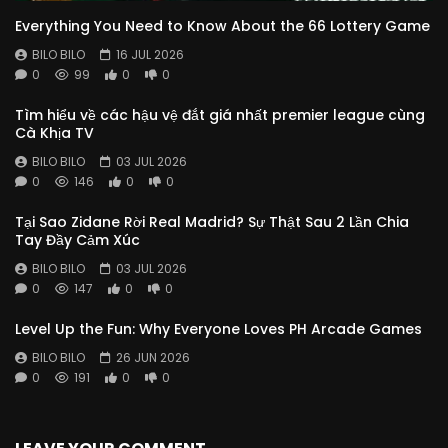
Everything You Need to Know About the 66 Lottery Game
BILO BILO
16 JUL 2026
0
99
0
0
Tìm hiểu về các hậu vệ đắt giá nhất premier league cùng
Cà Khịa TV
BILO BILO
03 JUL 2026
0
146
0
0
Tại Sao Zidane Rời Real Madrid? Sự Thật Sau 2 Lần Chia
Tay Đầy Cảm Xúc
BILO BILO
03 JUL 2026
0
147
0
0
Level Up the Fun: Why Everyone Loves PH Arcade Games
BILO BILO
26 JUN 2026
0
191
0
0