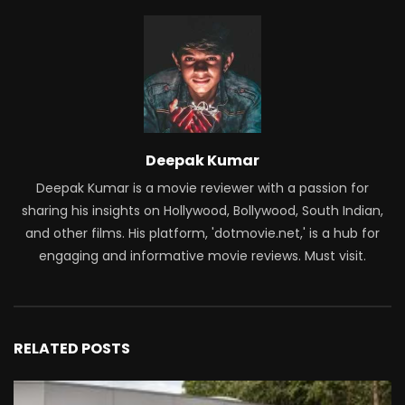
Deepak Kumar
Deepak Kumar is a movie reviewer with a passion for
sharing his insights on Hollywood, Bollywood, South Indian,
and other films. His platform, 'dotmovie.net,' is a hub for
engaging and informative movie reviews. Must visit.
RELATED POSTS