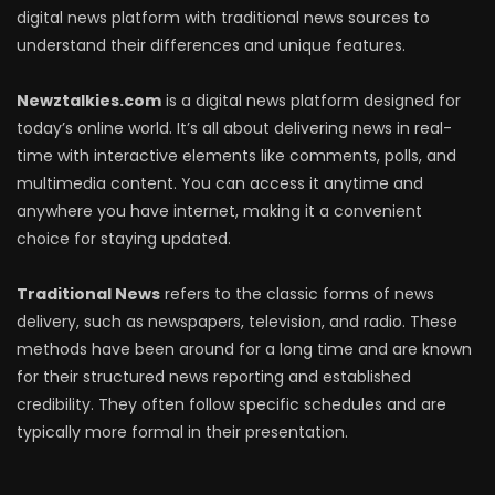
digital news platform with traditional news sources to
understand their differences and unique features.
Newztalkies.com
is a digital news platform designed for
today’s online world. It’s all about delivering news in real-
time with interactive elements like comments, polls, and
multimedia content. You can access it anytime and
anywhere you have internet, making it a convenient
choice for staying updated.
Traditional News
refers to the classic forms of news
delivery, such as newspapers, television, and radio. These
methods have been around for a long time and are known
for their structured news reporting and established
credibility. They often follow specific schedules and are
typically more formal in their presentation.