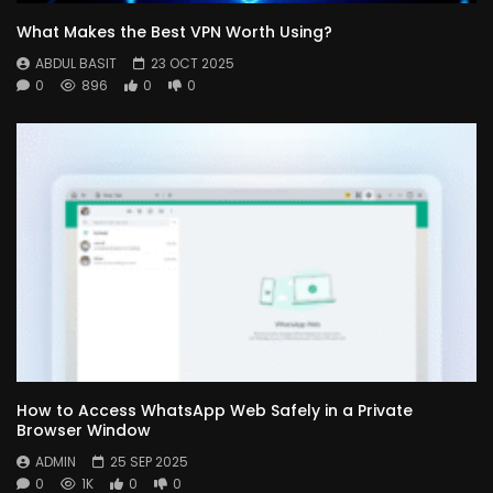
What Makes the Best VPN Worth Using?
ABDUL BASIT
23 OCT 2025
0
896
0
0
How to Access WhatsApp Web Safely in a Private
Browser Window
ADMIN
25 SEP 2025
0
1K
0
0