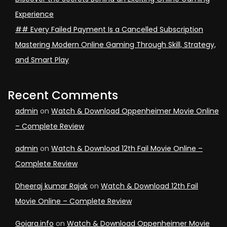
Experience
## Every Failed Payment Is a Cancelled Subscription
Mastering Modern Online Gaming Through Skill, Strategy,
and Smart Play
Recent Comments
admin
on
Watch & Download Oppenheimer Movie Online
– Complete Review
admin
on
Watch & Download 12th Fail Movie Online –
Complete Review
Dheeraj kumar Rajak
on
Watch & Download 12th Fail
Movie Online – Complete Review
Gojara.info
on
Watch & Download Oppenheimer Movie