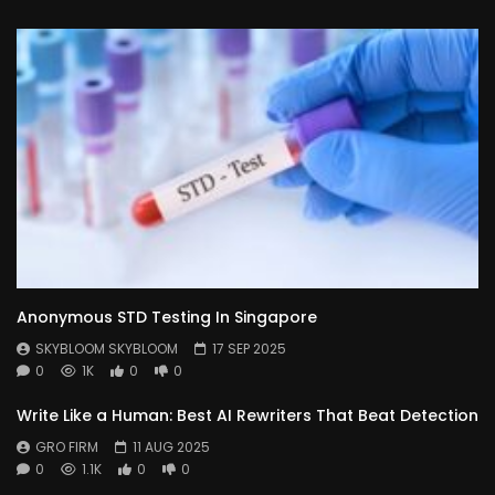
Anonymous STD Testing In Singapore
SKYBLOOM SKYBLOOM
17 SEP 2025
0
1K
0
0
Write Like a Human: Best AI Rewriters That Beat Detection
GRO FIRM
11 AUG 2025
0
1.1K
0
0