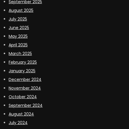
September 2025
August 2025
July 2025
June 2025
May 2025
April 2025
March 2025
February 2025
January 2025
December 2024
November 2024
October 2024
September 2024
August 2024
July 2024