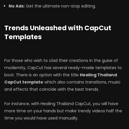
No Ads:
Get the ultimate non-stop editing.
Trends Unleashed with CapCut
Templates
For those who wish to clad their creations in the guise of
modernity, CapCut has several ready-made templates to
boot. There is an option with the title
Healing Thailand
CapCut template
which also contains transitions, music
and effects that coincide with the best trends.
For instance, with Healing Thailand CapCut, you will have
more time on your hands but make trendy videos half the
time you would have used manually.