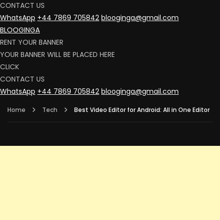
CONTACT US
WhatsApp
+44 7869 705842
blooginga@gmail.com
BLOOGINGA
RENT YOUR BANNER
YOUR BANNER WILL BE PLACED HERE
CLICK
CONTACT US
WhatsApp
+44 7869 705842
blooginga@gmail.com
Home
Tech
Best Video Editor for Android: All in One Editor