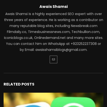
Awais Shamsi
Awais Shamsi Is a highly experienced SEO expert with over
three years of experience. He is working as a contributor on
many reputable blog sites, including Newsbreak.com
Filmdaily.co, Timesbusinessnews.com, Techbullion.com,
Iconicblogs.co.uk, Onlinedemand.net and many more sites.
You can contact him on WhatsApp at +923252237308 or
by Email: awaisshamsiblogs@gmail.com.
RELATED POSTS