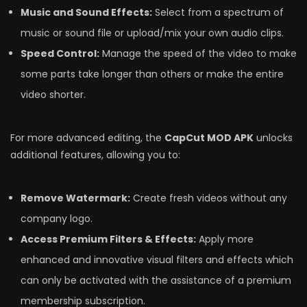
Music and Sound Effects:
Select from a spectrum of
music or sound file or upload/mix your own audio clips.
Speed Control:
Manage the speed of the video to make
some parts take longer than others or make the entire
video shorter.
For more advanced editing, the
CapCut MOD APK
unlocks
additional features, allowing you to:
Remove Watermark:
Create fresh videos without any
company logo.
Access Premium Filters & Effects:
Apply more
enhanced and innovative visual filters and effects which
can only be activated with the assistance of a premium
membership subscription.