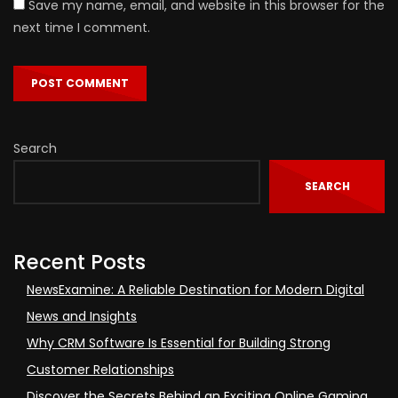
Save my name, email, and website in this browser for the
next time I comment.
Search
SEARCH
Recent Posts
NewsExamine: A Reliable Destination for Modern Digital
News and Insights
Why CRM Software Is Essential for Building Strong
Customer Relationships
Discover the Secrets Behind an Exciting Online Gaming