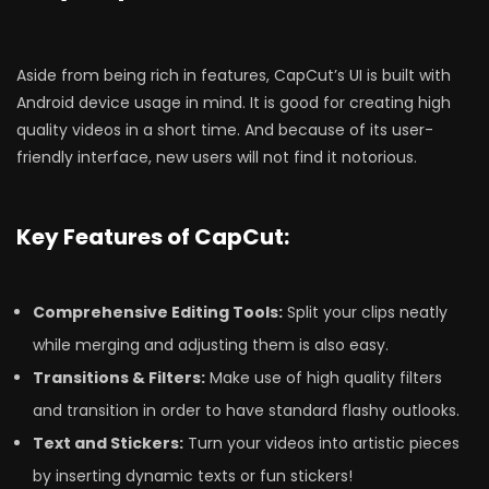
Aside from being rich in features, CapCut’s UI is built with
Android device usage in mind. It is good for creating high
quality videos in a short time. And because of its user-
friendly interface, new users will not find it notorious.
Key Features of CapCut:
Comprehensive Editing Tools:
Split your clips neatly
while merging and adjusting them is also easy.
Transitions & Filters:
Make use of high quality filters
and transition in order to have standard flashy outlooks.
Text and Stickers:
Turn your videos into artistic pieces
by inserting dynamic texts or fun stickers!