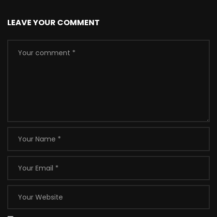
LEAVE YOUR COMMENT