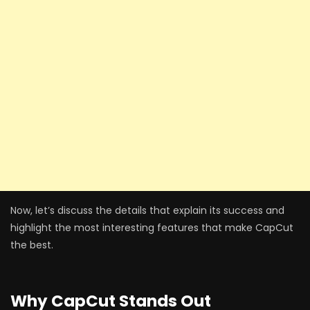
Now, let’s discuss the details that explain its success and
highlight the most interesting features that make CapCut
the best.
Why CapCut Stands Out