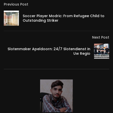
Previous Post
Soccer Player Modric: From Refugee Child to
Outstanding Striker
Next Post
Slotenmaker Apeldoorn: 24/7 Slotendienst in
Uw Regio