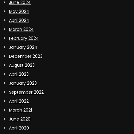
June 2024
May 2024
April 2024
March 2024
February 2024
January 2024
December 2023
August 2023
April 2023
January 2023
September 2022
April 2022
March 2021
June 2020
April 2020