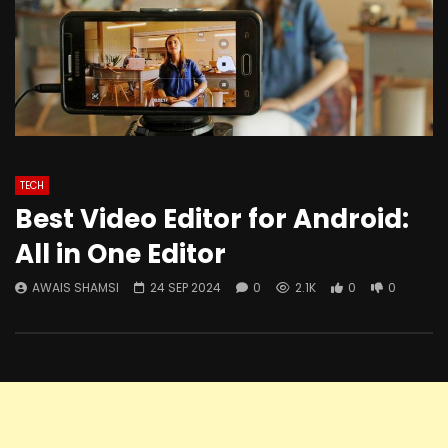
TECH
Best Video Editor for Android:
All in One Editor
AWAIS SHAMSI
24 SEP 2024
0
2.1K
0
0