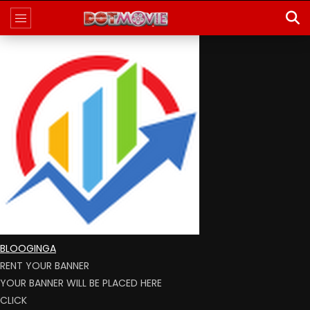
BLOOGINGA
RENT YOUR BANNER
YOUR BANNER WILL BE PLACED HERE
CLICK