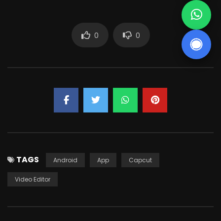
0
0
TAGS
Android
App
Capcut
Video Editor