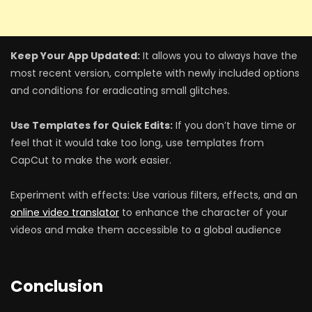
Keep Your App Updated:
It allows you to always have the
most recent version, complete with newly included options
and conditions for eradicating small glitches.
Use Templates for Quick Edits:
If you don’t have time or
feel that it would take too long, use templates from
CapCut to make the work easier.
Experiment with effects: Use various filters, effects, and an
online video translator
to enhance the character of your
videos and make them accessible to a global audience
Conclusion