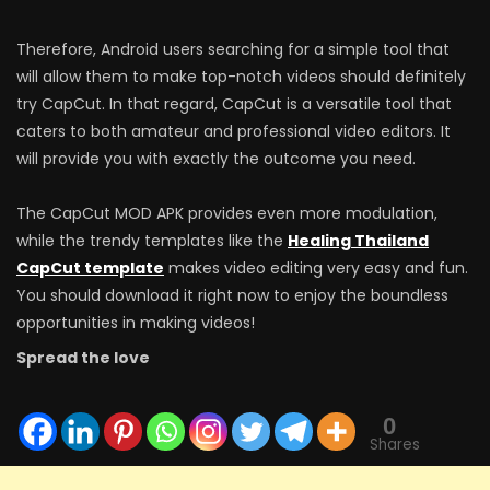
Therefore, Android users searching for a simple tool that
will allow them to make top-notch videos should definitely
try CapCut. In that regard, CapCut is a versatile tool that
caters to both amateur and professional video editors. It
will provide you with exactly the outcome you need.
The CapCut MOD APK provides even more modulation,
while the trendy templates like the
Healing Thailand
CapCut template
makes video editing very easy and fun.
You should download it right now to enjoy the boundless
opportunities in making videos!
Spread the love
0
Shares