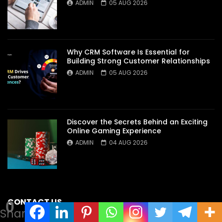
ADMIN
05 AUG 2026
Why CRM Software Is Essential for
Building Strong Customer Relationships
ADMIN
05 AUG 2026
Discover the Secrets Behind an Exciting
Online Gaming Experience
ADMIN
04 AUG 2026
CONTACT US
0
Shares