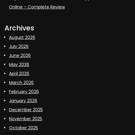
Online – Complete Review
Archives
August 2026
July 2026
June 2026
May 2026
April 2026
March 2026
February 2026
January 2026
December 2025
November 2025
October 2025