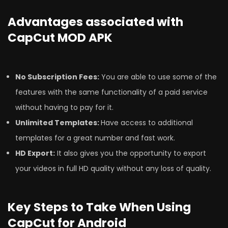
Advantages associated with
CapCut MOD APK
No Subscription Fees:
You are able to use some of the
features with the same functionality of a paid service
without having to pay for it.
Unlimited Templates:
Have access to additional
templates for a great number and fast work.
HD Export:
It also gives you the opportunity to export
your videos in full HD quality without any loss of quality.
Key Steps to Take When Using
CapCut for Android