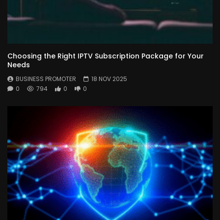
Choosing the Right IPTV Subscription Package for Your
Needs
BUSINESS PROMOTER
18 NOV 2025
0
794
0
0