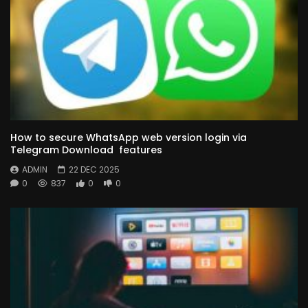
How to secure WhatsApp web version login via
Telegram Download features
ADMIN
22 DEC 2025
0
837
0
0