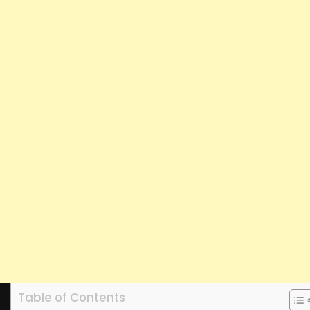
Table of Contents