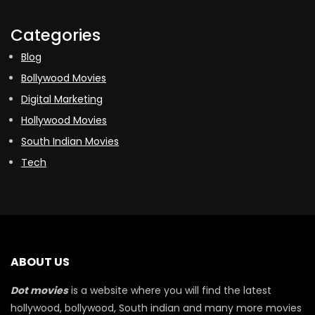
Categories
Blog
Bollywood Movies
Digital Marketing
Hollywood Movies
South Indian Movies
Tech
ABOUT US
Dot movies
is a website where you will find the latest
hollywood, bollywood, South indian and many more movies