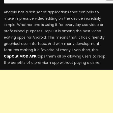
Android has a rich set of applications that can help to
make impressive video editing on the device incredibly
simple. Whether one is using it for everyday use video or
professional purposes CapCut is among the best video
editing apps for Android. This means that it has a friendly
graphical user interface. And with many development
features making it a favorite of many. Even then, the
CapCut MOD APK
tops them all by allowing users to reap
the benefits of a premium app without paying a dime.