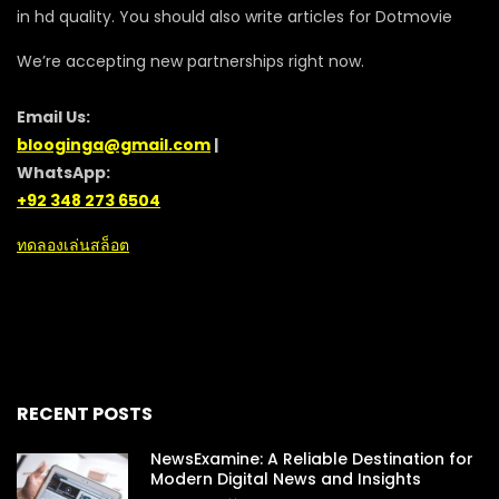
in hd quality. You should also write articles for Dotmovie
We’re accepting new partnerships right now.
Email Us:
blooginga@gmail.com
|
WhatsApp:
+92 348 273 6504
ทดลองเล่นสล็อต
RECENT POSTS
NewsExamine: A Reliable Destination for
Modern Digital News and Insights