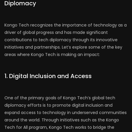
Diplomacy
Kongo Tech recognizes the importance of technology as a
driver of global progress and has made significant
contributions to tech diplomacy through its innovative
initiatives and partnerships. Let’s explore some of the key
areas where Kongo Tech is making an impact:
1. Digital Inclusion and Access
One of the primary goals of Kongo Tech’s global tech
diplomacy efforts is to promote digital inclusion and
expand access to technology in underserved communities
around the world. Through initiatives such as the Kongo
Tech for All program, Kongo Tech works to bridge the