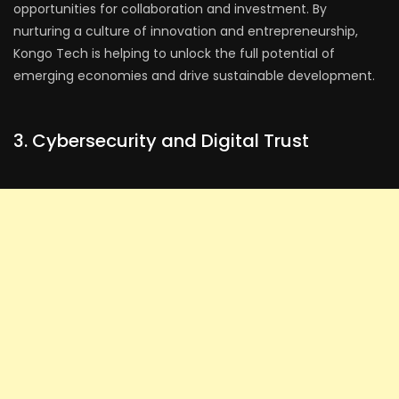
opportunities for collaboration and investment. By
nurturing a culture of innovation and entrepreneurship,
Kongo Tech is helping to unlock the full potential of
emerging economies and drive sustainable development.
3. Cybersecurity and Digital Trust