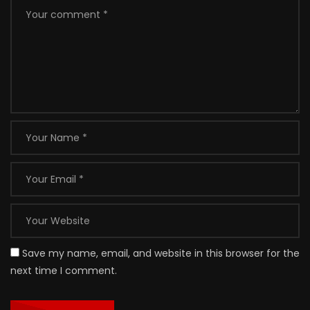
Save my name, email, and website in this browser for the
next time I comment.