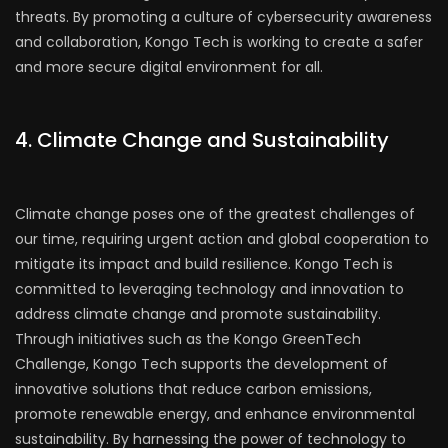
threats. By promoting a culture of cybersecurity awareness
and collaboration, Kongo Tech is working to create a safer
and more secure digital environment for all.
4. Climate Change and Sustainability
Climate change poses one of the greatest challenges of
our time, requiring urgent action and global cooperation to
mitigate its impact and build resilience. Kongo Tech is
committed to leveraging technology and innovation to
address climate change and promote sustainability.
Through initiatives such as the Kongo GreenTech
Challenge, Kongo Tech supports the development of
innovative solutions that reduce carbon emissions,
promote renewable energy, and enhance environmental
sustainability. By harnessing the power of technology to