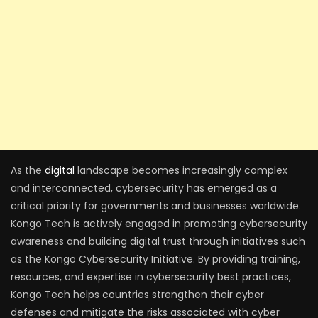
As the
digital
landscape becomes increasingly complex
and interconnected, cybersecurity has emerged as a
critical priority for governments and businesses worldwide.
Kongo Tech is actively engaged in promoting cybersecurity
awareness and building digital trust through initiatives such
as the Kongo Cybersecurity Initiative. By providing training,
resources, and expertise in cybersecurity best practices,
Kongo Tech helps countries strengthen their cyber
defenses and mitigate the risks associated with cyber