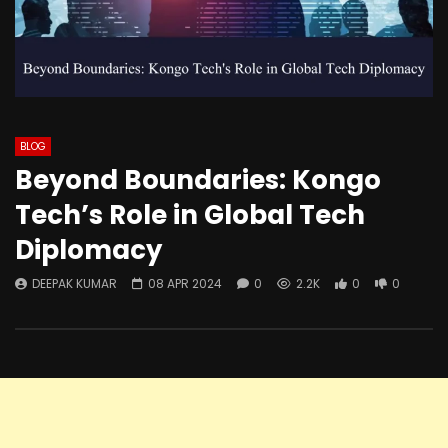
BLOG
Beyond Boundaries: Kongo
Tech’s Role in Global Tech
Diplomacy
DEEPAK KUMAR
08 APR 2024
0
2.2K
0
0