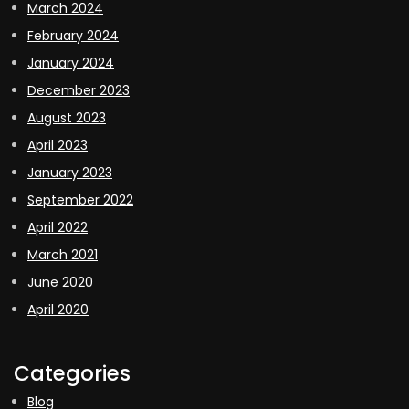
March 2024
February 2024
January 2024
December 2023
August 2023
April 2023
January 2023
September 2022
April 2022
March 2021
June 2020
April 2020
Categories
Blog