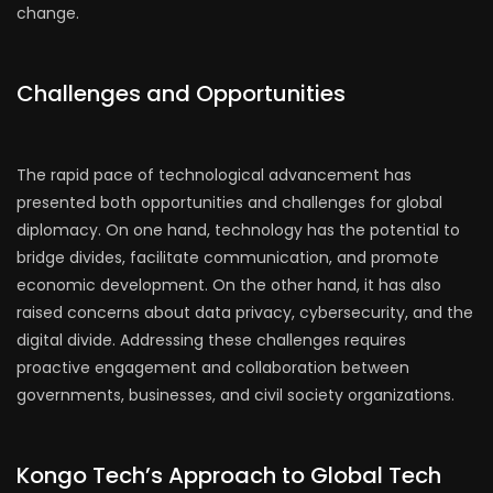
change.
Challenges and Opportunities
The rapid pace of technological advancement has
presented both opportunities and challenges for global
diplomacy. On one hand, technology has the potential to
bridge divides, facilitate communication, and promote
economic development. On the other hand, it has also
raised concerns about data privacy, cybersecurity, and the
digital divide. Addressing these challenges requires
proactive engagement and collaboration between
governments, businesses, and civil society organizations.
Kongo Tech’s Approach to Global Tech