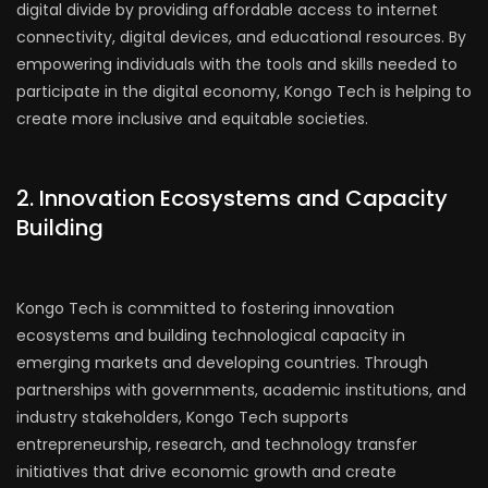
digital divide by providing affordable access to internet
connectivity, digital devices, and educational resources. By
empowering individuals with the tools and skills needed to
participate in the digital economy, Kongo Tech is helping to
create more inclusive and equitable societies.
2. Innovation Ecosystems and Capacity
Building
Kongo Tech is committed to fostering innovation
ecosystems and building technological capacity in
emerging markets and developing countries. Through
partnerships with governments, academic institutions, and
industry stakeholders, Kongo Tech supports
entrepreneurship, research, and technology transfer
initiatives that drive economic growth and create