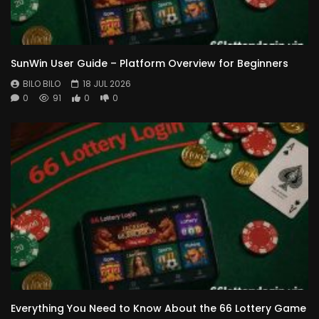
SunWin User Guide – Platform Overview for Beginners
BILO BILO
18 JUL 2026
0
91
0
0
Everything You Need to Know About the 66 Lottery Game