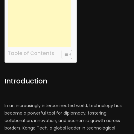
Table of Contents
Introduction
In an increasingly interconnected world, technology has
become a powerful tool for diplomacy, fostering
collaboration, innovation, and economic growth across
borders. Kongo Tech, a global leader in technological