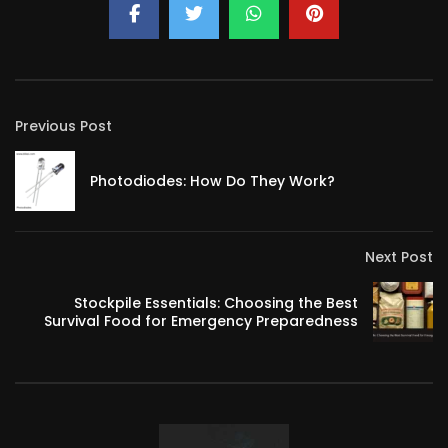
Previous Post
Photodiodes: How Do They Work?
Next Post
Stockpile Essentials: Choosing the Best
Survival Food for Emergency Preparedness