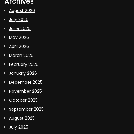
Archives
August 2026
July 2026
June 2026
May 2026
April 2026
March 2026
February 2026
January 2026
December 2025
November 2025
October 2025
September 2025
August 2025
July 2025