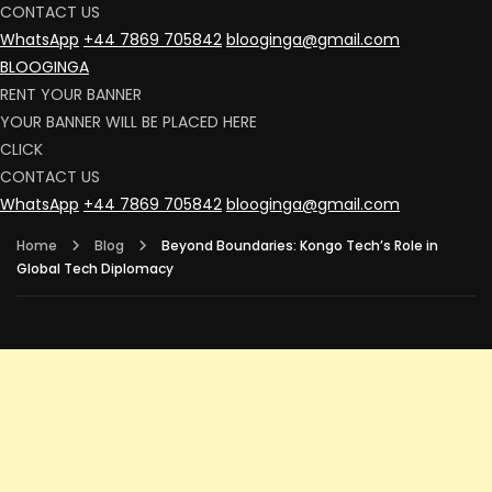
CONTACT US
WhatsApp
+44 7869 705842
blooginga@gmail.com
BLOOGINGA
RENT YOUR BANNER
YOUR BANNER WILL BE PLACED HERE
CLICK
CONTACT US
WhatsApp
+44 7869 705842
blooginga@gmail.com
Home
Blog
Beyond Boundaries: Kongo Tech’s Role in
Global Tech Diplomacy