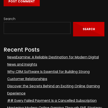
Search
SEARCH
Recent Posts
NewsExamine: A Reliable Destination for Modern Digital
News and Insights
Why CRM Software Is Essential for Building Strong
Customer Relationships
Discover the Secrets Behind an Exciting Online Gaming
Experience
## Every Failed Payment Is a Cancelled Subscription
Mastering Modern Online Gaming Through Skill, Strategy,