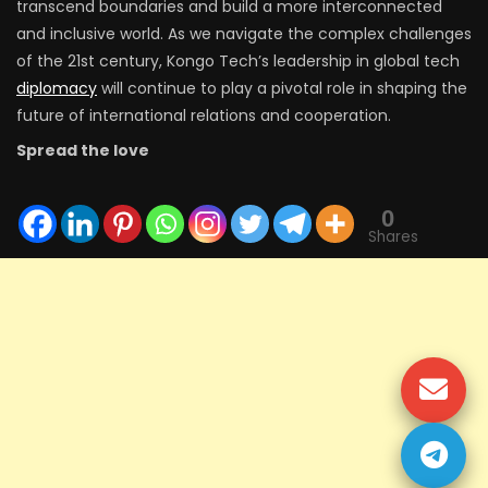
transcend boundaries and build a more interconnected
and inclusive world. As we navigate the complex challenges
of the 21st century, Kongo Tech’s leadership in global tech
diplomacy
will continue to play a pivotal role in shaping the
future of international relations and cooperation.
Spread the love
0
Shares