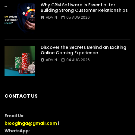
Why CRM Software Is Essential for
Building Strong Customer Relationships
ADMIN
05 AUG 2026
Discover the Secrets Behind an Exciting
Online Gaming Experience
ADMIN
04 AUG 2026
CONTACT US
Email Us:
blooginga@gmail.com
|
WhatsApp: