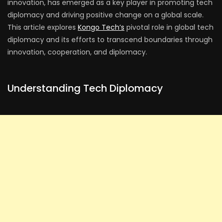
innovation, has emerged as a key player in promoting tech
diplomacy and driving positive change on a global scale.
This article explores
Kongo Tech’s
pivotal role in global tech
diplomacy and its efforts to transcend boundaries through
innovation, cooperation, and diplomacy.
Understanding Tech Diplomacy