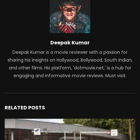
Deepak Kumar
Deepak Kumar is a movie reviewer with a passion for
sharing his insights on Hollywood, Bollywood, South Indian,
and other films. His platform, 'dotmovie.net,' is a hub for
engaging and informative movie reviews. Must visit.
RELATED POSTS