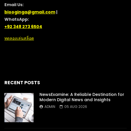
Email Us:
blooginga@gmail.com
|
WhatsApp:
+92 348 273 6504
ทดลองเล่นสล็อต
RECENT POSTS
NewsExamine: A Reliable Destination for
Modern Digital News and Insights
ADMIN
05 AUG 2026