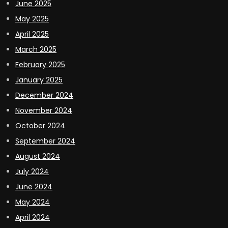
June 2025
May 2025
April 2025
March 2025
February 2025
January 2025
December 2024
November 2024
October 2024
September 2024
August 2024
July 2024
June 2024
May 2024
April 2024