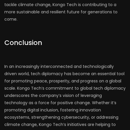
tackle climate change, Kongo Tech is contributing to a
more sustainable and resilient future for generations to
come.
Conclusion
In an increasingly interconnected and technologically
driven world, tech diplomacy has become an essential tool
for promoting peace, prosperity, and progress on a global
scale. Kongo Tech’s commitment to global tech diplomacy
underscores the company’s vision of leveraging
technology as a force for positive change. Whether it’s
promoting digital inclusion, fostering innovation
ecosystems, strengthening cybersecurity, or addressing
climate change, Kongo Tech’s initiatives are helping to