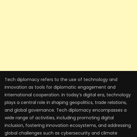
Tech diplomacy refers to the use of technology and
innovation as tools for diplomatic engagement and
international cooperation. In today’s digital era, technology
plays a central role in shaping geopolitics, trade relations,
and global governance. Tech diplomacy encompasses a
wide range of activities, including promoting digital
inclusion, fostering innovation ecosystems, and addressing
global challenges such as cybersecurity and climate