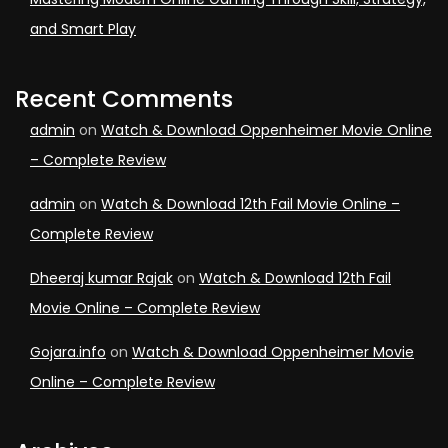
and Smart Play
Recent Comments
admin
on
Watch & Download Oppenheimer Movie Online
– Complete Review
admin
on
Watch & Download 12th Fail Movie Online –
Complete Review
Dheeraj kumar Rajak
on
Watch & Download 12th Fail
Movie Online – Complete Review
Gojara.info
on
Watch & Download Oppenheimer Movie
Online – Complete Review