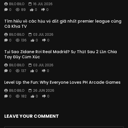
BILO BILO
16 JUL 2026
0
89
0
0
Tìm hiểu về các hậu vệ đắt giá nhất premier league cùng
Cà Khịa TV
BILO BILO
03 JUL 2026
0
136
0
0
Tại Sao Zidane Rời Real Madrid? Sự Thật Sau 2 Lần Chia
Tay Đầy Cảm Xúc
BILO BILO
03 JUL 2026
0
137
0
0
Level Up the Fun: Why Everyone Loves PH Arcade Games
BILO BILO
26 JUN 2026
0
182
0
0
LEAVE YOUR COMMENT