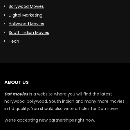
Bollywood Movies
Digital Marketing
Hollywood Movies
South Indian Movies
Tech
ABOUT US
Dot movies
is a website where you will find the latest
hollywood, bollywood, South indian and many more movies
in hd quality. You should also write articles for Dotmovie
We’re accepting new partnerships right now.