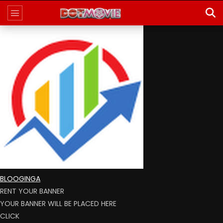
BLOOGINGA
RENT YOUR BANNER
YOUR BANNER WILL BE PLACED HERE
CLICK