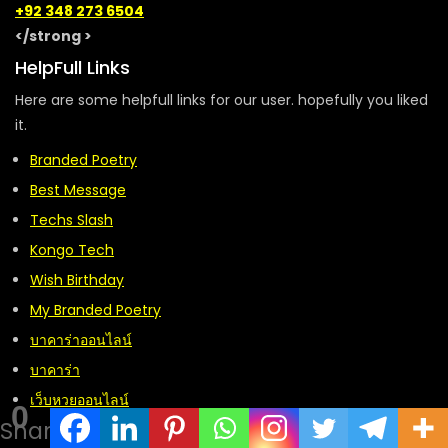
+92 348 273 6504
</strong >
HelpFull Links
Here are some helpfull links for our user. hopefully you liked
it.
Branded Poetry
Best Message
Techs Slash
Kongo Tech
Wish Birthday
My Branded Poetry
บาคาร่าออนไลน์
บาคาร่า
เว็บหวยออนไลน์
0
Shares