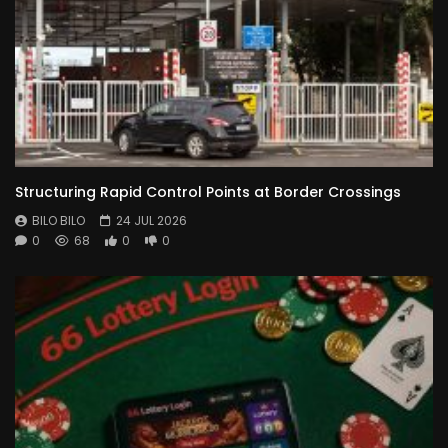
Structuring Rapid Control Points at Border Crossings
BILO BILO
24 JUL 2026
0
68
0
0