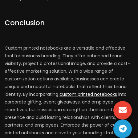
Conclusion
Custom printed notebooks are a versatile and effective
tool for business branding. They offer enhanced brand
visibility, project a professional image, and provide a cost-
effective marketing solution. With a wide range of
customization options available, businesses can create
unique and impactful notebooks that reflect their brand
identity. By incorporating
custom printed notebooks
into
corporate gifting, event giveaways, and employee
incentives, businesses can strengthen their brand
presence and build lasting relationships with clients,
partners, and employees. Embrace the power of custom
printed notebooks and elevate your branding strategy to