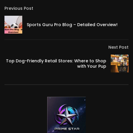
Previous Post
Sports Guru Pro Blog – Detailed Overview!
Next Post
Top Dog-Friendly Retail Stores: Where to Shop
with Your Pup