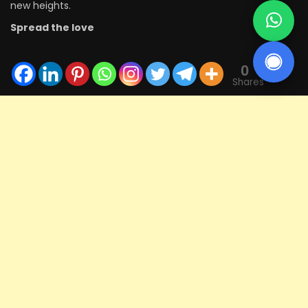
new heights.
Spread the love
0
Shares