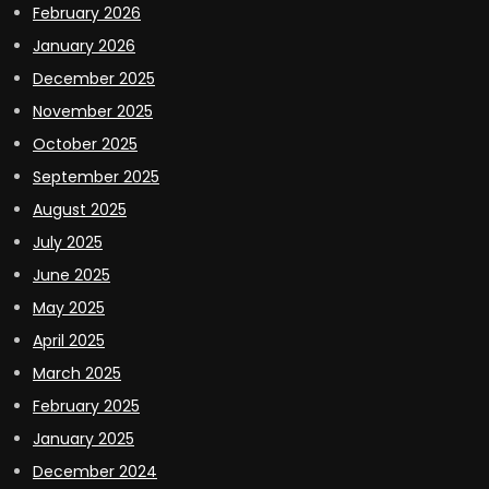
February 2026
January 2026
December 2025
November 2025
October 2025
September 2025
August 2025
July 2025
June 2025
May 2025
April 2025
March 2025
February 2025
January 2025
December 2024