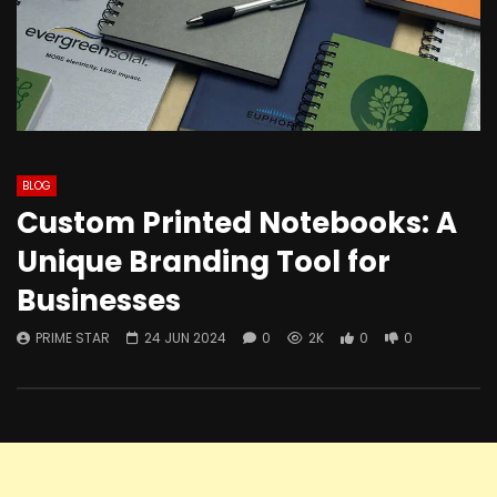
BLOG
Custom Printed Notebooks: A
Unique Branding Tool for
Businesses
PRIME STAR
24 JUN 2024
0
2K
0
0