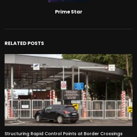
Prime Star
RELATED POSTS
Structuring Rapid Control Points at Border Crossings