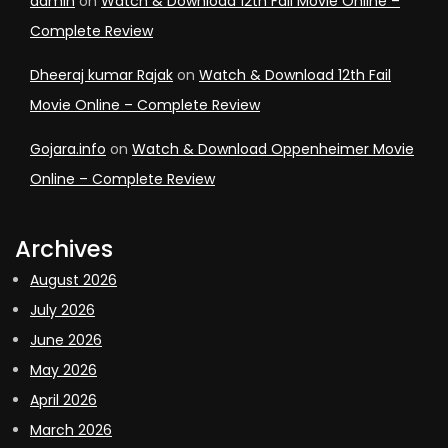
admin
on
Watch & Download 12th Fail Movie Online –
Complete Review
Dheeraj kumar Rajak
on
Watch & Download 12th Fail
Movie Online – Complete Review
Gojara.info
on
Watch & Download Oppenheimer Movie
Online – Complete Review
Archives
August 2026
July 2026
June 2026
May 2026
April 2026
March 2026