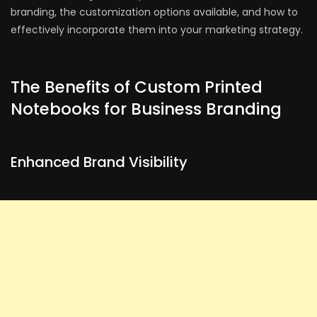
branding, the customization options available, and how to
effectively incorporate them into your marketing strategy.
The Benefits of Custom Printed
Notebooks for Business Branding
Enhanced Brand Visibility