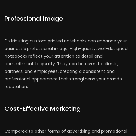
Professional Image
Distributing custom printed notebooks can enhance your
business’s professional image. High-quality, well-designed
notebooks reflect your attention to detail and
commitment to quality. They can be given to clients,
partners, and employees, creating a consistent and
professional appearance that strengthens your brand’s
reputation.
Cost-Effective Marketing
Compared to other forms of advertising and promotional