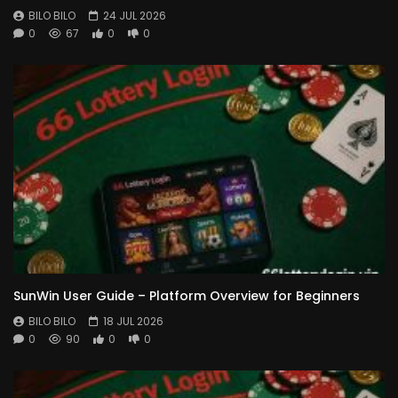
BILO BILO
24 JUL 2026
0
67
0
0
SunWin User Guide – Platform Overview for Beginners
BILO BILO
18 JUL 2026
0
90
0
0