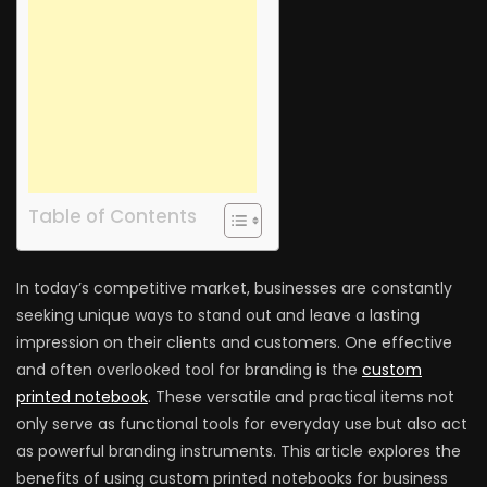
Table of Contents
In today’s competitive market, businesses are constantly
seeking unique ways to stand out and leave a lasting
impression on their clients and customers. One effective
and often overlooked tool for branding is the
custom
printed notebook
. These versatile and practical items not
only serve as functional tools for everyday use but also act
as powerful branding instruments. This article explores the
benefits of using custom printed notebooks for business