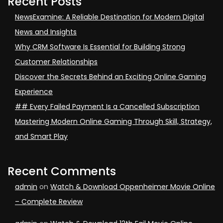
Recent Posts
NewsExamine: A Reliable Destination for Modern Digital
News and Insights
Why CRM Software Is Essential for Building Strong
Customer Relationships
Discover the Secrets Behind an Exciting Online Gaming
Experience
## Every Failed Payment Is a Cancelled Subscription
Mastering Modern Online Gaming Through Skill, Strategy,
and Smart Play
Recent Comments
admin
on
Watch & Download Oppenheimer Movie Online
– Complete Review