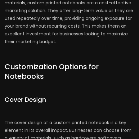
materials, custom printed notebooks are a cost-effective
marketing solution. They offer long-term value as they are
used repeatedly over time, providing ongoing exposure for
your brand without recurring costs. This makes them an
excellent investment for businesses looking to maximize
their marketing budget.
Customization Options for
Notebooks
Cover Design
The cover design of a custom printed notebook is a key
element in its overall impact. Businesses can choose from
a variety of materials, such as hardcovers, softcovers,