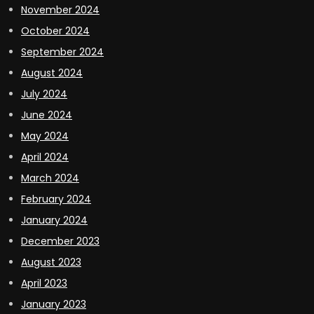
November 2024
October 2024
September 2024
August 2024
July 2024
June 2024
May 2024
April 2024
March 2024
February 2024
January 2024
December 2023
August 2023
April 2023
January 2023