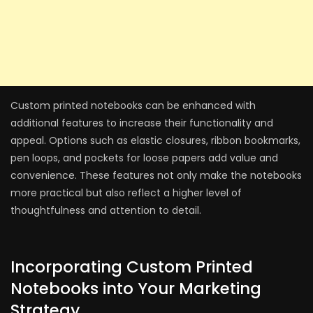
Custom printed notebooks can be enhanced with
additional features to increase their functionality and
appeal. Options such as elastic closures, ribbon bookmarks,
pen loops, and pockets for loose papers add value and
convenience. These features not only make the notebooks
more practical but also reflect a higher level of
thoughtfulness and attention to detail.
Incorporating Custom Printed
Notebooks into Your Marketing
Strategy