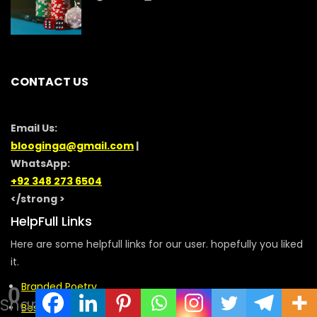
CONTACT US
Email Us:
blooginga@gmail.com
|
WhatsApp:
+92 348 273 6504
</strong >
HelpFull Links
Here are some helpfull links for our user. hopefully you liked
it.
Branded Poetry
0
Shares
Best Message