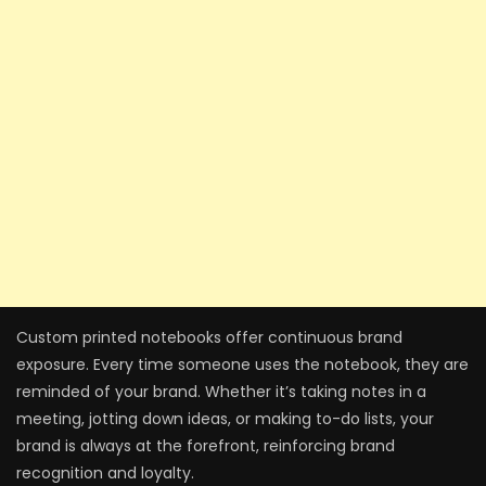
Custom printed notebooks offer continuous brand
exposure. Every time someone uses the notebook, they are
reminded of your brand. Whether it’s taking notes in a
meeting, jotting down ideas, or making to-do lists, your
brand is always at the forefront, reinforcing brand
recognition and loyalty.