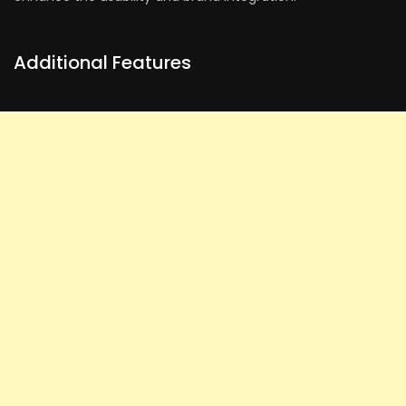
Additional Features