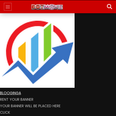
BLOOGINGA
RENT YOUR BANNER
YOUR BANNER WILL BE PLACED HERE
CLICK