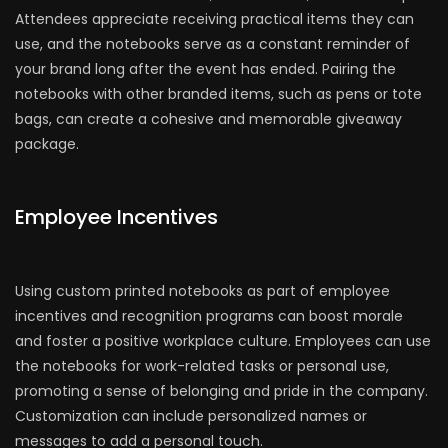
Attendees appreciate receiving practical items they can
use, and the notebooks serve as a constant reminder of
your brand long after the event has ended. Pairing the
notebooks with other branded items, such as pens or tote
bags, can create a cohesive and memorable giveaway
package.
Employee Incentives
Using custom printed notebooks as part of employee
incentives and recognition programs can boost morale
and foster a positive workplace culture. Employees can use
the notebooks for work-related tasks or personal use,
promoting a sense of belonging and pride in the company.
Customization can include personalized names or
messages to add a personal touch.