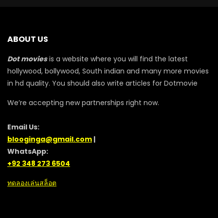
ABOUT US
Dot movies
is a website where you will find the latest
hollywood, bollywood, South indian and many more movies
in hd quality. You should also write articles for Dotmovie
We’re accepting new partnerships right now.
Email Us:
blooginga@gmail.com
|
WhatsApp:
+92 348 273 6504
ทดลองเล่นสล็อต