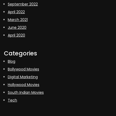
September 2022
April 2022
March 2021
June 2020
April 2020
Categories
Blog
Bollywood Movies
Digital Marketing
Hollywood Movies
South Indian Movies
Tech