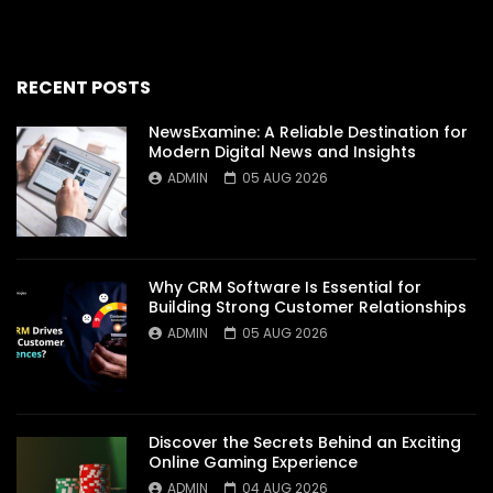
RECENT POSTS
NewsExamine: A Reliable Destination for
Modern Digital News and Insights
ADMIN
05 AUG 2026
Why CRM Software Is Essential for
Building Strong Customer Relationships
ADMIN
05 AUG 2026
Discover the Secrets Behind an Exciting
Online Gaming Experience
ADMIN
04 AUG 2026