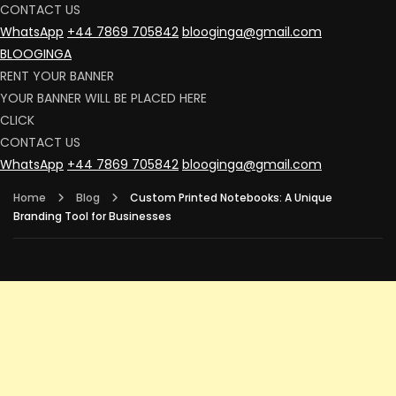
CONTACT US
WhatsApp
+44 7869 705842
blooginga@gmail.com
BLOOGINGA
RENT YOUR BANNER
YOUR BANNER WILL BE PLACED HERE
CLICK
CONTACT US
WhatsApp
+44 7869 705842
blooginga@gmail.com
Home
Blog
Custom Printed Notebooks: A Unique
Branding Tool for Businesses