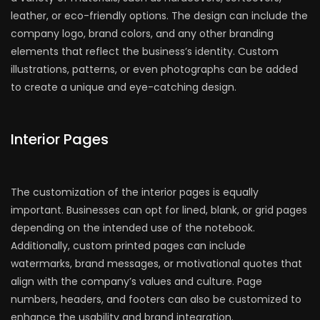
leather, or eco-friendly options. The design can include the
company logo, brand colors, and any other branding
elements that reflect the business’s identity. Custom
illustrations, patterns, or even photographs can be added
to create a unique and eye-catching design.
Interior Pages
The customization of the interior pages is equally
important. Businesses can opt for lined, blank, or grid pages
depending on the intended use of the notebook.
Additionally, custom printed pages can include
watermarks, brand messages, or motivational quotes that
align with the company’s values and culture. Page
numbers, headers, and footers can also be customized to
enhance the usability and brand integration.