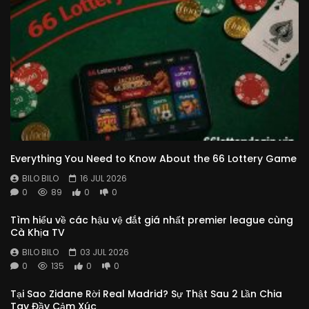
Everything You Need to Know About the 66 Lottery Game
BILO BILO
16 JUL 2026
0
89
0
0
Tìm hiểu về các hậu vệ đắt giá nhất premier league cùng
Cà Khịa TV
BILO BILO
03 JUL 2026
0
135
0
0
Tại Sao Zidane Rời Real Madrid? Sự Thật Sau 2 Lần Chia
Tay Đầy Cảm Xúc