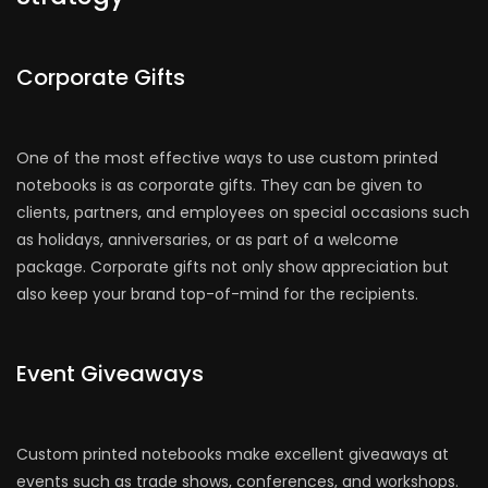
Corporate Gifts
One of the most effective ways to use custom printed
notebooks is as corporate gifts. They can be given to
clients, partners, and employees on special occasions such
as holidays, anniversaries, or as part of a welcome
package. Corporate gifts not only show appreciation but
also keep your brand top-of-mind for the recipients.
Event Giveaways
Custom printed notebooks make excellent giveaways at
events such as trade shows, conferences, and workshops.