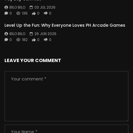
BILO BILO
03 JUL 2026
0
136
0
0
Level Up the Fun: Why Everyone Loves PH Arcade Games
BILO BILO
26 JUN 2026
0
182
0
0
LEAVE YOUR COMMENT