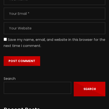
Save my name, email, and website in this browser for the
next time I comment.
Search
SEARCH