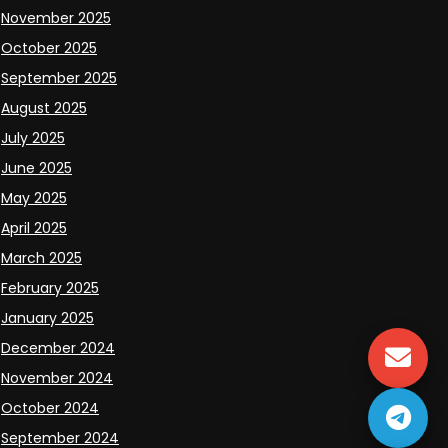
November 2025
October 2025
September 2025
August 2025
July 2025
June 2025
May 2025
April 2025
March 2025
February 2025
January 2025
December 2024
November 2024
October 2024
September 2024