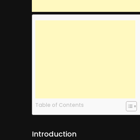
Table of Contents
Introduction