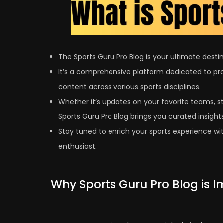
The Sports Guru Pro Blog is your ultimate destina
It’s a comprehensive platform dedicated to pro
content across various sports disciplines.
Whether it’s updates on your favorite teams, s
Sports Guru Pro Blog brings you curated insights
Stay tuned to enrich your sports experience with
enthusiast.
Why Sports Guru Pro Blog is 