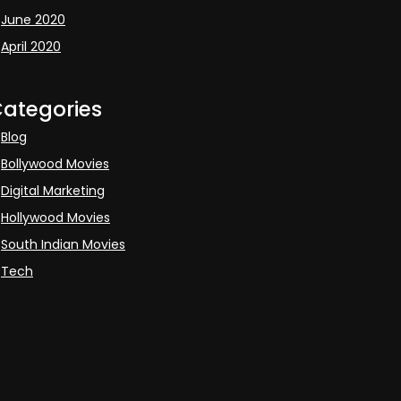
June 2020
April 2020
ategories
Blog
Bollywood Movies
Digital Marketing
Hollywood Movies
South Indian Movies
Tech