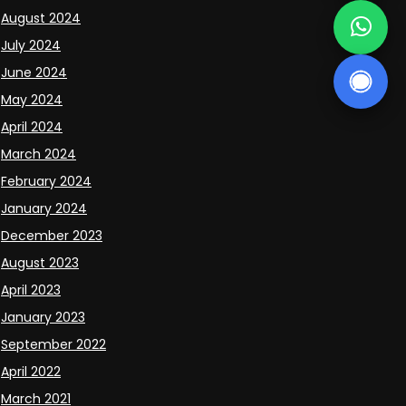
August 2024
July 2024
June 2024
May 2024
April 2024
March 2024
February 2024
January 2024
December 2023
August 2023
April 2023
January 2023
September 2022
April 2022
March 2021