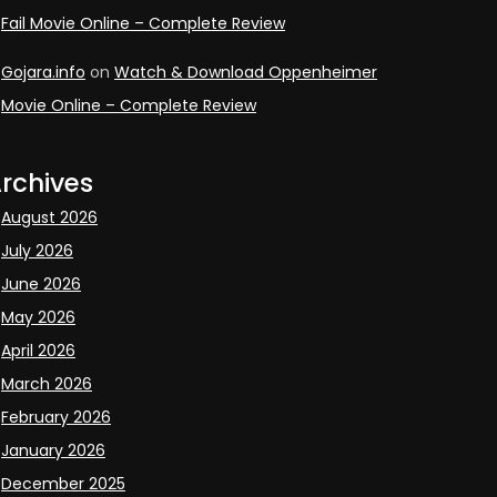
Fail Movie Online – Complete Review
Gojara.info
on
Watch & Download Oppenheimer
Movie Online – Complete Review
rchives
August 2026
July 2026
June 2026
May 2026
April 2026
March 2026
February 2026
January 2026
December 2025