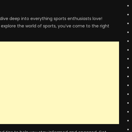
dive deep into everything sports enthusiasts love!
 explore the world of sports, you’ve come to the right