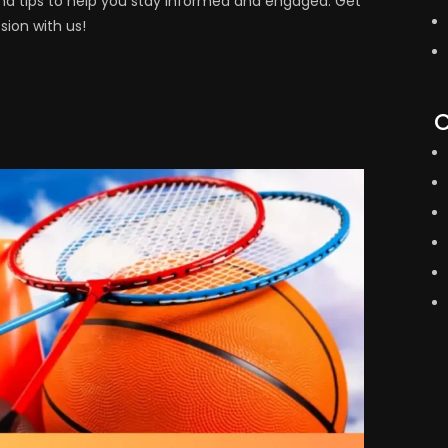
s, and tips to help you stay informed and engaged. Get
ion with us!
C