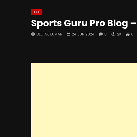
BLOG
Sports Guru Pro Blog –
DEEPAK KUMAR
24 JUN 2024
0
2K
0