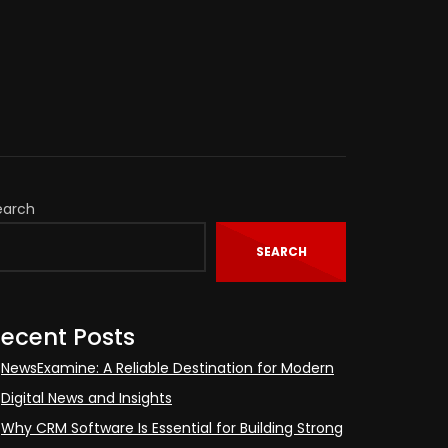
earch
SEARCH
ecent Posts
NewsExamine: A Reliable Destination for Modern
Digital News and Insights
Why CRM Software Is Essential for Building Strong