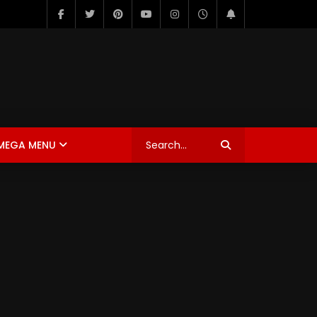
MEGA MENU