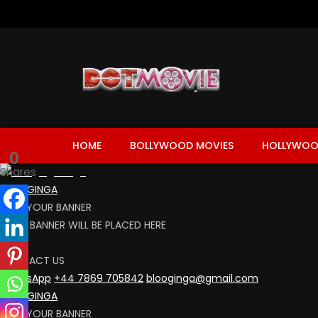
HOME
BOLLYWOOD MOVIES
HOLLYWOO
0
Shares
BLOOGINGA
RENT YOUR BANNER
YOUR BANNER WILL BE PLACED HERE
CLICK
CONTACT US
WhatsApp
+44 7869 705842
blooginga@gmail.com
BLOOGINGA
RENT YOUR BANNER