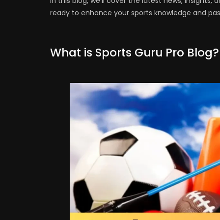
In this blog, we’ll cover the latest news, insight
ready to enhance your sports knowledge and pass
What is Sports Guru Pro Blog?