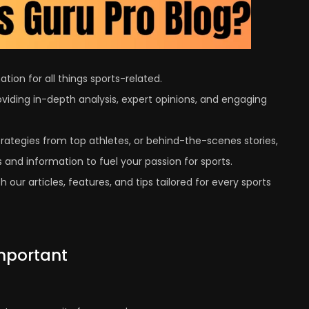
tion for all things sports-related.
viding in-depth analysis, expert opinions, and engaging
trategies from top athletes, or behind-the-scenes stories,
 and information to fuel your passion for sports.
 our articles, features, and tips tailored for every sports
Important