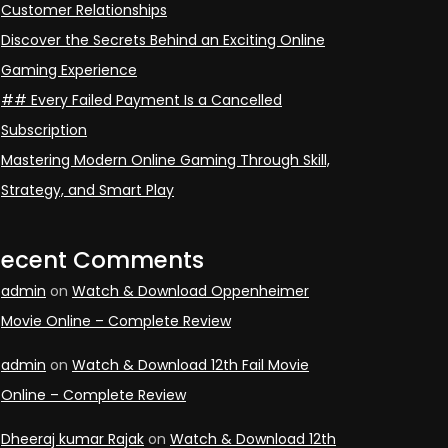
Customer Relationships
Discover the Secrets Behind an Exciting Online
Gaming Experience
## Every Failed Payment Is a Cancelled
Subscription
Mastering Modern Online Gaming Through Skill,
Strategy, and Smart Play
Recent Comments
admin
on
Watch & Download Oppenheimer
Movie Online – Complete Review
admin
on
Watch & Download 12th Fail Movie
Online – Complete Review
Dheeraj kumar Rajak
on
Watch & Download 12th