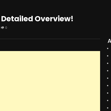
 Detailed Overview!
0
A