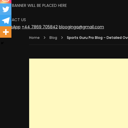
YOUR BANNER WILL BE PLACED HERE
CLICK
CONTACT US
WhatsApp
+44 7869 705842
blooginga@gmail.com
Home
Blog
Sports Guru Pro Blog – Detailed Ov