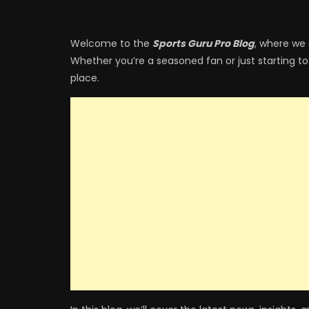
Welcome to the
Sports Guru Pro Blog
, where we 
Whether you’re a seasoned fan or just starting to
place.