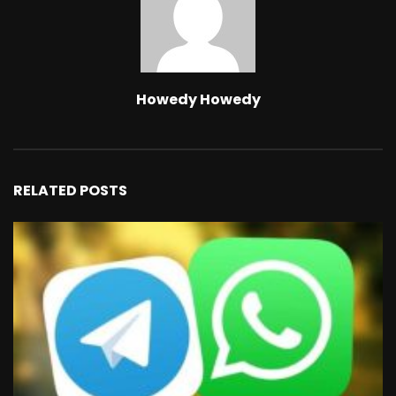
Howedy Howedy
RELATED POSTS