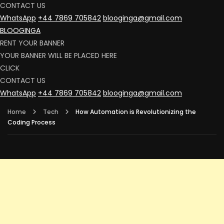
CONTACT US
WhatsApp
+44 7869 705842
blooginga@gmail.com
BLOOGINGA
RENT YOUR BANNER
YOUR BANNER WILL BE PLACED HERE
CLICK
CONTACT US
WhatsApp
+44 7869 705842
blooginga@gmail.com
Home
Tech
How Automation is Revolutionizing the
Coding Process