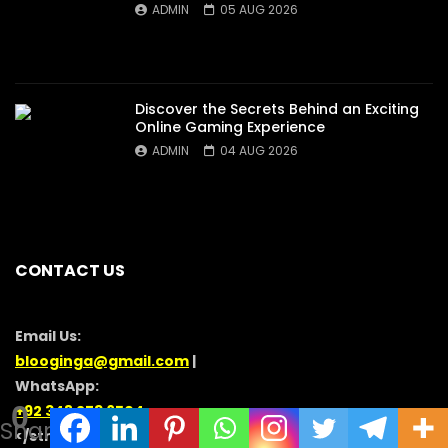
ADMIN
05 AUG 2026
Discover the Secrets Behind an Exciting
Online Gaming Experience
ADMIN
04 AUG 2026
CONTACT US
Email Us:
blooginga@gmail.com
|
WhatsApp:
0
+92 348 273 6504
Shares
</strong >