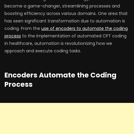
become a game-changer, streamlining processes and
boosting efficiency across various domains. One area that
has seen significant transformation due to automation is
coding. From the
use of encoders to automate the coding
process
to the implementation of automated CPT coding
in healthcare, automation is revolutionizing how we
approach and execute coding tasks.
Encoders Automate the Coding
Process