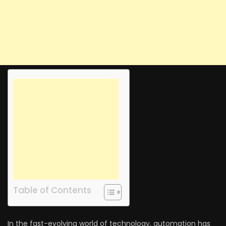
Table of Contents
In the fast-evolving world of technology, automation has