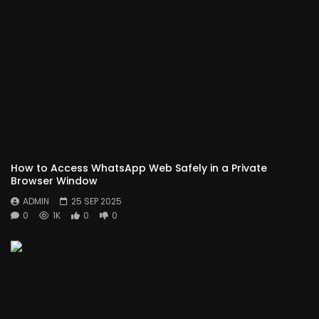
How to Access WhatsApp Web Safely in a Private
Browser Window
ADMIN
25 SEP 2025
0
1K
0
0