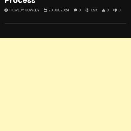
Process
HOWEDY HOWEDY
20 JUL 2024
0
1.9K
0
0