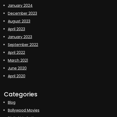
January 2024
December 2023
August 2023
April 2023
January 2023
September 2022
April 2022
March 2021
June 2020
April 2020
Categories
Blog
Bollywood Movies