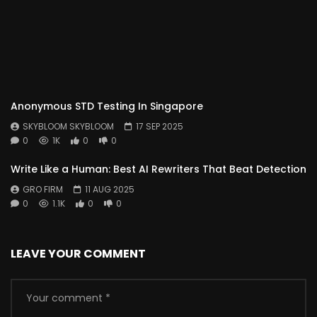
Anonymous STD Testing In Singapore
SKYBLOOM SKYBLOOM
17 SEP 2025
0
1K
0
0
Write Like a Human: Best AI Rewriters That Beat Detection
GRO FIRM
11 AUG 2025
0
1.1K
0
0
LEAVE YOUR COMMENT