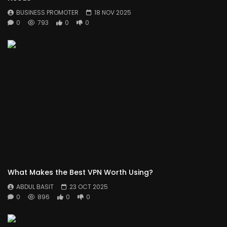
BUSINESS PROMOTER
18 NOV 2025
0
793
0
0
What Makes the Best VPN Worth Using?
ABDUL BASIT
23 OCT 2025
0
896
0
0