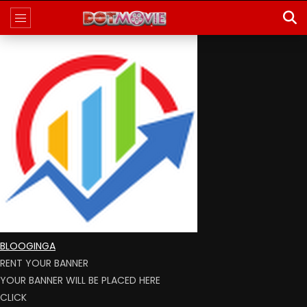
BLOOGINGA
RENT YOUR BANNER
YOUR BANNER WILL BE PLACED HERE
CLICK