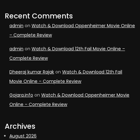
Recent Comments
admin
on
Watch & Download Oppenheimer Movie Online
– Complete Review
admin
on
Watch & Download 12th Fail Movie Online –
Complete Review
Dheeraj kumar Rajak
on
Watch & Download 12th Fail
Movie Online – Complete Review
Gojara.info
on
Watch & Download Oppenheimer Movie
Online – Complete Review
Archives
August 2026