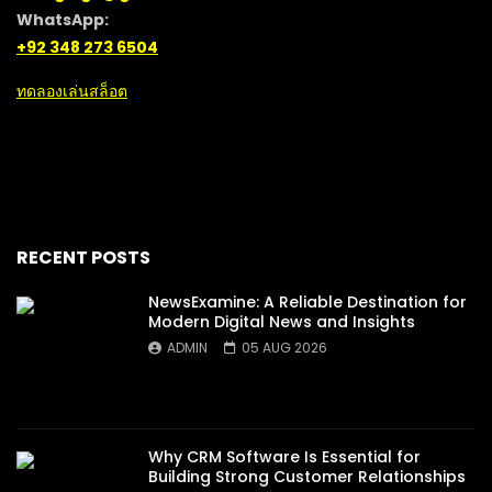
WhatsApp:
+92 348 273 6504
ทดลองเล่นสล็อต
RECENT POSTS
NewsExamine: A Reliable Destination for
Modern Digital News and Insights
ADMIN
05 AUG 2026
Why CRM Software Is Essential for
Building Strong Customer Relationships