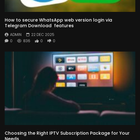
How to secure WhatsApp web version login via
Telegram Download features
ADMIN
22 DEC 2025
0
836
0
0
Choosing the Right IPTV Subscription Package for Your
Needs