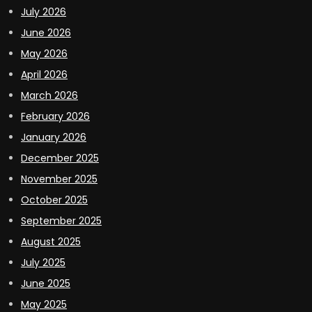
July 2026
June 2026
May 2026
April 2026
March 2026
February 2026
January 2026
December 2025
November 2025
October 2025
September 2025
August 2025
July 2025
June 2025
May 2025