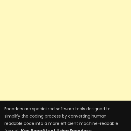
Encoders are specialized software tools designed to
simplify the coding process by converting human-
readable code into a more efficient machine-readable
format.
Key Benefits of Using Encoders: