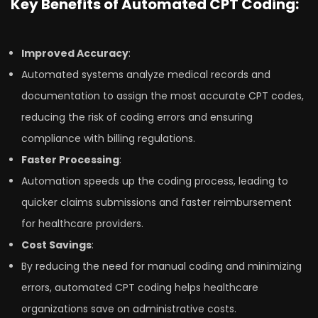
Key Benefits of Automated CPT Coding:
Improved Accuracy
:
Automated systems analyze medical records and
documentation to assign the most accurate CPT codes,
reducing the risk of coding errors and ensuring
compliance with billing regulations.
Faster Processing
:
Automation speeds up the coding process, leading to
quicker claims submissions and faster reimbursement
for healthcare providers.
Cost Savings
:
By reducing the need for manual coding and minimizing
errors, automated CPT coding helps healthcare
organizations save on administrative costs.