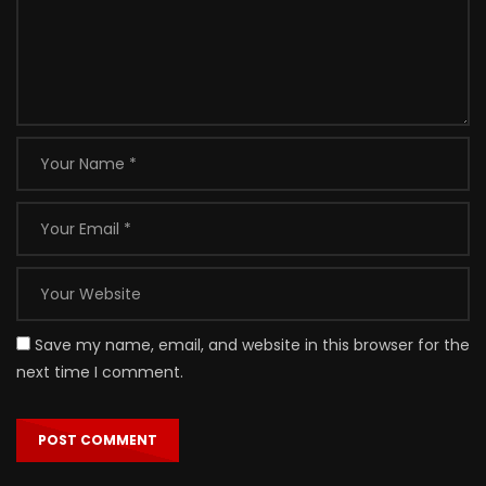
Save my name, email, and website in this browser for the
next time I comment.