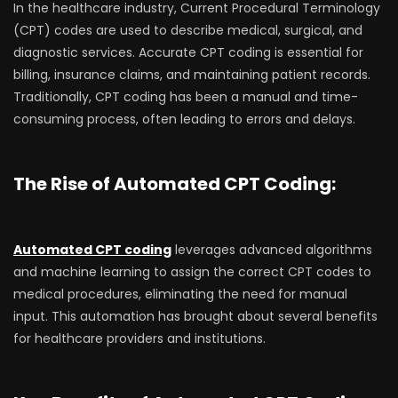
In the healthcare industry, Current Procedural Terminology
(CPT) codes are used to describe medical, surgical, and
diagnostic services. Accurate CPT coding is essential for
billing, insurance claims, and maintaining patient records.
Traditionally, CPT coding has been a manual and time-
consuming process, often leading to errors and delays.
The Rise of Automated CPT Coding:
Automated CPT coding
leverages advanced algorithms
and machine learning to assign the correct CPT codes to
medical procedures, eliminating the need for manual
input. This automation has brought about several benefits
for healthcare providers and institutions.