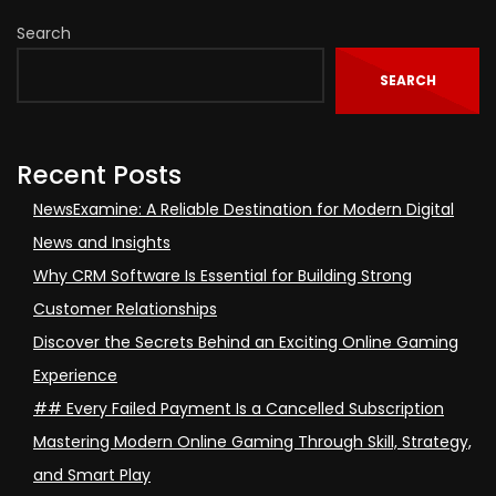
Search
SEARCH
Recent Posts
NewsExamine: A Reliable Destination for Modern Digital
News and Insights
Why CRM Software Is Essential for Building Strong
Customer Relationships
Discover the Secrets Behind an Exciting Online Gaming
Experience
## Every Failed Payment Is a Cancelled Subscription
Mastering Modern Online Gaming Through Skill, Strategy,
and Smart Play