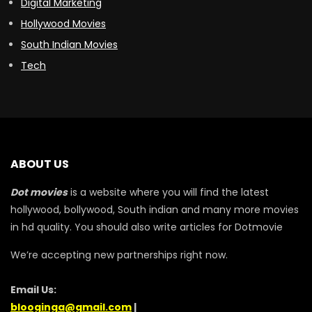
Digital Marketing
Hollywood Movies
South Indian Movies
Tech
ABOUT US
Dot movies
is a website where you will find the latest
hollywood, bollywood, South indian and many more movies
in hd quality. You should also write articles for Dotmovie
We’re accepting new partnerships right now.
Email Us:
blooginga@gmail.com
|