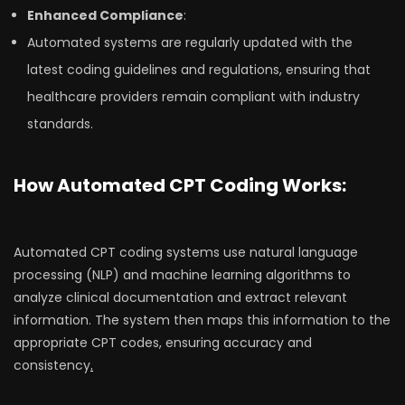
Enhanced Compliance
:
Automated systems are regularly updated with the
latest coding guidelines and regulations, ensuring that
healthcare providers remain compliant with industry
standards.
How Automated CPT Coding Works:
Automated CPT coding systems use natural language
processing (NLP) and machine learning algorithms to
analyze clinical documentation and extract relevant
information. The system then maps this information to the
appropriate CPT codes, ensuring accuracy and
consistency
.