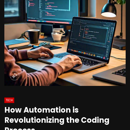
TECH
How Automation is
Revolutionizing the Coding