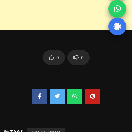
0
0
TAGS