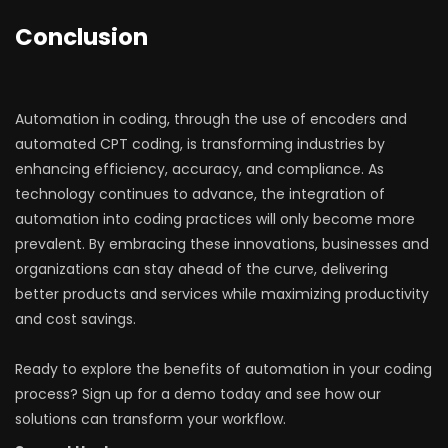
Conclusion
Automation in coding, through the use of encoders and
automated CPT coding, is transforming industries by
enhancing efficiency, accuracy, and compliance. As
technology continues to advance, the integration of
automation into coding practices will only become more
prevalent. By embracing these innovations, businesses and
organizations can stay ahead of the curve, delivering
better products and services while maximizing productivity
and cost savings.
Ready to explore the benefits of automation in your coding
process? Sign up for a demo today and see how our
solutions can transform your workflow.