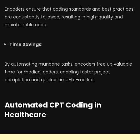
Encoders ensure that coding standards and best practices
are consistently followed, resulting in high-quality and
maintainable code.
Time Savings
:
By automating mundane tasks, encoders free up valuable
time for medical coders, enabling faster project
completion and quicker time-to-market.
Automated CPT Coding in
Healthcare