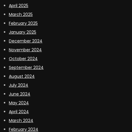
April 2025
March 2025
February 2025
January 2025
December 2024
November 2024
October 2024
September 2024
August 2024
July 2024
June 2024
May 2024
April 2024
March 2024
February 2024