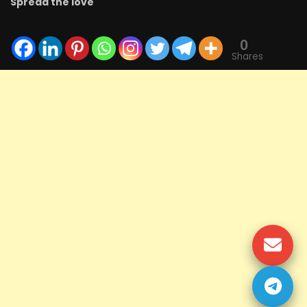
Spread the love
0
Shares