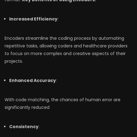
Increased Efficiency
:
Encoders streamline the coding process by automating
repetitive tasks, allowing coders and healthcare providers
to focus on more complex and creative aspects of their
projects.
Enhanced Accuracy
:
With code matching, the chances of human error are
significantly reduced
Consistency
: