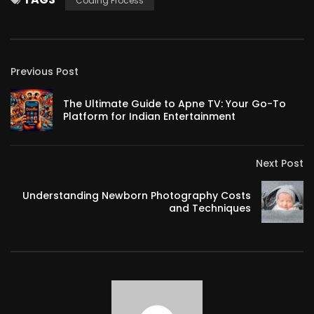
Coding Process
Previous Post
The Ultimate Guide to Apne TV: Your Go-To
Platform for Indian Entertainment
Next Post
Understanding Newborn Photography Costs
and Techniques