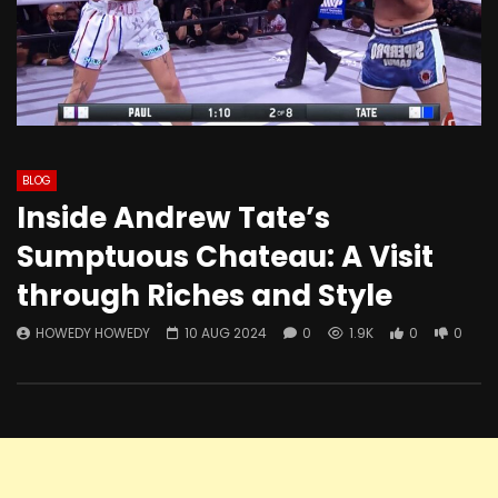
BLOG
Inside Andrew Tate’s
Sumptuous Chateau: A Visit
through Riches and Style
HOWEDY HOWEDY
10 AUG 2024
0
1.9K
0
0