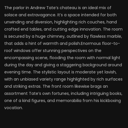
The parlor in Andrew Tate’s chateau is an ideal mix of
solace and extravagance. It’s a space intended for both
unwinding and diversion, highlighting rich couches, hand
crafted end tables, and cutting edge innovation. The room
is secured by a huge chimney, outlined by flawless marble,
that adds a hint of warmth and polish.Enormous floor-to-
roof windows offer stunning perspectives on the
encompassing scene, flooding the room with normal light
during the day and giving a staggering background around
evening time. The stylistic layout is moderate yet lavish,
with an unbiased variety range highlighted by rich surfaces
and striking extras. The front room likewise brags an
assortment Tate’s own fortunes, including intriguing books,
one of a kind figures, and memorabilia from his kickboxing
vocation.