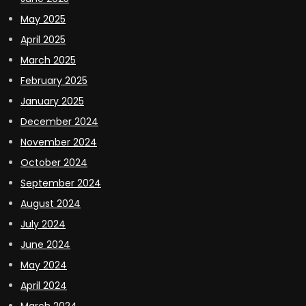
May 2025
April 2025
March 2025
February 2025
January 2025
December 2024
November 2024
October 2024
September 2024
August 2024
July 2024
June 2024
May 2024
April 2024
March 2024