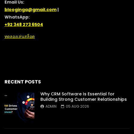
Email Us:
blooginga@gmail.com
|
WhatsApp:
+92 348 273 6504
ทดลองเล่นสล็อต
RECENT POSTS
Why CRM Software Is Essential for
Building Strong Customer Relationships
ADMIN
05 AUG 2026