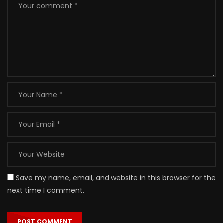
Save my name, email, and website in this browser for the
next time I comment.