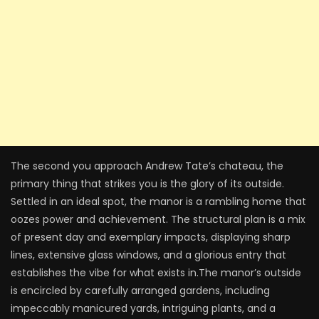
The second you approach Andrew Tate’s chateau, the
primary thing that strikes you is the glory of its outside.
Settled in an ideal spot, the manor is a rambling home that
oozes power and achievement. The structural plan is a mix
of present day and exemplary impacts, displaying sharp
lines, extensive glass windows, and a glorious entry that
establishes the vibe for what exists in.The manor’s outside
is encircled by carefully arranged gardens, including
impeccably manicured yards, intriguing plants, and a