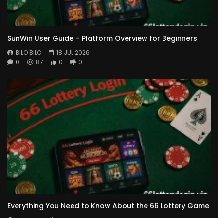
SunWin User Guide – Platform Overview for Beginners
BILO BILO
18 JUL 2026
0
87
0
0
Everything You Need to Know About the 66 Lottery Game