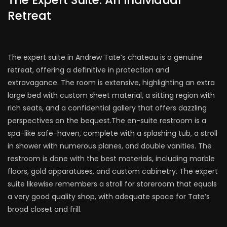
The Expert Suite: An Individual
Retreat
The expert suite in Andrew Tate’s chateau is a genuine
retreat, offering a definitive in protection and
extravagance. The room is extensive, highlighting an extra
large bed with custom sheet material, a sitting region with
rich seats, and a confidential gallery that offers dazzling
perspectives on the bequest.The en-suite restroom is a
spa-like safe-haven, complete with a splashing tub, a stroll
in shower with numerous planes, and double vanities. The
restroom is done with the best materials, including marble
floors, gold apparatuses, and custom cabinetry. The expert
suite likewise remembers a stroll for storeroom that equals
a very good quality shop, with adequate space for Tate’s
broad closet and frill.