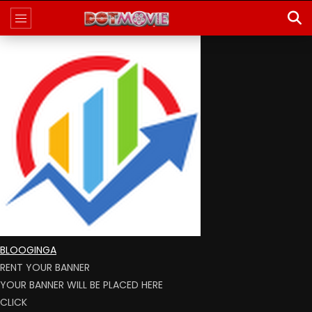
BLOOGINGA
RENT YOUR BANNER
YOUR BANNER WILL BE PLACED HERE
CLICK