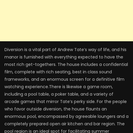
Diversion is a vital part of Andrew Tate’s way of life, and his
manor is furnished with everything expected to have the
most rich get-togethers. The house includes a confidential
film, complete with rich seating, best in class sound
frameworks, and an enormous screen for a definitive film
watching experience.There is likewise a game room,
including a pool table, a poker table, and a variety of
arcade games that mirror Tate’s perky side. For the people
who favor outside diversion, the house flaunts an
enormous pool, encompassed by agreeable loungers and a
completely prepared open air kitchen and bar region. The
pool region is an ideal spot for facilitating summer