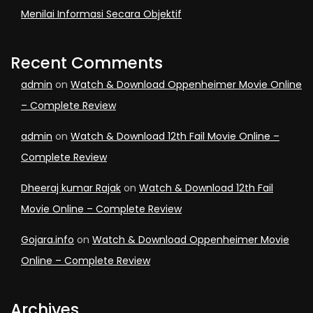
Menilai Informasi Secara Objektif
Recent Comments
admin
on
Watch & Download Oppenheimer Movie Online
– Complete Review
admin
on
Watch & Download 12th Fail Movie Online –
Complete Review
Dheeraj kumar Rajak
on
Watch & Download 12th Fail
Movie Online – Complete Review
Gojara.info
on
Watch & Download Oppenheimer Movie
Online – Complete Review
Archives