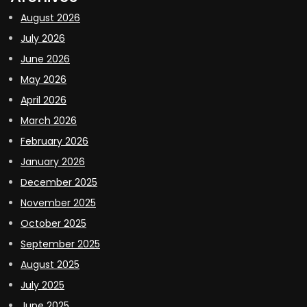
August 2026
July 2026
June 2026
May 2026
April 2026
March 2026
February 2026
January 2026
December 2025
November 2025
October 2025
September 2025
August 2025
July 2025
June 2025