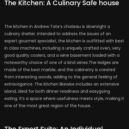
The Kitchen: A Culinary Safe house
The kitchen in Andrew Tate’s chateau is downright a
culinary shelter. Intended to address the issues of an
expert gourmet specialist, the kitchen is outfitted with best
in class machines, including a uniquely crafted oven, very
good quality coolers, and a wine basement loaded with a
noteworthy choice of one of a kind wines.The ledges are
made of the best marble, and the cabinetry is created
from interesting woods, adding to the general feeling of
extravagance. The kitchen likewise includes an extensive
island, ideal for both dinner readiness and easygoing
eating. It’s a space where usefulness meets style, making it
one of the most great region of the house.