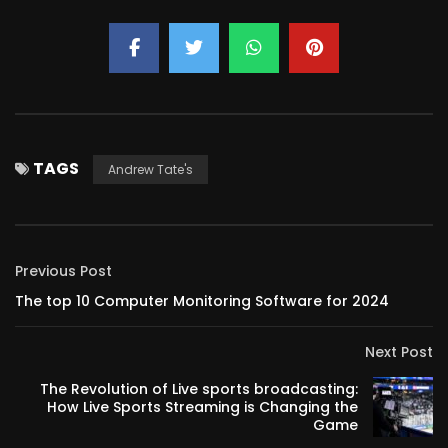
TAGS
Andrew Tate's
Previous Post
The top 10 Computer Monitoring Software for 2024
Next Post
The Revolution of Live sports broadcasting:
How Live Sports Streaming is Changing the
Game