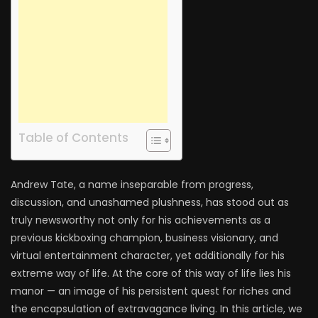
Table of Contents
Andrew Tate, a name inseparable from progress,
discussion, and unashamed plushness, has stood out as
truly newsworthy not only for his achievements as a
previous kickboxing champion, business visionary, and
virtual entertainment character, yet additionally for his
extreme way of life. At the core of this way of life lies his
manor — an image of his persistent quest for riches and
the encapsulation of extravagance living. In this article, we