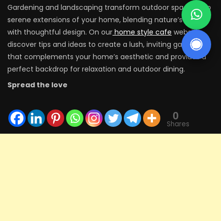
Gardening and landscaping transform outdoor spaces into
serene extensions of your home, blending nature’s beauty
with thoughtful design. On our
home style cafe
website,
discover tips and ideas to create a lush, inviting garden
that complements your home’s aesthetic and provides a
perfect backdrop for relaxation and outdoor dining.
Spread the love
0
Shares