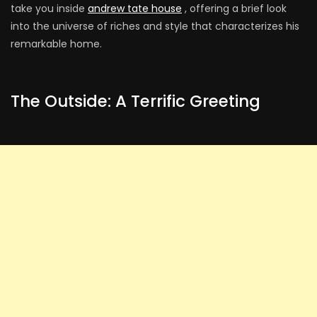
take you inside
andrew tate house
, offering a brief look
into the universe of riches and style that characterizes his
remarkable home.
The Outside: A Terrific Greeting