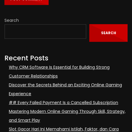
Search
SEARCH
Recent Posts
Why CRM Software Is Essential for Building Strong
Customer Relationships
Discover the Secrets Behind an Exciting Online Gaming
Experience
## Every Failed Payment Is a Cancelled Subscription
Mastering Modern Online Gaming Through Skill, Strategy,
and Smart Play
Slot Gacor Hari Ini Memahami Istilah, Faktor, dan Cara