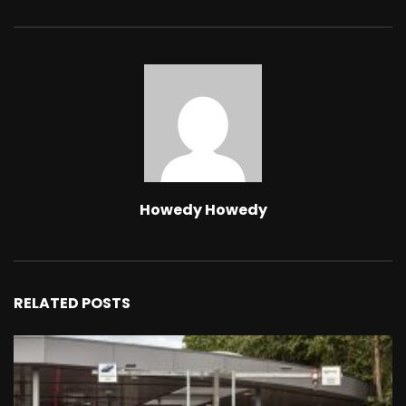
Howedy Howedy
RELATED POSTS