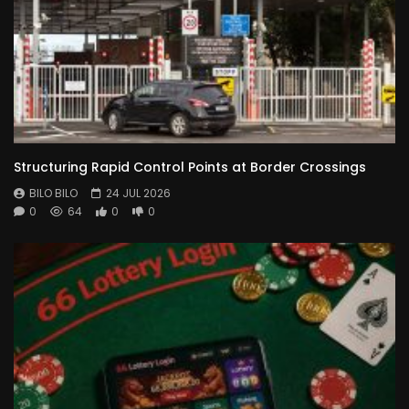
Structuring Rapid Control Points at Border Crossings
BILO BILO
24 JUL 2026
0
64
0
0