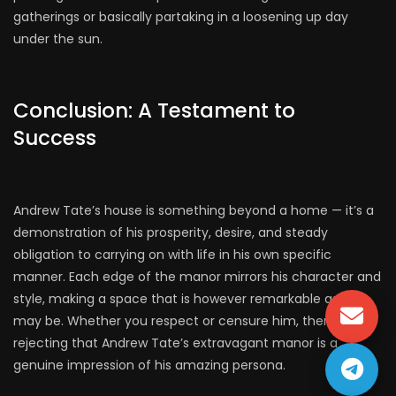
gatherings or basically partaking in a loosening up day
under the sun.
Conclusion: A Testament to
Success
Andrew Tate’s house is something beyond a home — it’s a
demonstration of his prosperity, desire, and steady
obligation to carrying on with life in his own specific
manner. Each edge of the manor mirrors his character and
style, making a space that is however remarkable as he
may be. Whether you respect or censure him, there’s no
rejecting that Andrew Tate’s extravagant manor is a
genuine impression of his amazing persona.