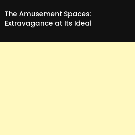
The Amusement Spaces:
Extravagance at Its Ideal