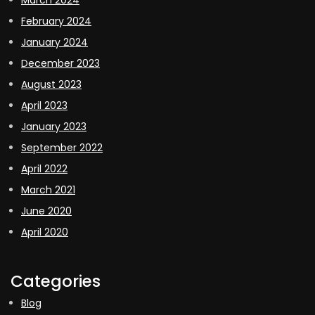
February 2024
January 2024
December 2023
August 2023
April 2023
January 2023
September 2022
April 2022
March 2021
June 2020
April 2020
Categories
Blog