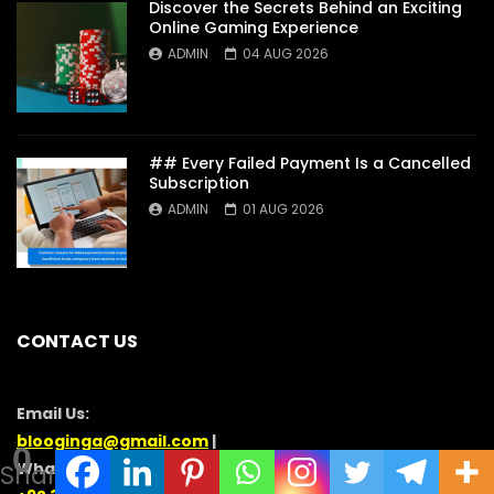
Discover the Secrets Behind an Exciting
Online Gaming Experience
ADMIN
04 AUG 2026
## Every Failed Payment Is a Cancelled
Subscription
ADMIN
01 AUG 2026
CONTACT US
Email Us:
blooginga@gmail.com
|
0
WhatsApp:
Shares