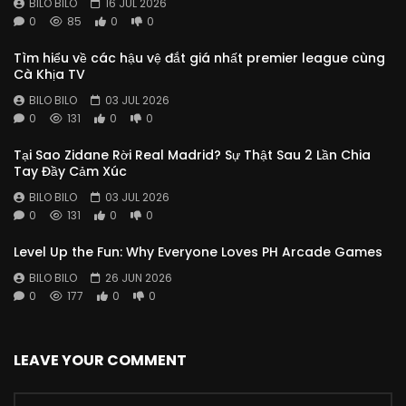
BILO BILO
16 JUL 2026
0
85
0
0
Tìm hiểu về các hậu vệ đắt giá nhất premier league cùng
Cà Khịa TV
BILO BILO
03 JUL 2026
0
131
0
0
Tại Sao Zidane Rời Real Madrid? Sự Thật Sau 2 Lần Chia
Tay Đầy Cảm Xúc
BILO BILO
03 JUL 2026
0
131
0
0
Level Up the Fun: Why Everyone Loves PH Arcade Games
BILO BILO
26 JUN 2026
0
177
0
0
LEAVE YOUR COMMENT