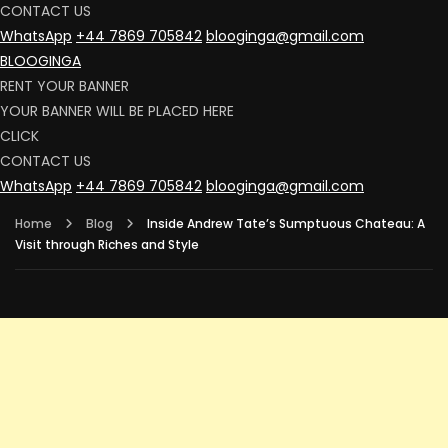
CONTACT US
WhatsApp
+44 7869 705842
blooginga@gmail.com
BLOOGINGA
RENT YOUR BANNER
YOUR BANNER WILL BE PLACED HERE
CLICK
CONTACT US
WhatsApp
+44 7869 705842
blooginga@gmail.com
Home
Blog
Inside Andrew Tate’s Sumptuous Chateau: A
Visit through Riches and Style