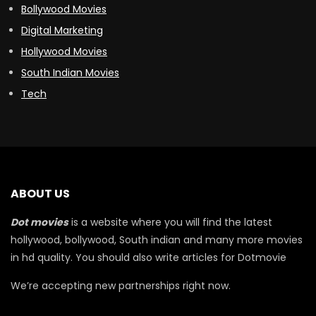
Bollywood Movies
Digital Marketing
Hollywood Movies
South Indian Movies
Tech
ABOUT US
Dot movies
is a website where you will find the latest
hollywood, bollywood, South indian and many more movies
in hd quality. You should also write articles for Dotmovie
We’re accepting new partnerships right now.