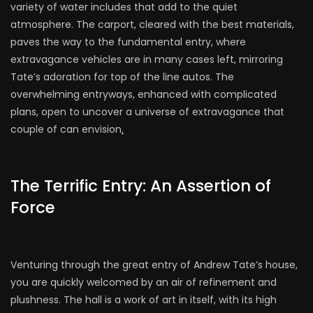
variety of water includes that add to the quiet
atmosphere. The carport, cleared with the best materials,
paves the way to the fundamental entry, where
extravagance vehicles are in many cases left, mirroring
Tate’s adoration for top of the line autos. The
overwhelming entryways, enhanced with complicated
plans, open to uncover a universe of extravagance that
couple of can envision
.
The Terrific Entry: An Assertion of
Force
Venturing through the great entry of Andrew Tate’s house,
you are quickly welcomed by an air of refinement and
plushness. The hall is a work of art in itself, with its high