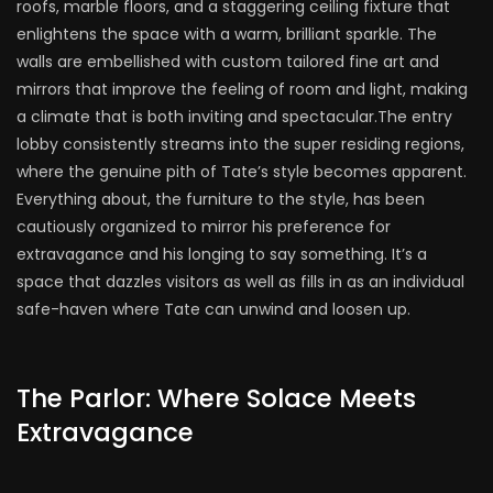
roofs, marble floors, and a staggering ceiling fixture that
enlightens the space with a warm, brilliant sparkle. The
walls are embellished with custom tailored fine art and
mirrors that improve the feeling of room and light, making
a climate that is both inviting and spectacular.The entry
lobby consistently streams into the super residing regions,
where the genuine pith of Tate’s style becomes apparent.
Everything about, the furniture to the style, has been
cautiously organized to mirror his preference for
extravagance and his longing to say something. It’s a
space that dazzles visitors as well as fills in as an individual
safe-haven where Tate can unwind and loosen up.
The Parlor: Where Solace Meets
Extravagance