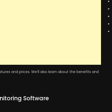
eatures and prices. We’ll also learn about the benefits and
itoring Software