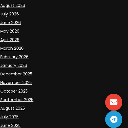
August 2026
July 2026
June 2026
May 2026
April 2026
March 2026
February 2026
January 2026
December 2025
November 2025
October 2025
September 2025
August 2025
July 2025
June 2025