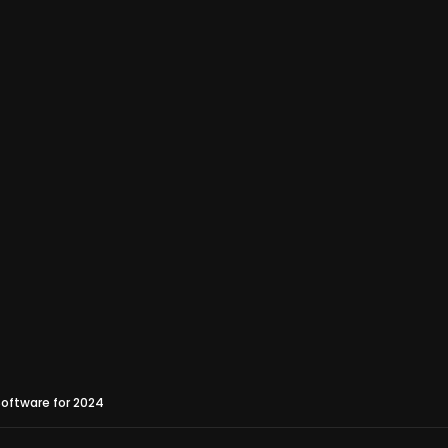
oftware for 2024