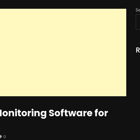
S
R
onitoring Software for
0