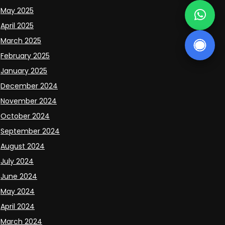
May 2025
April 2025
March 2025
February 2025
January 2025
December 2024
November 2024
October 2024
September 2024
August 2024
July 2024
June 2024
May 2024
April 2024
March 2024