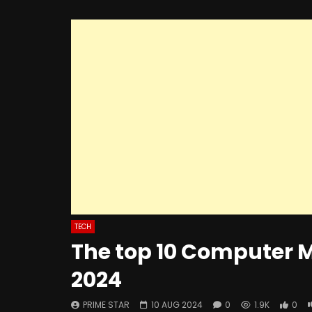
TECH
The top 10 Computer M
2024
PRIME STAR
10 AUG 2024
0
1.9K
0