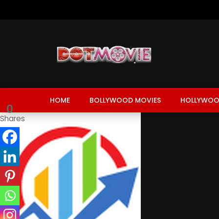
HOME
BOLLYWOOD MOVIES
HOLLYWOO
0
Shares