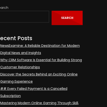
earch
SEARCH
ecent Posts
NewsExamine: A Reliable Destination for Modern
Digital News and Insights
Why CRM Software Is Essential for Building Strong
Customer Relationships
Discover the Secrets Behind an Exciting Online
Gaming Experience
## Every Failed Payment Is a Cancelled
Subscription
Mastering Modern Online Gaming Through Skill,