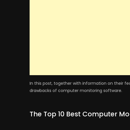
In this post, together with information on their f
drawbacks of computer monitoring software.
The Top 10 Best Computer Mon