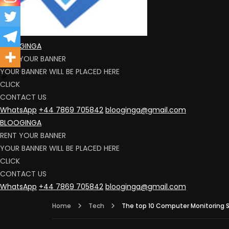
BLOOGINGA
RENT YOUR BANNER
YOUR BANNER WILL BE PLACED HERE
CLICK
CONTACT US
WhatsApp
+44 7869 705842
blooginga@gmail.com
BLOOGINGA
RENT YOUR BANNER
YOUR BANNER WILL BE PLACED HERE
CLICK
CONTACT US
WhatsApp
+44 7869 705842
blooginga@gmail.com
Home
Tech
The top 10 Computer Monitoring S