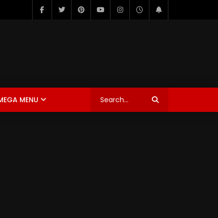
MEGA MENU