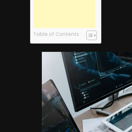
Table of Contents