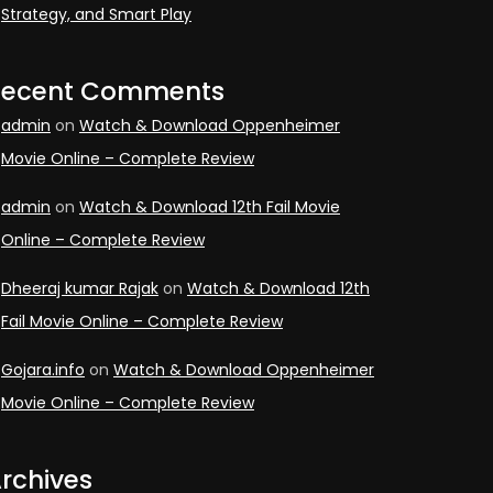
Strategy, and Smart Play
Recent Comments
admin
on
Watch & Download Oppenheimer
Movie Online – Complete Review
admin
on
Watch & Download 12th Fail Movie
Online – Complete Review
Dheeraj kumar Rajak
on
Watch & Download 12th
Fail Movie Online – Complete Review
Gojara.info
on
Watch & Download Oppenheimer
Movie Online – Complete Review
rchives