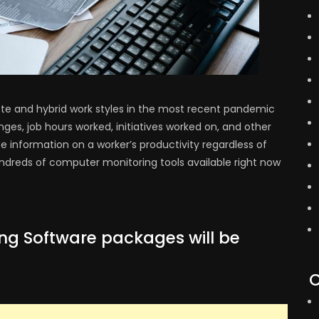
e and hybrid work styles in the most recent pandemic
nges, job hours worked, initiatives worked on, and other
e information on a worker’s productivity regardless of
dreds of computer monitoring tools available right now
ng Software packages will be
C