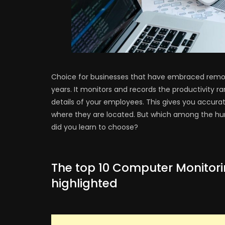
Choice for businesses that have embraced remot
years. It monitors and records the productivity ra
details of your employees. This gives you accurat
where they are located. But which among the hun
did you learn to choose?
The top 10 Computer Monitori
highlighted