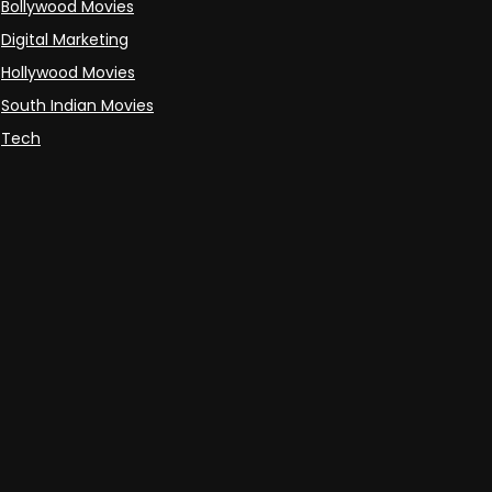
Bollywood Movies
Digital Marketing
Hollywood Movies
South Indian Movies
Tech