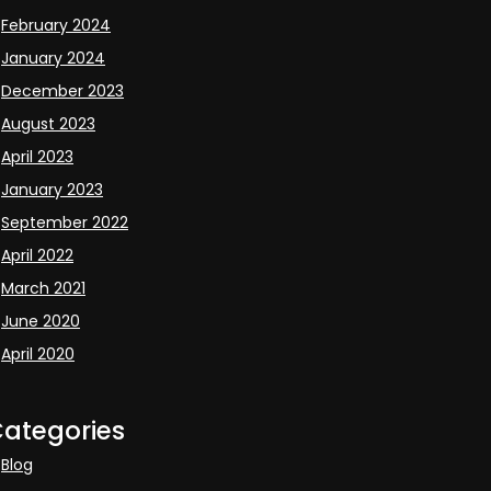
February 2024
January 2024
December 2023
August 2023
April 2023
January 2023
September 2022
April 2022
March 2021
June 2020
April 2020
ategories
Blog